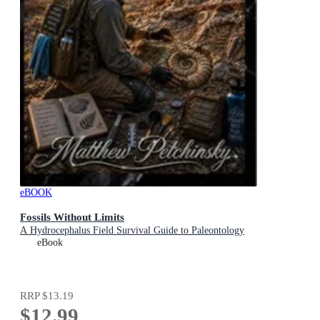
eBOOK
Fossils Without Limits
A Hydrocephalus Field Survival Guide to Paleontology
eBook
RRP
$13.19
$12.99