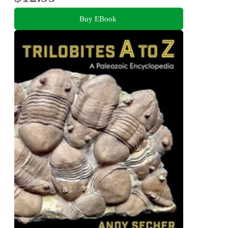
Buy EBook