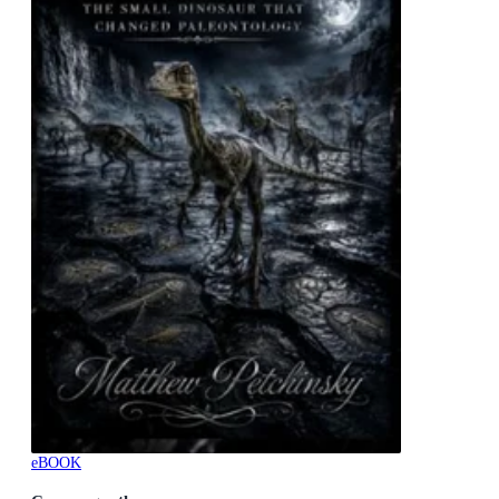
eBOOK