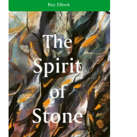
Buy EBook