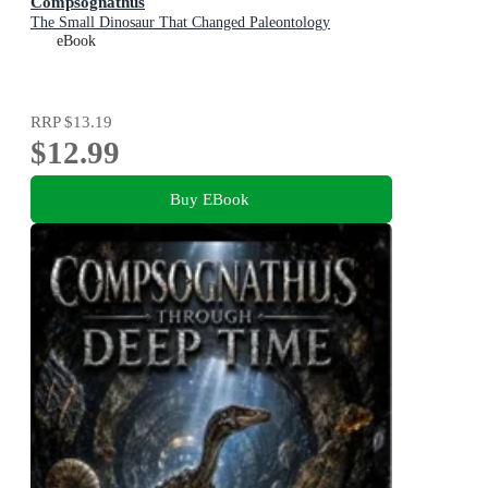
Compsognathus
The Small Dinosaur That Changed Paleontology
eBook
RRP
$13.19
$12.99
Buy EBook