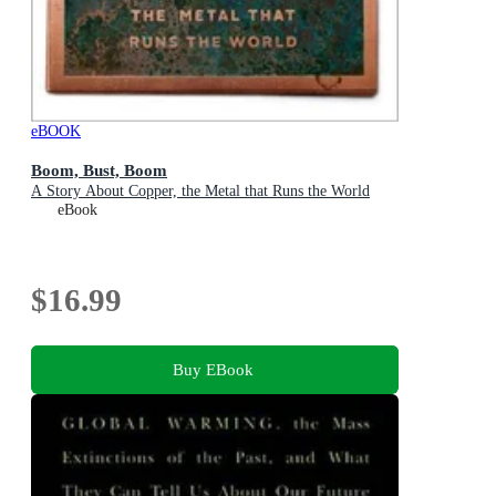
eBOOK
Boom, Bust, Boom
A Story About Copper, the Metal that Runs the World
eBook
$16.99
Buy EBook