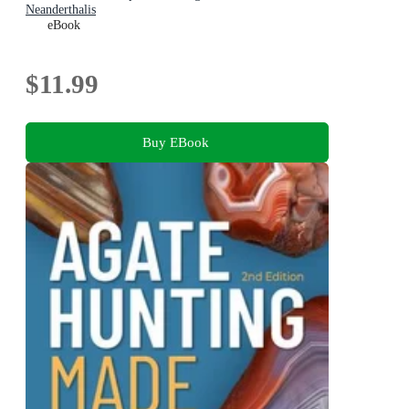
Neanderthalis
eBook
$11.99
Buy EBook