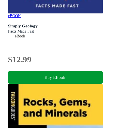
eBOOK
Simply Geology
Facts Made Fast
eBook
$12.99
Buy EBook