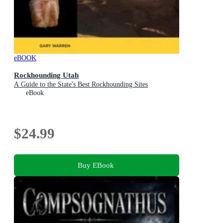
eBOOK
Rockhounding Utah
A Guide to the State's Best Rockhounding Sites
eBook
$24.99
Buy EBook