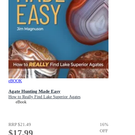
eBOOK
Agate Hunting Made Easy
How to Really Find Lake Superior Agates
eBook
RRP
$21.49
16
%
$17.99
OFF