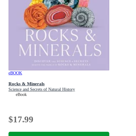
eBOOK
Rocks & Minerals
Science and Secrets of Natural History
eBook
$17.99