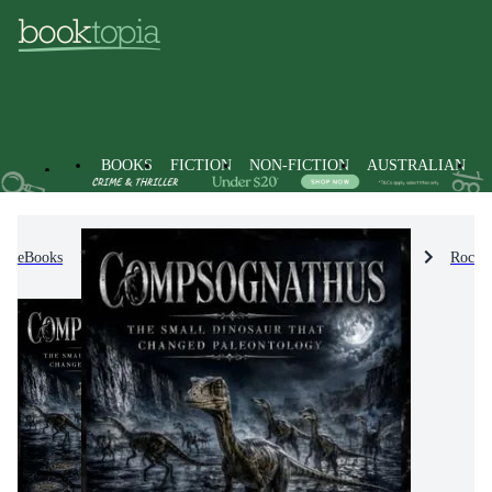
BOOKS
FICTION
NON-FICTION
AUSTRALIAN
eBooks
Non-Fiction
Nature & The Natural World
Rocks,