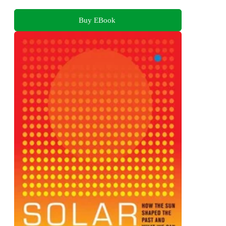
Buy EBook