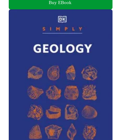
Buy EBook