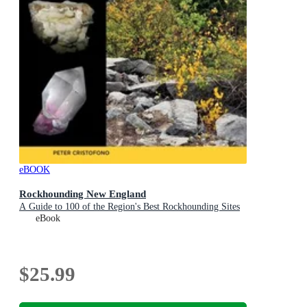
eBOOK
Rockhounding New England
A Guide to 100 of the Region's Best Rockhounding Sites
eBook
$25.99