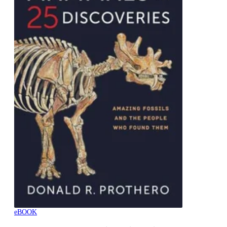
eBOOK