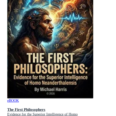
eBOOK
The First Philosophers
Evidence for the Superior Intelligence of Homo