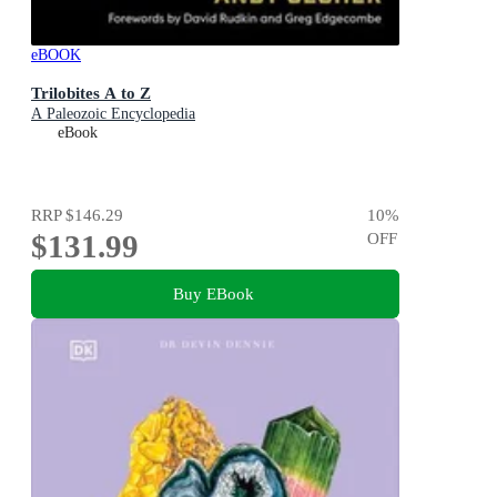
eBOOK
Trilobites A to Z
A Paleozoic Encyclopedia
eBook
RRP
$146.29
10
%
$131.99
OFF
Buy EBook