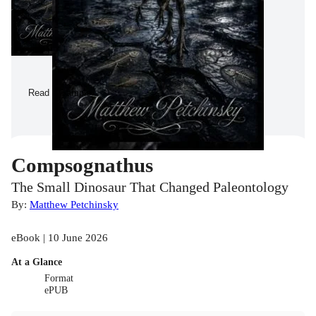
Read a Sample
Compsognathus
The Small Dinosaur That Changed Paleontology
By:
Matthew Petchinsky
eBook | 10 June 2026
At a Glance
Format
ePUB