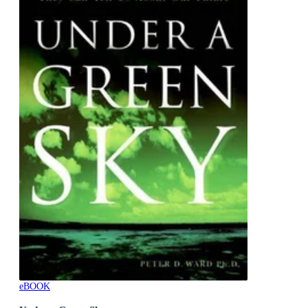
eBOOK