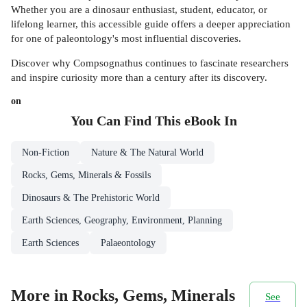
Whether you are a dinosaur enthusiast, student, educator, or
lifelong learner, this accessible guide offers a deeper appreciation
for one of paleontology's most influential discoveries.
Discover why Compsognathus continues to fascinate researchers
and inspire curiosity more than a century after its discovery.
on
You Can Find This
eBook
In
Non-Fiction
Nature & The Natural World
Rocks, Gems, Minerals & Fossils
Dinosaurs & The Prehistoric World
Earth Sciences, Geography, Environment, Planning
Earth Sciences
Palaeontology
More in Rocks, Gems, Minerals
See