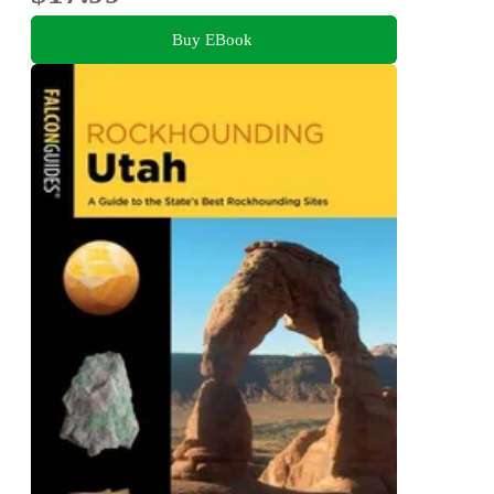
Buy EBook