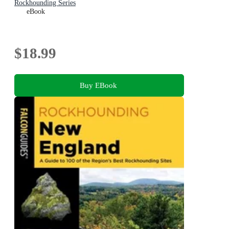
Rockhounding Series
eBook
$18.99
Buy EBook