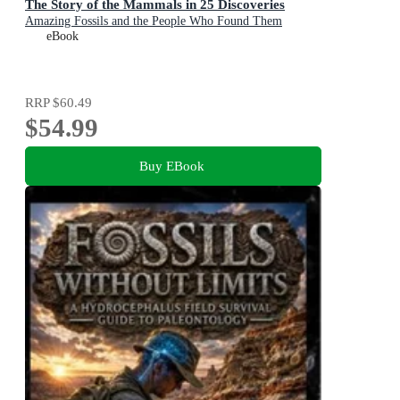
The Story of the Mammals in 25 Discoveries
Amazing Fossils and the People Who Found Them
eBook
RRP
$60.49
$54.99
Buy EBook