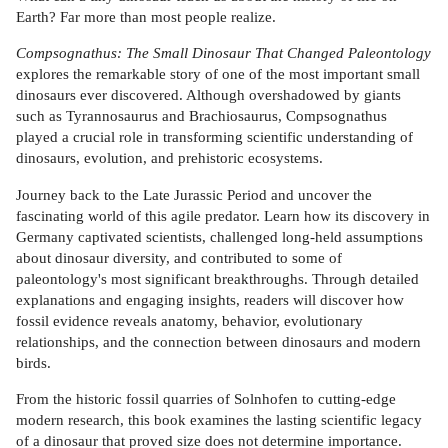
Earth? Far more than most people realize.
Compsognathus: The Small Dinosaur That Changed Paleontology
explores the remarkable story of one of the most important small
dinosaurs ever discovered. Although overshadowed by giants
such as Tyrannosaurus and Brachiosaurus, Compsognathus
played a crucial role in transforming scientific understanding of
dinosaurs, evolution, and prehistoric ecosystems.
Journey back to the Late Jurassic Period and uncover the
fascinating world of this agile predator. Learn how its discovery in
Germany captivated scientists, challenged long-held assumptions
about dinosaur diversity, and contributed to some of
paleontology's most significant breakthroughs. Through detailed
explanations and engaging insights, readers will discover how
fossil evidence reveals anatomy, behavior, evolutionary
relationships, and the connection between dinosaurs and modern
birds.
From the historic fossil quarries of Solnhofen to cutting-edge
modern research, this book examines the lasting scientific legacy
of a dinosaur that proved size does not determine importance.