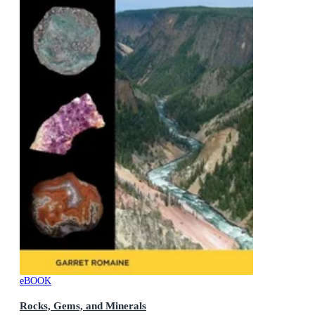
eBOOK
Rocks, Gems, and Minerals