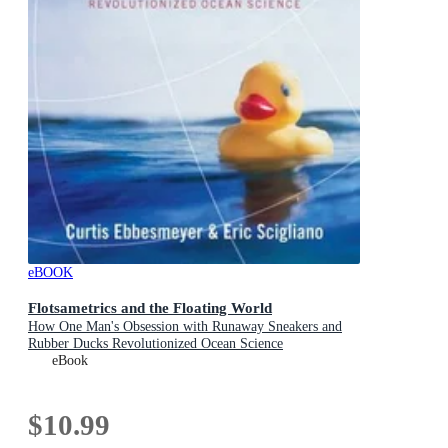
eBOOK
Flotsametrics and the Floating World
How One Man's Obsession with Runaway Sneakers and
Rubber Ducks Revolutionized Ocean Science
eBook
$10.99