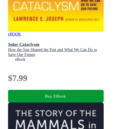
eBOOK
Solar Cataclysm
How the Sun Shaped the Past and What We Can Do to
Save Our Future
eBook
$7.99
Buy EBook