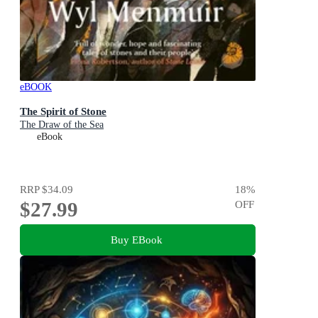
eBOOK
The Spirit of Stone
The Draw of the Sea
eBook
RRP
$34.09
18
%
$27.99
OFF
Buy EBook