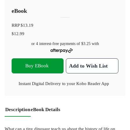
eBook
RRP
$13.19
$12.99
or 4 interest-free payments of
$3.25
with
Buy EBook
Add to Wish List
Instant Digital Delivery to your Kobo Reader App
Description
eBook Details
What can a tiny dinosaur teach us about the history of life on