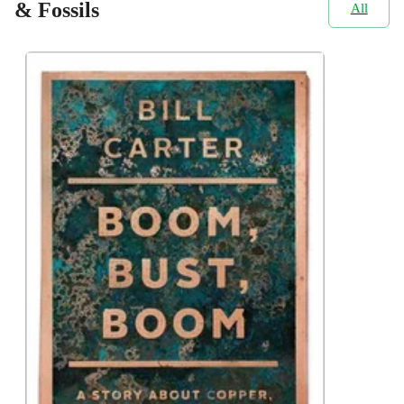
& Fossils
All