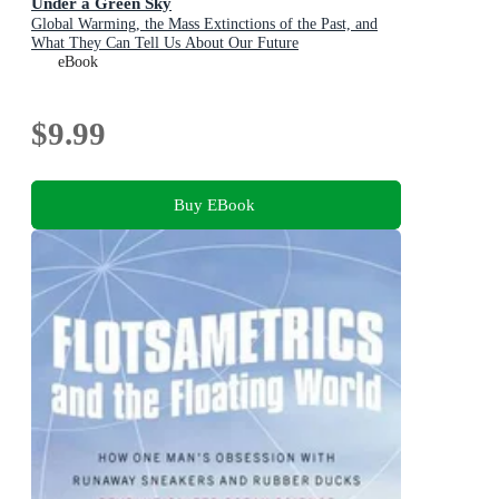
Under a Green Sky
Global Warming, the Mass Extinctions of the Past, and
What They Can Tell Us About Our Future
eBook
$9.99
Buy EBook