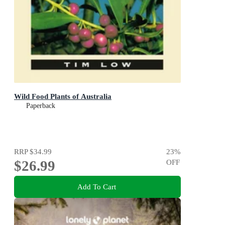
Wild Food Plants of Australia
Paperback
RRP
$34.99
23
%
$26.99
OFF
Add To Cart