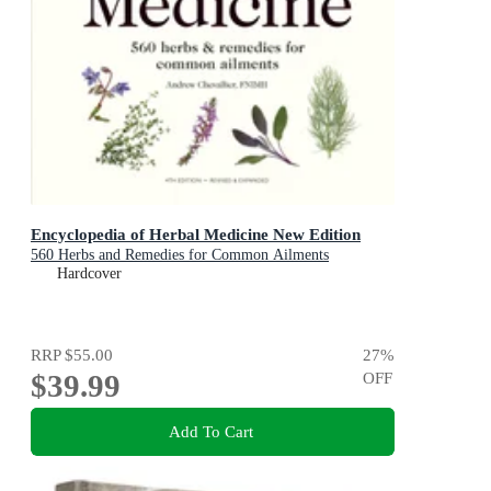
Encyclopedia of Herbal Medicine New Edition
560 Herbs and Remedies for Common Ailments
Hardcover
RRP
$55.00
27
%
$39.99
OFF
Add To Cart