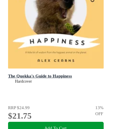
The Quokka's Guide to Happiness
Hardcover
RRP
$24.99
13
%
$21.75
OFF
Add To Cart