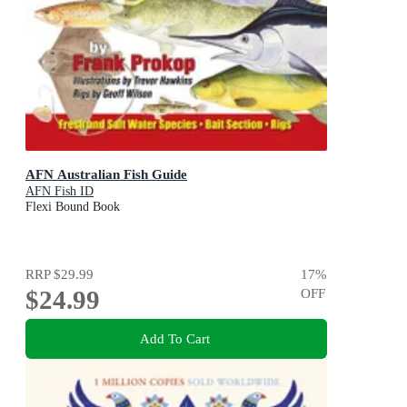
AFN Australian Fish Guide
AFN Fish ID
Flexi Bound Book
RRP
$29.99
17
%
$24.99
OFF
Add To Cart