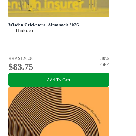
Wisden Cricketers' Almanack 2026
Hardcover
RRP
$120.00
30
%
$83.75
OFF
Add To Cart