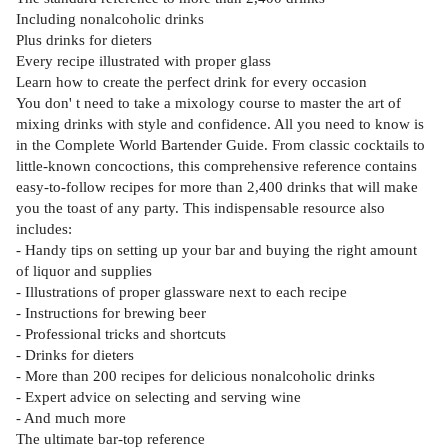
Including nonalcoholic drinks
Plus drinks for dieters
Every recipe illustrated with proper glass
Learn how to create the perfect drink for every occasion
You don' t need to take a mixology course to master the art of
mixing drinks with style and confidence. All you need to know is
in the Complete World Bartender Guide. From classic cocktails to
little-known concoctions, this comprehensive reference contains
easy-to-follow recipes for more than 2,400 drinks that will make
you the toast of any party. This indispensable resource also
includes:
- Handy tips on setting up your bar and buying the right amount
of liquor and supplies
- Illustrations of proper glassware next to each recipe
- Instructions for brewing beer
- Professional tricks and shortcuts
- Drinks for dieters
- More than 200 recipes for delicious nonalcoholic drinks
- Expert advice on selecting and serving wine
- And much more
The ultimate bar-top reference