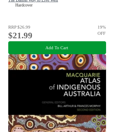
The Danish Way to Live Well
Hardcover
RRP
$26.99
19
%
$21.99
OFF
Add To Cart