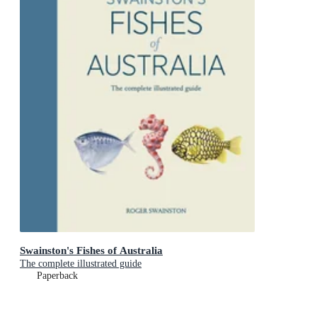
Swainston's Fishes of Australia
The complete illustrated guide
Paperback