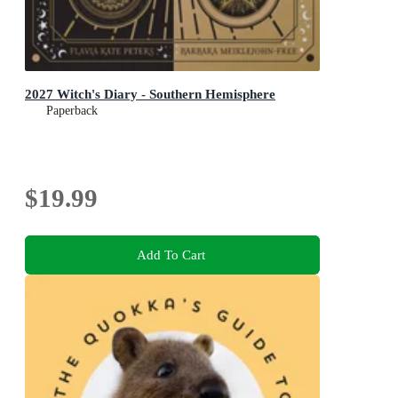
2027 Witch's Diary - Southern Hemisphere
Paperback
$19.99
Add To Cart