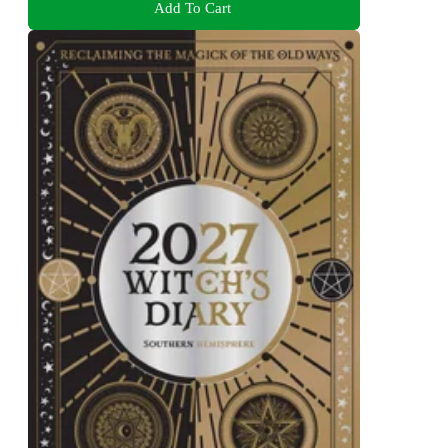
Add To Cart