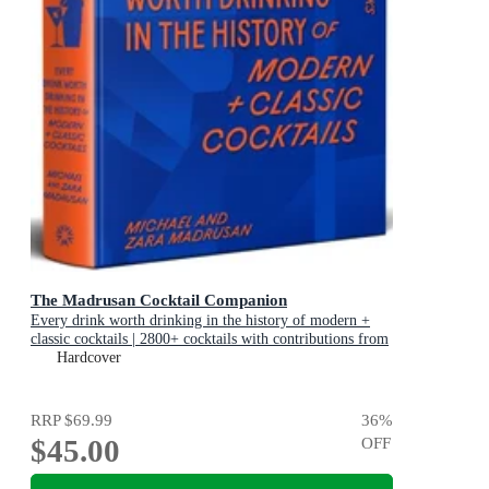
The Madrusan Cocktail Companion
Every drink worth drinking in the history of modern +
classic cocktails | 2800+ cocktails with contributions from
100 of the world's best bartenders
Hardcover
RRP
$69.99
36
%
$45.00
OFF