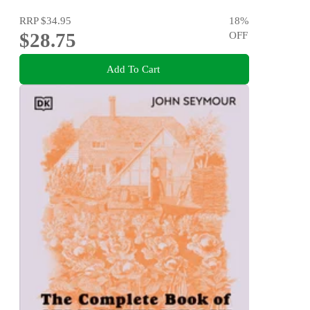
RRP
$34.95
18
%
$28.75
OFF
Add To Cart