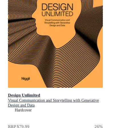
Design Unlimited
Visual Communication and Storytelling with Generative
Design and Data
Hardcover
RRP
$79.99
26
%