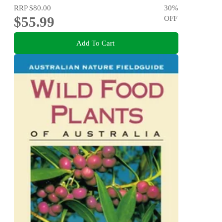
RRP
$80.00
30
%
$55.99
OFF
Add To Cart