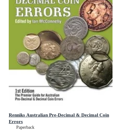
Renniks Australian Pre-Decimal & Decimal Coin
Errors
Paperback