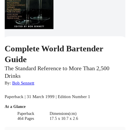
Complete World Bartender
Guide
The Standard Reference to More Than 2,500
Drinks
By:
Bob Sennett
Paperback | 31 March 1999 | Edition Number 1
At a Glance
Paperback
Dimensions(cm)
464 Pages
17.5 x 10.7 x 2.6