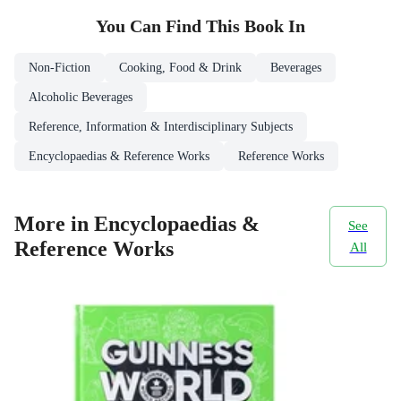
You Can Find This
Book
In
Non-Fiction
Cooking, Food & Drink
Beverages
Alcoholic Beverages
Reference, Information & Interdisciplinary Subjects
Encyclopaedias & Reference Works
Reference Works
More in Encyclopaedias &
See
Reference Works
All