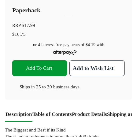
Paperback
RRP
$17.99
$16.75
or 4 interest-free payments of
$4.19
with
Add To Cart
Add to Wish List
Ships in
25 to 30 business days
Description
Table of Contents
Product Details
Shipping and
The Biggest and Best if its Kind
The standard reference to more than 2,400 drinks