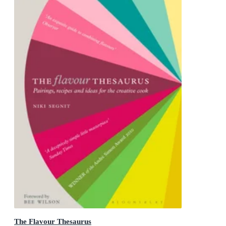
The Flavour Thesaurus