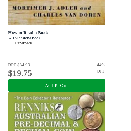
How to Read a Book
A Touchstone book
Paperback
RRP
$34.99
44
%
$19.75
OFF
Add To Cart