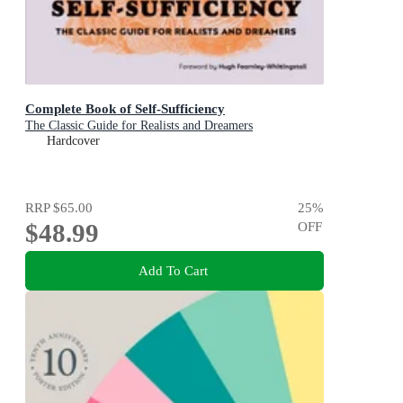
Complete Book of Self-Sufficiency
The Classic Guide for Realists and Dreamers
Hardcover
RRP
$65.00
25
%
$48.99
OFF
Add To Cart