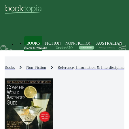
BOOKS
FICTION
NON-FICTION
AUSTRALIAN
Books
Non-Fiction
Reference, Information & Interdisciplinary