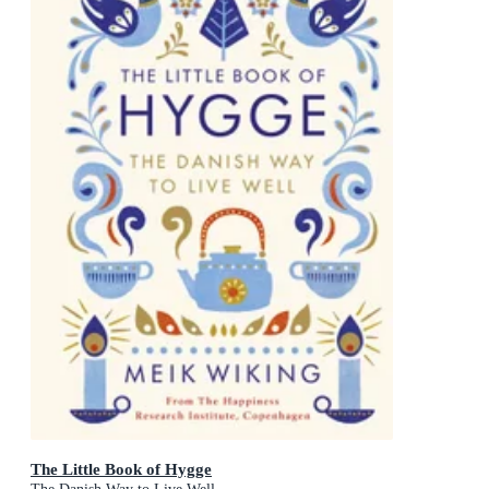
The Little Book of Hygge