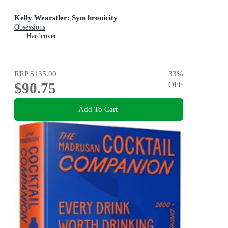
Kelly Wearstler: Synchronicity
Obsessions
Hardcover
RRP
$135.00
33
%
$90.75
OFF
Add To Cart