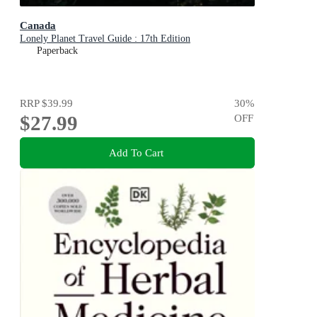
Canada
Lonely Planet Travel Guide : 17th Edition
Paperback
RRP
$39.99
30
%
$27.99
OFF
Add To Cart