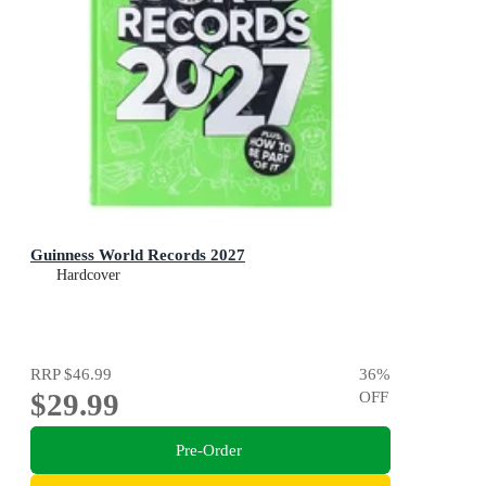
Guinness World Records 2027
Hardcover
RRP
$46.99
36
%
$29.99
OFF
Pre-Order