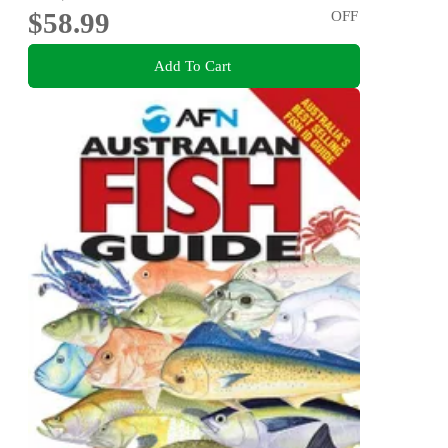
$58.99
OFF
Add To Cart