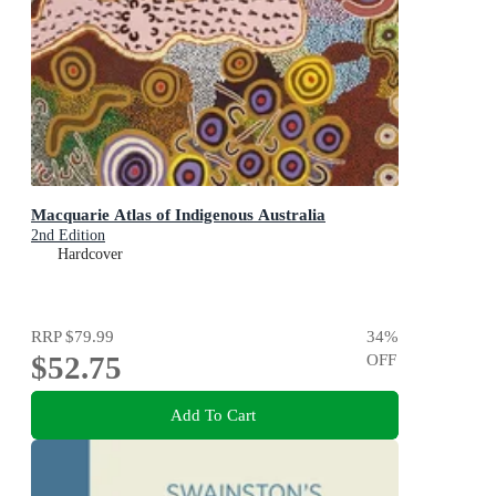
Macquarie Atlas of Indigenous Australia
2nd Edition
Hardcover
RRP
$79.99
34
%
$52.75
OFF
Add To Cart