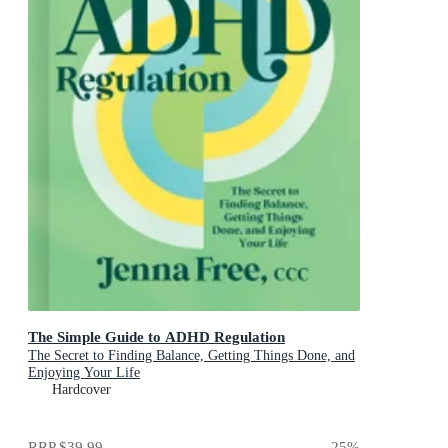
The Simple Guide to ADHD Regulation
The Secret to Finding Balance, Getting Things Done, and
Enjoying Your Life
Hardcover
RRP
$39.99
25
%