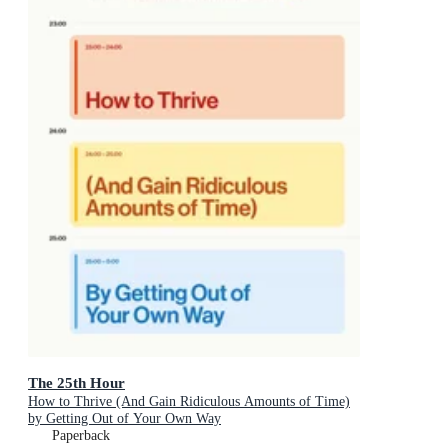
The 25th Hour
How to Thrive (And Gain Ridiculous Amounts of Time)
by Getting Out of Your Own Way
Paperback