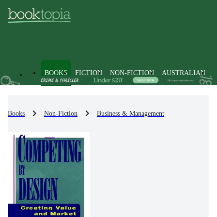
BOOKS
FICTION
NON-FICTION
AUSTRALIAN
Books
Non-Fiction
Business & Management