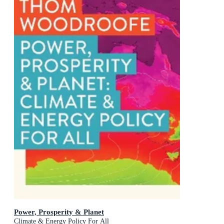
Power, Prosperity & Planet
Climate & Energy Policy For All