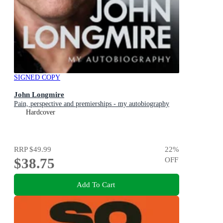
SIGNED COPY
John Longmire
Pain, perspective and premierships - my autobiography
Hardcover
RRP
$49.99
22
%
$38.75
OFF
Add To Cart