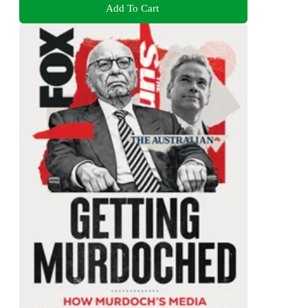
Add To Cart