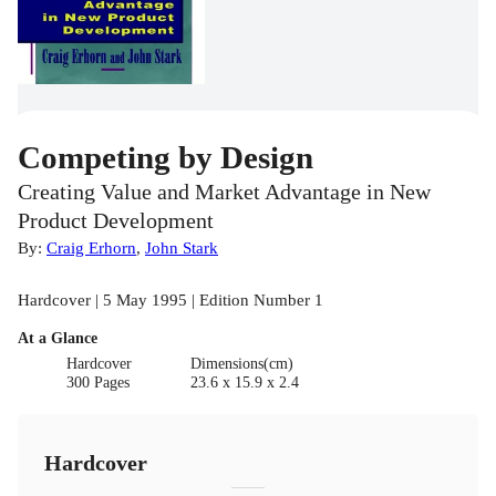
Competing by Design
Creating Value and Market Advantage in New
Product Development
By:
Craig Erhorn
,
John Stark
Hardcover | 5 May 1995 | Edition Number 1
At a Glance
Hardcover
Dimensions(cm)
300 Pages
23.6 x 15.9 x 2.4
Hardcover