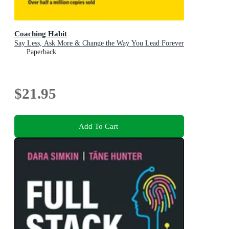
Coaching Habit
Say Less, Ask More & Change the Way You Lead Forever
Paperback
$21.95
Add To Cart