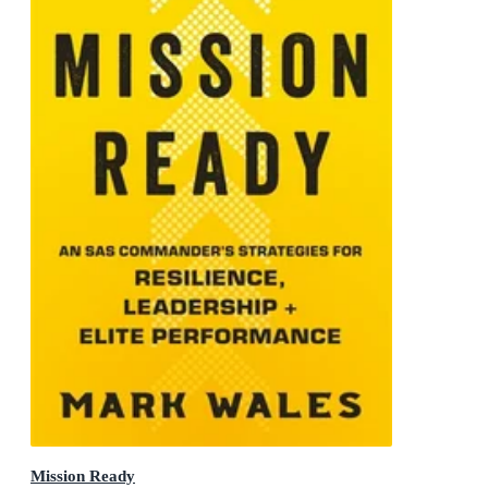
Mission Ready