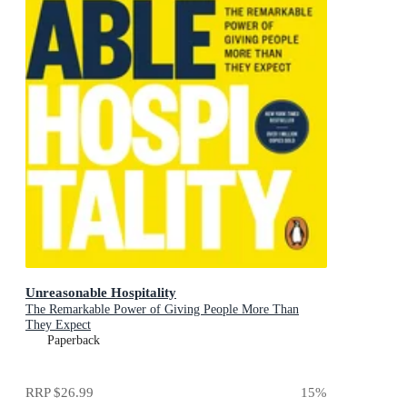
Unreasonable Hospitality
The Remarkable Power of Giving People More Than
They Expect
Paperback
RRP
$26.99
15
%