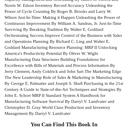
Norris W. Edson Inventory Record Accuracy Unleashing the
Power of Cycle Counting By Roger B. Brooks and Larry W.
Wilson Just-In-Time: Making it Happen Unleashing the Power of
Continuous Improvement By William A. Sandras, Jr. Just-In-Time
Surviving By Breaking Tradition By Walter E. Goddard
Orchestrating Success Improve Control of the Business with Sales
and Operations Planning By Richard C. Ling and Walter E.
Goddard Manufacturing Resource Planning: MRP II Unlocking
America's Productivity Potential By Oliver W. Wight
Manufacturing Data Structures Building Foundations for
Excellence with Bills of Materials and Process Information By
Jerry Clement, Andy Coldrick and John Sari The Marketing Edge
The New Leadership Role of Sales & Marketing in Manufacturing
By George E. Palmatier and Joseph S. Shull Purchasing in the 21st
Century A Guide to State-of-the-Art Techniques and Strategies By
John E. Schorr MRP II Standard System A Handbook for
Manufacturing Software Survival By Darryl V. Landvater and
Christopher D. Gray World Class Production and Inventory
Management By Darryl V. Landvater
You Can Find This
Book
In