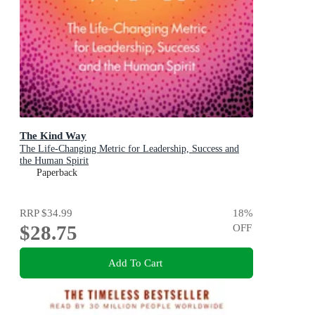
The Kind Way
The Life-Changing Metric for Leadership, Success and
the Human Spirit
Paperback
RRP
$34.99
18
%
$28.75
OFF
Add To Cart