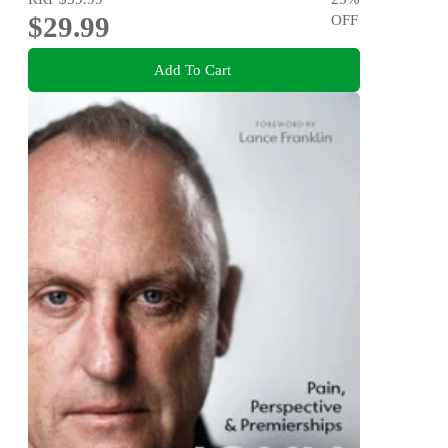
$29.99
OFF
Add To Cart