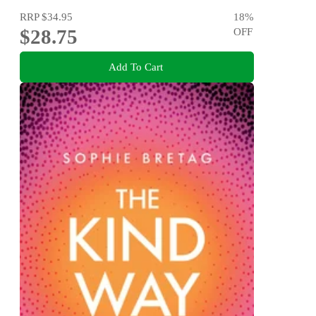
RRP
$34.95
18
%
$28.75
OFF
Add To Cart