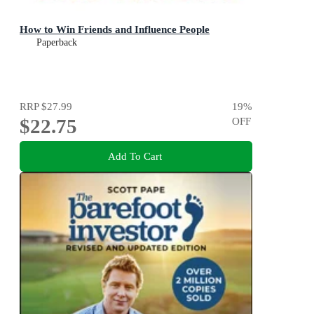
How to Win Friends and Influence People
Paperback
RRP
$27.99
19
%
$22.75
OFF
Add To Cart