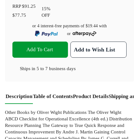
RRP
$91.25
15
%
$77.75
OFF
or 4 interest-free payments of
$19.44
with
or
Add To Cart
Add to Wish List
Ships in
5 to 7 business days
Description
Table of Contents
Product Details
Shipping and
Other Books by Oliver Wight Publications The Oliver Wight
ABCD Checklist for Operational Excellence (4th ed.) Distribution
Resource Planning The Gateway to True Quick Response and
Continuous Improvement By Andre J. Martin Gaining Control
Capacity Management and Scheduling By James G. Correll and