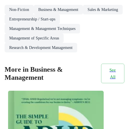
Non-Fiction
Business & Management
Sales & Marketing
Entrepreneurship / Start-ups
Management & Management Techniques
Management of Specific Areas
Research & Development Management
More in Business &
See
Management
All