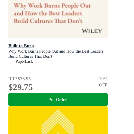
Built to Burn
Why Work Burns People Out and How the Best Leaders
Build Cultures That Don't
Paperback
RRP
$36.95
19
%
$29.75
OFF
Pre-Order