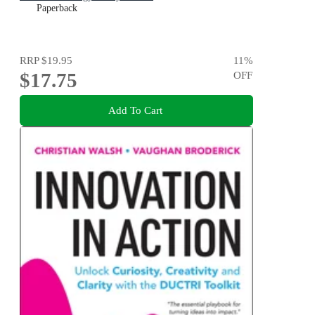
Paperback
RRP
$19.95
11
%
$17.75
OFF
Add To Cart