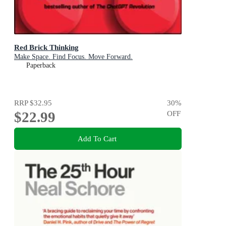
Red Brick Thinking
Make Space. Find Focus. Move Forward.
Paperback
RRP
$32.95
30
%
$22.99
OFF
Add To Cart