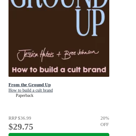
From the Ground Up
How to build a cult brand
Paperback
RRP
$36.99
20
%
$29.75
OFF