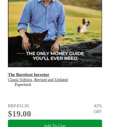
The Barefoot Investor
Classic Edition, Revised and Updated
Paperback
RRP
$32.95
42
%
$19.00
OFF
Add To Cart