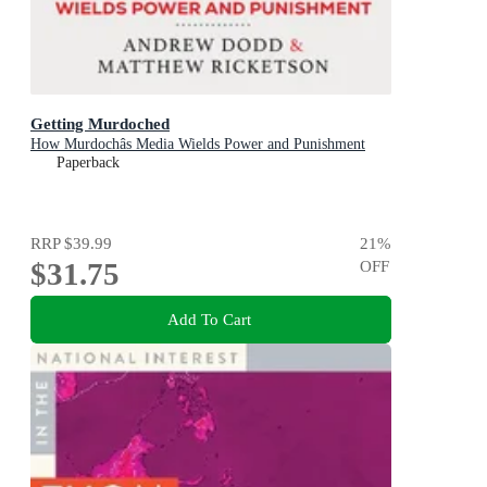
Getting Murdoched
How Murdochâs Media Wields Power and Punishment
Paperback
RRP
$39.99
21
%
$31.75
OFF
Add To Cart