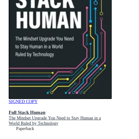
SIGNED COPY
Full Stack Human
The Mindset Upgrade You Need to Stay Human in a
World Ruled by Technology
Paperback