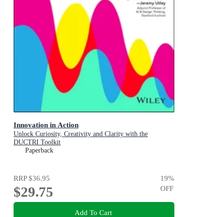
Innovation in Action
Unlock Curiosity, Creativity and Clarity with the
DUCTRI Toolkit
Paperback
RRP
$36.95
19
%
$29.75
OFF
Add To Cart