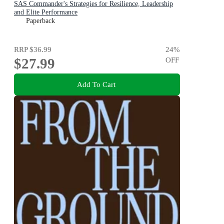
SAS Commander's Strategies for Resilience, Leadership
and Elite Performance
Paperback
RRP
$36.99
24
%
$27.99
OFF
Add To Cart