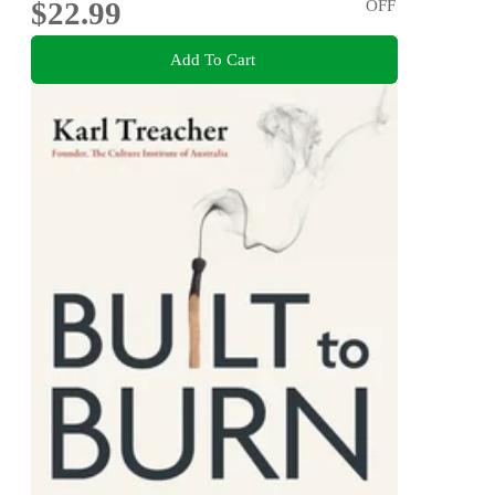
$22.99
OFF
Add To Cart