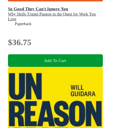
So Good They Can't Ignore You
Why Skills Trump Passion in the Quest for Work You
Love
Paperback
$36.75
Add To Cart