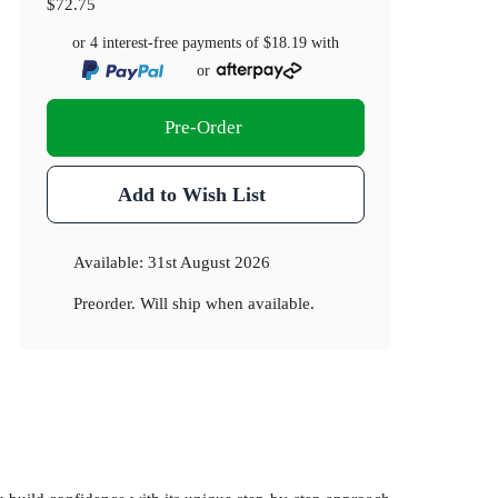
$72.75
or 4 interest-free payments of
$18.19
with
or
Pre-Order
Add to Wish List
Available:
31st August 2026
Preorder. Will ship when available.