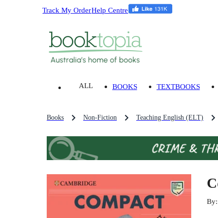
Track My Order
Help Centre
ALL
BOOKS
TEXTBOOKS
Books
Non-Fiction
Teaching English (ELT)
C
By