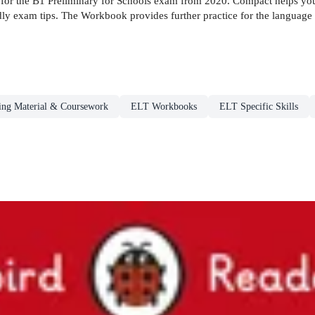
e for the B1 Preliminary for Schools exam from 2020. Compact helps you
dly exam tips. The Workbook provides further practice for the language 
ng Material & Coursework
ELT Workbooks
ELT Specific Skills