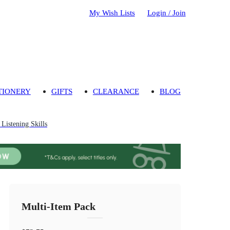
My Wish Lists
Login / Join
TIONERY
GIFTS
CLEARANCE
BLOG
Listening Skills
Multi-Item Pack