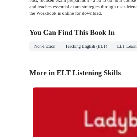
Fast, focused exam preparation - a 50 to 60 hour cours
and teaches essential exam strategies through user-frien
the Workbook is online for download.
You Can Find This
Book
In
Non-Fiction
Teaching English (ELT)
ELT Learni
More in ELT Listening Skills