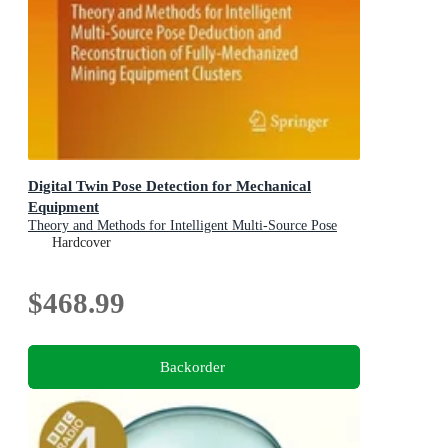
Digital Twin Pose Detection for Mechanical
Equipment
Theory and Methods for Intelligent Multi-Source Pose
Deduction and Reconstruction of Fully-Mechanized
Hardcover
Mining Equipment Clusters
$468.99
Backorder