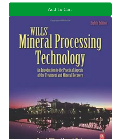
Add To Cart