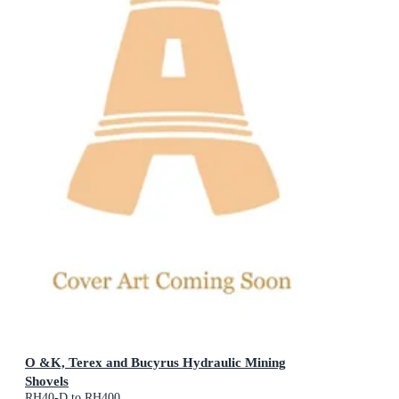
O &K, Terex and Bucyrus Hydraulic Mining
Shovels
RH40-D to RH400