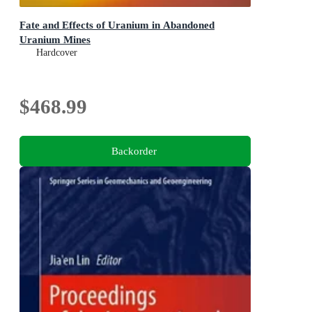
Fate and Effects of Uranium in Abandoned
Uranium Mines
Hardcover
$468.99
Backorder