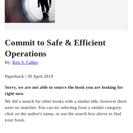
Commit to Safe & Efficient
Operations
By:
Kris S. Callen
Paperback | 30 April 2019
Sorry, we are not able to source the
book
you are looking for
right now.
We did a search for other
books
with a similar title,
however there
were no matches. You can try selecting from a similar category,
click on the author's name, or use the search box above to find
your book.