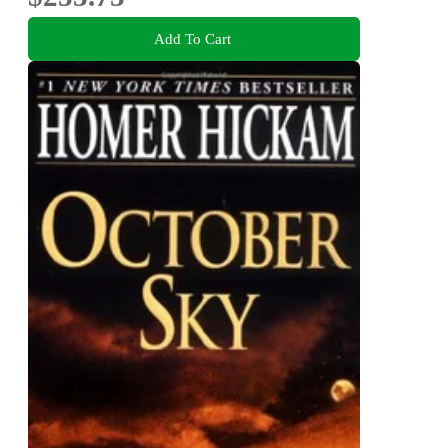
Add To Cart