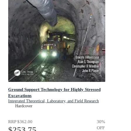
Ground Support Technology for Highly Stressed
Excavations
Integrated Theoretical, Laboratory, and Field Research
Hardcover
RRP
$362.00
30
%
$253.75
OFF