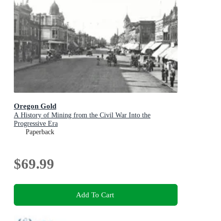
Oregon Gold
A History of Mining from the Civil War Into the
Progressive Era
Paperback
$69.99
Add To Cart