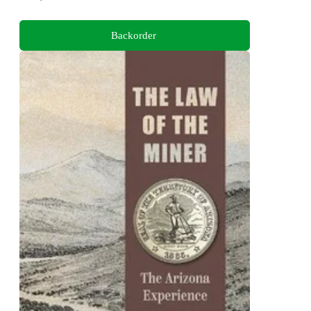
Backorder