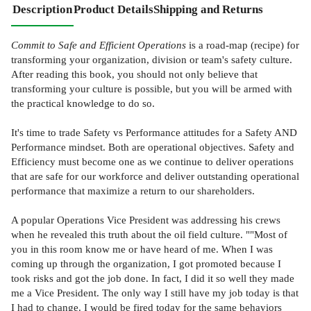
Description
Product Details
Shipping and Returns
Commit to Safe and Efficient Operations
is a road-map (recipe) for
transforming your organization, division or team's safety culture.
After reading this book, you should not only believe that
transforming your culture is possible, but you will be armed with
the practical knowledge to do so.
It's time to trade Safety vs Performance attitudes for a Safety AND
Performance mindset. Both are operational objectives. Safety and
Efficiency must become one as we continue to deliver operations
that are safe for our workforce and deliver outstanding operational
performance that maximize a return to our shareholders.
A popular Operations Vice President was addressing his crews
when he revealed this truth about the oil field culture. ""Most of
you in this room know me or have heard of me. When I was
coming up through the organization, I got promoted because I
took risks and got the job done. In fact, I did it so well they made
me a Vice President. The only way I still have my job today is that
I had to change. I would be fired today for the same behaviors