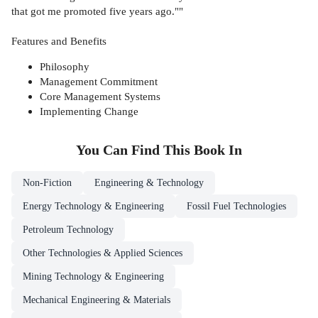
that got me promoted five years ago.""
Features and Benefits
Philosophy
Management Commitment
Core Management Systems
Implementing Change
You Can Find This
Book
In
Non-Fiction
Engineering & Technology
Energy Technology & Engineering
Fossil Fuel Technologies
Petroleum Technology
Other Technologies & Applied Sciences
Mining Technology & Engineering
Mechanical Engineering & Materials