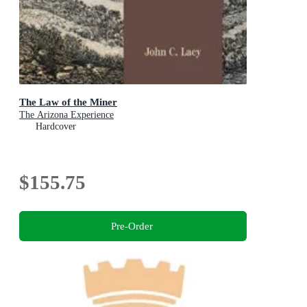
The Law of the Miner
The Arizona Experience
Hardcover
$155.75
Pre-Order