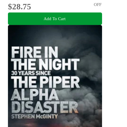
$28.75
OFF
Add To Cart