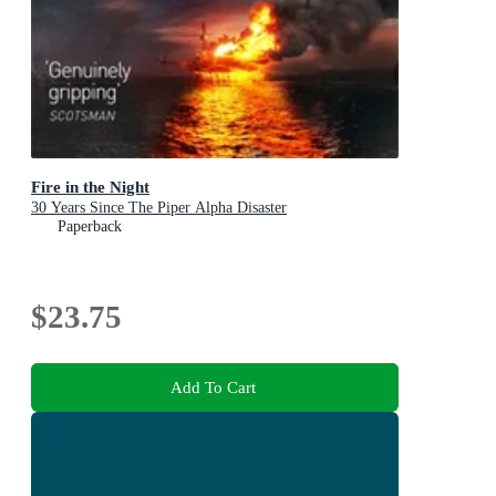
Fire in the Night
30 Years Since The Piper Alpha Disaster
Paperback
$23.75
Add To Cart