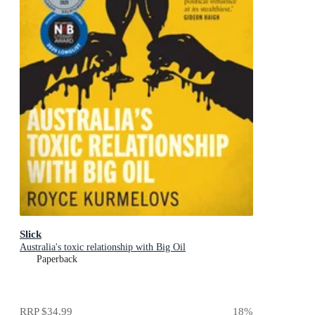
Slick
Australia's toxic relationship with Big Oil
Paperback
RRP
$34.99
18
%