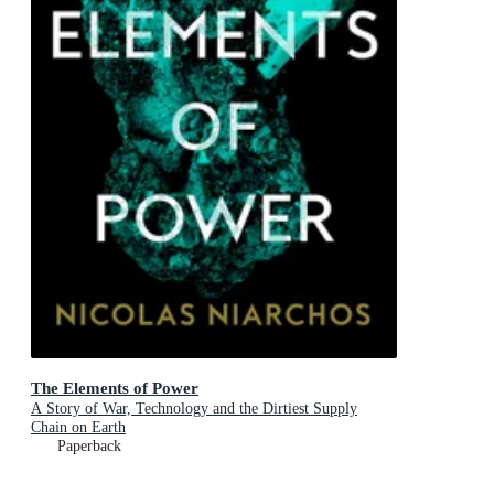
The Elements of Power
A Story of War, Technology and the Dirtiest Supply
Chain on Earth
Paperback