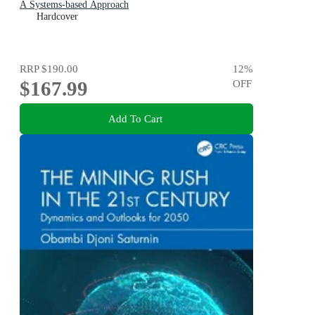
A Systems-based Approach
Hardcover
RRP
$190.00
12
%
$167.99
OFF
Add To Cart