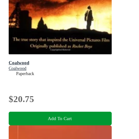
Coalwood
Coalwood
Paperback
$20.75
Add To Cart