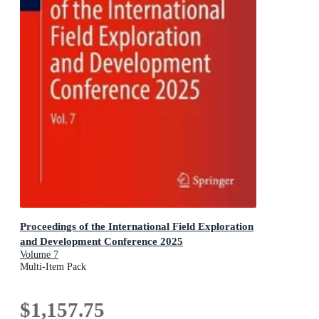
Proceedings of the International Field Exploration
and Development Conference 2025
Volume 7
Multi-Item Pack
$1,157.75