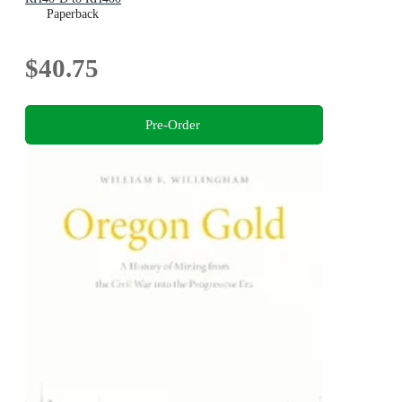
Paperback
$40.75
Pre-Order