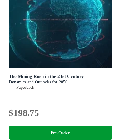
The Mining Rush in the 21st Century
Dynamics and Outlooks for 2050
Paperback
$198.75
Pre-Order