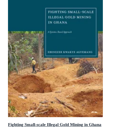
Fighting Small-scale Illegal Gold Mining in Ghana