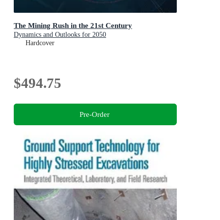
The Mining Rush in the 21st Century
Dynamics and Outlooks for 2050
Hardcover
$494.75
Pre-Order