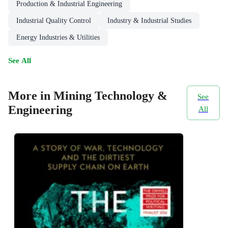
Production & Industrial Engineering
Industrial Quality Control
Industry & Industrial Studies
Energy Industries & Utilities
See All
More in Mining Technology &
See
Engineering
All