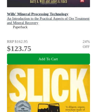
Wills' Mineral Processing Technology
An Introduction to the Practical Aspects of Ore Treatment
and Mineral Recovery
Paperback
RRP
$162.95
24
%
$123.75
OFF
Add To Cart