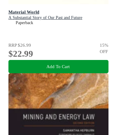
Material World
A Substantial Story of Our Past and Future
Paperback
RRP
$26.99
15
%
$22.99
OFF
Add To Cart