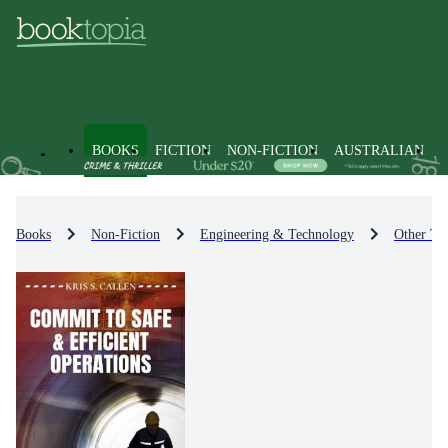
BOOKS
FICTION
NON-FICTION
AUSTRALIAN
Books
Non-Fiction
Engineering & Technology
Other Te