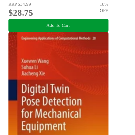
RRP
$34.99
18
%
$28.75
OFF
Add To Cart