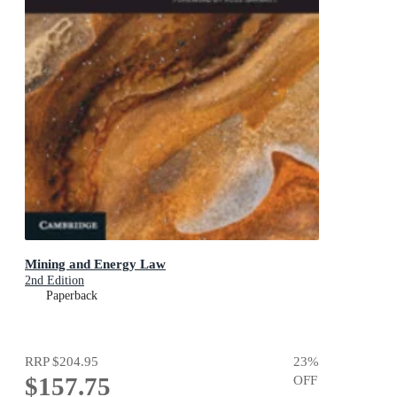
Mining and Energy Law
2nd Edition
Paperback
RRP
$204.95
23
%
$157.75
OFF