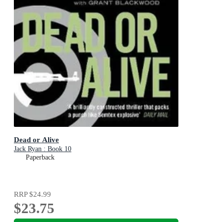
Dead or Alive
Jack Ryan : Book 10
Paperback
RRP
$24.99
$23.75