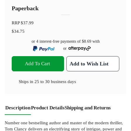
Paperback
RRP
$37.99
$34.75
or 4 interest-free payments of
$8.69
with
or
Add To Cart
Add to Wish List
Ships in
25 to 30 business days
Description
Product Details
Shipping and Returns
Number one bestselling author and master of the modern thriller,
Tom Clancy delivers an electrifying story of intrigue, power and