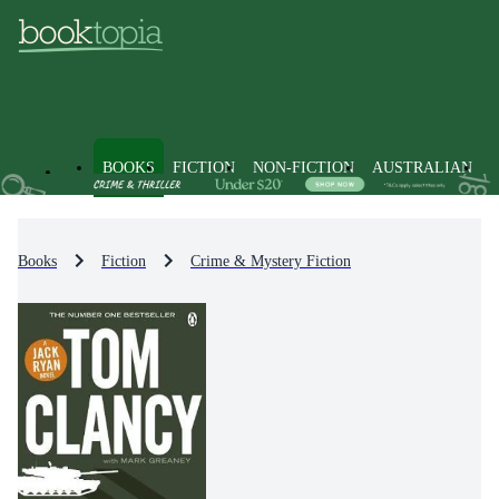
BOOKS
FICTION
NON-FICTION
AUSTRALIAN
Books
Fiction
Crime & Mystery Fiction