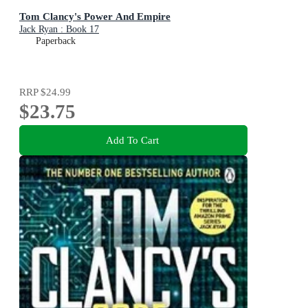
Tom Clancy's Power And Empire
Jack Ryan : Book 17
Paperback
RRP
$24.99
$23.75
Add To Cart