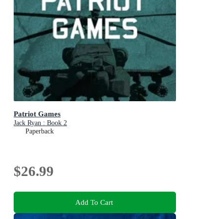
Patriot Games
Jack Ryan : Book 2
Paperback
$26.99
Add To Cart