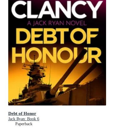
Debt of Honor
Jack Ryan: Book 6
Paperback