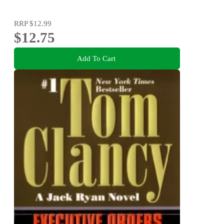
RRP
$12.99
$12.75
Add To Cart