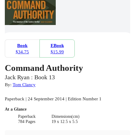
Book
EBook
$34.75
$15.99
Command Authority
Jack Ryan : Book 13
By:
Tom Clancy
Paperback | 24 September 2014 | Edition Number 1
At a Glance
Paperback
Dimensions(cm)
784 Pages
19 x 12.5 x 5.5