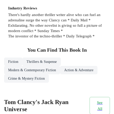
Industry Reviews
There's hardly another thriller writer alive who can fuel an
adrenaline surge the way Clancy can * Daily Mail *
Exhilarating. No other novelist is giving so full a picture of
modern conflict * Sunday Times *
The inventor of the techno-thriller * Daily Telegraph *
You Can Find This
Book
In
Fiction
Thrillers & Suspense
Modern & Contemporary Fiction
Action & Adventure
Crime & Mystery Fiction
Tom Clancy's Jack Ryan
See
Universe
All