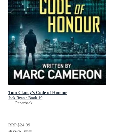
Tom Clancy's Code of Honour
Jack Ryan : Book 19
Paperback
RRP
$24.99