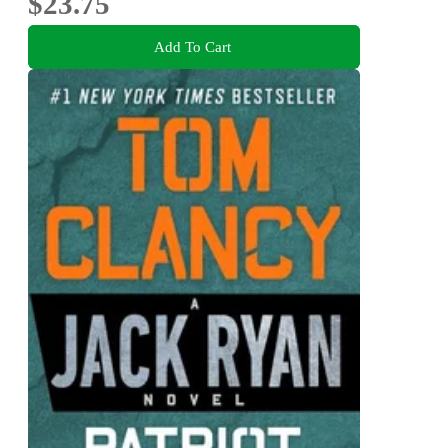
$23.75
Add To Cart