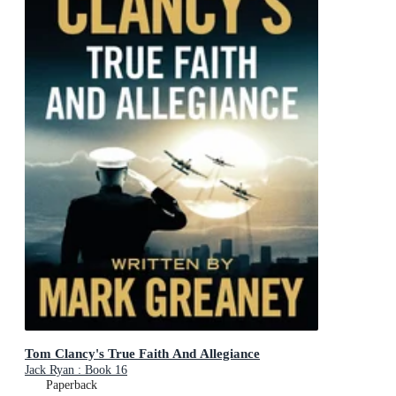
Tom Clancy's True Faith And Allegiance
Jack Ryan : Book 16
Paperback