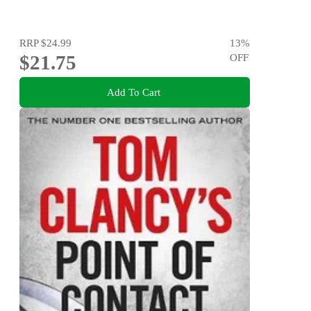
RRP
$24.99
13
%
$21.75
OFF
Add To Cart