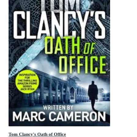
Tom Clancy's Oath of Office