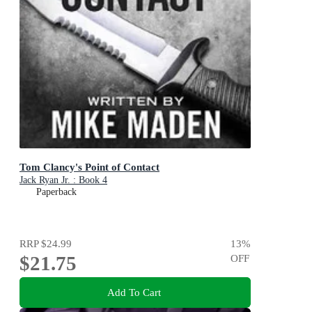
Tom Clancy's Point of Contact
Jack Ryan Jr. : Book 4
Paperback
RRP
$24.99
13
%
$21.75
OFF
Add To Cart