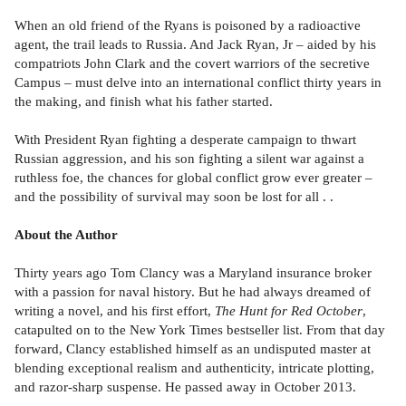
When an old friend of the Ryans is poisoned by a radioactive
agent, the trail leads to Russia. And Jack Ryan, Jr – aided by his
compatriots John Clark and the covert warriors of the secretive
Campus – must delve into an international conflict thirty years in
the making, and finish what his father started.
With President Ryan fighting a desperate campaign to thwart
Russian aggression, and his son fighting a silent war against a
ruthless foe, the chances for global conflict grow ever greater –
and the possibility of survival may soon be lost for all . .
About the Author
Thirty years ago Tom Clancy was a Maryland insurance broker
with a passion for naval history. But he had always dreamed of
writing a novel, and his first effort,
The Hunt for Red October
,
catapulted on to the New York Times bestseller list. From that day
forward, Clancy established himself as an undisputed master at
blending exceptional realism and authenticity, intricate plotting,
and razor-sharp suspense. He passed away in October 2013.