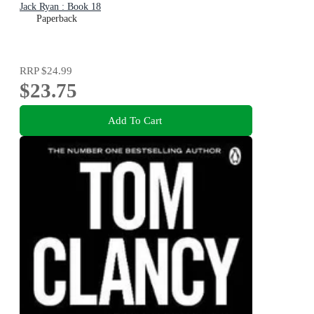
Jack Ryan : Book 18
Paperback
RRP
$24.99
$23.75
Add To Cart