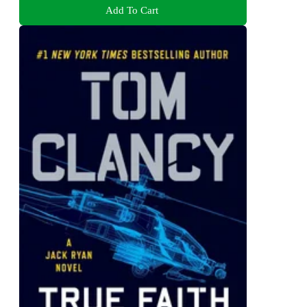
Add To Cart