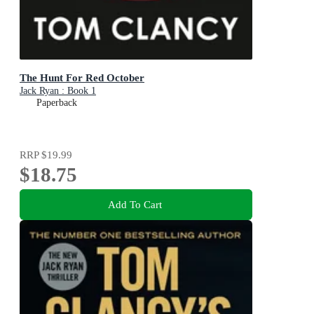
The Hunt For Red October
Jack Ryan : Book 1
Paperback
RRP
$19.99
$18.75
Add To Cart