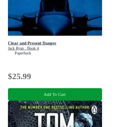
Clear and Present Danger
Jack Ryan : Book 4
Paperback
$25.99
Add To Cart