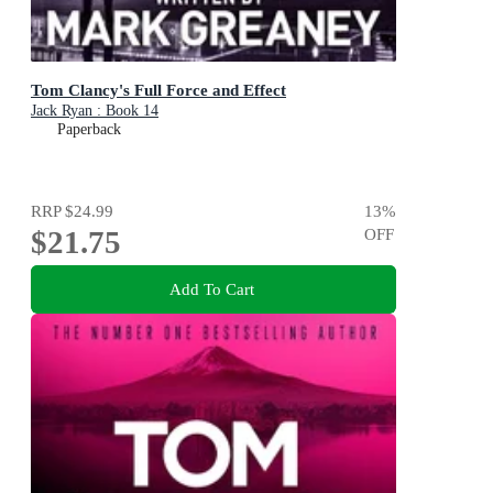
Tom Clancy's Full Force and Effect
Jack Ryan : Book 14
Paperback
RRP
$24.99
13
%
$21.75
OFF
Add To Cart