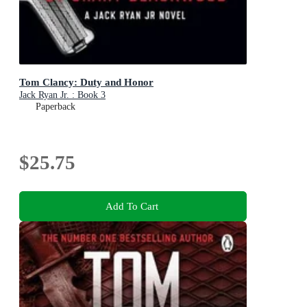
Tom Clancy: Duty and Honor
Jack Ryan Jr. : Book 3
Paperback
$25.75
Add To Cart