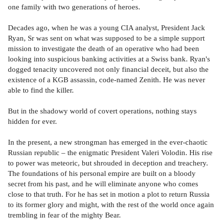
one family with two generations of heroes.
Decades ago, when he was a young CIA analyst, President Jack
Ryan, Sr was sent on what was supposed to be a simple support
mission to investigate the death of an operative who had been
looking into suspicious banking activities at a Swiss bank. Ryan's
dogged tenacity uncovered not only financial deceit, but also the
existence of a KGB assassin, code-named Zenith. He was never
able to find the killer.
But in the shadowy world of covert operations, nothing stays
hidden for ever.
In the present, a new strongman has emerged in the ever-chaotic
Russian republic – the enigmatic President Valeri Volodin. His rise
to power was meteoric, but shrouded in deception and treachery.
The foundations of his personal empire are built on a bloody
secret from his past, and he will eliminate anyone who comes
close to that truth. For he has set in motion a plot to return Russia
to its former glory and might, with the rest of the world once again
trembling in fear of the mighty Bear.