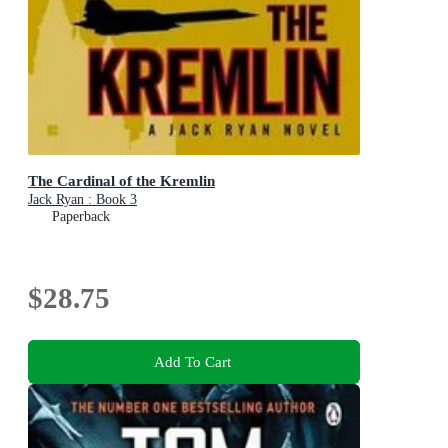
The Cardinal of the Kremlin
Jack Ryan : Book 3
Paperback
$28.75
Add To Cart