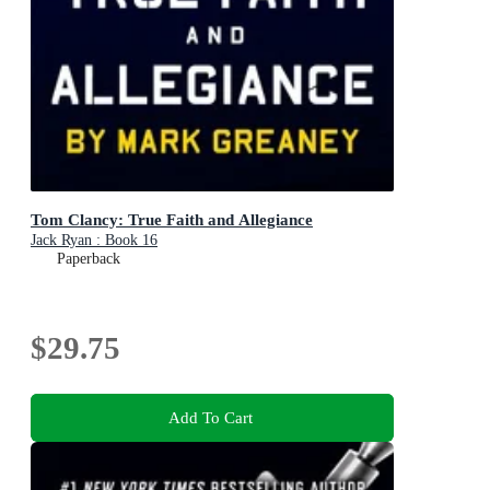
Tom Clancy: True Faith and Allegiance
Jack Ryan : Book 16
Paperback
$29.75
Add To Cart