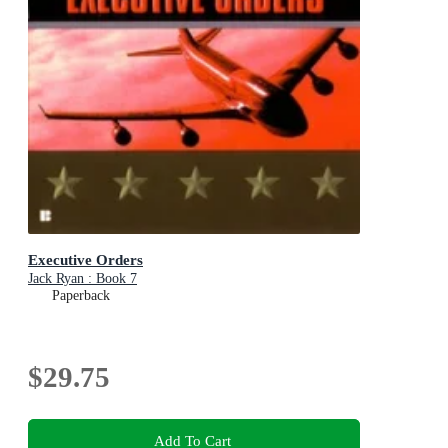
Executive Orders
Jack Ryan : Book 7
Paperback
$29.75
Add To Cart