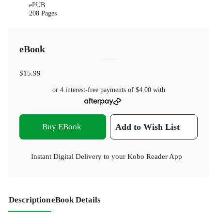
ePUB
208 Pages
eBook
$15.99
or 4 interest-free payments of
$4.00
with
Buy EBook
Add to Wish List
Instant Digital Delivery to your Kobo Reader App
Description
eBook Details