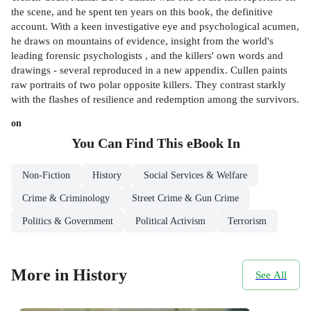
the scene, and he spent ten years on this book, the definitive
account. With a keen investigative eye and psychological acumen,
he draws on mountains of evidence, insight from the world's
leading forensic psychologists , and the killers' own words and
drawings - several reproduced in a new appendix. Cullen paints
raw portraits of two polar opposite killers. They contrast starkly
with the flashes of resilience and redemption among the survivors.
on
You Can Find This
eBook
In
Non-Fiction
History
Social Services & Welfare
Crime & Criminology
Street Crime & Gun Crime
Politics & Government
Political Activism
Terrorism
More in History
See All