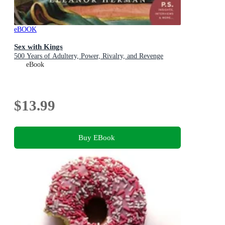
eBOOK
Sex with Kings
500 Years of Adultery, Power, Rivalry, and Revenge
eBook
$13.99
Buy EBook