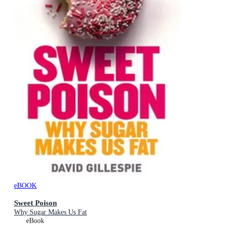
eBOOK
Sweet Poison
Why Sugar Makes Us Fat
eBook