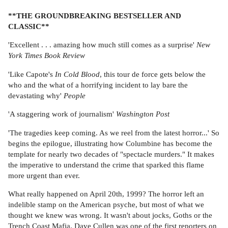
**THE GROUNDBREAKING BESTSELLER AND
CLASSIC**
'Excellent . . . amazing how much still comes as a surprise'
New
York Times Book Review
'Like Capote's
In Cold Blood
, this tour de force gets below the
who and the what of a horrifying incident to lay bare the
devastating why'
People
'A staggering work of journalism'
Washington Post
'The tragedies keep coming. As we reel from the latest horror...' So
begins the epilogue, illustrating how Columbine has become the
template for nearly two decades of "spectacle murders." It makes
the imperative to understand the crime that sparked this flame
more urgent than ever.
What really happened on April 20th, 1999? The horror left an
indelible stamp on the American psyche, but most of what we
thought we knew was wrong. It wasn't about jocks, Goths or the
Trench Coast Mafia. Dave Cullen was one of the first reporters on