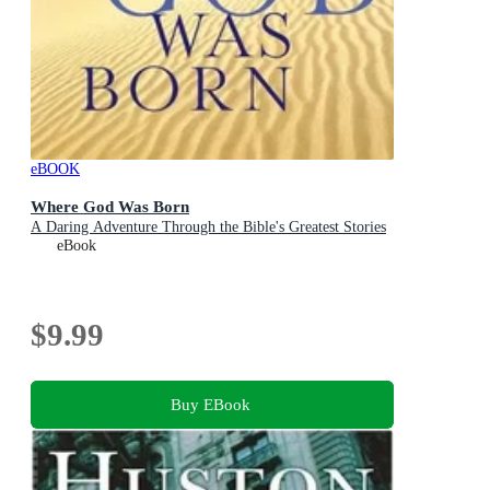
eBOOK
Where God Was Born
A Daring Adventure Through the Bible's Greatest Stories
eBook
$9.99
Buy EBook