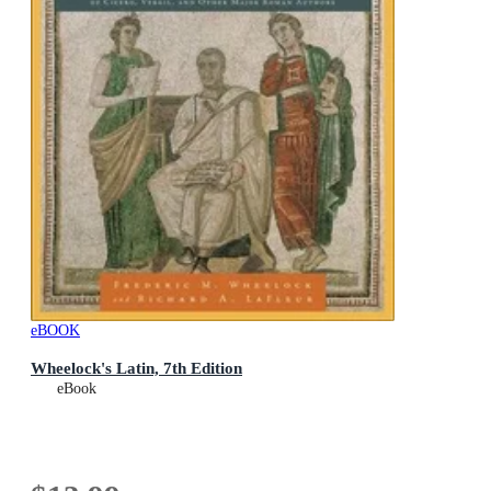
eBOOK
Wheelock's Latin, 7th Edition
eBook