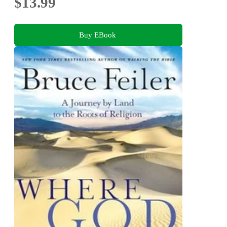
$13.99
Buy EBook