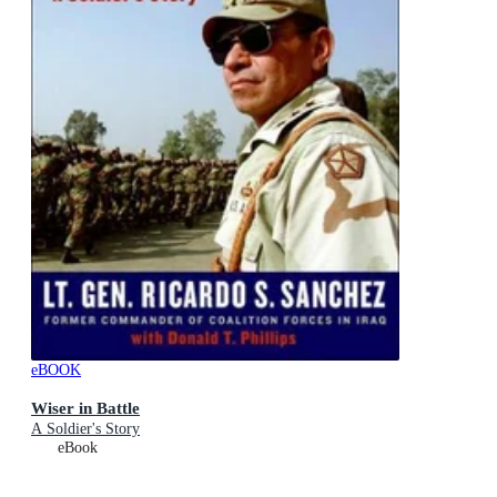
eBOOK
Wiser in Battle
A Soldier's Story
eBook