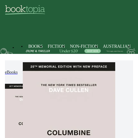
BOOKS
FICTION
NON-FICTION
AUSTRALIAN
eBooks
Non-Fiction
History