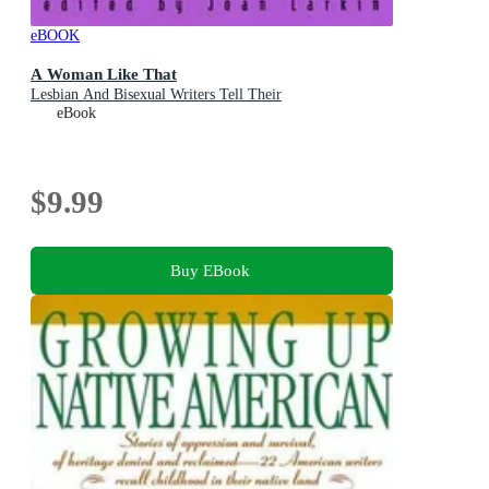
eBOOK
A Woman Like That
Lesbian And Bisexual Writers Tell Their
eBook
$9.99
Buy EBook