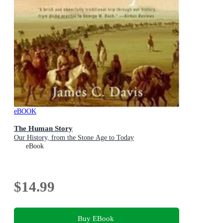
eBOOK
The Human Story
Our History, from the Stone Age to Today
eBook
$14.99
Buy EBook