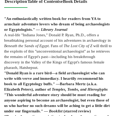
Description
Table of Contents
eBook Details
"An enthusiastically written book for readers from YA to
armchair adventure lovers who dream of being archaeologists
or Egyptologists." —
Library Journal
A real-life "Indiana Jones," Donald P. Ryan, Ph.D., offers a
breathtaking personal account of his adventures in archaeology in
Beneath the Sands of Egypt
. Fans of
The Lost City of Z
will thrill to
the exploits of this "unconventional archaeologist" as he retrieves
the remains of Egypt's past—including his breakthrough
discovery in the Valley of the Kings of Egypt's famous female
pharaoh, Hatshepsut.
"Donald Ryan is a rare bird—a field archaeologist who can
write with verve and immediacy. I heartily recommend his
book to all Egyptology buffs." —Barbara Mertz (a.k.a.
Elizabeth Peters), author of
Temples, Tombs, and Hieroglyphs
"This wonderful adventure story should be must reading for
anyone aspiring to become an archaeologist, but even those of
us who harbor no such dreams will be aching to get a little dirt
under our fingernails." —
Booklist
(starred review)