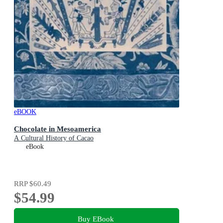
eBOOK
Chocolate in Mesoamerica
A Cultural History of Cacao
eBook
RRP
$60.49
$54.99
Buy EBook