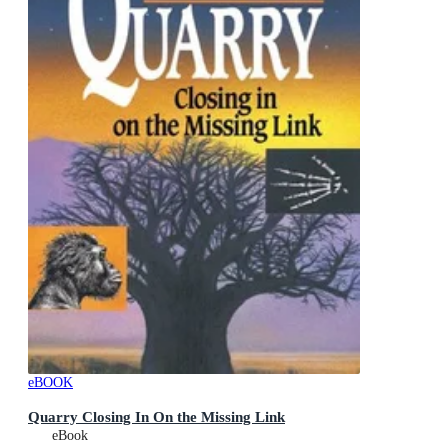
eBOOK
Quarry Closing In On the Missing Link
eBook