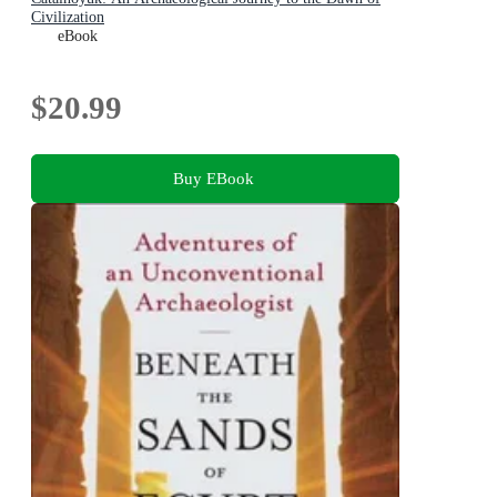
Civilization
eBook
$20.99
Buy EBook