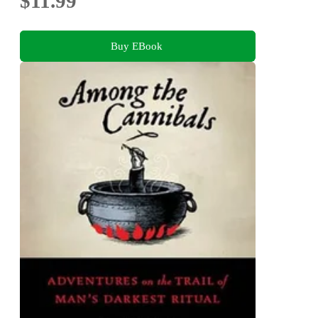
$11.99
Buy EBook