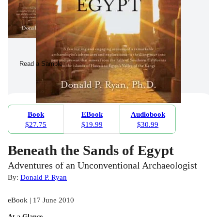
Read a Sample
Book
EBook
Audiobook
$27.75
$19.99
$30.99
Beneath the Sands of Egypt
Adventures of an Unconventional Archaeologist
By:
Donald P. Ryan
eBook | 17 June 2010
At a Glance