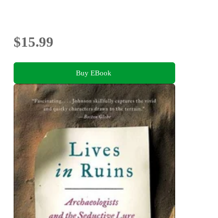
$15.99
Buy EBook