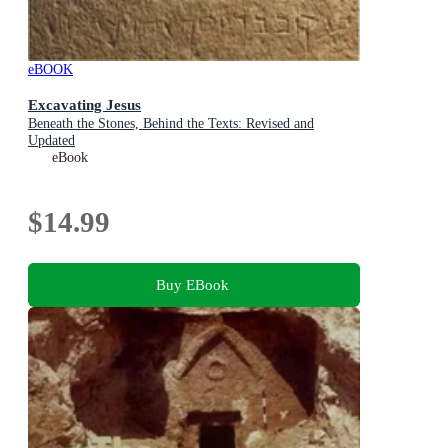
eBOOK
Excavating Jesus
Beneath the Stones, Behind the Texts: Revised and
Updated
eBook
$14.99
Buy EBook