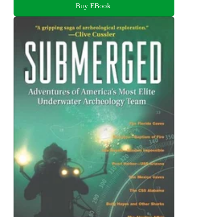
Buy EBook