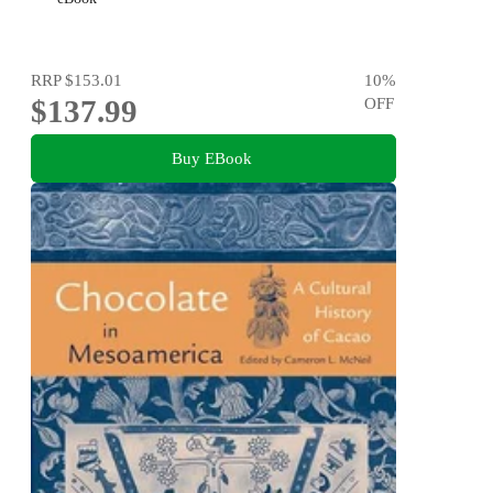
RRP
$153.01
10
%
$137.99
OFF
Buy EBook