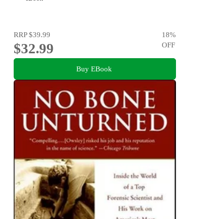
RRP
$39.99
18
%
$32.99
OFF
Buy EBook