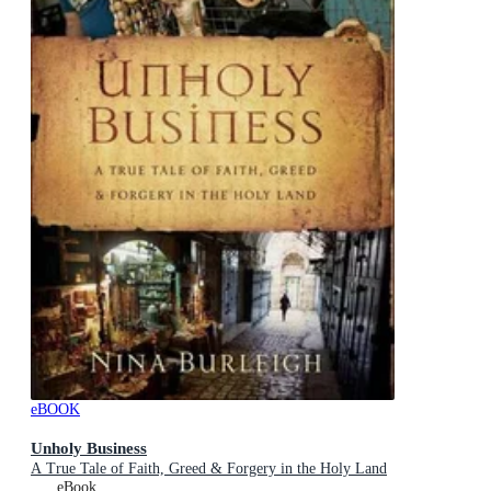
eBOOK
Unholy Business
A True Tale of Faith, Greed & Forgery in the Holy Land
eBook