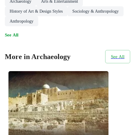
Archaeology
Arts & Entertainment
History of Art & Design Styles
Sociology & Anthropology
Anthropology
See All
More in Archaeology
See All