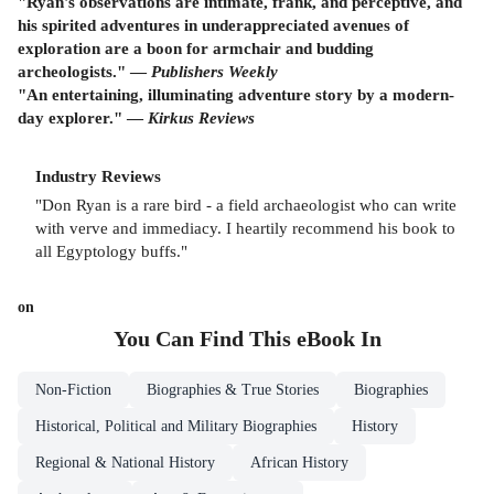
"Ryan's observations are intimate, frank, and perceptive, and
his spirited adventures in underappreciated avenues of
exploration are a boon for armchair and budding
archeologists." —
Publishers Weekly
"An entertaining, illuminating adventure story by a modern-
day explorer." —
Kirkus Reviews
Industry Reviews
"Don Ryan is a rare bird - a field archaeologist who can write
with verve and immediacy. I heartily recommend his book to
all Egyptology buffs."
on
You Can Find This
eBook
In
Non-Fiction
Biographies & True Stories
Biographies
Historical, Political and Military Biographies
History
Regional & National History
African History