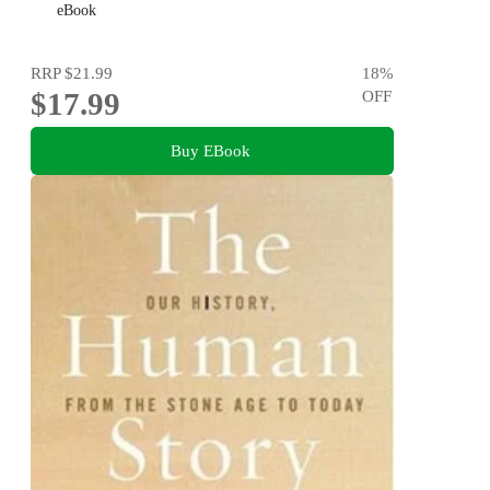
eBook
RRP
$21.99
18
%
$17.99
OFF
Buy EBook