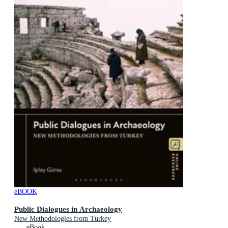
eBOOK
Public Dialogues in Archaeology
New Methodologies from Turkey
eBook