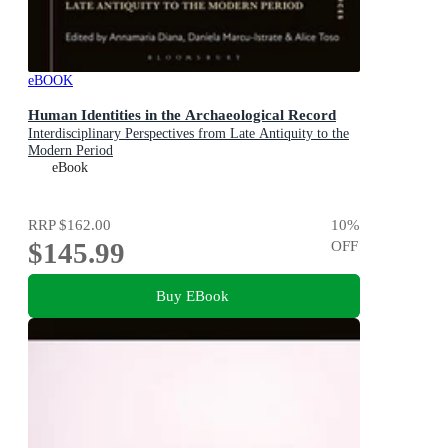
eBOOK
Human Identities in the Archaeological Record
Interdisciplinary Perspectives from Late Antiquity to the
Modern Period
eBook
RRP
$162.00
10
%
$145.99
OFF
Buy EBook