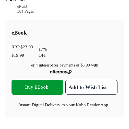
ePUB
304 Pages
eBook
RRP
$23.99
17
%
$19.99
OFF
or 4 interest-free payments of
$5.00
with
Buy EBook
Add to Wish List
Instant Digital Delivery to your Kobo Reader App