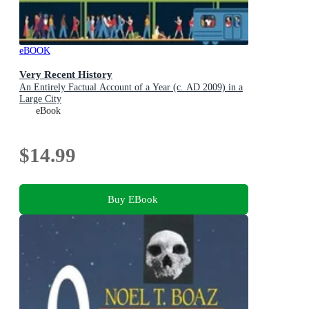
eBOOK
Very Recent History
An Entirely Factual Account of a Year (c. AD 2009) in a
Large City
eBook
$14.99
Buy EBook