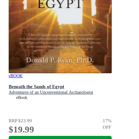
eBOOK
Beneath the Sands of Egypt
Adventures of an Unconventional Archaeologist
eBook
RRP
$23.99
17
%
$19.99
OFF