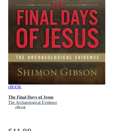
eBOOK
The Final Days of Jesus
The Archaeological Evidence
eBook