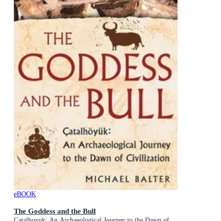
eBOOK
The Goddess and the Bull
Catalhoyuk: An Archaeological Journey to the Dawn of