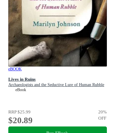
eBOOK
Lives in Ruins
Archaeologists and the Seductive Lure of Human Rubble
eBook
RRP
$25.99
20
%
$20.89
OFF
Buy EBook