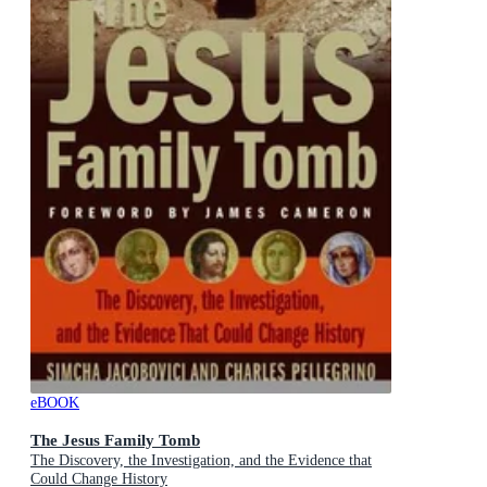
eBOOK
The Jesus Family Tomb
The Discovery, the Investigation, and the Evidence that
Could Change History