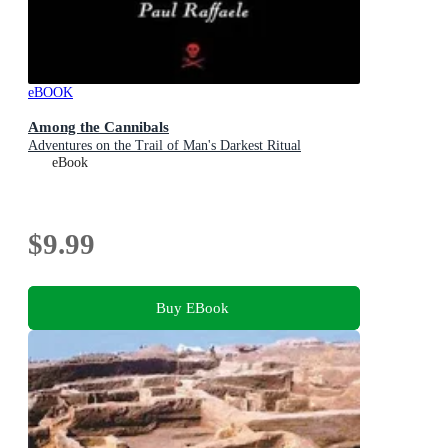
eBOOK
Among the Cannibals
Adventures on the Trail of Man's Darkest Ritual
eBook
$9.99
Buy EBook