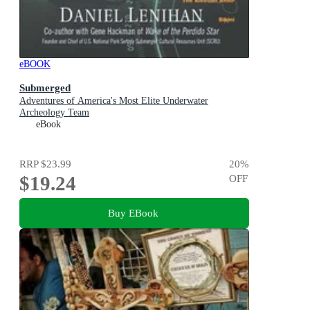
eBOOK
Submerged
Adventures of America's Most Elite Underwater
Archeology Team
eBook
RRP
$23.99
20
%
$19.24
OFF
Buy EBook