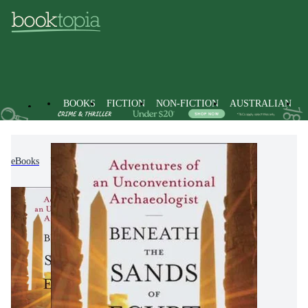
BOOKS
FICTION
NON-FICTION
AUSTRALIAN
eBooks
Non-Fiction
Archaeology