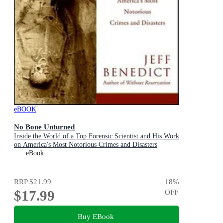
eBOOK
No Bone Unturned
Inside the World of a Top Forensic Scientist and His Work
on America's Most Notorious Crimes and Disasters
eBook
RRP
$21.99
18
%
$17.99
OFF
Buy EBook