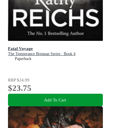
Fatal Voyage
The Temperance Brennan Series : Book 4
Paperback
RRP
$24.99
$23.75
Add To Cart