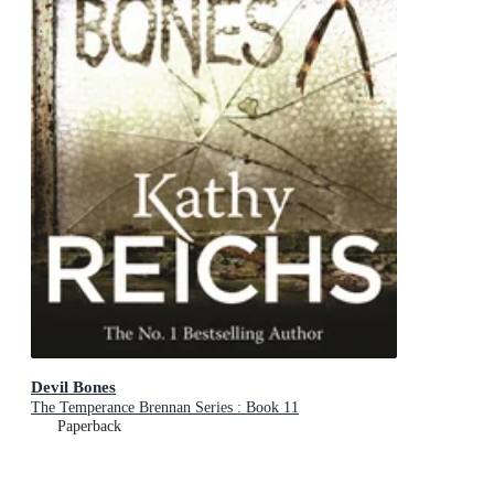
Devil Bones
The Temperance Brennan Series : Book 11
Paperback