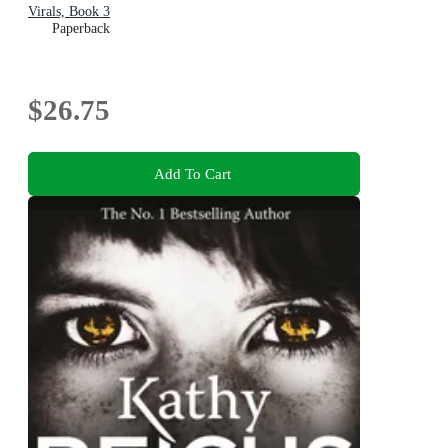
Virals, Book 3
Paperback
$26.75
Add To Cart