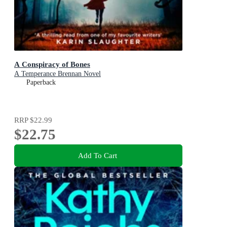
A Conspiracy of Bones
A Temperance Brennan Novel
Paperback
RRP
$22.99
$22.75
Add To Cart