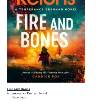
Fire and Bones
A Temperance Brennan Novel
Paperback