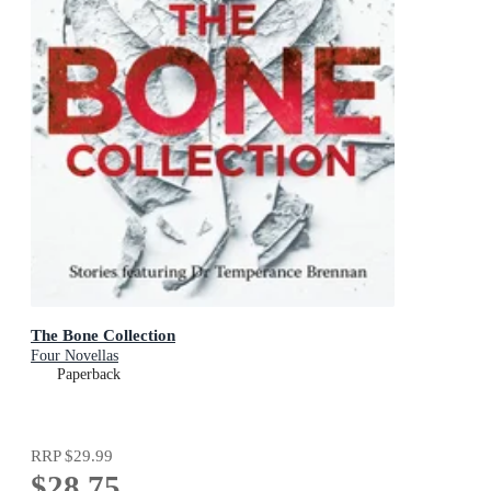
The Bone Collection
Four Novellas
Paperback
RRP
$29.99
$28.75