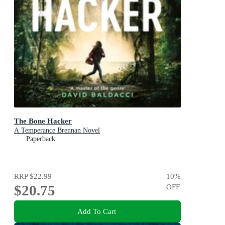
The Bone Hacker
A Temperance Brennan Novel
Paperback
RRP
$22.99
10
%
$20.75
OFF
Add To Cart