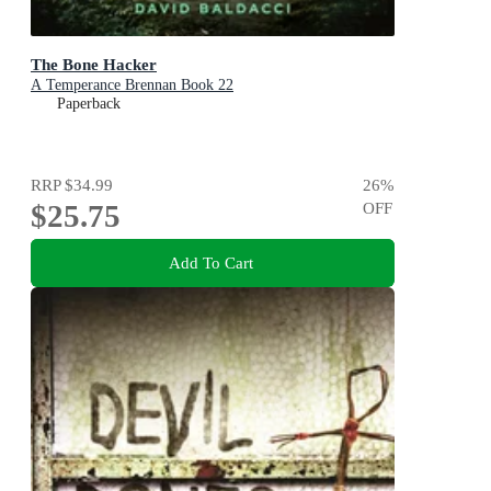
The Bone Hacker
A Temperance Brennan Book 22
Paperback
RRP
$34.99
26
%
$25.75
OFF
Add To Cart