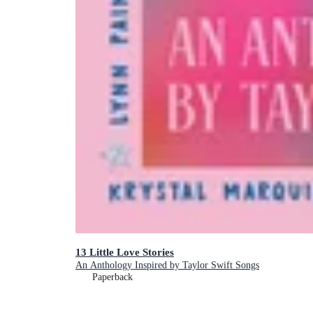
13 Little Love Stories
An Anthology Inspired by Taylor Swift Songs
Paperback