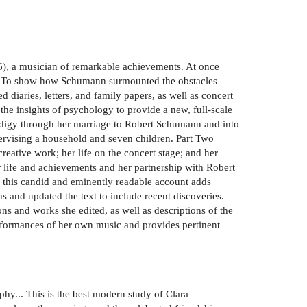
6), a musician of remarkable achievements. At once
time. To show how Schumann surmounted the obstacles
diaries, letters, and family papers, as well as concert
the insights of psychology to provide a new, full-scale
prodigy through her marriage to Robert Schumann and into
pervising a household and seven children. Part Two
eative work; her life on the concert stage; and her
r life and achievements and her partnership with Robert
, this candid and eminently readable account adds
s and updated the text to include recent discoveries.
s and works she edited, as well as descriptions of the
erformances of her own music and provides pertinent
y... This is the best modern study of Clara