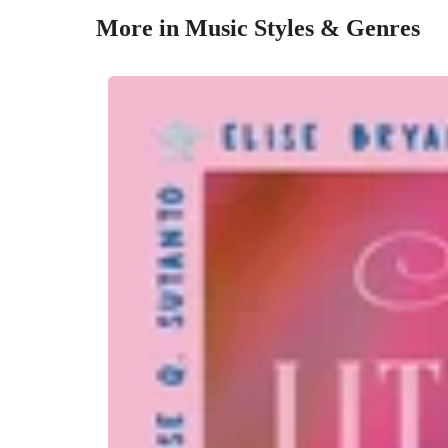
More in Music Styles & Genres