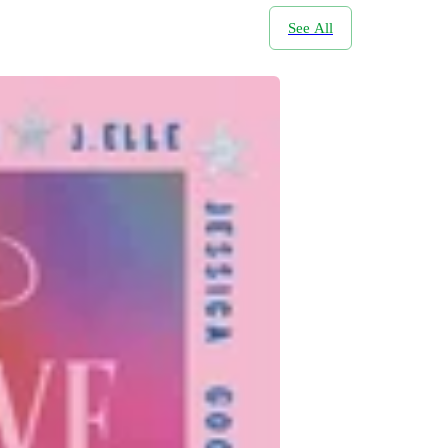
See All