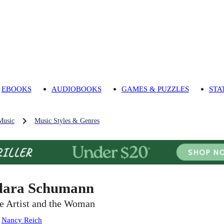
EBOOKS
AUDIOBOOKS
GAMES & PUZZLES
STA
Music
Music Styles & Genres
lara Schumann
e Artist and the Woman
:
Nancy Reich