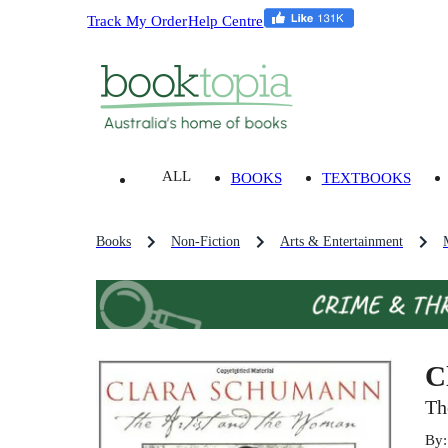
Track My Order
Help Centre
ALL
BOOKS
TEXTBOOKS
Books
Non-Fiction
Arts & Entertainment
C
Th
By