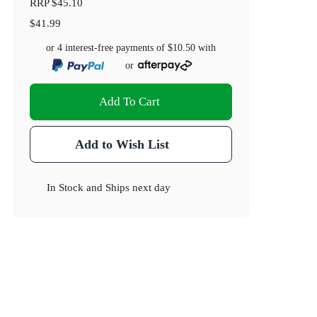
RRP
$45.10
$41.99
or 4 interest-free payments of
$10.50
with
or
)
Add To Cart
Add to Wish List
In Stock
and
Ships next day