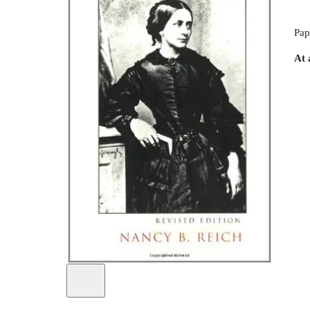
Pap
At 