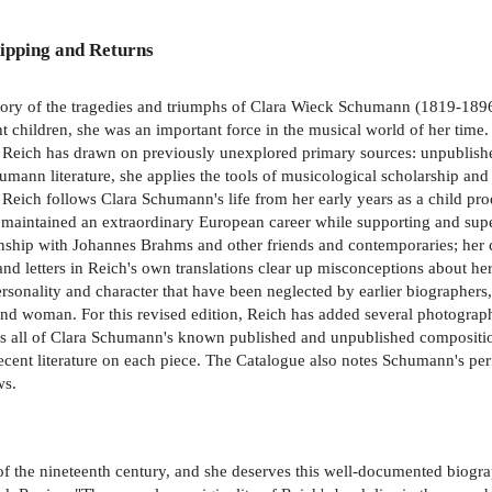
ipping and Returns
tory of the tragedies and triumphs of Clara Wieck Schumann (1819-189
eight children, she was an important force in the musical world of her 
. Reich has drawn on previously unexplored primary sources: unpublished 
ann literature, she applies the tools of musicological scholarship and 
e, Reich follows Clara Schumann's life from her early years as a child 
nd maintained an extraordinary European career while supporting and su
nship with Johannes Brahms and other friends and contemporaries; her cr
and letters in Reich's own translations clear up misconceptions about he
sonality and character that have been neglected by earlier biographers
 and woman. For this revised edition, Reich has added several photograph
es all of Clara Schumann's known published and unpublished composition
d recent literature on each piece. The Catalogue also notes Schumann's p
ws.
he nineteenth century, and she deserves this well-documented biograph