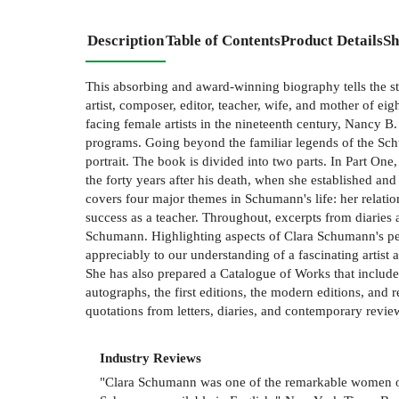
Description
Table of Contents
Product Details
Sh
This absorbing and award-winning biography tells the s
artist, composer, editor, teacher, wife, and mother of 
facing female artists in the nineteenth century, Nancy B
programs. Going beyond the familiar legends of the Schum
portrait. The book is divided into two parts. In Part On
the forty years after his death, when she established a
covers four major themes in Schumann's life: her relatio
success as a teacher. Throughout, excerpts from diaries 
Schumann. Highlighting aspects of Clara Schumann's per
appreciably to our understanding of a fascinating artist
She has also prepared a Catalogue of Works that includ
autographs, the first editions, the modern editions, an
quotations from letters, diaries, and contemporary revie
Industry Reviews
"Clara Schumann was one of the remarkable women of t