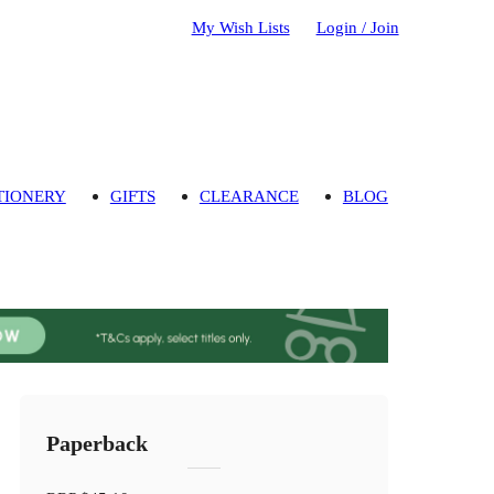
My Wish Lists
Login / Join
TIONERY
GIFTS
CLEARANCE
BLOG
Paperback