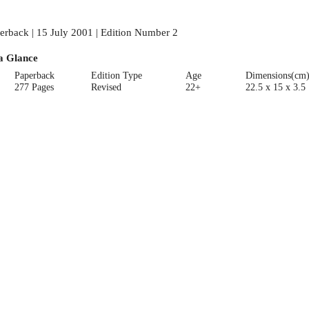
erback | 15 July 2001 | Edition Number 2
a Glance
Paperback
Edition Type
Age
Dimensions(cm
277 Pages
Revised
22+
22.5 x 15 x 3.5