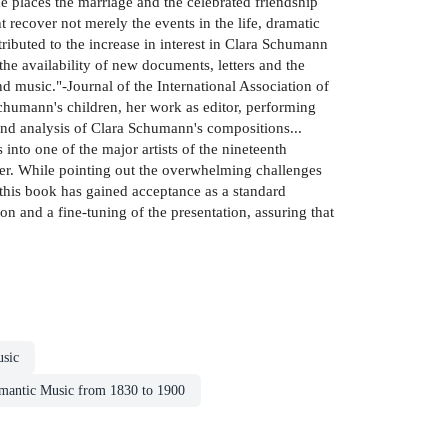
 places the marriage and the celebrated friendship
ht recover not merely the events in the life, dramatic
ibuted to the increase in interest in Clara Schumann
 the availability of new documents, letters and the
nd music."-Journal of the International Association of
Schumann's children, her work as editor, performing
t and analysis of Clara Schumann's compositions...
into one of the major artists of the nineteenth
ter. While pointing out the overwhelming challenges
of this book has gained acceptance as a standard
on and a fine-tuning of the presentation, assuring that
sic
mantic Music from 1830 to 1900