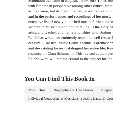
Schumann available in English."-New York Times Book 
with Brahms in perspective among other critical factors
as they were, but its major themes, movements and co
and in the performances and recordings of her music. Th
extensive list of newly published music; further, this
Women in Music "In addition to telling us the story o
artist, and teacher, and her relationships with Brahms,
Reich has written an eminently readable, well-research
century."-Classical Music Guide Forums "Foremost amo
and devastating losses that dogged her entire life, Rei
resource on Clara Schumann. This revised edition prese
Reich's work will remain central to the subject for th
You Can Find This
Book
In
Non-Fiction
Biographies & True Stories
Biograp
Individual Composers & Musicians, Specific Bands & Gro