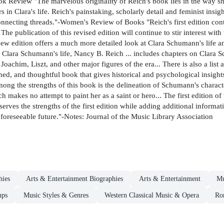
Review "The marvelous originality of Reich's book lies in the way she
 in Clara's life. Reich's painstaking, scholarly detail and feminist insig
nnecting threads."-Women's Review of Books "Reich's first edition contr
e publication of this revised edition will continue to stir interest with
 new edition offers a much more detailed look at Clara Schumann's life a
f Clara Schumann's life, Nancy B. Reich ... includes chapters on Clara 
 Joachim, Liszt, and other major figures of the era... There is also a lis
ed, and thoughtful book that gives historical and psychological insights 
ng the strengths of this book is the delineation of Schumann's charac
ch makes no attempt to paint her as a saint or hero... The first edition 
rves the strengths of the first edition while adding additional informati
e foreseeable future."-Notes: Journal of the Music Library Association
hies
Arts & Entertainment Biographies
Arts & Entertainment
Mu
ups
Music Styles & Genres
Western Classical Music & Opera
Ro