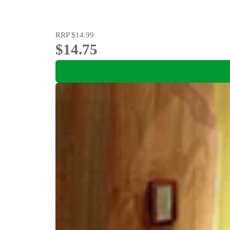
RRP
$14.99
$14.75