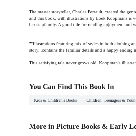
The master storyteller, Charles Perrault, created the genr
and this book, with illustrations by Loek Koopmans is ve
her stepfamily. A good title for reading enjoyment and wi
""Illustrations featuring mix of styles in both clothing 
story...contains the familiar details and a happy ending
This satisfying tale never grows old. Koopman's illustrat
You Can Find This
Book
In
Kids & Children's Books
Children, Teenagers & Youn
More in Picture Books & Early L