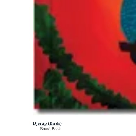
Djerap (Birds)
Board Book