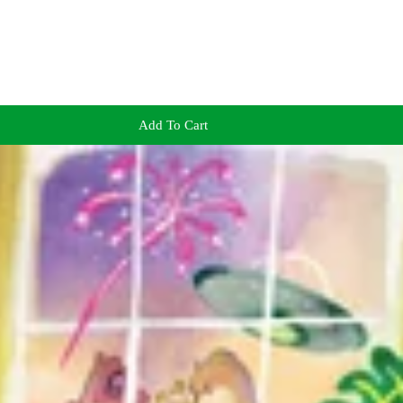
Add To Cart