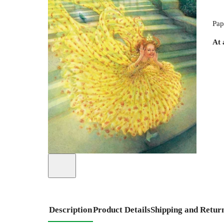
Pap
At 
Description
Product Details
Shipping and Retur