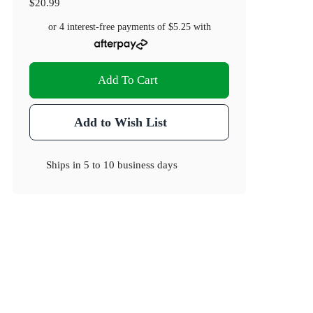
$20.99
or 4 interest-free payments of
$5.25
with
Add To Cart
Add to Wish List
Ships in
5 to 10 business days