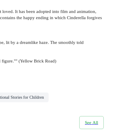
ost loved. It has been adopted into film and animation,
d contains the happy ending in which Cinderella forgives
ape, lit by a dreamlike haze. The smoothly told
nd figure."" (Yellow Brick Road)
tional Stories for Children
See All