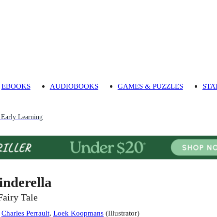
EBOOKS
AUDIOBOOKS
GAMES & PUZZLES
STA
 Early Learning
inderella
Fairy Tale
:
Charles Perrault
,
Loek Koopmans
(
Illustrator
)