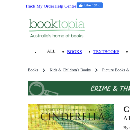
Track My Order
Help Centre
ALL
BOOKS
TEXTBOOKS
Books
Kids & Children's Books
Picture Books &
C
A 
By