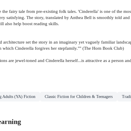
e the fairy tale from pre-existing folk tales. 'Cinderella' is one of the m
ry satisfying. The story, translated by Anthea Bell is smoothly told an
ll also help boost reading skills.
and architecture set the story in an imaginary yet vaguely familiar landsc
 in which Cinderella forgives her stepfamily."" (The Horn Book Club)
ions are jewel-toned and Cinderella herself...is attractive as a person a
g Adults (YA) Fiction
Classic Fiction for Children & Teenagers
Tradi
earning