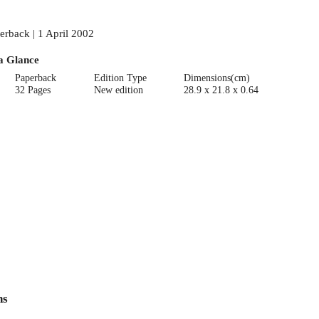
erback | 1 April 2002
a Glance
Paperback
Edition Type
Dimensions(cm)
32 Pages
New edition
28.9 x 21.8 x 0.64
ns