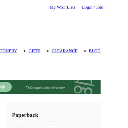
My Wish Lists
Login / Join
TIONERY
GIFTS
CLEARANCE
BLOG
Paperback