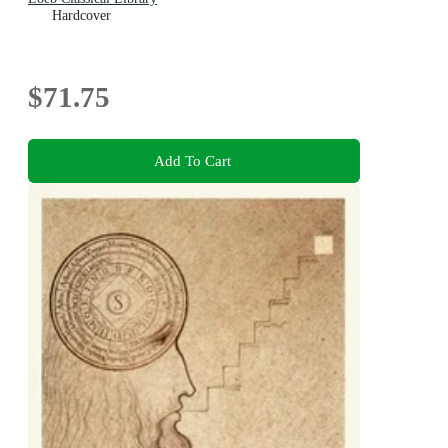
Hardcover
$71.75
Add To Cart