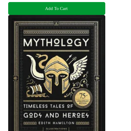
Add To Cart