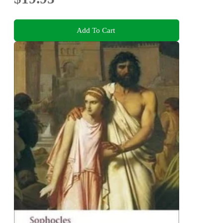
Add To Cart