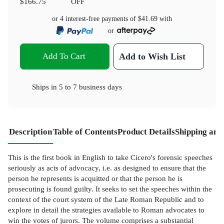
$166.75
OFF
or 4 interest-free payments of
$41.69
with
or
Add To Cart
Add to Wish List
Ships in
5 to 7 business days
Description
Table of Contents
Product Details
Shipping and
This is the first book in English to take Cicero's forensic speeches
seriously as acts of advocacy, i.e. as designed to ensure that the
person he represents is acquitted or that the person he is
prosecuting is found guilty. It seeks to set the speeches within the
context of the court system of the Late Roman Republic and to
explore in detail the strategies available to Roman advocates to
win the votes of jurors. The volume comprises a substantial