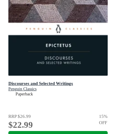
Discourses and Selected Writings
Penguin Classics
Paperback
RRP
$26.99
15
%
$22.99
OFF