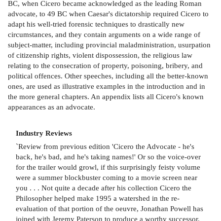
BC, when Cicero became acknowledged as the leading Roman
advocate, to 49 BC when Caesar's dictatorship required Cicero to
adapt his well-tried forensic techniques to drastically new
circumstances, and they contain arguments on a wide range of
subject-matter, including provincial maladministration, usurpation
of citizenship rights, violent dispossession, the religious law
relating to the consecration of property, poisoning, bribery, and
political offences. Other speeches, including all the better-known
ones, are used as illustrative examples in the introduction and in
the more general chapters. An appendix lists all Cicero's known
appearances as an advocate.
Industry Reviews
`Review from previous edition 'Cicero the Advocate - he's
back, he's bad, and he's taking names!' Or so the voice-over
for the trailer would growl, if this surprisingly feisty volume
were a summer blockbuster coming to a movie screen near
you . . . Not quite a decade after his collection Cicero the
Philosopher helped make 1995 a watershed in the re-
evaluation of that portion of the oeuvre, Jonathan Powell has
joined with Jeremy Paterson to produce a worthy successor.