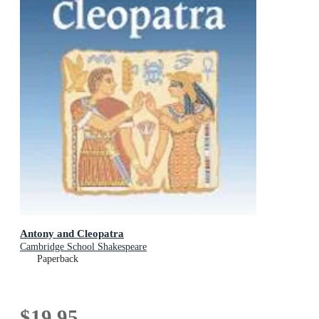
Antony and Cleopatra
Cambridge School Shakespeare
Paperback
$19.95