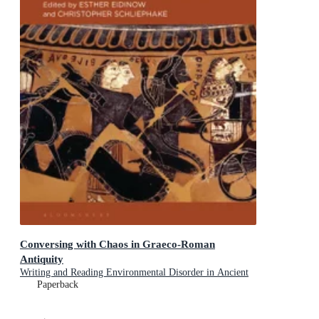
Conversing with Chaos in Graeco-Roman
Antiquity
Writing and Reading Environmental Disorder in Ancient
Texts
Paperback