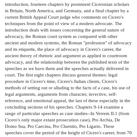
introduction, fourteen chapters by prominent Ciceronian scholars
in Britain, North America, and Germany, and a final chapter by a
current British Appeal Court judge who comments on Cicero's
techniques from the point of view of a modern advocate. The
introduction deals with issues concerning the general nature of
advocacy, the Roman court system as compared with other
ancient and modern systems, the Roman "profession" of advocacy
and its etiquette, the place of advocacy in Cicero's career, the
ancient theory of rhetoric and argument as applied to courtroom
advocacy, and the relationship between the published texts of the
speeches as we have them and the speeches actually delivered in
court. The first eight chapters discuss general themes: legal
procedure in Cicero's time, Cicero's Italian clients, Cicero's
methods of setting out or alluding to the facts of a case, his use of
legal arguments, arguments from character, invective, self-
reference, and emotional appeal, the last of these especially in the
concluding sections of his speeches. Chapters 9-14 examine a
range of particular speeches as case studies--In Verrem II.1 (from
Cicero's only major extant prosecution case), Pro Archia, De
Domo Sua, Pro Caecina, Pro Cluentio, Pro Ligario. These
speeches cover the period of the height of Cicero's career, from 70