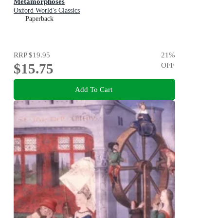
Metamorphoses
Oxford World's Classics
Paperback
RRP
$19.95
21
%
$15.75
OFF
Add To Cart