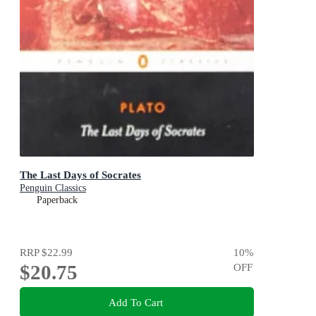
The Last Days of Socrates
Penguin Classics
Paperback
RRP
$22.99
10
%
$20.75
OFF
Add To Cart