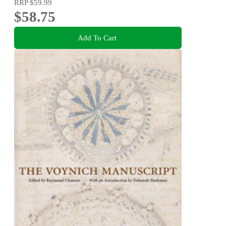
RRP
$59.99
$58.75
Add To Cart