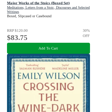
Major Works of the Stoics (Boxed Set)
Meditations, Letters from a Stoic, Discourses and Selected
Writings
Boxed, Slipcased or Casebound
RRP
$120.00
30
%
$83.75
OFF
Add To Cart