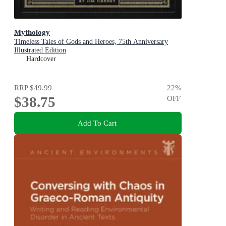
Mythology
Timeless Tales of Gods and Heroes, 75th Anniversary
Illustrated Edition
Hardcover
RRP
$49.99
22
%
$38.75
OFF
Add To Cart