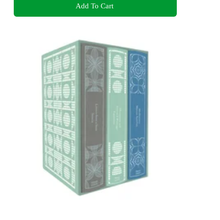
Add To Cart