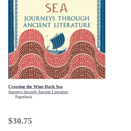
Crossing the Wine-Dark Sea
Journeys through Ancient Literature
Paperback
$30.75