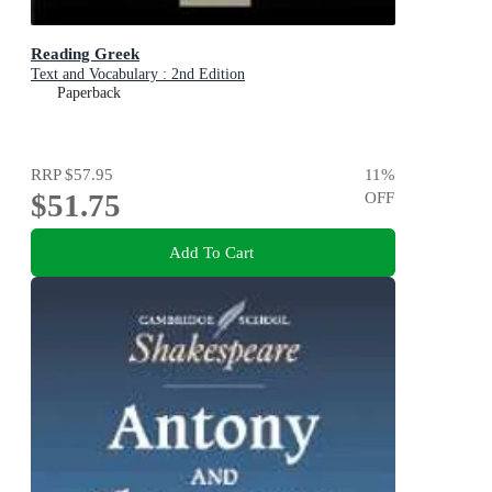
Reading Greek
Text and Vocabulary : 2nd Edition
Paperback
RRP
$57.95
11
%
$51.75
OFF
Add To Cart