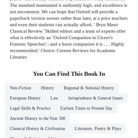
The standard maintained is uniformly high, and excellence is
not uncommon. We can hope that Oxford will provide a
paperback version sooner rather than later, at a price teachers
and even their students can actually afford. ' Bryn Mawr
Classical Review `Skilled editors and a team of experts offer
what is effectively an `Oxford Companion to Cicero's
Forensic Speeches' - and a boon companion it is . . . Highly
recommended.' Choice: Current Reviews for Academic
Libraries
You Can Find This
Book
In
Non-Fiction
History
Regional & National History
European History
Law
Jurisprudence & General Issues
Legal Skills & Practice
Earliest Times to Present Day
Ancient History to the Year 500
Classical History & Civilisation
Literature, Poetry & Plays