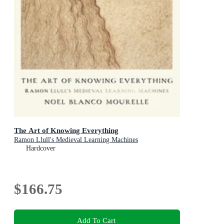
The Art of Knowing Everything
Ramon Llull's Medieval Learning Machines
Hardcover
$166.75
Add To Cart