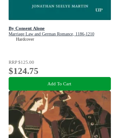
By Consent Alone
Marriage Law and German Romance, 1186-1210
Hardcover
RRP
$125.00
$124.75
Add To Cart