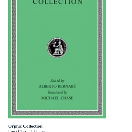
Orphic Collection
Loeb Classical Library