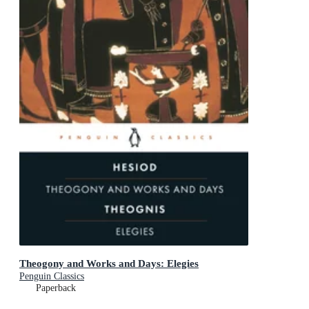
Theogony and Works and Days: Elegies
Penguin Classics
Paperback