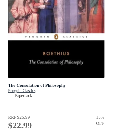
The Consolation of Philosophy
Penguin Classics
Paperback
RRP
$26.99
15
%
$22.99
OFF