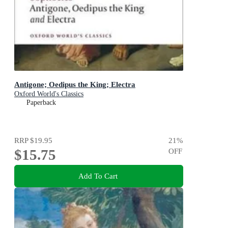
Antigone; Oedipus the King; Electra
Oxford World's Classics
Paperback
RRP
$19.95
21
%
$15.75
OFF
Add To Cart