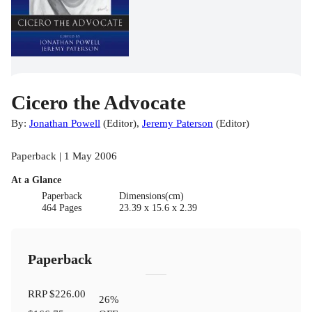
Cicero the Advocate
By:
Jonathan Powell
(
Editor
)
,
Jeremy Paterson
(
Editor
)
Paperback | 1 May 2006
At a Glance
Paperback
Dimensions(cm)
464 Pages
23.39 x 15.6 x 2.39
Paperback
RRP
$226.00
26
%