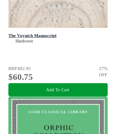
The Voynich Manuscript
Hardcover
RRP
$82.95
27
%
$60.75
OFF
Add To Cart