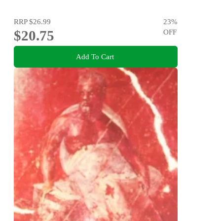
RRP
$26.99
23
%
$20.75
OFF
Add To Cart