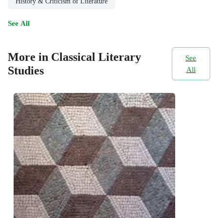
History & Criticism of Literature
See All
More in Classical Literary
See
Studies
All