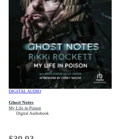
DIGITAL AUDIO
Ghost Notes
My Life in Poison
Digital Audiobook
$39.93