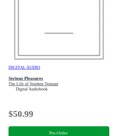
DIGITAL AUDIO
Serious Pleasures
The Life of Stephen Tennant
Digital Audiobook
$50.99
Pre-Order