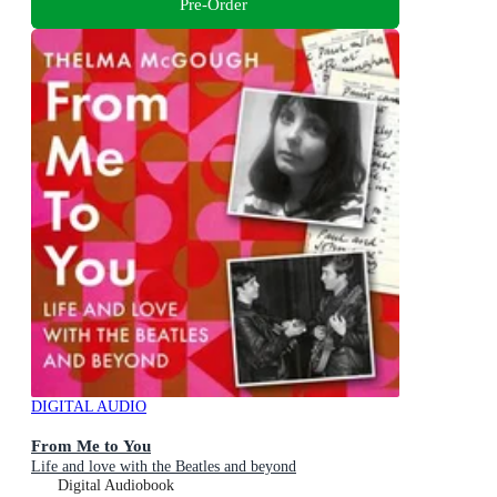
Pre-Order
DIGITAL AUDIO
From Me to You
Life and love with the Beatles and beyond
Digital Audiobook