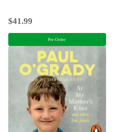
$41.99
Pre-Order