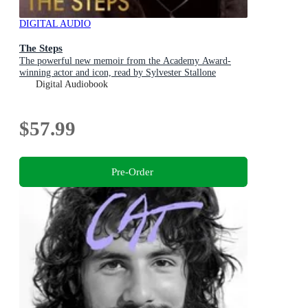
DIGITAL AUDIO
The Steps
The powerful new memoir from the Academy Award-
winning actor and icon, read by Sylvester Stallone
Digital Audiobook
$57.99
Pre-Order