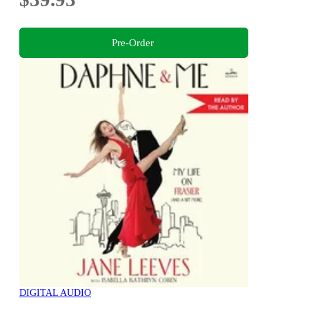
Pre-Order
DIGITAL AUDIO