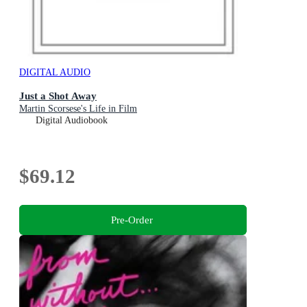
DIGITAL AUDIO
Just a Shot Away
Martin Scorsese's Life in Film
Digital Audiobook
$69.12
Pre-Order