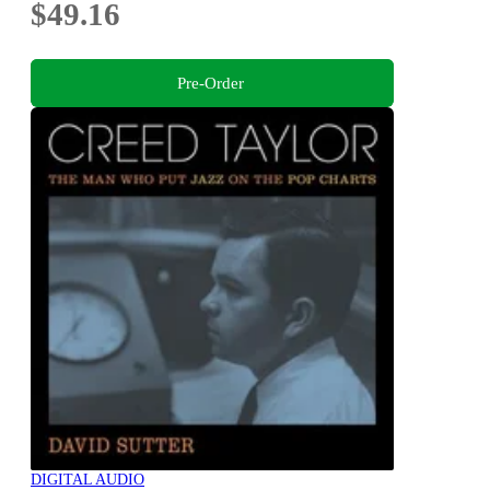
$49.16
Pre-Order
DIGITAL AUDIO