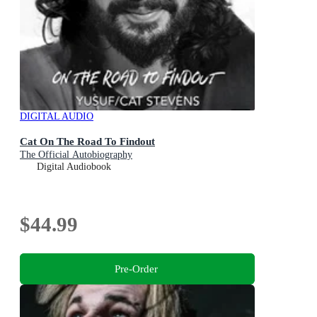
DIGITAL AUDIO
Cat On The Road To Findout
The Official Autobiography
Digital Audiobook
$44.99
Pre-Order