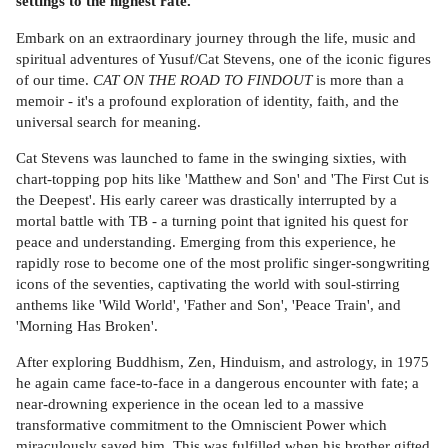
settings to the highest rate.
Embark on an extraordinary journey through the life, music and
spiritual adventures of Yusuf/Cat Stevens, one of the iconic figures
of our time.
CAT ON THE ROAD TO FINDOUT
is more than a
memoir - it's a profound exploration of identity, faith, and the
universal search for meaning.
Cat Stevens was launched to fame in the swinging sixties, with
chart-topping pop hits like 'Matthew and Son' and 'The First Cut is
the Deepest'. His early career was drastically interrupted by a
mortal battle with TB - a turning point that ignited his quest for
peace and understanding. Emerging from this experience, he
rapidly rose to become one of the most prolific singer-songwriting
icons of the seventies, captivating the world with soul-stirring
anthems like 'Wild World', 'Father and Son', 'Peace Train', and
'Morning Has Broken'.
After exploring Buddhism, Zen, Hinduism, and astrology, in 1975
he again came face-to-face in a dangerous encounter with fate; a
near-drowning experience in the ocean led to a massive
transformative commitment to the Omniscient Power which
miraculously saved him. This was fulfilled when his brother gifted