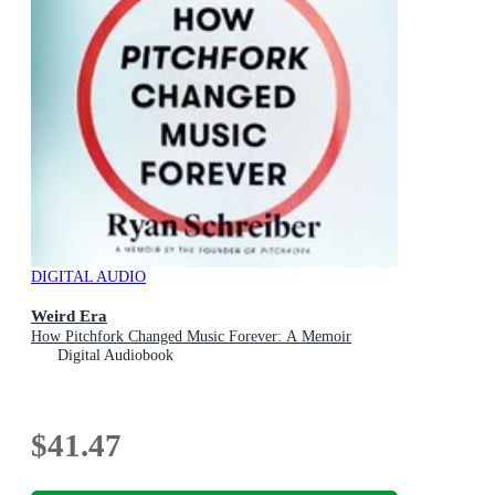
DIGITAL AUDIO
Weird Era
How Pitchfork Changed Music Forever: A Memoir
Digital Audiobook
$41.47