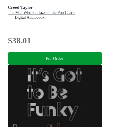
Creed Taylor
The Man Who Put Jazz on the Pop Charts
Digital Audiobook
$38.01
Pre-Order