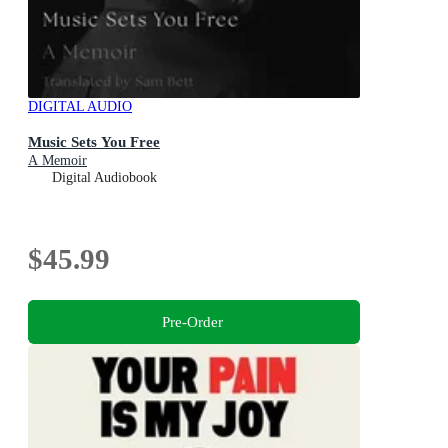
DIGITAL AUDIO
Music Sets You Free
A Memoir
Digital Audiobook
$45.99
Pre-Order