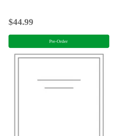
$44.99
Pre-Order