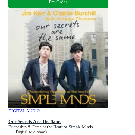
Pre-Order
DIGITAL AUDIO
Our Secrets Are The Same
Friendship & Fame at the Heart of Simple Minds
Digital Audiobook