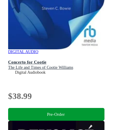
DIGITAL AUDIO
Concerto for Cootie
The Life and Times of Cootie Williams
Digital Audiobook
$38.99
Pre-Order