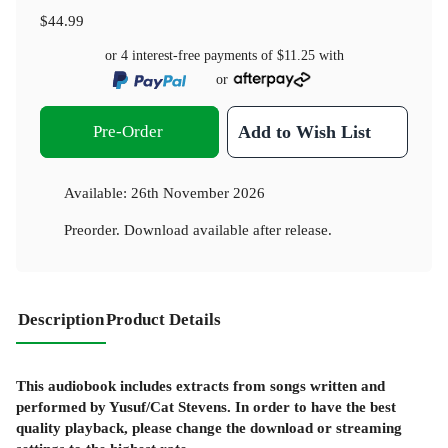
$44.99
or 4 interest-free payments of
$11.25
with
or
Pre-Order
Add to Wish List
Available:
26th November 2026
Preorder. Download available after release.
Description
Product Details
This audiobook includes extracts from songs written and
performed by Yusuf/Cat Stevens. In order to have the best
quality playback,
please change the download or streaming