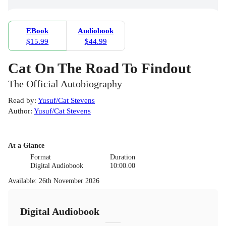
EBook
Audiobook
$15.99
$44.99
Cat On The Road To Findout
The Official Autobiography
Read by
:
Yusuf/Cat Stevens
Author
:
Yusuf/Cat Stevens
At a Glance
Format
Duration
Digital Audiobook
10:00.00
Available
:
26th November 2026
Digital Audiobook