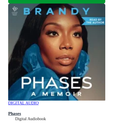
DIGITAL AUDIO
Phases
Digital Audiobook