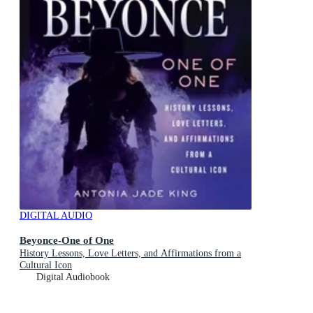
DIGITAL AUDIO
Beyonce-One of One
History Lessons, Love Letters, and Affirmations from a
Cultural Icon
Digital Audiobook