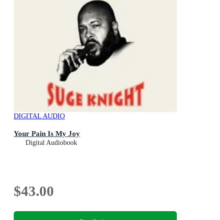
DIGITAL AUDIO
Your Pain Is My Joy
Digital Audiobook
$43.00