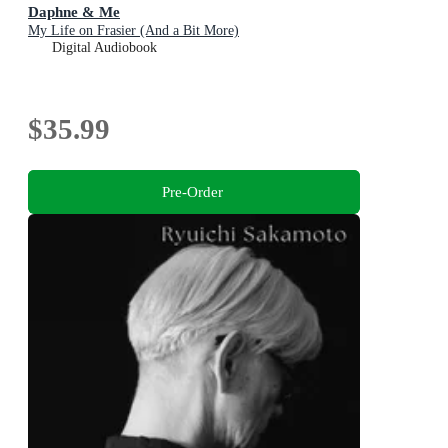
Daphne & Me
My Life on Frasier (And a Bit More)
Digital Audiobook
$35.99
Pre-Order