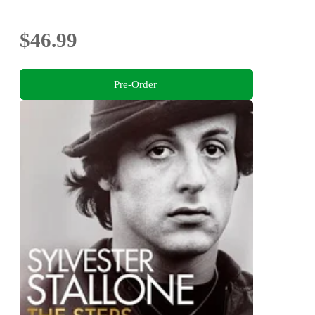
$46.99
Pre-Order