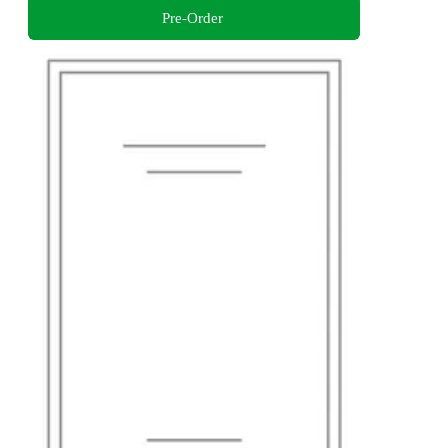
Pre-Order