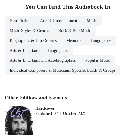
You Can Find This
Audiobook
In
Non-Fiction
Arts & Entertainment
Music
Music Styles & Genres
Rock & Pop Music
Biographies & True Stories
Memoirs
Biographies
Arts & Entertainment Biographies
Arts & Entertainment Autobiographies
Popular Music
Individual Composers & Musicians, Specific Bands & Groups
Other Editions and Formats
Hardcover
Published:
24th October 2025