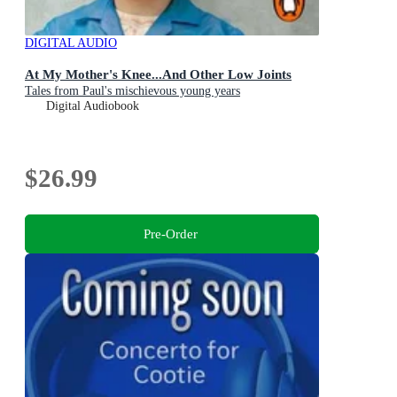
DIGITAL AUDIO
At My Mother's Knee...And Other Low Joints
Tales from Paul's mischievous young years
Digital Audiobook
$26.99
Pre-Order