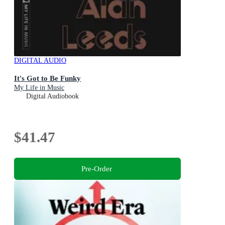
DIGITAL AUDIO
It's Got to Be Funky
My Life in Music
Digital Audiobook
$41.47
Pre-Order