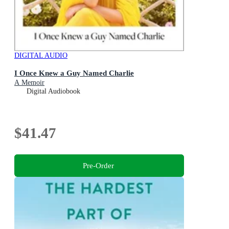
DIGITAL AUDIO
I Once Knew a Guy Named Charlie
A Memoir
Digital Audiobook
$41.47
Pre-Order