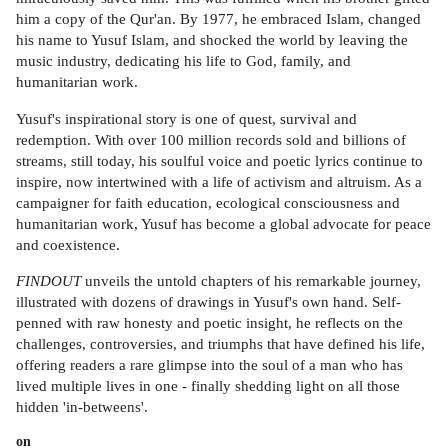
him a copy of the Qur'an. By 1977, he embraced Islam, changed
his name to Yusuf Islam, and shocked the world by leaving the
music industry, dedicating his life to God, family, and
humanitarian work.
Yusuf's inspirational story is one of quest, survival and
redemption. With over 100 million records sold and billions of
streams, still today, his soulful voice and poetic lyrics continue to
inspire, now intertwined with a life of activism and altruism. As a
campaigner for faith education, ecological consciousness and
humanitarian work, Yusuf has become a global advocate for peace
and coexistence.
FINDOUT
unveils the untold chapters of his remarkable journey,
illustrated with dozens of drawings in Yusuf's own hand. Self-
penned with raw honesty and poetic insight, he reflects on the
challenges, controversies, and triumphs that have defined his life,
offering readers a rare glimpse into the soul of a man who has
lived multiple lives in one - finally shedding light on all those
hidden 'in-betweens'.
on