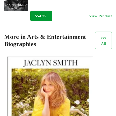
$54.75
View Product
More in Arts & Entertainment
See
Biographies
All