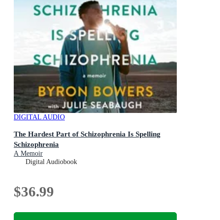
DIGITAL AUDIO
The Hardest Part of Schizophrenia Is Spelling
Schizophrenia
A Memoir
Digital Audiobook
$36.99