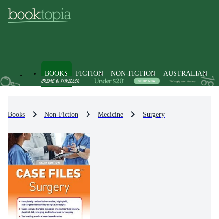
BOOKS
FICTION
NON-FICTION
AUSTRALIAN
Books
Non-Fiction
Medicine
Surgery