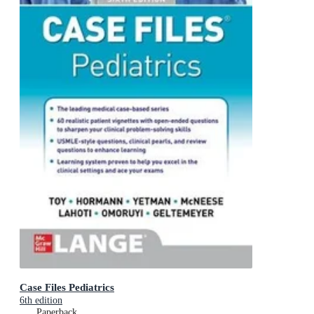
Case Files Pediatrics
6th edition
Paperback