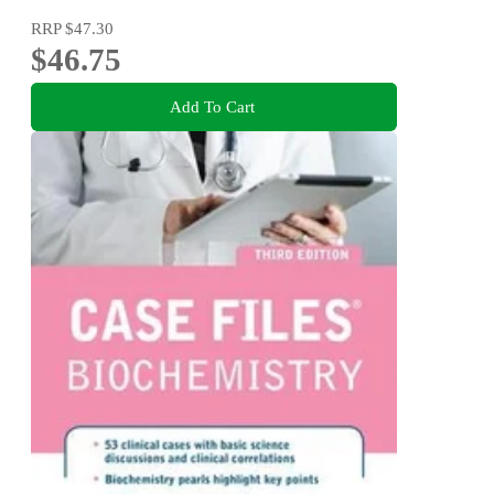
RRP
$47.30
$46.75
Add To Cart