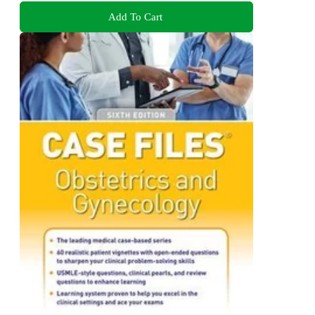
Add To Cart