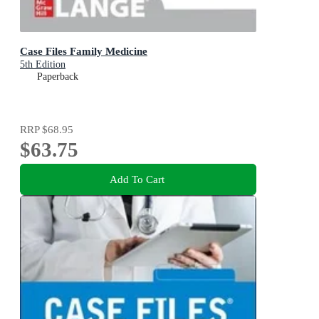
Case Files Family Medicine
5th Edition
Paperback
RRP
$68.95
$63.75
Add To Cart