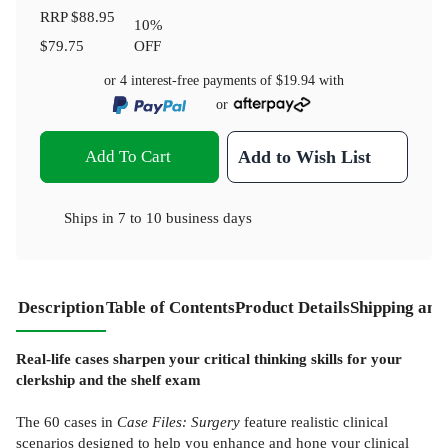
RRP
$88.95
10
%
$79.75
OFF
or 4 interest-free payments of
$19.94
with
or
Add To Cart
Add to Wish List
Ships in
7 to 10 business days
Description
Table of Contents
Product Details
Shipping and
Real-life cases sharpen your critical thinking skills for your
clerkship and the shelf exam
The 60 cases in
Case Files: Surgery
feature realistic clinical
scenarios designed to help you enhance and hone your clinical