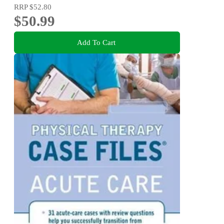
RRP
$52.80
$50.99
Add To Cart