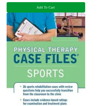
Add To Cart