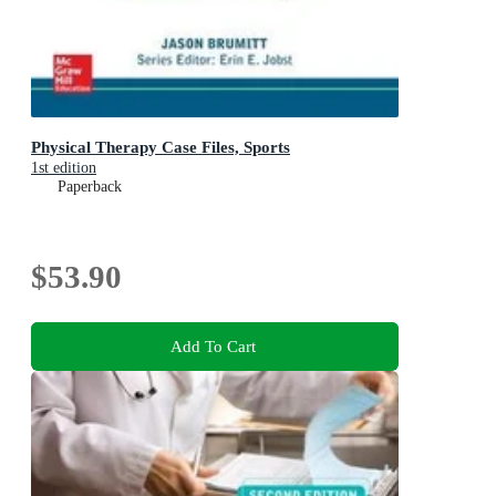
Physical Therapy Case Files, Sports
1st edition
Paperback
$53.90
Add To Cart