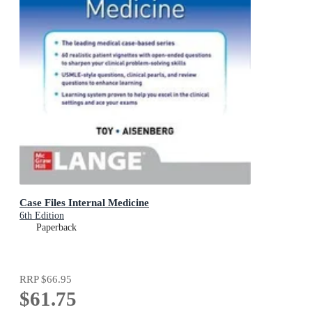
Case Files Internal Medicine
6th Edition
Paperback
RRP
$66.95
$61.75