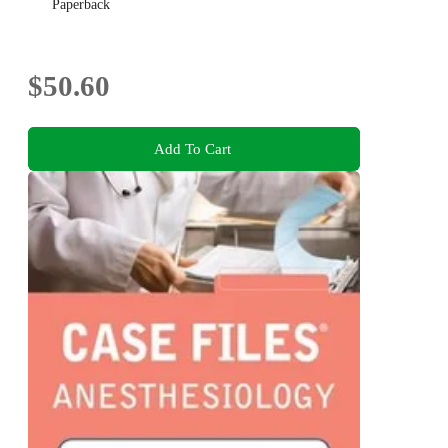
Paperback
$50.60
Add To Cart