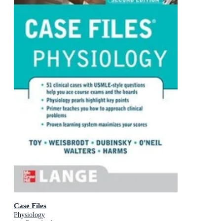
Case Files
Physiology