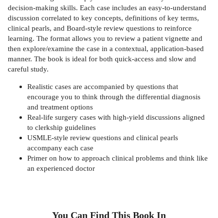
decision-making skills. Each case includes an easy-to-understand
discussion correlated to key concepts, definitions of key terms,
clinical pearls, and Board-style review questions to reinforce
learning. The format allows you to review a patient vignette and
then explore/examine the case in a contextual, application-based
manner. The book is ideal for both quick-access and slow and
careful study.
Realistic cases are accompanied by questions that
encourage you to think through the differential diagnosis
and treatment options
Real-life surgery cases with high-yield discussions aligned
to clerkship guidelines
USMLE-style review questions and clinical pearls
accompany each case
Primer on how to approach clinical problems and think like
an experienced doctor
You Can Find This
Book
In