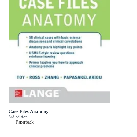
Case Files Anatomy
3rd edition
Paperback