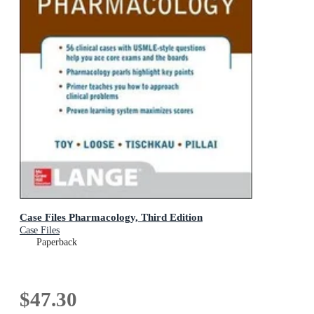
Case Files Pharmacology, Third Edition
Case Files
Paperback
$47.30