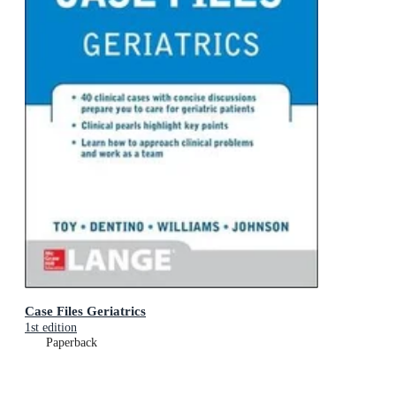
Case Files Geriatrics
1st edition
Paperback