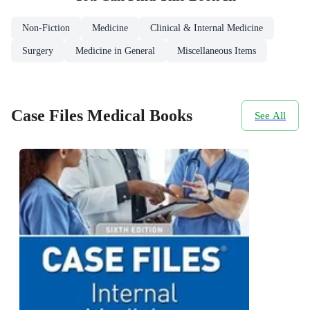
Non-Fiction
Medicine
Clinical & Internal Medicine
Surgery
Medicine in General
Miscellaneous Items
Case Files Medical Books
See All