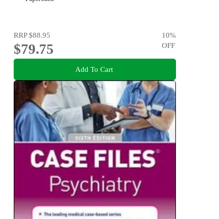
RRP
$88.95
10
%
$79.75
OFF
Add To Cart