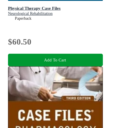
Physical Therapy Case Files
Neurological Rehabilitation
Paperback
$60.50
Add To Cart