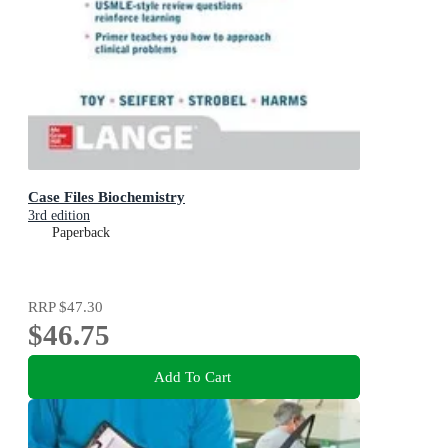
Case Files Biochemistry
3rd edition
Paperback
RRP
$47.30
$46.75
Add To Cart