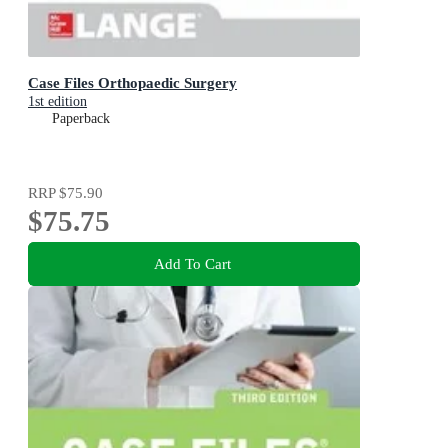
Case Files Orthopaedic Surgery
1st edition
Paperback
RRP
$75.90
$75.75
Add To Cart