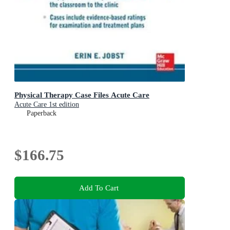
Physical Therapy Case Files Acute Care
Acute Care 1st edition
Paperback
$166.75
Add To Cart