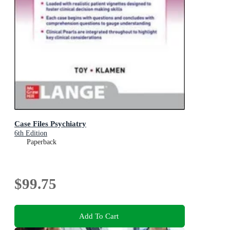
Case Files Psychiatry
6th Edition
Paperback
$99.75
Add To Cart