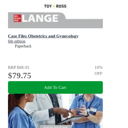
Case Files Obstetrics and Gynecology
6th edition
Paperback
RRP
$88.95
10
%
$79.75
OFF
Add To Cart