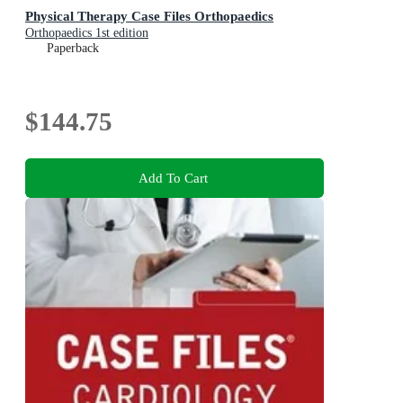
Physical Therapy Case Files Orthopaedics
Orthopaedics 1st edition
Paperback
$144.75
Add To Cart