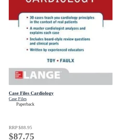
Case Files Cardiology
Case Files
Paperback
RRP
$88.95
$87.75