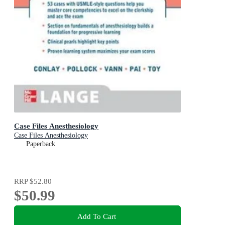
Case Files Anesthesiology
Case Files Anesthesiology
Paperback
RRP
$52.80
$50.99
Add To Cart