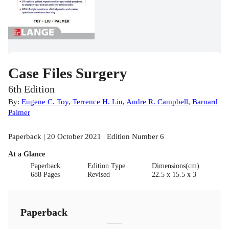
Case Files Surgery
6th Edition
By:
Eugene C. Toy
,
Terrence H. Liu
,
Andre R. Campbell
,
Barnard
Palmer
Paperback | 20 October 2021 | Edition Number 6
At a Glance
Paperback
Edition Type
Dimensions(cm)
688 Pages
Revised
22.5 x 15.5 x 3
Paperback