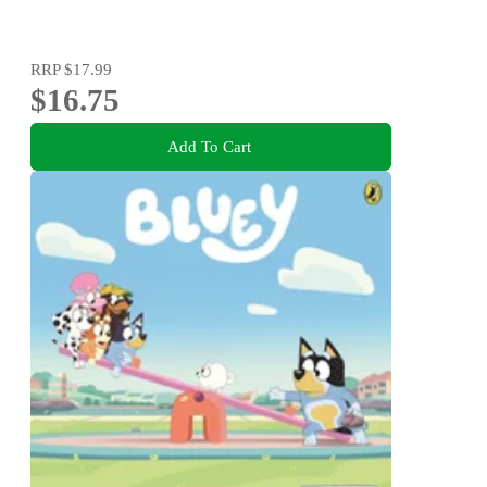
RRP
$17.99
$16.75
Add To Cart