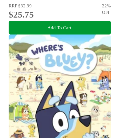
RRP
$32.99
22
%
$25.75
OFF
Add To Cart