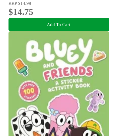
RRP
$14.99
$14.75
Add To Cart