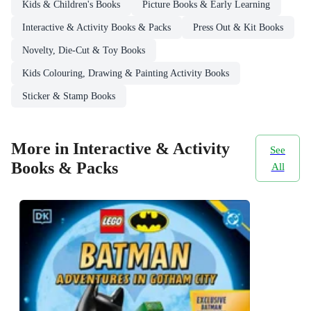
Kids & Children's Books
Picture Books & Early Learning
Interactive & Activity Books & Packs
Press Out & Kit Books
Novelty, Die-Cut & Toy Books
Kids Colouring, Drawing & Painting Activity Books
Sticker & Stamp Books
More in Interactive & Activity
See
Books & Packs
All