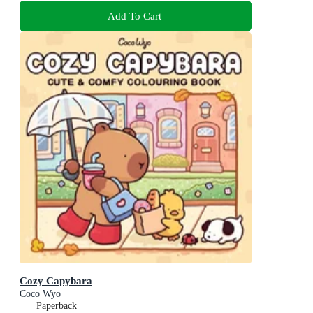
Add To Cart
Cozy Capybara
Coco Wyo
Paperback