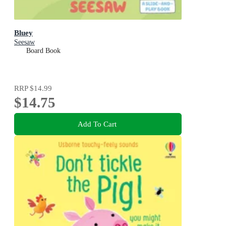
Bluey
Seesaw
Board Book
RRP
$14.99
$14.75
Add To Cart