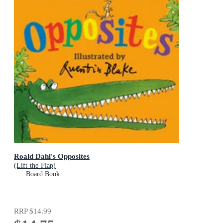
Roald Dahl's Opposites
(Lift-the-Flap)
Board Book
RRP
$14.99