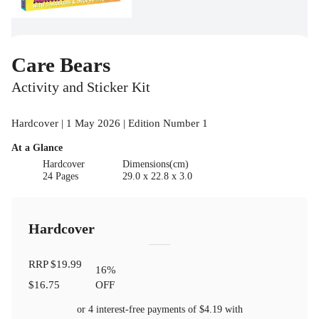
Care Bears
Activity and Sticker Kit
Hardcover | 1 May 2026 | Edition Number 1
At a Glance
Hardcover
Dimensions(cm)
24 Pages
29.0 x 22.8 x 3.0
Hardcover
RRP
$19.99
16
%
$16.75
OFF
or 4 interest-free payments of
$4.19
with