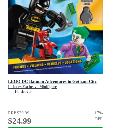
LEGO DC Batman Adventures in Gotham City
Includes Exclusive Minifigure
Hardcover
RRP
$29.99
17
%
$24.99
OFF