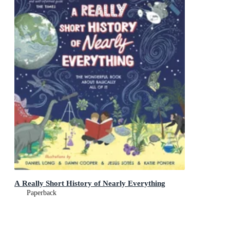
A Really Short History of Nearly Everything
Paperback