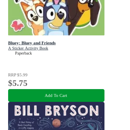
Bluey: Bluey and Friends
A Sticker Activity Book
Paperback
RRP
$5.99
$5.75
Add To Cart