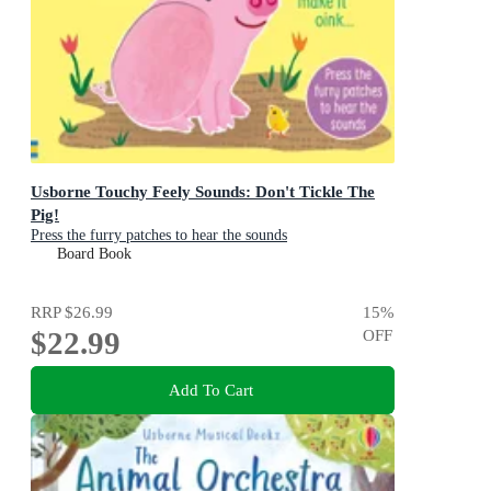
Usborne Touchy Feely Sounds: Don't Tickle The
Pig!
Press the furry patches to hear the sounds
Board Book
RRP
$26.99
15
%
$22.99
OFF
Add To Cart