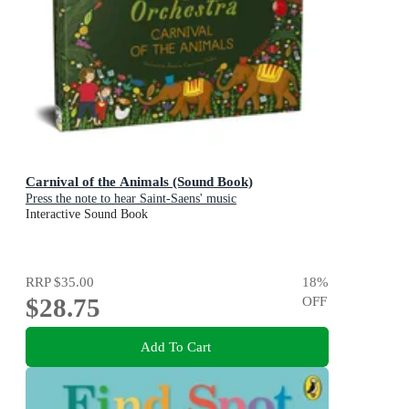
Carnival of the Animals (Sound Book)
Press the note to hear Saint-Saens' music
Interactive Sound Book
RRP
$35.00
18
%
$28.75
OFF
Add To Cart