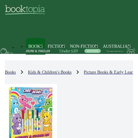
BOOKS
FICTION
NON-FICTION
AUSTRALIAN
Books
Kids & Children's Books
Picture Books & Early Learni