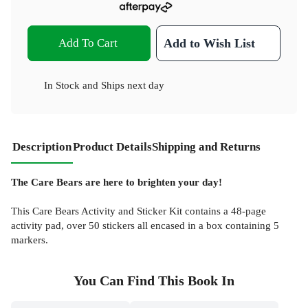
Add To Cart
Add to Wish List
In Stock
and
Ships next day
Description
Product Details
Shipping and Returns
The Care Bears are here to brighten your day!
This Care Bears Activity and Sticker Kit contains a 48-page
activity pad, over 50 stickers all encased in a box containing 5
markers.
You Can Find This
Book
In