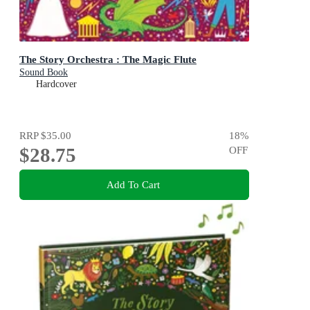
The Story Orchestra : The Magic Flute
Sound Book
Hardcover
RRP
$35.00
18
%
$28.75
OFF
Add To Cart