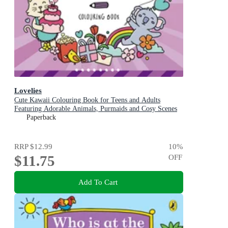
Lovelies
Cute Kawaii Colouring Book for Teens and Adults
Featuring Adorable Animals, Purmaids and Cosy Scenes
Paperback
RRP
$12.99
10
%
$11.75
OFF
Add To Cart