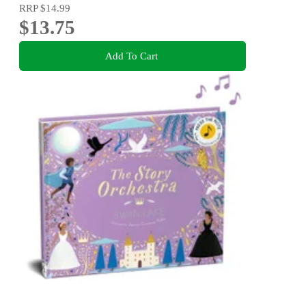
RRP
$14.99
$13.75
Add To Cart