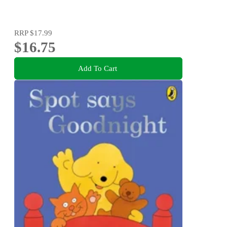
RRP
$17.99
$16.75
Add To Cart