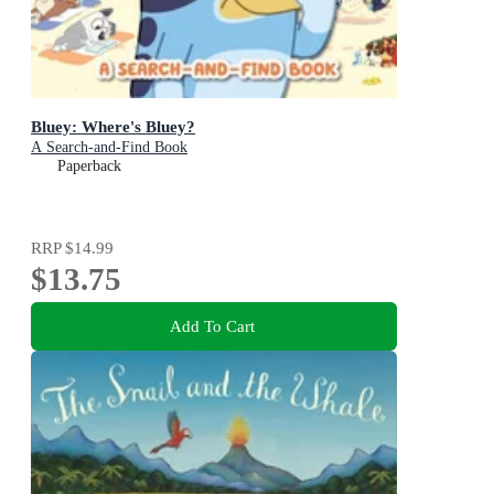
Bluey: Where's Bluey?
A Search-and-Find Book
Paperback
RRP
$14.99
$13.75
Add To Cart