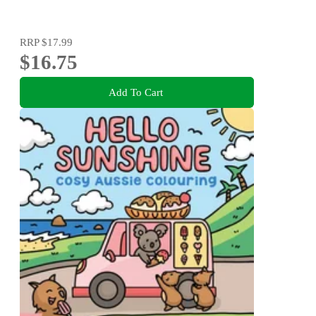
RRP
$17.99
$16.75
Add To Cart