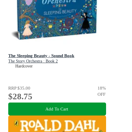
The Sleeping Beauty - Sound Book
The Story Orchestra : Book 2
Hardcover
RRP
$35.00
18
%
$28.75
OFF
Add To Cart