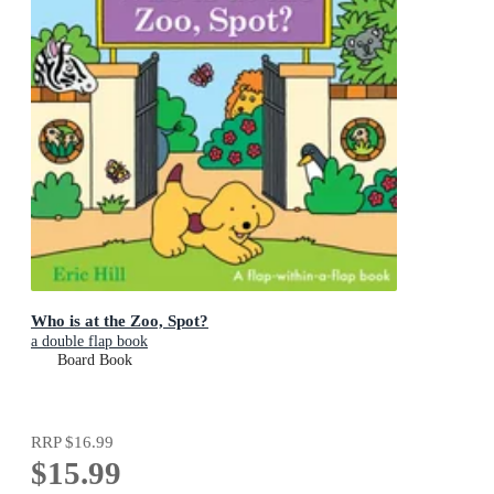
Who is at the Zoo, Spot?
a double flap book
Board Book
RRP
$16.99
$15.99