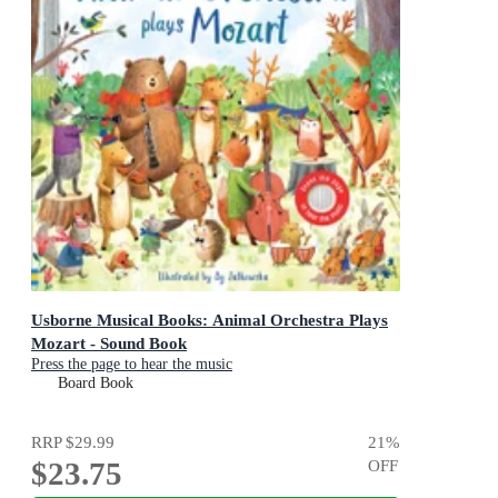
Usborne Musical Books: Animal Orchestra Plays
Mozart - Sound Book
Press the page to hear the music
Board Book
RRP
$29.99
21
%
$23.75
OFF