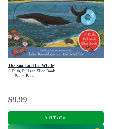
The Snail and the Whale
A Push, Pull and Slide Book
Board Book
$9.99
Add To Cart