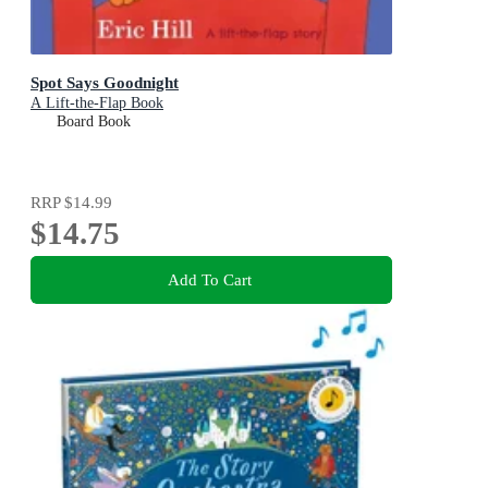
Spot Says Goodnight
A Lift-the-Flap Book
Board Book
RRP
$14.99
$14.75
Add To Cart