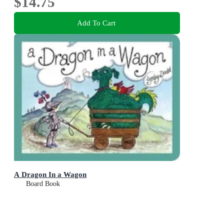
$14.75
Add To Cart
A Dragon In a Wagon
Board Book