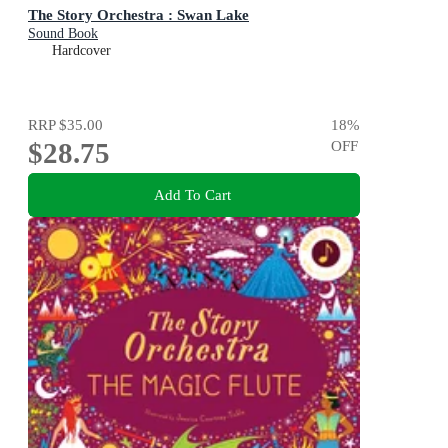
The Story Orchestra : Swan Lake
Sound Book
Hardcover
RRP
$35.00
18
%
$28.75
OFF
Add To Cart