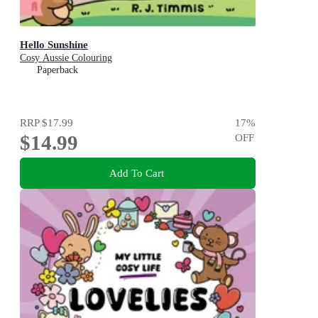
Hello Sunshine
Cosy Aussie Colouring
Paperback
RRP
$17.99
17
%
$14.99
OFF
Add To Cart