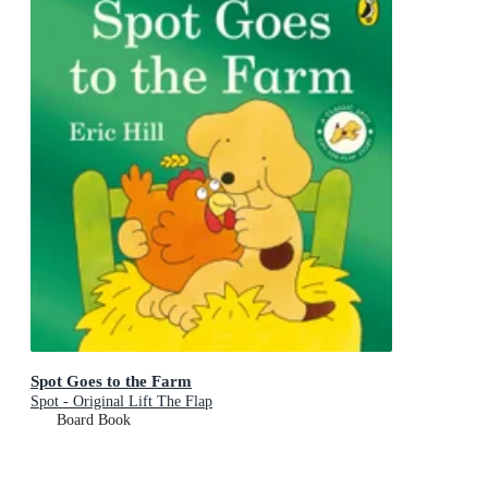
Spot Goes to the Farm
Spot - Original Lift The Flap
Board Book