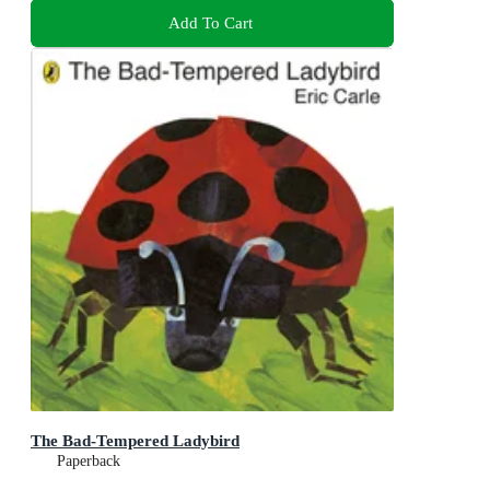
Add To Cart
The Bad-Tempered Ladybird
Paperback