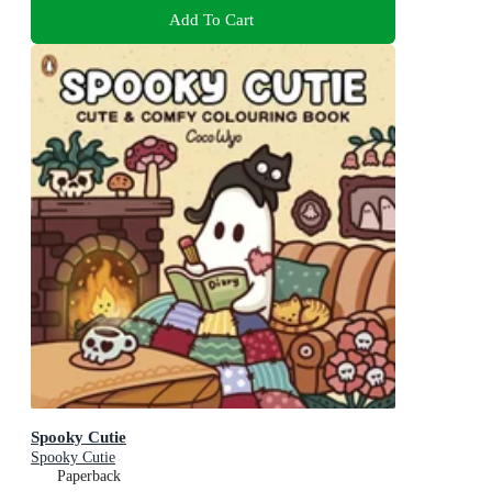
Add To Cart
Spooky Cutie
Spooky Cutie
Paperback