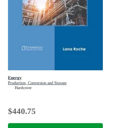
Energy
Production, Conversion and Storage
Hardcover
$440.75