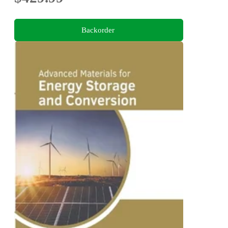
Backorder