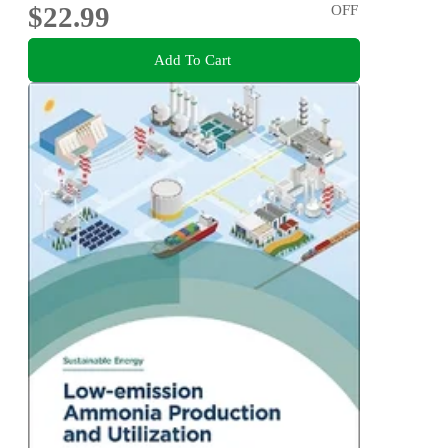
$22.99
OFF
Add To Cart