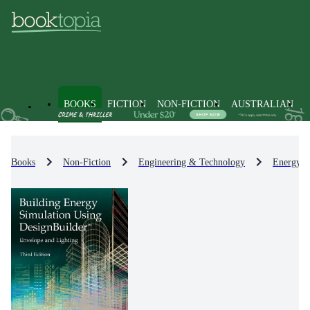
BOOKS
FICTION
NON-FICTION
AUSTRALIAN
Books
Non-Fiction
Engineering & Technology
Energy T