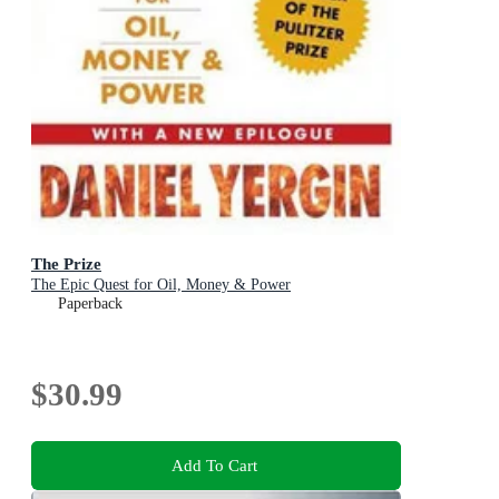
The Prize
The Epic Quest for Oil, Money & Power
Paperback
$30.99
Add To Cart