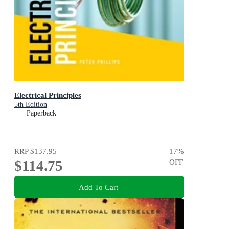
Electrical Principles
5th Edition
Paperback
RRP
$137.95
17
%
$114.75
OFF
Add To Cart