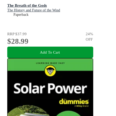
The Breath of the Gods
The History and Future of the Wind
Paperback
RRP
$37.99
24
%
$28.99
OFF
Add To Cart