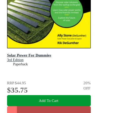
Solar Power For Dummies
3rd Edition
Paperback
RRP
$44.95
20
%
$35.75
OFF
Add To Cart