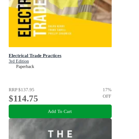
Electrical Trade Practices
3rd Edition
Paperback
RRP
$137.95
17
%
$114.75
OFF
Add To Cart