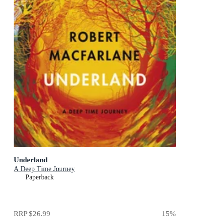
Underland
A Deep Time Journey
Paperback
RRP
$26.99
15
%