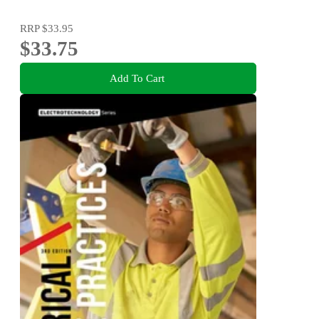
RRP
$33.95
$33.75
Add To Cart