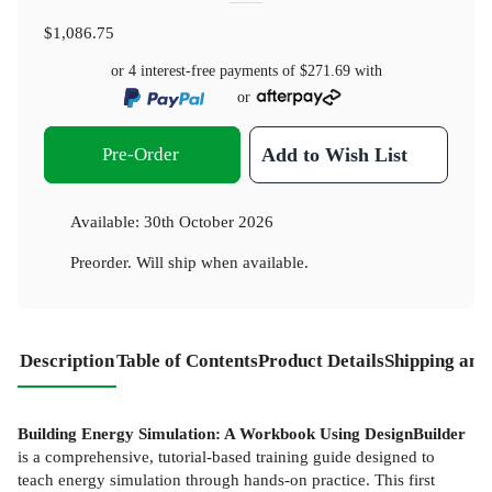
$1,086.75
or 4 interest-free payments of
$271.69
with
or
Pre-Order
Add to Wish List
Available:
30th October 2026
Preorder. Will ship when available.
Description
Table of Contents
Product Details
Shipping and
Building Energy Simulation: A Workbook Using DesignBuilder
is a comprehensive, tutorial-based training guide designed to
teach energy simulation through hands-on practice. This first