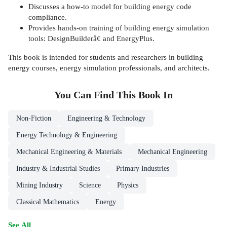
Discusses a how-to model for building energy code
compliance.
Provides hands-on training of building energy simulation
tools: DesignBuilderâ¢ and EnergyPlus.
This book is intended for students and researchers in building
energy courses, energy simulation professionals, and architects.
You Can Find This
Book
In
Non-Fiction
Engineering & Technology
Energy Technology & Engineering
Mechanical Engineering & Materials
Mechanical Engineering
Industry & Industrial Studies
Primary Industries
Mining Industry
Science
Physics
Classical Mathematics
Energy
See All