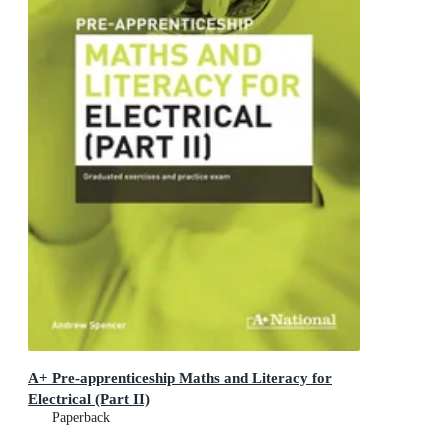
A+ Pre-apprenticeship Maths and Literacy for
Electrical (Part II)
Paperback