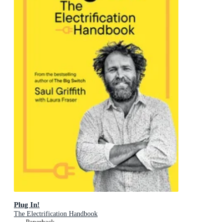
Plug In!
The Electrification Handbook