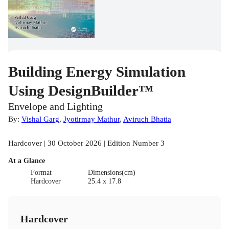
Building Energy Simulation
Using DesignBuilder™
Envelope and Lighting
By:
Vishal Garg
,
Jyotirmay Mathur
,
Aviruch Bhatia
Hardcover | 30 October 2026 | Edition Number 3
At a Glance
Format
Dimensions(cm)
Hardcover
25.4 x 17.8
Hardcover