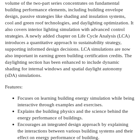
volume of the two-part series concentrates on fundamental
building performance elements, including building envelope
design, passive strategies like shading and insulation systems,
cool and green roof technologies, and daylighting optimization. It
also covers interior lighting simulation with advanced control
strategies. A newly added chapter on Life Cycle Analysis (LCA)
introduces a quantitative approach to sustainability strategy,
supporting informed design decisions. LCA simulations are now
also important in earning green building certification credits. The
daylighting section has been enhanced to include dynamic
shading for internal windows and spatial daylight autonomy
(sDA) simulations.
Features:
Focuses on learning building energy simulation while being
interactive through examples and exercises.
Explains the building physics and the science behind the
energy performance of buildings.
Encourages an integrated design approach by explaining
the interactions between various building systems and their
effect on energy performance of building.