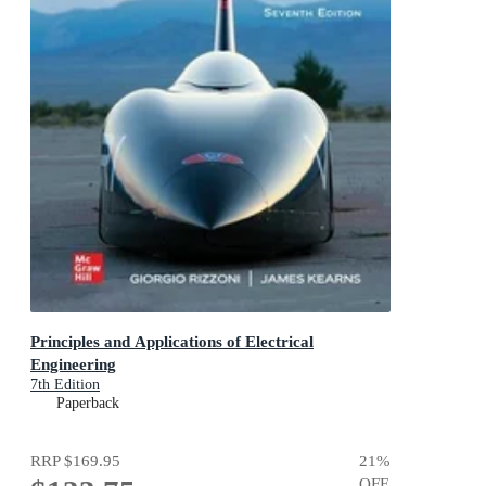
Principles and Applications of Electrical
Engineering
7th Edition
Paperback
RRP
$169.95
21
%
OFF