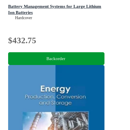
Battery Management Systems for Large Lithium
Ion Batteries
Hardcover
$432.75
Backorder