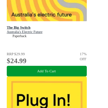
The Big Switch
Australia's Electric Future
Paperback
RRP
$29.99
17
%
$24.99
OFF
Add To Cart