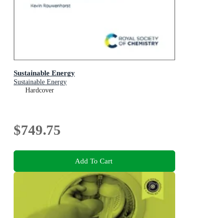
Sustainable Energy
Sustainable Energy
Hardcover
$749.75
Add To Cart