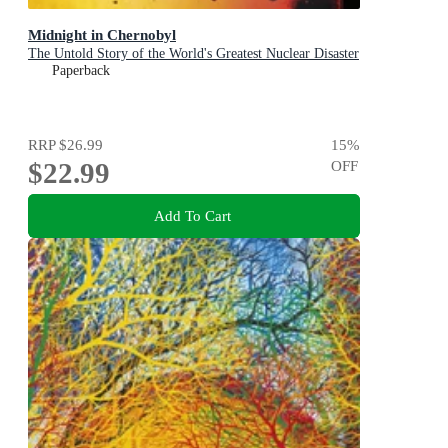
Midnight in Chernobyl
The Untold Story of the World's Greatest Nuclear Disaster
Paperback
RRP
$26.99
15
%
$22.99
OFF
Add To Cart