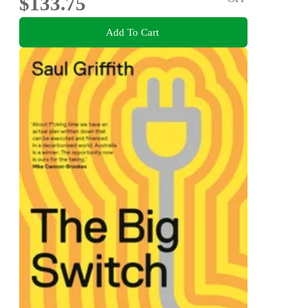
$133.75
Add To Cart