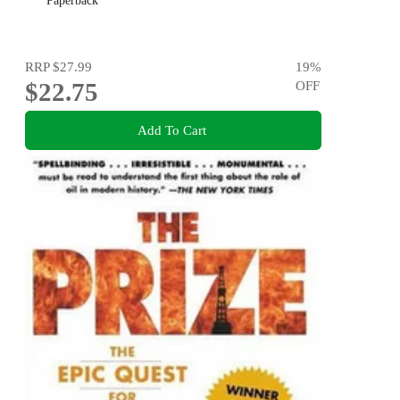
Paperback
RRP
$27.99
19
%
$22.75
OFF
Add To Cart