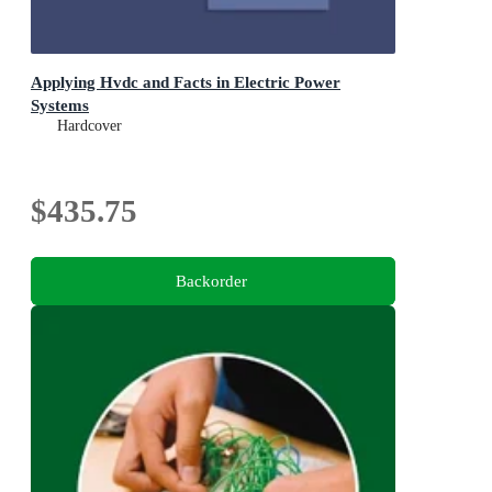
Applying Hvdc and Facts in Electric Power
Systems
Hardcover
$435.75
Backorder