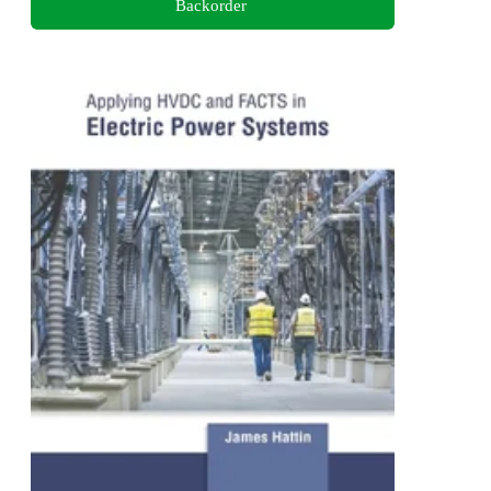
Backorder