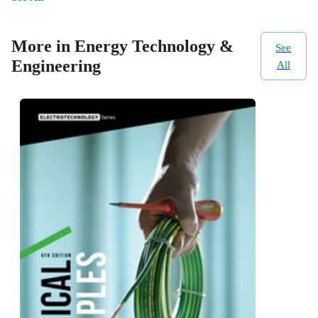
More in Energy Technology &
See
Engineering
All