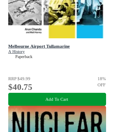
Melbourne Airport Tullamarine
A History
Paperback
RRP
$49.99
18
%
$40.75
OFF
Add To Cart