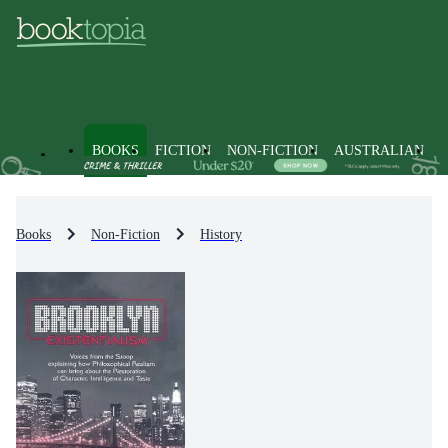
BOOKS
FICTION
NON-FICTION
AUSTRALIAN
Books
Non-Fiction
History