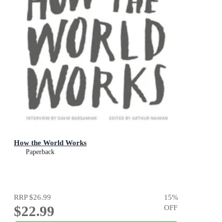
How the World Works
Paperback
RRP
$26.99
15
%
$22.99
OFF