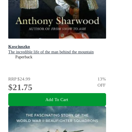
Kosciuszko
The incredible life of the man behind the mountain
Paperback
RRP
$24.99
13
%
$21.75
OFF
Add To Cart