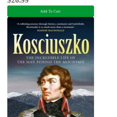
Add To Cart