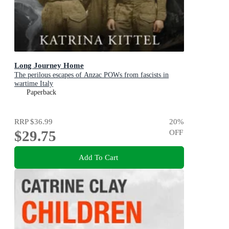
Long Journey Home
The perilous escapes of Anzac POWs from fascists in
wartime Italy
Paperback
RRP
$36.99
20
%
$29.75
OFF
Add To Cart