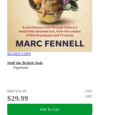
SIGNED COPY
Stuff the British Stole
Paperback
RRP
$36.99
19
%
$29.99
OFF
Add To Cart