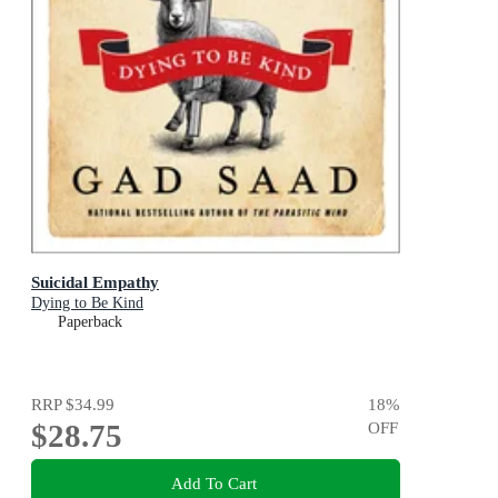
Suicidal Empathy
Dying to Be Kind
Paperback
RRP
$34.99
18
%
$28.75
OFF
Add To Cart