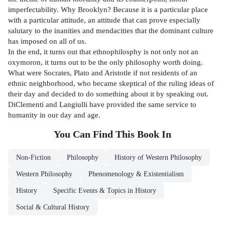
imperfectability. Why Brooklyn? Because it is a particular place
with a particular attitude, an attitude that can prove especially
salutary to the inanities and mendacities that the dominant culture
has imposed on all of us.
In the end, it turns out that ethnophilosphy is not only not an
oxymoron, it turns out to be the only philosophy worth doing.
What were Socrates, Plato and Aristotle if not residents of an
ethnic neighborhood, who became skeptical of the ruling ideas of
their day and decided to do something about it by speaking out.
DiClementi and Langiulli have provided the same service to
humanity in our day and age.
You Can Find This
Book
In
Non-Fiction
Philosophy
History of Western Philosophy
Western Philosophy
Phenomenology & Existentialism
History
Specific Events & Topics in History
Social & Cultural History