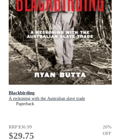
Blackbirding
A reckoning with the Australian slave trade
Paperback
RRP
$36.99
20
%
$29.75
OFF