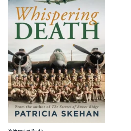
Whispering Death