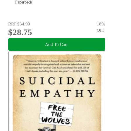
Paperback
RRP
$34.99
18
%
$28.75
OFF
Add To Cart