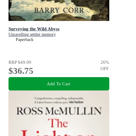
Surveying the Wild Abyss
Unravelling settler memory
Paperback
RRP
$49.99
26
%
$36.75
OFF
Add To Cart