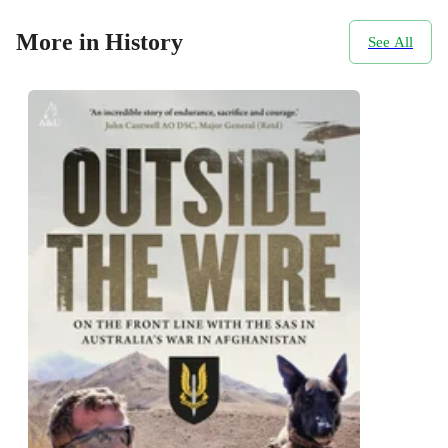
More in History
See All