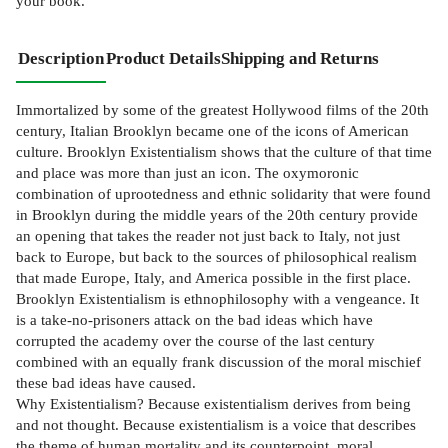
your book.
Description
Product Details
Shipping and Returns
Immortalized by some of the greatest Hollywood films of the 20th
century, Italian Brooklyn became one of the icons of American
culture. Brooklyn Existentialism shows that the culture of that time
and place was more than just an icon. The oxymoronic
combination of uprootedness and ethnic solidarity that were found
in Brooklyn during the middle years of the 20th century provide
an opening that takes the reader not just back to Italy, not just
back to Europe, but back to the sources of philosophical realism
that made Europe, Italy, and America possible in the first place.
Brooklyn Existentialism is ethnophilosophy with a vengeance. It
is a take-no-prisoners attack on the bad ideas which have
corrupted the academy over the course of the last century
combined with an equally frank discussion of the moral mischief
these bad ideas have caused.
Why Existentialism? Because existentialism derives from being
and not thought. Because existentialism is a voice that describes
the theme of human mortality and its counterpoint, moral