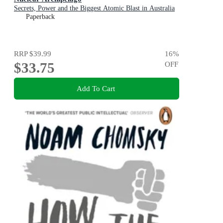
Secrets, Power and the Biggest Atomic Blast in Australia
Paperback
RRP
$39.99
16
%
$33.75
OFF
Add To Cart