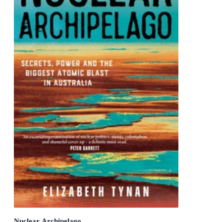
Nuclear Archipelago