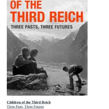
Children of the Third Reich
Three Pasts, Three Futures