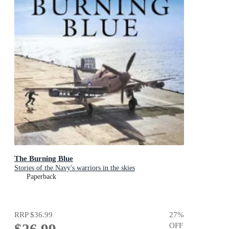
The Burning Blue
Stories of the Navy's warriors in the skies
Paperback
RRP
$36.99
27
%
$26.99
OFF