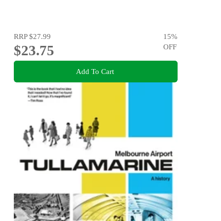
RRP
$27.99
15
%
$23.75
OFF
Add To Cart