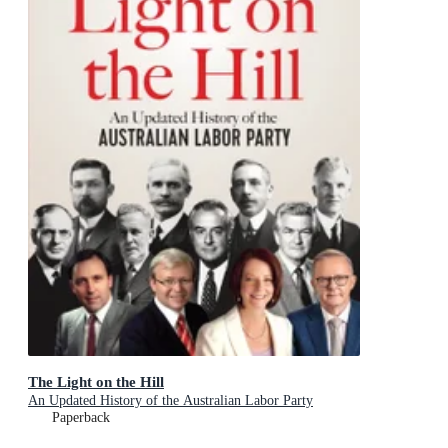
The Light on the Hill
An Updated History of the Australian Labor Party
Paperback