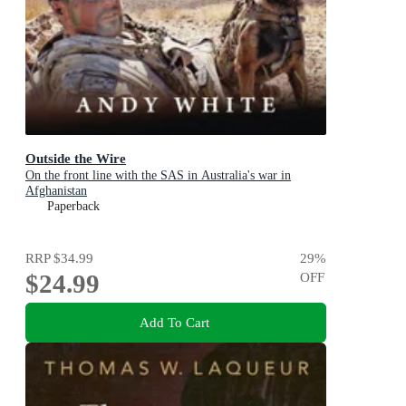
Outside the Wire
On the front line with the SAS in Australia's war in
Afghanistan
Paperback
RRP
$34.99
29
%
$24.99
OFF
Add To Cart