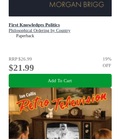
First Knowledges Politics
Philosophical Ordering by Country
Paperback
RRP
$26.99
19
%
$21.99
OFF
Add To Cart