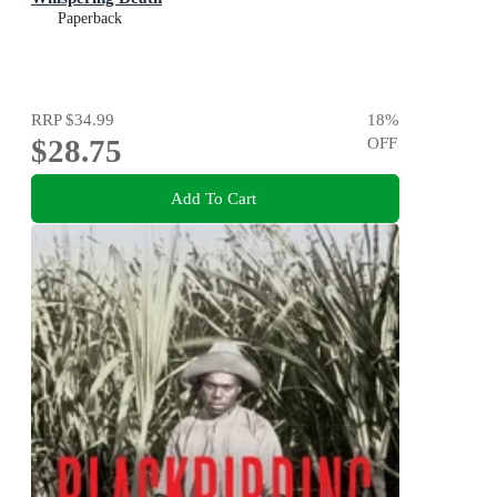
Paperback
RRP
$34.99
18
%
$28.75
OFF
Add To Cart