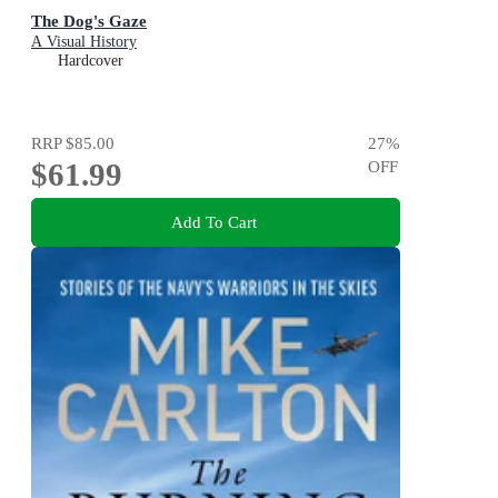
The Dog's Gaze
A Visual History
Hardcover
RRP
$85.00
27
%
$61.99
OFF
Add To Cart