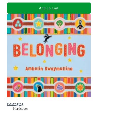
Add To Cart
Belonging
Hardcover