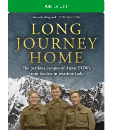
Add To Cart