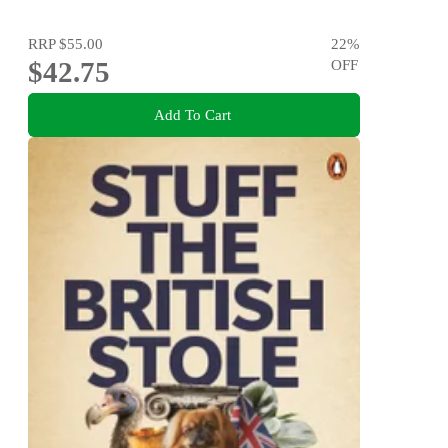
RRP
$55.00
22
%
$42.75
OFF
Add To Cart