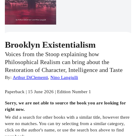
Brooklyn Existentialism
Voices from the Stoop explaining how
Philosophical Realism can bring about the
Restoration of Character, Intelligence and Taste
By:
Arthur DiClementi
,
Nino Langiulli
Paperback | 15 June 2026 | Edition Number 1
Sorry, we are not able to source the
book
you are looking for
right now.
We did a search for other
books
with a similar title,
however there
were no matches. You can try selecting from a similar category,
click on the author's name, or use the search box above to find