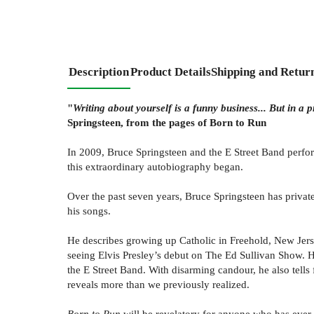
Description
Product Details
Shipping and Retur
"
Writing about yourself is a funny business... But in a p
Springsteen, from the pages of Born to Run
In 2009, Bruce Springsteen and the E Street Band perfor
this extraordinary autobiography began.
Over the past seven years, Bruce Springsteen has private
his songs.
He describes growing up Catholic in Freehold, New Jerse
seeing Elvis Presley’s debut on The Ed Sullivan Show. He
the E Street Band. With disarming candour, he also tells 
reveals more than we previously realized.
Born to Run
will be revelatory for anyone who has ever 