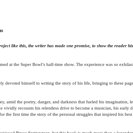
ns
roject like this, the writer has made one promise, to show the reader his 
med at the Super Bowl’s half-time show. The experience was so exhilarat
ly devoted himself to writing the story of his life, bringing to these pa
y, amid the poetry, danger, and darkness that fueled his imagination, l
 vividly recounts his relentless drive to become a musician, his early d
for the first time the story of the personal struggles that inspired his
enjoyed Bruce Springsteen, but this book is much more than a legendary