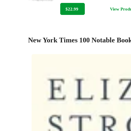
$22.99
View Prod
New York Times 100 Notable Book