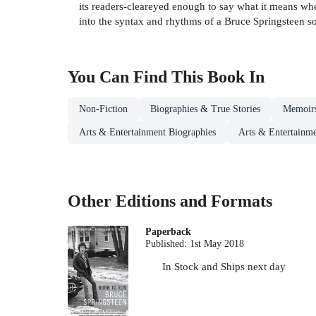
its readers-cleareyed enough to say what it means when
into the syntax and rhythms of a Bruce Springsteen
You Can Find This
Book
In
Non-Fiction
Biographies & True Stories
Memoir
Arts & Entertainment Biographies
Arts & Entertainme
Other Editions and Formats
Paperback
Published:
1st May 2018
In Stock
and
Ships next day