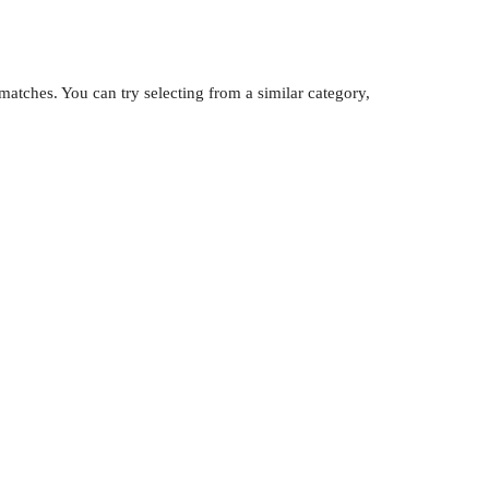
atches. You can try selecting from a similar category,