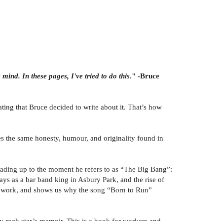
mind. In these pages, I've tried to do this.
" -Bruce
ing that Bruce decided to write about it. That’s how
ges the same honesty, humour, and originality found in
eading up to the moment he refers to as “The Big Bang”:
ays as a bar band king in Asbury Park, and the rise of
 best work, and shows us why the song “Born to Run”
 rock star’s memoir. This is a book for workers and