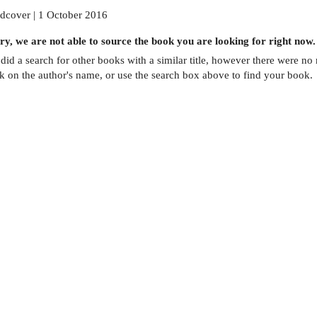
dcover | 1 October 2016
ry, we are not able to source the
book
you are looking for right now.
did a search for other
books
with a similar title,
however there were no m
ck on the author's name, or use the search box above to find your book.