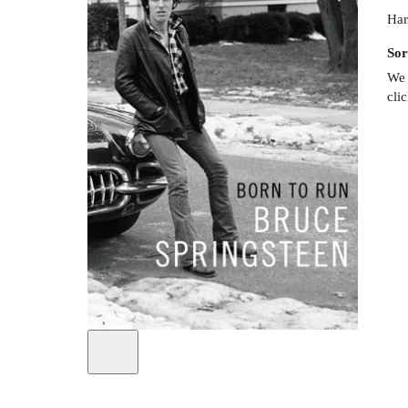
Har
Sor
We 
cli