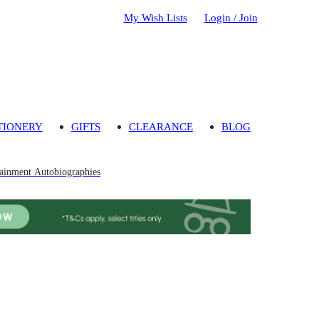
My Wish Lists
Login / Join
TIONERY
GIFTS
CLEARANCE
BLOG
tainment Autobiographies