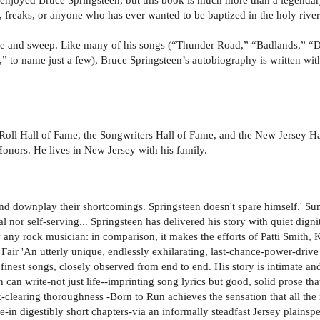
s, freaks, or anyone who has ever wanted to be baptized in the holy river
orce and sweep. Like many of his songs (“Thunder Road,” “Badlands,” “
 to name just a few), Bruce Springsteen’s autobiography is written with
Roll Hall of Fame, the Songwriters Hall of Fame, and the New Jersey Ha
ors. He lives in New Jersey with his family.
 and downplay their shortcomings. Springsteen doesn't spare himself.' 
l nor self-serving... Springsteen has delivered his story with quiet digni
y any rock musician: in comparison, it makes the efforts of Patti Smith
ir 'An utterly unique, endlessly exhilarating, last-chance-power-drive 
is finest songs, closely observed from end to end. His story is intimate an
 can write-not just life--imprinting song lyrics but good, solid prose that
k-clearing thoroughness -Born to Run achieves the sensation that all th
ce-in digestibly short chapters-via an informally steadfast Jersey plains