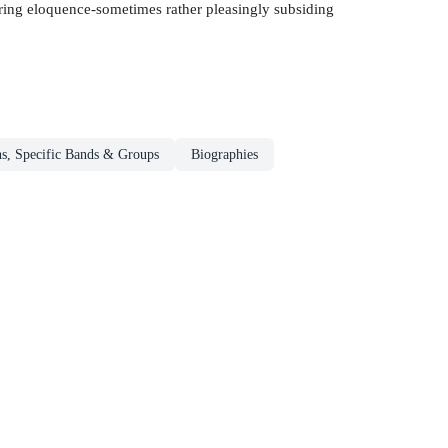
uiring eloquence-sometimes rather pleasingly subsiding
s, Specific Bands & Groups
Biographies