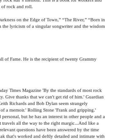
 of rock and roll.
Darkness on the Edge of Town,” “The River,” “Born in
 the lyricism of a singular songwriter and the wisdom
ll of Fame. He is the recipient of twenty Grammy
Sunday Times Magazine 'By the standards of most rock
ty. Give thanks that we can't get rid of him.' Guardian
, Keith Richards and Bob Dylan seem strangely
of a memoir.' Rolling Stone 'Frank and gripping.'
d personal, but he has an interest in other people and a
 travels all the way to the right margic...And like a
e relevant questions have been answered by the time
peak that's worked and deftly detailed and intimate with