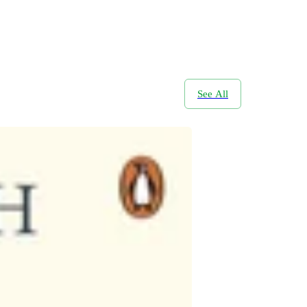
See All