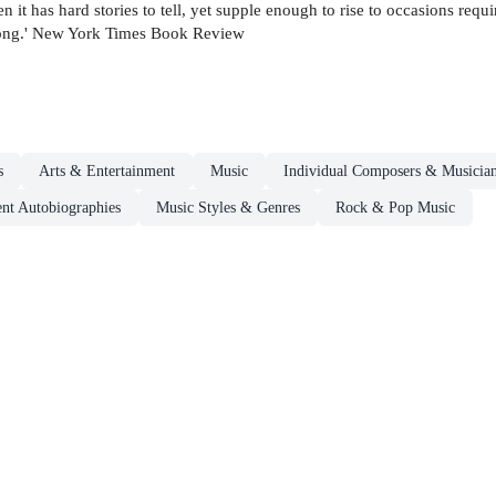
 it has hard stories to tell, yet supple enough to rise to occasions req
 song.' New York Times Book Review
s
Arts & Entertainment
Music
Individual Composers & Musician
nt Autobiographies
Music Styles & Genres
Rock & Pop Music