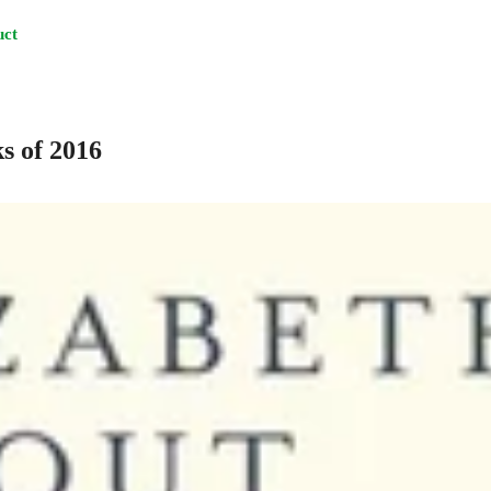
uct
s of 2016