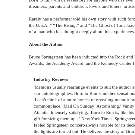
dreamers, parents and children, lovers and loners, artist
Rarely has a performer told his own story with such f
the U.S.A.,” “The Rising,” and “The Ghost of Tom Joad,”
of a man who has thought deeply about his experiences.
About the Author
Bruce Springsteen has been inducted into the Rock and 
Awards, the Academy Award, and the Kennedy Center Hon
Industry Reviews
'Memoirs usually rearrange events to suit the author
star autobiographies, Born to Run is neither sensationa
'I can't think of a more honest or revealing memoir b
commonplace.' Mail On Sunday 'Astonishing.' Vanity Fa
Atlantic 'Intensely satisfying...Born to Run is, like h
gift for sizing them up...' New York Times 'Springsteen
fabled Springsteen concert-always notable for its dec
the lights are turned out. He delivers the story of Bru