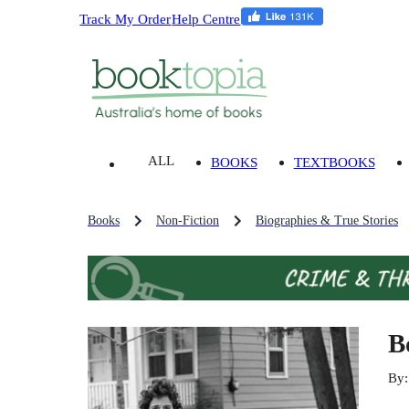
Track My Order
Help Centre
ALL
BOOKS
TEXTBOOKS
Books
Non-Fiction
Biographies & True Stories
B
By