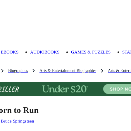
EBOOKS
AUDIOBOOKS
GAMES & PUZZLES
STA
Biographies
Arts & Entertainment Biographies
Arts & Enter
orn to Run
:
Bruce Springsteen