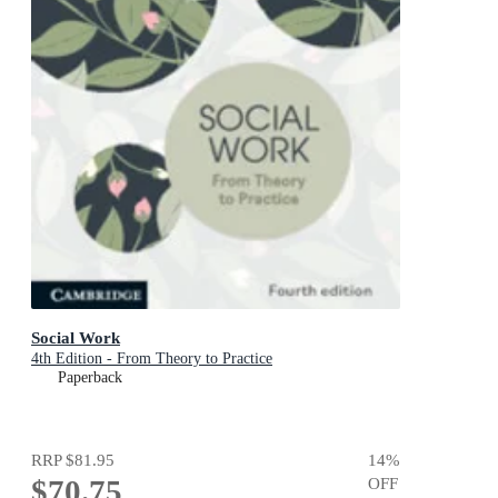
Social Work
4th Edition - From Theory to Practice
Paperback
RRP
$81.95
14
%
$70.75
OFF