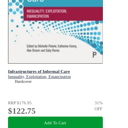
Infrastructures of Informal Care
Inequality, Exploitation, Emancipation
Hardcover
RRP
$176.95
31
%
$122.75
OFF
Add To Cart