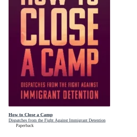
How to Close a Camp
Dispatches from the Fight Against Immigrant Detention
Paperback