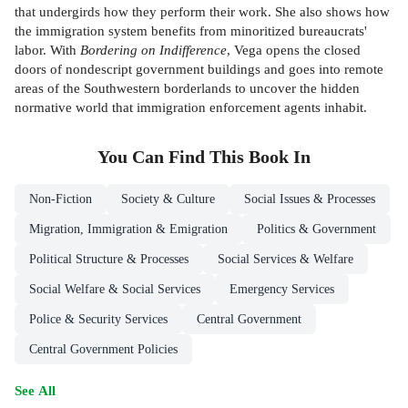
that undergirds how they perform their work. She also shows how
the immigration system benefits from minoritized bureaucrats'
labor. With
Bordering on Indifference
, Vega opens the closed
doors of nondescript government buildings and goes into remote
areas of the Southwestern borderlands to uncover the hidden
normative world that immigration enforcement agents inhabit.
You Can Find This
Book
In
Non-Fiction
Society & Culture
Social Issues & Processes
Migration, Immigration & Emigration
Politics & Government
Political Structure & Processes
Social Services & Welfare
Social Welfare & Social Services
Emergency Services
Police & Security Services
Central Government
Central Government Policies
See All