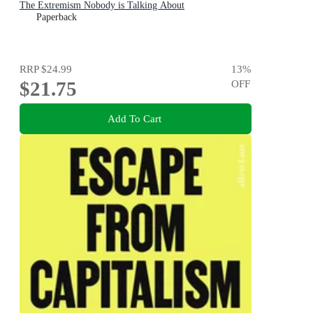
The Extremism Nobody is Talking About
Paperback
RRP
$24.99
13
%
$21.75
OFF
Add To Cart