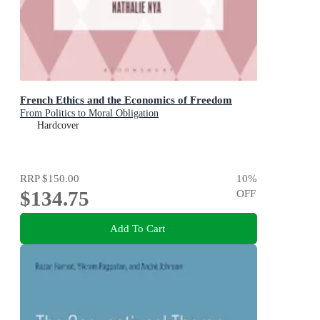
French Ethics and the Economics of Freedom
From Politics to Moral Obligation
Hardcover
RRP
$150.00
10
%
$134.75
OFF
Add To Cart