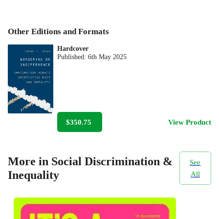
Other Editions and Formats
Hardcover
Published:
6th May 2025
$350.75
View Product
More in Social Discrimination &
See
Inequality
All