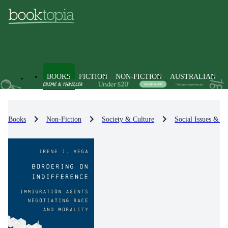
BOOKS
FICTION
NON-FICTION
AUSTRALIAN
Books
Non-Fiction
Society & Culture
Social Issues & Pr