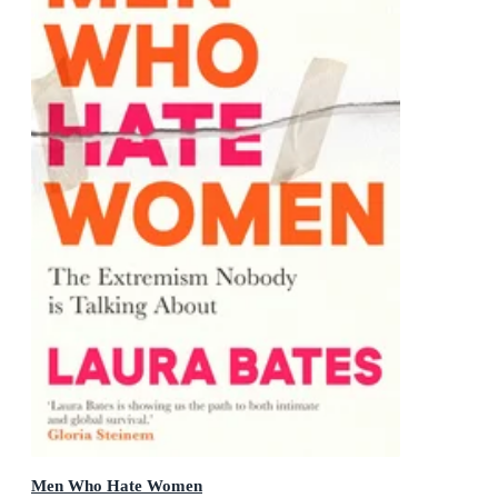
Men Who Hate Women