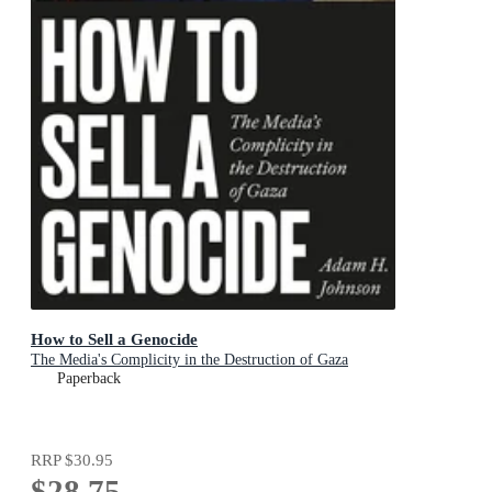
How to Sell a Genocide
The Media's Complicity in the Destruction of Gaza
Paperback
RRP
$30.95
$28.75