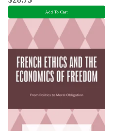
Add To Cart