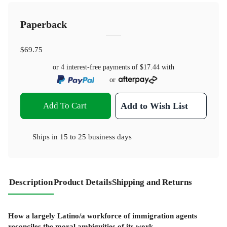
Paperback
$69.75
or 4 interest-free payments of
$17.44
with
or
Add To Cart
Add to Wish List
Ships in
15 to 25 business days
Description
Product Details
Shipping and Returns
How a largely Latino/a workforce of immigration agents
reconciles the moral ambiguities of its work