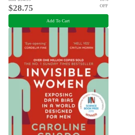
$28.75
OFF
Add To Cart