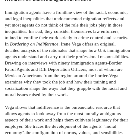
Immigration agents have a frontline view of the racial, economic,
and legal inequalities that undocumented migration reflects-and
yet most agents do not think of the role their jobs play in those
inequalities. Instead, they consider themselves law enforcers,
trained to confine their work strictly to crime control and security.
In
Bordering on Indifference
, Irene Vega offers an original,
detailed analysis of the rationales that shape how U.S. immigration
agents understand and carry out their professional responsibilities.
Drawing on interviews with ninety immigration agents-Border
Patrol Agents and ICE Deportation Officers, most of whom are
Mexican Americans from the region around the border-Vega
examines why they took the job and how their training and
socialization shape the ways that they grapple with the racial and
moral issues raised by their work.
Vega shows that indifference is the bureaucratic resource that
allows agents to look away from the most morally ambiguous
aspects of their work and helps them cultivate legitimacy for their
employer. She traces the development of the agents' "moral
economy"-the configuration of norms, values, and sensibilities