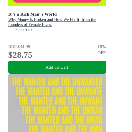
It''s a Rich Man''s World
Why Money is Broken and How We Fix It, from the
founders of Female Invest
Paperback
RRP
$34.99
18
%
$28.75
OFF
Add To Cart