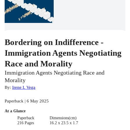
Bordering on Indifference -
Immigration Agents Negotiating
Race and Morality
Immigration Agents Negotiating Race and
Morality
By:
Irene I. Vega
Paperback | 6 May 2025
At a Glance
Paperback
Dimensions(cm)
216 Pages
16.2 x 23.5 x 1.7