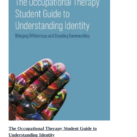
The Occupational Therapy Student Guide to
Understanding Identity