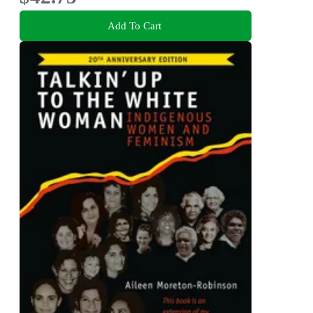
Add To Cart