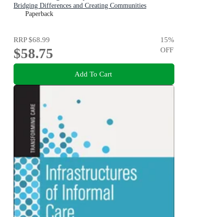
Bridging Differences and Creating Communities
Paperback
RRP
$68.99
15
%
$58.75
OFF
Add To Cart