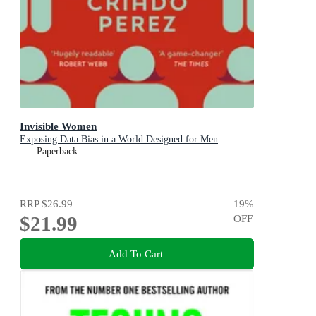
Invisible Women
Exposing Data Bias in a World Designed for Men
Paperback
RRP
$26.99
19
%
$21.99
OFF
Add To Cart