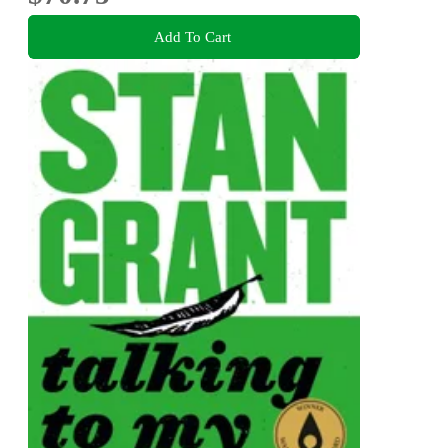
Add To Cart