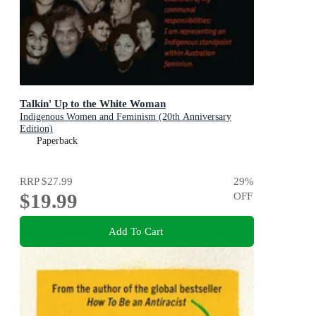
Talkin' Up to the White Woman
Indigenous Women and Feminism (20th Anniversary
Edition)
Paperback
RRP
$27.99
29
%
$19.99
OFF
Add To Cart