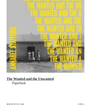
The Wanted and the Unwanted
Paperback
RRP
$34.99
18
%