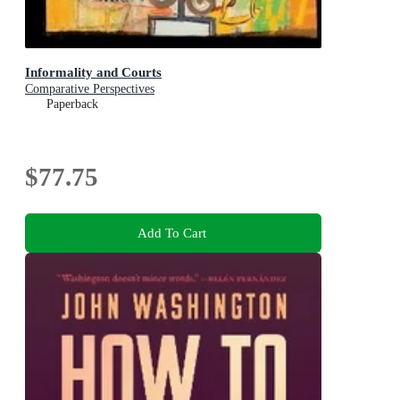
Informality and Courts
Comparative Perspectives
Paperback
$77.75
Add To Cart