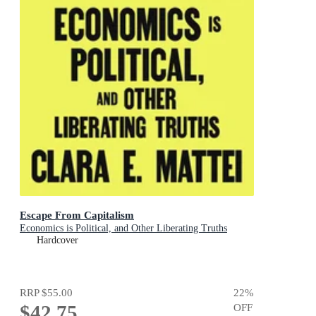
Escape From Capitalism
Economics is Political, and Other Liberating Truths
Hardcover
RRP
$55.00
22
%
$42.75
OFF