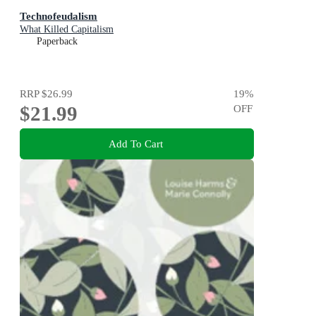
Technofeudalism
What Killed Capitalism
Paperback
RRP
$26.99
19
%
$21.99
OFF
Add To Cart