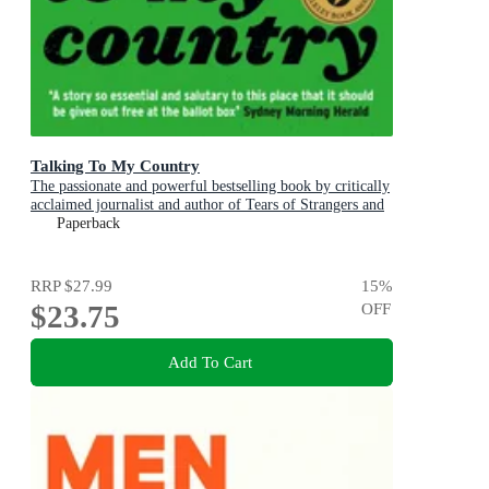
Talking To My Country
The passionate and powerful bestselling book by critically
acclaimed journalist and author of Tears of Strangers and
The Queen is Dead
Paperback
RRP
$27.99
15
%
$23.75
OFF
Add To Cart