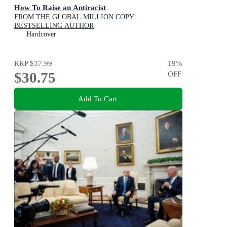
How To Raise an Antiracist
FROM THE GLOBAL MILLION COPY
BESTSELLING AUTHOR
Hardcover
RRP
$37.99
19
%
$30.75
OFF
Add To Cart