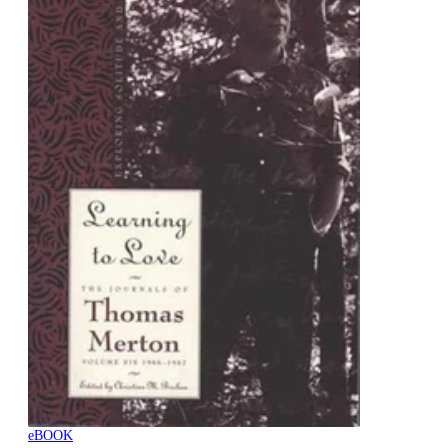
eBOOK