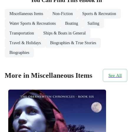
You Can Find This
eBook
In
Miscellaneous Items
Non-Fiction
Sports & Recreation
Water Sports & Recreations
Boating
Sailing
Transportation
Ships & Boats in General
Travel & Holidays
Biographies & True Stories
Biographies
More in Miscellaneous Items
See All