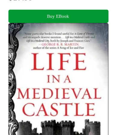
Buy EBook