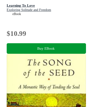
Learning To Love
Exploring Solitude and Freedom
eBook
$10.99
Buy EBook