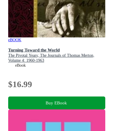
eBOOK
Turning Toward the World
The Pivotal Years; The Journals of Thomas Merton,
Volume 4: 1960-1963
eBook
$16.99
Buy EBook