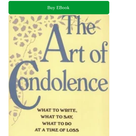
Buy EBook