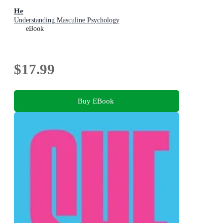
He
Understanding Masculine Psychology
eBook
$17.99
Buy EBook