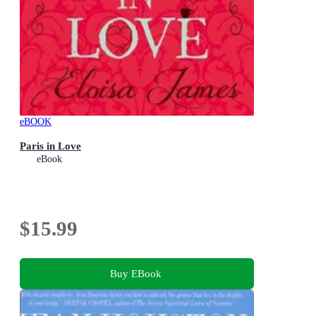
eBOOK
Paris in Love
eBook
$15.99
Buy EBook