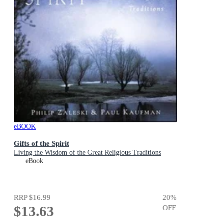
eBOOK
Gifts of the Spirit
Living the Wisdom of the Great Religious Traditions
eBook
RRP
$16.99
20
%
$13.63
OFF