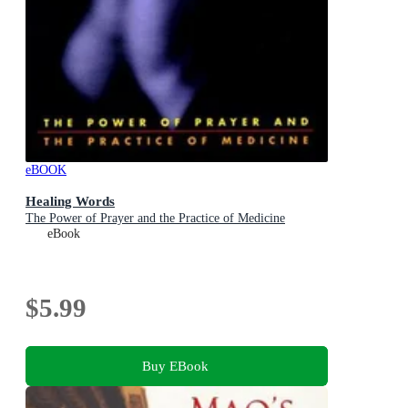
eBOOK
Healing Words
The Power of Prayer and the Practice of Medicine
eBook
$5.99
Buy EBook