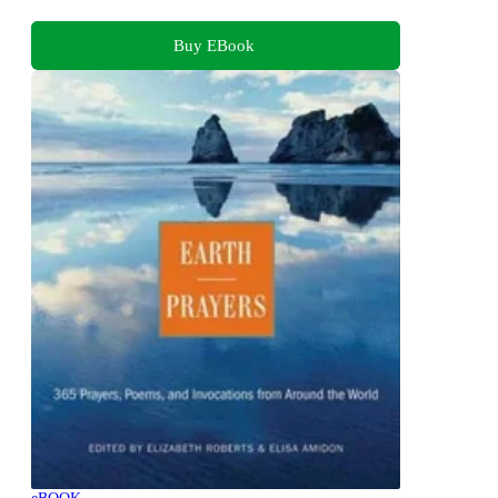
Buy EBook