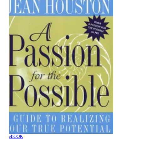
eBOOK