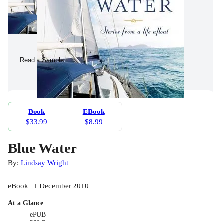
Read a Sample
Book
EBook
$33.99
$8.99
Blue Water
By:
Lindsay Wright
eBook | 1 December 2010
At a Glance
ePUB