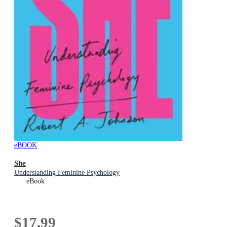
eBOOK
She
Understanding Feminine Psychology
eBook
$17.99