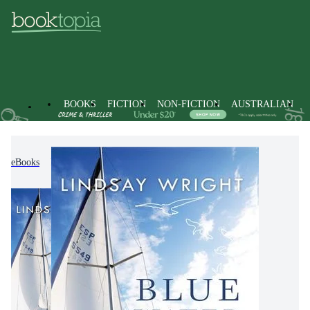
BOOKS
FICTION
NON-FICTION
AUSTRALIAN
eBooks
Miscellaneous Items