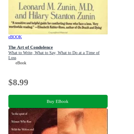
eBOOK
The Art of Condolence
What to Write, What to Say, What to Do at a Time of
Loss
eBook
$8.99
Buy EBook