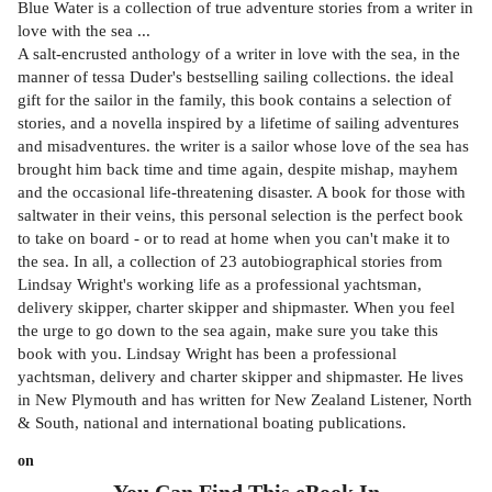
Blue Water is a collection of true adventure stories from a writer in
love with the sea ...
A salt-encrusted anthology of a writer in love with the sea, in the
manner of tessa Duder's bestselling sailing collections. the ideal
gift for the sailor in the family, this book contains a selection of
stories, and a novella inspired by a lifetime of sailing adventures
and misadventures. the writer is a sailor whose love of the sea has
brought him back time and time again, despite mishap, mayhem
and the occasional life-threatening disaster. A book for those with
saltwater in their veins, this personal selection is the perfect book
to take on board - or to read at home when you can't make it to
the sea. In all, a collection of 23 autobiographical stories from
Lindsay Wright's working life as a professional yachtsman,
delivery skipper, charter skipper and shipmaster. When you feel
the urge to go down to the sea again, make sure you take this
book with you. Lindsay Wright has been a professional
yachtsman, delivery and charter skipper and shipmaster. He lives
in New Plymouth and has written for New Zealand Listener, North
& South, national and international boating publications.
on