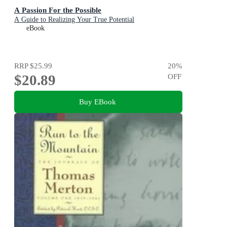
A Passion For the Possible
A Guide to Realizing Your True Potential
eBook
RRP
$25.99
20
%
$20.89
OFF
Buy EBook