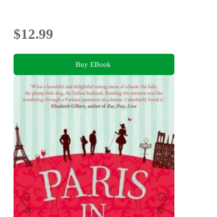
$12.99
Buy EBook