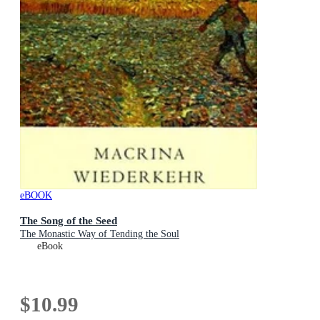
eBOOK
The Song of the Seed
The Monastic Way of Tending the Soul
eBook
$10.99