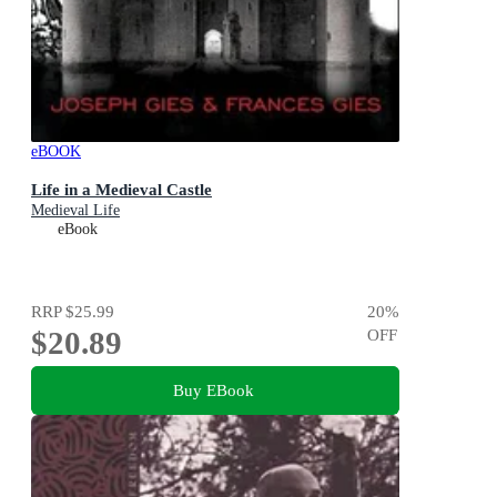
eBOOK
Life in a Medieval Castle
Medieval Life
eBook
RRP
$25.99
20
%
$20.89
OFF
Buy EBook