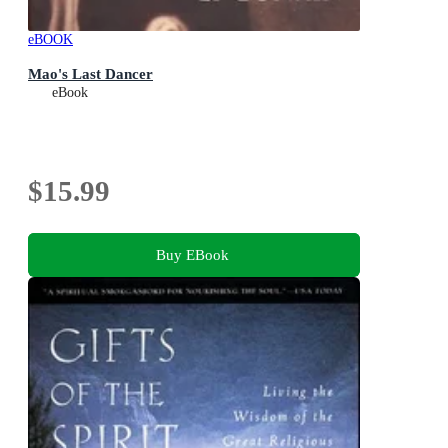
eBOOK
Mao's Last Dancer
eBook
$15.99
Buy EBook