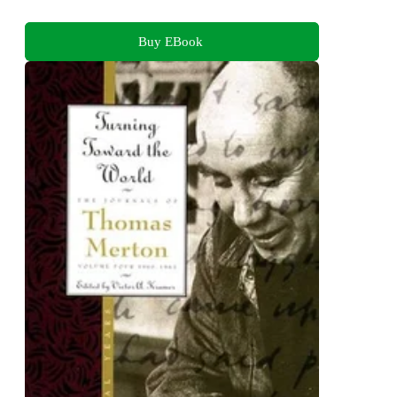
Buy EBook