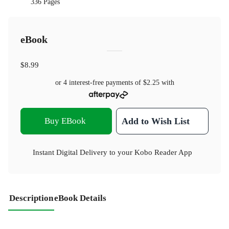
336 Pages
eBook
$8.99
or 4 interest-free payments of
$2.25
with
Buy EBook
Add to Wish List
Instant Digital Delivery to your Kobo Reader App
Description
eBook Details