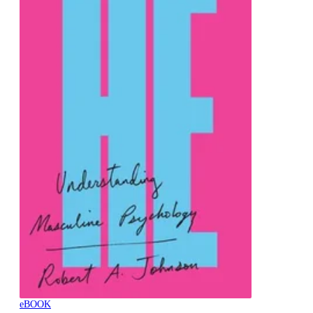
eBOOK