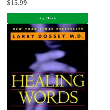
$15.99
Buy EBook