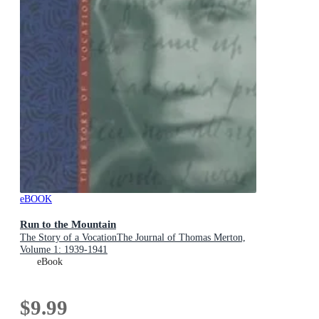
eBOOK
Run to the Mountain
The Story of a VocationThe Journal of Thomas Merton,
Volume 1: 1939-1941
eBook
$9.99