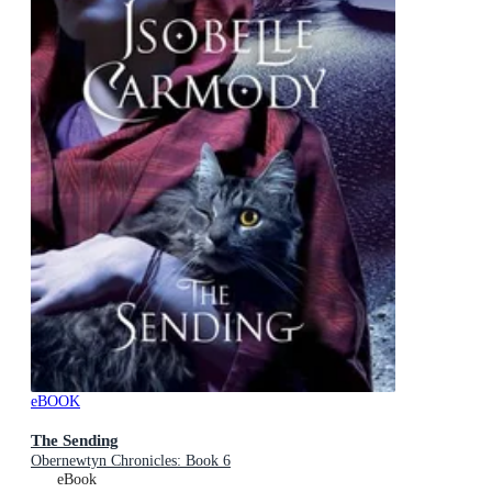
eBOOK
The Sending
Obernewtyn Chronicles: Book 6
eBook