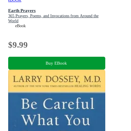
eBOOK
Earth Prayers
365 Prayers, Poems, and Invocations from Around the
World
eBook
$9.99
Buy EBook