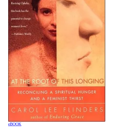
eBOOK