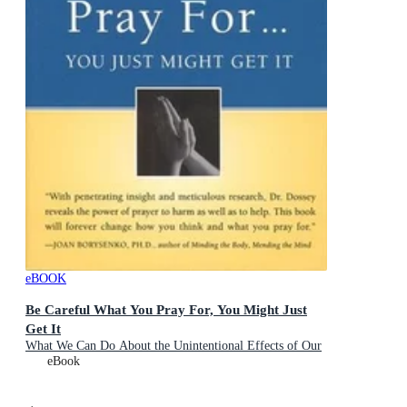
eBOOK
Be Careful What You Pray For, You Might Just
Get It
What We Can Do About the Unintentional Effects of Our
Thoughts, Prayers and Wishes
eBook