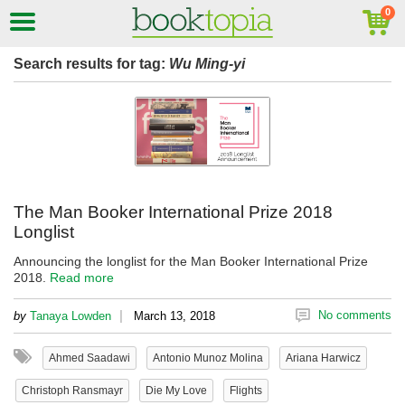
Search results for tag:
Wu Ming-yi
The Man Booker International Prize 2018
Longlist
Announcing the longlist for the Man Booker International Prize
2018.
Read more
|
No comments
by
Tanaya Lowden
March 13, 2018
Ahmed Saadawi
Antonio Munoz Molina
Ariana Harwicz
Christoph Ransmayr
Die My Love
Flights