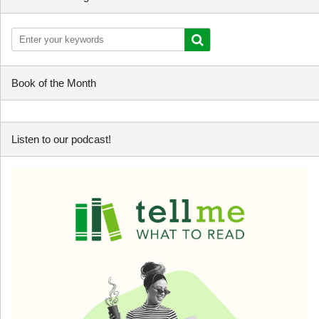
Book of the Month
Listen to our podcast!