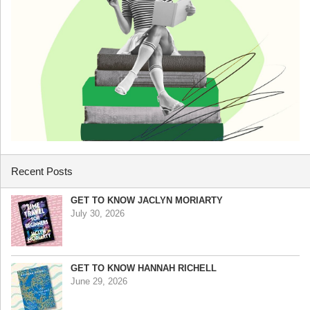
Recent Posts
GET TO KNOW JACLYN MORIARTY
July 30, 2026
GET TO KNOW HANNAH RICHELL
June 29, 2026