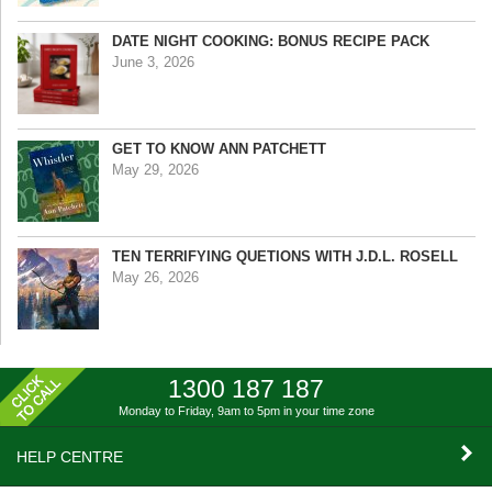
DATE NIGHT COOKING: BONUS RECIPE PACK
June 3, 2026
GET TO KNOW ANN PATCHETT
May 29, 2026
TEN TERRIFYING QUETIONS WITH J.D.L. ROSELL
May 26, 2026
1300 187 187
Monday to Friday, 9am to 5pm
in your time zone
HELP CENTRE