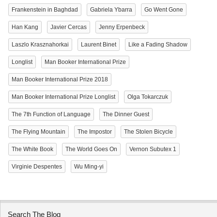
Frankenstein in Baghdad
Gabriela Ybarra
Go Went Gone
Han Kang
Javier Cercas
Jenny Erpenbeck
Laszlo Krasznahorkai
Laurent Binet
Like a Fading Shadow
Longlist
Man Booker International Prize
Man Booker International Prize 2018
Man Booker International Prize Longlist
Olga Tokarczuk
The 7th Function of Language
The Dinner Guest
The Flying Mountain
The Impostor
The Stolen Bicycle
The White Book
The World Goes On
Vernon Subutex 1
Virginie Despentes
Wu Ming-yi
Search The Blog