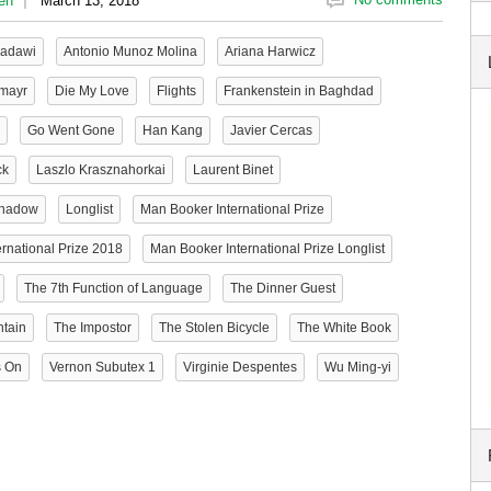
en
March 13, 2018
adawi
Antonio Munoz Molina
Ariana Harwicz
smayr
Die My Love
Flights
Frankenstein in Baghdad
Go Went Gone
Han Kang
Javier Cercas
ck
Laszlo Krasznahorkai
Laurent Binet
Shadow
Longlist
Man Booker International Prize
rnational Prize 2018
Man Booker International Prize Longlist
The 7th Function of Language
The Dinner Guest
ntain
The Impostor
The Stolen Bicycle
The White Book
s On
Vernon Subutex 1
Virginie Despentes
Wu Ming-yi