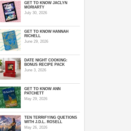
GET TO KNOW JACLYN
MORIARTY
July 30, 2026
GET TO KNOW HANNAH
RICHELL
June 29, 2026
DATE NIGHT COOKING:
BONUS RECIPE PACK
June 3, 2026
GET TO KNOW ANN
PATCHETT
May 29, 2026
TEN TERRIFYING QUETIONS
WITH J.D.L. ROSELL
May 26, 2026