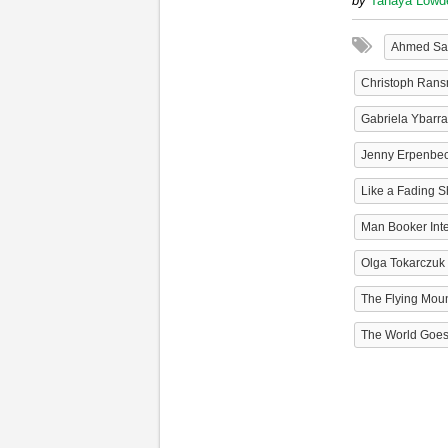
by
Tanaya Lowd
Ahmed Sa
Christoph Ran
Gabriela Ybarra
Jenny Erpenbe
Like a Fading 
Man Booker Inte
Olga Tokarczuk
The Flying Mou
The World Goe