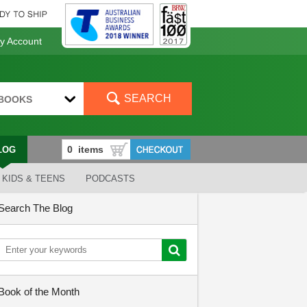
 Account
SEARCH
BOOKS
LOG
KIDS & TEENS
PODCASTS
Search The Blog
Book of the Month