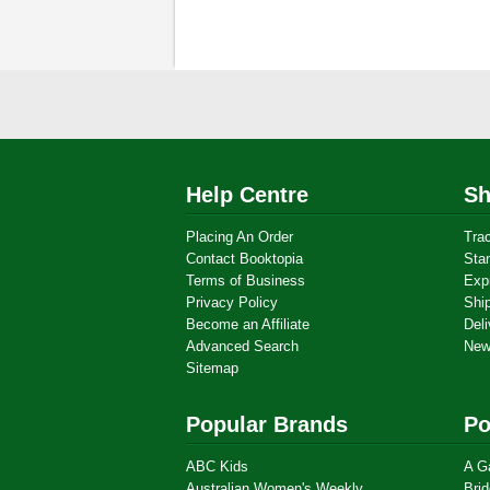
Help Centre
Sh
Placing An Order
Tra
Contact Booktopia
Sta
Terms of Business
Exp
Privacy Policy
Shi
Become an Affiliate
Deli
Advanced Search
New
Sitemap
Popular Brands
Po
ABC Kids
A G
Australian Women's Weekly
Brid