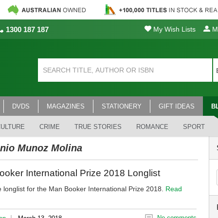
1300 187 187
My Wish Lists
My
DVDS
MAGAZINES
STATIONERY
GIFT IDEAS
B
CULTURE
CRIME
TRUE STORIES
ROMANCE
SPORT
nio Munoz Molina
oker International Prize 2018 Longlist
 longlist for the Man Booker International Prize 2018.
Read
|
No comments