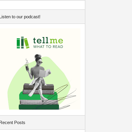
Listen to our podcast!
Recent Posts