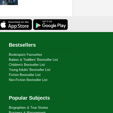
Bestsellers
Booktopia's Favourites
Babies & Toddlers' Bestseller List
Children's Bestseller List
Young Adults' Bestseller List
Fiction Bestseller List
Non-Fiction Bestseller List
Popular Subjects
Biographies & True Stories
Business & Management