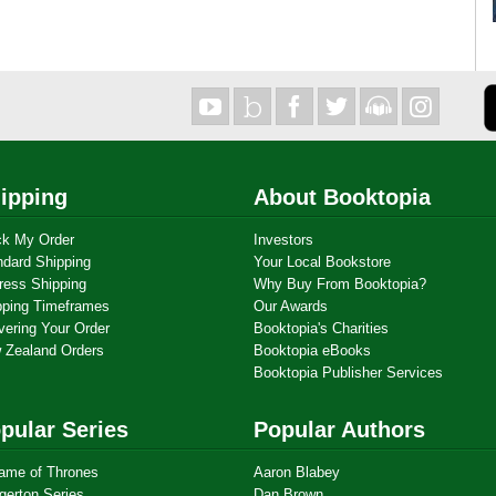
ipping
About Booktopia
ck My Order
Investors
ndard Shipping
Your Local Bookstore
ress Shipping
Why Buy From Booktopia?
pping Timeframes
Our Awards
vering Your Order
Booktopia's Charities
 Zealand Orders
Booktopia eBooks
Booktopia Publisher Services
pular Series
Popular Authors
ame of Thrones
Aaron Blabey
gerton Series
Dan Brown