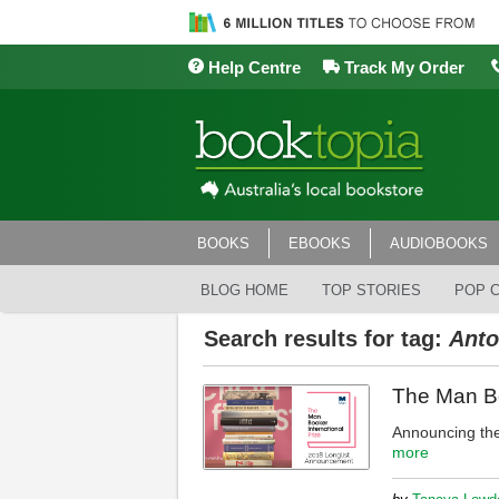
Help Centre
Track My Order
BOOKS
EBOOKS
AUDIOBOOKS
BLOG HOME
TOP STORIES
POP 
Search results for tag:
Anto
The Man Bo
Announcing the
more