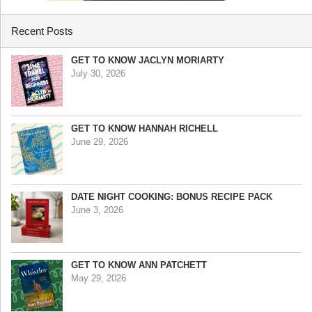
Recent Posts
GET TO KNOW JACLYN MORIARTY
July 30, 2026
GET TO KNOW HANNAH RICHELL
June 29, 2026
DATE NIGHT COOKING: BONUS RECIPE PACK
June 3, 2026
GET TO KNOW ANN PATCHETT
May 29, 2026