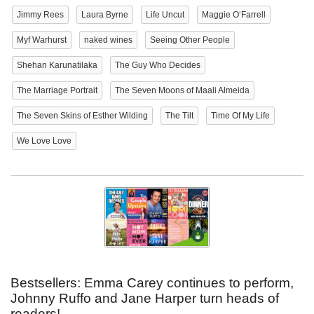
Jimmy Rees
Laura Byrne
Life Uncut
Maggie O‘Farrell
Myf Warhurst
naked wines
Seeing Other People
Shehan Karunatilaka
The Guy Who Decides
The Marriage Portrait
The Seven Moons of Maali Almeida
The Seven Skins of Esther Wilding
The Tilt
Time Of My Life
We Love Love
Bestsellers: Emma Carey continues to perform,
Johnny Ruffo and Jane Harper turn heads of
readers!