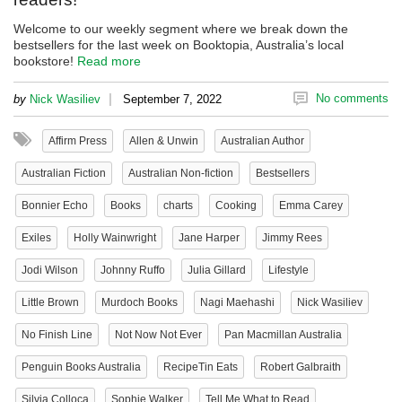
Welcome to our weekly segment where we break down the
bestsellers for the last week on Booktopia, Australia’s local
bookstore!
Read more
|
No comments
by
Nick Wasiliev
September 7, 2022
Affirm Press
Allen & Unwin
Australian Author
Australian Fiction
Australian Non-fiction
Bestsellers
Bonnier Echo
Books
charts
Cooking
Emma Carey
Exiles
Holly Wainwright
Jane Harper
Jimmy Rees
Jodi Wilson
Johnny Ruffo
Julia Gillard
Lifestyle
Little Brown
Murdoch Books
Nagi Maehashi
Nick Wasiliev
No Finish Line
Not Now Not Ever
Pan Macmillan Australia
Penguin Books Australia
RecipeTin Eats
Robert Galbraith
Silvia Colloca
Sophie Walker
Tell Me What to Read