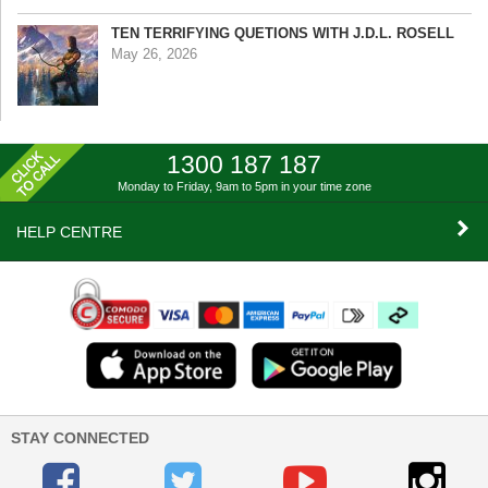
TEN TERRIFYING QUETIONS WITH J.D.L. ROSELL
May 26, 2026
1300 187 187
Monday to Friday, 9am to 5pm
in your time zone
HELP CENTRE
STAY CONNECTED