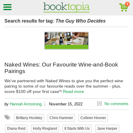
Search results for tag:
The Guy Who Decides
Naked Wines: Our Favourite Wine-and-Book
Pairings
We've partnered with Naked Wines to give you the perfect wine
pairing to some of our favourite reads over the summer - plus,
score $100 off your first case*!
Read more
|
No comments
by
Hannah Armstrong
November 15, 2022
Brittany Hockley
Chris Hammer
Colleen Hoover
Diana Reid
Holly Ringland
It Starts With Us
Jane Harper