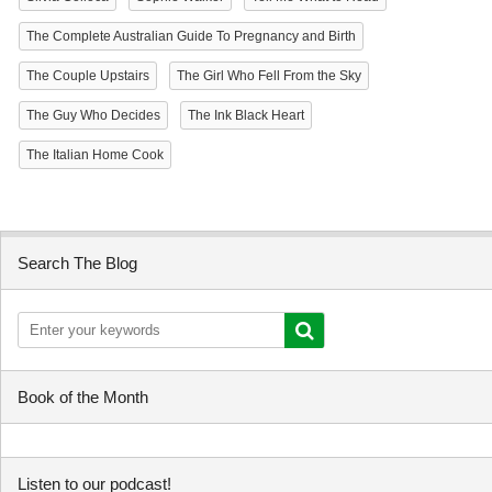
The Complete Australian Guide To Pregnancy and Birth
The Couple Upstairs
The Girl Who Fell From the Sky
The Guy Who Decides
The Ink Black Heart
The Italian Home Cook
Search The Blog
Book of the Month
Listen to our podcast!