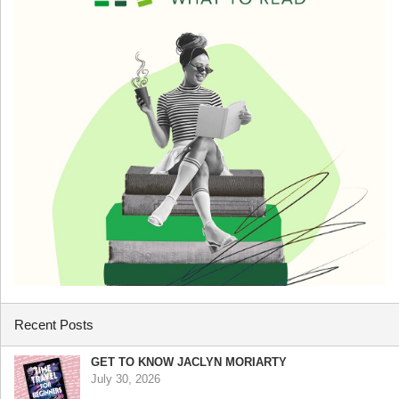
Recent Posts
GET TO KNOW JACLYN MORIARTY
July 30, 2026