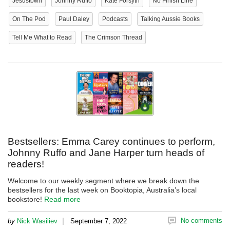
Jesustown
Johnny Ruffo
Kate Forsyth
No Finish Line
On The Pod
Paul Daley
Podcasts
Talking Aussie Books
Tell Me What to Read
The Crimson Thread
Bestsellers: Emma Carey continues to perform,
Johnny Ruffo and Jane Harper turn heads of
readers!
Welcome to our weekly segment where we break down the
bestsellers for the last week on Booktopia, Australia’s local
bookstore!
Read more
|
No comments
by
Nick Wasiliev
September 7, 2022