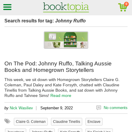
Search results for tag:
Johnny Ruffo
On The Pod: Johnny Ruffo, Talking Aussie
Books and Homegrown Storytellers
This week, we sit down with Homegrown Storytellers Claire G.
Coleman, Paul Daley and Kate Forsyth, chatted with Claudine
Tinellis from Talking Aussie Books, and sat down with Johnny
Ruffo and Tahnee Sims!
Read more
|
No comments
by
Nick Wasiliev
September 9, 2022
Claire G. Coleman
Claudine Tinellis
Enclave