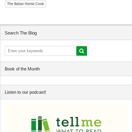
The Italian Home Cook
Search The Blog
Book of the Month
Listen to our podcast!