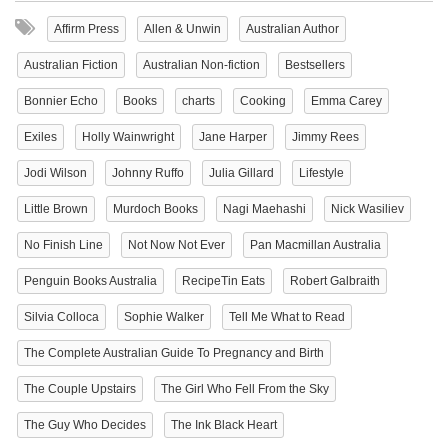
Affirm Press
Allen & Unwin
Australian Author
Australian Fiction
Australian Non-fiction
Bestsellers
Bonnier Echo
Books
charts
Cooking
Emma Carey
Exiles
Holly Wainwright
Jane Harper
Jimmy Rees
Jodi Wilson
Johnny Ruffo
Julia Gillard
Lifestyle
Little Brown
Murdoch Books
Nagi Maehashi
Nick Wasiliev
No Finish Line
Not Now Not Ever
Pan Macmillan Australia
Penguin Books Australia
RecipeTin Eats
Robert Galbraith
Silvia Colloca
Sophie Walker
Tell Me What to Read
The Complete Australian Guide To Pregnancy and Birth
The Couple Upstairs
The Girl Who Fell From the Sky
The Guy Who Decides
The Ink Black Heart