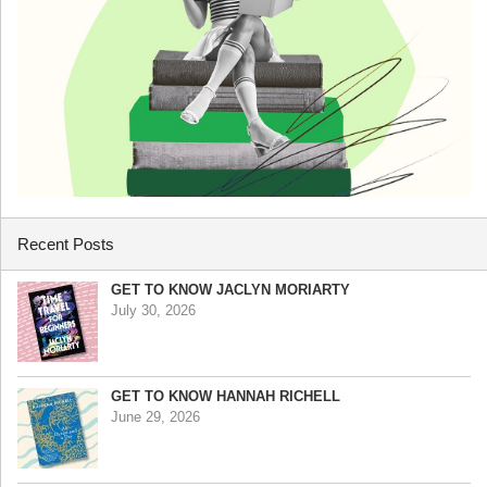
Recent Posts
GET TO KNOW JACLYN MORIARTY
July 30, 2026
GET TO KNOW HANNAH RICHELL
June 29, 2026