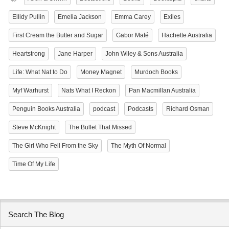
Ellidy Pullin
Emelia Jackson
Emma Carey
Exiles
First Cream the Butter and Sugar
Gabor Maté
Hachette Australia
Heartstrong
Jane Harper
John Wiley & Sons Australia
Life: What Nat to Do
Money Magnet
Murdoch Books
Myf Warhurst
Nats What I Reckon
Pan Macmillan Australia
Penguin Books Australia
podcast
Podcasts
Richard Osman
Steve McKnight
The Bullet That Missed
The Girl Who Fell From the Sky
The Myth Of Normal
Time Of My Life
Search The Blog