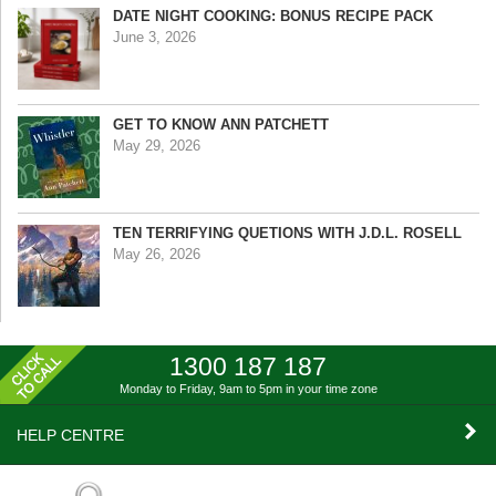
DATE NIGHT COOKING: BONUS RECIPE PACK
June 3, 2026
GET TO KNOW ANN PATCHETT
May 29, 2026
TEN TERRIFYING QUETIONS WITH J.D.L. ROSELL
May 26, 2026
1300 187 187
Monday to Friday, 9am to 5pm
in your time zone
HELP CENTRE