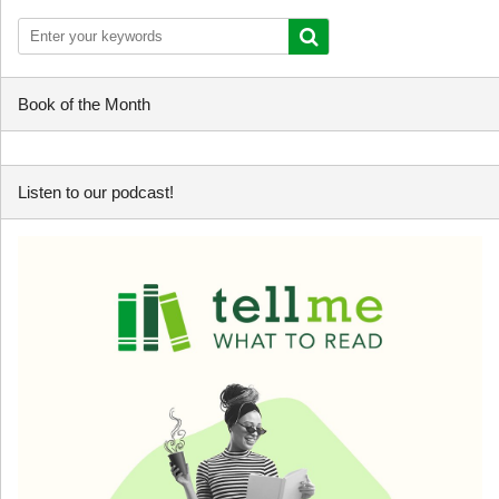
Book of the Month
Listen to our podcast!