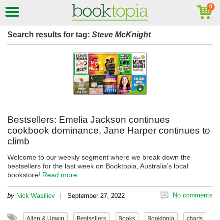
Search results for tag:
Steve McKnight
Bestsellers: Emelia Jackson continues
cookbook dominance, Jane Harper continues to
climb
Welcome to our weekly segment where we break down the
bestsellers for the last week on Booktopia, Australia’s local
bookstore!
Read more
|
No comments
by
Nick Wasiliev
September 27, 2022
Allen & Unwin
Bestsellers
Books
Booktopia
charts