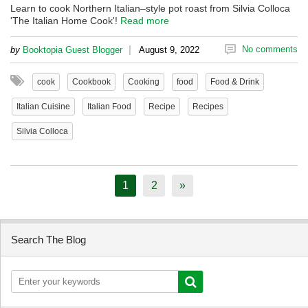
Learn to cook Northern Italian–style pot roast from Silvia Colloca
'The Italian Home Cook'!
Read more
|
No comments
by
Booktopia Guest Blogger
August 9, 2022
cook
Cookbook
Cooking
food
Food & Drink
Italian Cuisine
Italian Food
Recipe
Recipes
Silvia Colloca
1
2
»
Search The Blog