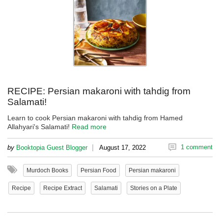
RECIPE: Persian makaroni with tahdig from
Salamati!
Learn to cook Persian makaroni with tahdig from Hamed
Allahyari's Salamati!
Read more
|
1 comment
by
Booktopia Guest Blogger
August 17, 2022
Murdoch Books
Persian Food
Persian makaroni
Recipe
Recipe Extract
Salamati
Stories on a Plate