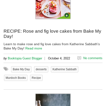
RECIPE: Rose and fig love cakes from Bake My
Day!
Learn to make rose and fig love cakes from Katherine Sabbath's
Bake My Day!
Read more
|
No comments
by
Booktopia Guest Blogger
October 4, 2022
Bake My Day
desserts
Katherine Sabbath
Murdoch Books
Recipe