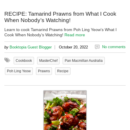
RECIPE: Tamarind Prawns from What I Cook
When Nobody’s Watching!
Learn to cook Tamarind Prawns from Poh Ling Yeow's What I
Cook When Nobody’s Watching!
Read more
|
No comments
by
Booktopia Guest Blogger
October 20, 2022
Cookbook
MasterChef
Pan Macmillan Australia
Poh Ling Yeow
Prawns
Recipe