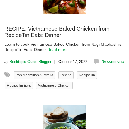
RECIPE: Vietnamese Baked Chicken from
RecipeTin Eats: Dinner
Learn to cook Vietnamese Baked Chicken from Nagi Maehashi's
RecipeTin Eats: Dinner
Read more
|
No comments
by
Booktopia Guest Blogger
October 17, 2022
Pan Macmillan Australia
Recipe
RecipeTin
RecipeTin Eats
Vietnamese Chicken