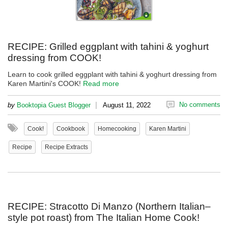
RECIPE: Grilled eggplant with tahini & yoghurt
dressing from COOK!
Learn to cook grilled eggplant with tahini & yoghurt dressing from
Karen Martini's COOK!
Read more
|
No comments
by
Booktopia Guest Blogger
August 11, 2022
Cook!
Cookbook
Homecooking
Karen Martini
Recipe
Recipe Extracts
RECIPE: Stracotto Di Manzo (Northern Italian–
style pot roast) from The Italian Home Cook!