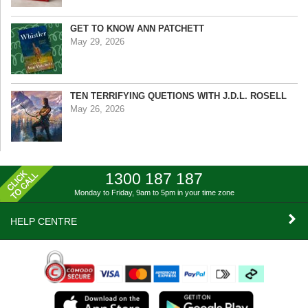
GET TO KNOW ANN PATCHETT
May 29, 2026
TEN TERRIFYING QUETIONS WITH J.D.L. ROSELL
May 26, 2026
1300 187 187
Monday to Friday, 9am to 5pm
in your time zone
HELP CENTRE