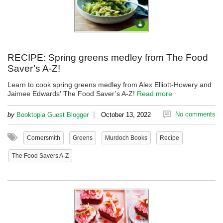
RECIPE: Spring greens medley from The Food
Saver’s A-Z!
Learn to cook spring greens medley from Alex Elliott-Howery and
Jaimee Edwards' The Food Saver’s A-Z!
Read more
|
No comments
by
Booktopia Guest Blogger
October 13, 2022
Cornersmith
Greens
Murdoch Books
Recipe
The Food Savers A-Z