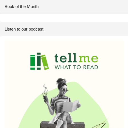
Book of the Month
Listen to our podcast!