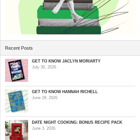
Recent Posts
GET TO KNOW JACLYN MORIARTY
July 30, 2026
GET TO KNOW HANNAH RICHELL
June 29, 2026
DATE NIGHT COOKING: BONUS RECIPE PACK
June 3, 2026