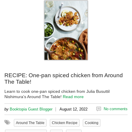
RECIPE: One-pan spiced chicken from Around
The Table!
Learn to cook one-pan spiced chicken from Julia Busuttil
Nishimura's Around The Table!
Read more
|
No comments
by
Booktopia Guest Blogger
August 12, 2022
Around The Table
Chicken Recipe
Cooking