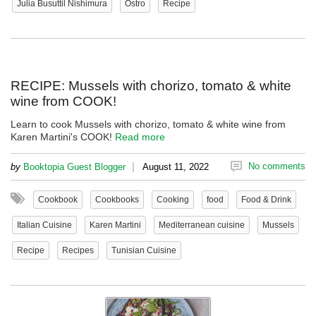
Julia Busuttil Nishimura
Ostro
Recipe
RECIPE: Mussels with chorizo, tomato & white
wine from COOK!
Learn to cook Mussels with chorizo, tomato & white wine from
Karen Martini's COOK!
Read more
|
No comments
by
Booktopia Guest Blogger
August 11, 2022
Cookbook
Cookbooks
Cooking
food
Food & Drink
Italian Cuisine
Karen Martini
Mediterranean cuisine
Mussels
Recipe
Recipes
Tunisian Cuisine