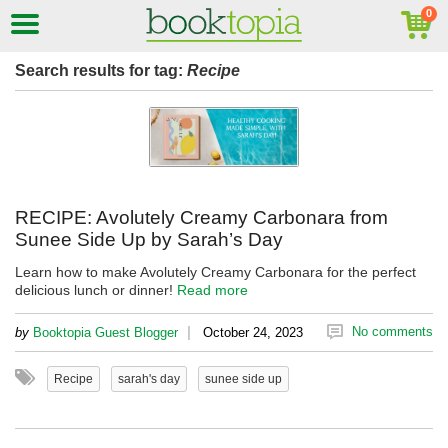
Search results for tag:
Recipe
RECIPE: Avolutely Creamy Carbonara from
Sunee Side Up by Sarah’s Day
Learn how to make Avolutely Creamy Carbonara for the perfect
delicious lunch or dinner!
Read more
|
No comments
by
Booktopia Guest Blogger
October 24, 2023
Recipe
sarah's day
sunee side up