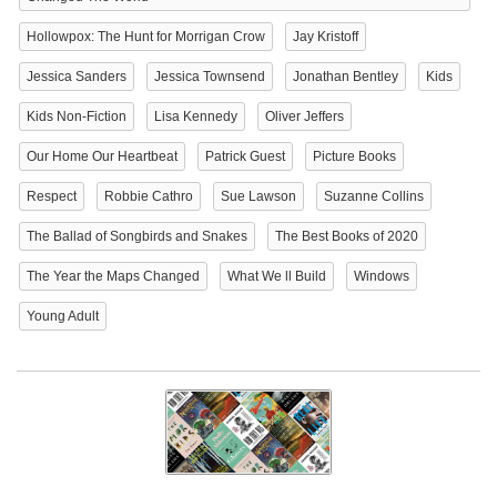
Hollowpox: The Hunt for Morrigan Crow
Jay Kristoff
Jessica Sanders
Jessica Townsend
Jonathan Bentley
Kids
Kids Non-Fiction
Lisa Kennedy
Oliver Jeffers
Our Home Our Heartbeat
Patrick Guest
Picture Books
Respect
Robbie Cathro
Sue Lawson
Suzanne Collins
The Ballad of Songbirds and Snakes
The Best Books of 2020
The Year the Maps Changed
What We ll Build
Windows
Young Adult