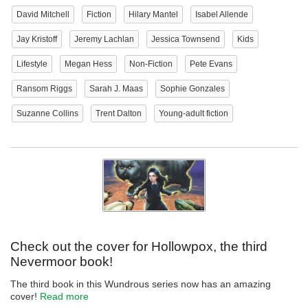
David Mitchell
Fiction
Hilary Mantel
Isabel Allende
Jay Kristoff
Jeremy Lachlan
Jessica Townsend
Kids
Lifestyle
Megan Hess
Non-Fiction
Pete Evans
Ransom Riggs
Sarah J. Maas
Sophie Gonzales
Suzanne Collins
Trent Dalton
Young-adult fiction
Check out the cover for Hollowpox, the third
Nevermoor book!
The third book in this Wundrous series now has an amazing
cover!
Read more