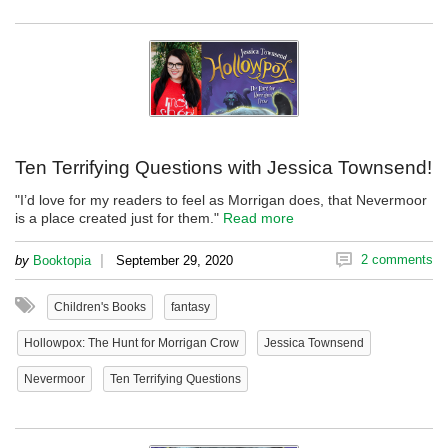
Ten Terrifying Questions with Jessica Townsend!
"I’d love for my readers to feel as Morrigan does, that Nevermoor
is a place created just for them."
Read more
|
2 comments
by
Booktopia
September 29, 2020
Children's Books
fantasy
Hollowpox: The Hunt for Morrigan Crow
Jessica Townsend
Nevermoor
Ten Terrifying Questions