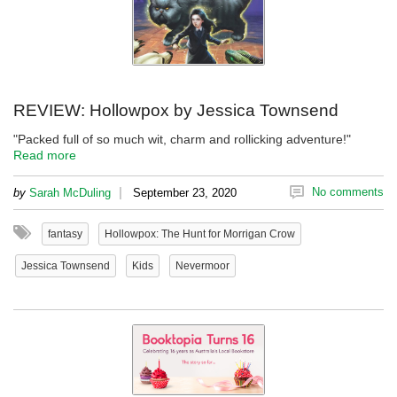
REVIEW: Hollowpox by Jessica Townsend
"Packed full of so much wit, charm and rollicking adventure!"
Read more
|
No comments
by
Sarah McDuling
September 23, 2020
fantasy
Hollowpox: The Hunt for Morrigan Crow
Jessica Townsend
Kids
Nevermoor