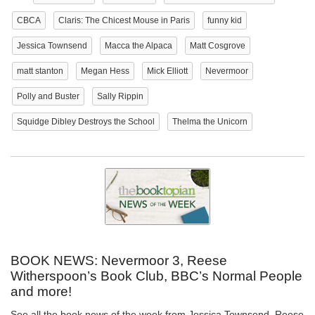
CBCA
Claris: The Chicest Mouse in Paris
funny kid
Jessica Townsend
Macca the Alpaca
Matt Cosgrove
matt stanton
Megan Hess
Mick Elliott
Nevermoor
Polly and Buster
Sally Rippin
Squidge Dibley Destroys the School
Thelma the Unicorn
BOOK NEWS: Nevermoor 3, Reese
Witherspoon’s Book Club, BBC’s Normal People
and more!
See all the book news of the week from Jessica Townsend, Reese