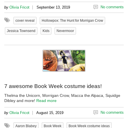
|
No comments
by
Olivia Fricot
September 13, 2019
cover reveal
Hollowpox: The Hunt for Morrigan Crow
Jessica Townsend
Kids
Nevermoor
7 awesome Book Week costume ideas!
Thelma the Unicorn, Morrigan Crow, Macca the Alpaca, Squidge
Dibley and more!
Read more
|
No comments
by
Olivia Fricot
August 15, 2019
Aaron Blabey
Book Week
Book Week costume ideas