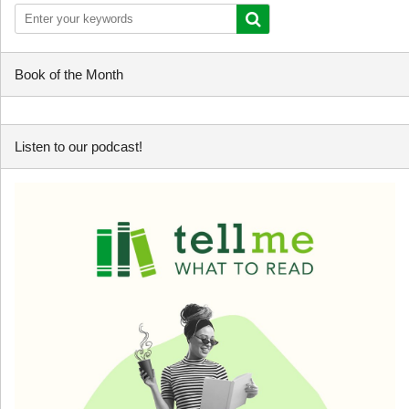
Book of the Month
Listen to our podcast!