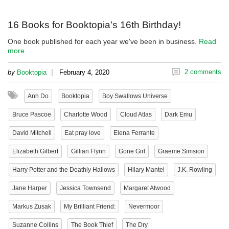
16 Books for Booktopia’s 16th Birthday!
One book published for each year we've been in business.
Read
more
|
2 comments
by
Booktopia
February 4, 2020
Anh Do
Booktopia
Boy Swallows Universe
Bruce Pascoe
Charlotte Wood
Cloud Atlas
Dark Emu
David Mitchell
Eat pray love
Elena Ferrante
Elizabeth Gilbert
Gillian Flynn
Gone Girl
Graeme Simsion
Harry Potter and the Deathly Hallows
Hilary Mantel
J.K. Rowling
Jane Harper
Jessica Townsend
Margaret Atwood
Markus Zusak
My Brilliant Friend:
Nevermoor
Suzanne Collins
The Book Thief
The Dry