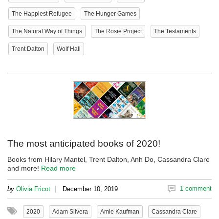
The Happiest Refugee
The Hunger Games
The Natural Way of Things
The Rosie Project
The Testaments
Trent Dalton
Wolf Hall
The most anticipated books of 2020!
Books from Hilary Mantel, Trent Dalton, Anh Do, Cassandra Clare
and more!
Read more
|
1 comment
by
Olivia Fricot
December 10, 2019
2020
Adam Silvera
Amie Kaufman
Cassandra Clare