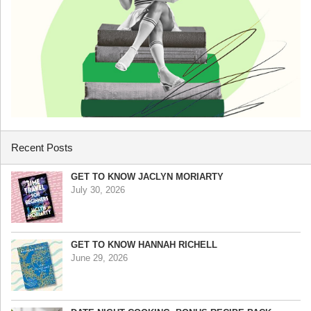
Recent Posts
GET TO KNOW JACLYN MORIARTY
July 30, 2026
GET TO KNOW HANNAH RICHELL
June 29, 2026