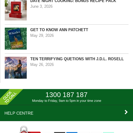
DATE NIGHT COOKING: BONUS RECIPE PACK
June 3, 2026
GET TO KNOW ANN PATCHETT
May 29, 2026
TEN TERRIFYING QUETIONS WITH J.D.L. ROSELL
May 26, 2026
1300 187 187
Monday to Friday, 9am to 5pm
in your time zone
HELP CENTRE