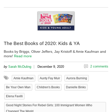
The Best Books of 2020: Kids & YA
Books by Briggs, Oliver Jeffers, Jay Kristoff & Amie Kaufman and
more!
Read more
|
2 comments
by
Sarah McDuling
December 9, 2020
Amie Kaufman
Aunty Fay Muir
Aurora Burning
Be Your Own Man
Children's Books
Danielle Binks
Elena Favilli
Good Night Stories For Rebel Girls: 100 Immigrant Women Who
Changed The World