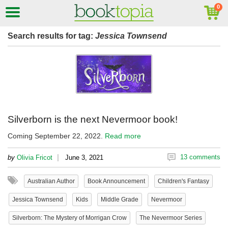
Search results for tag:
Jessica Townsend
Silverborn is the next Nevermoor book!
Coming September 22, 2022.
Read more
|
13 comments
by
Olivia Fricot
June 3, 2021
Australian Author
Book Announcement
Children's Fantasy
Jessica Townsend
Kids
Middle Grade
Nevermoor
Silverborn: The Mystery of Morrigan Crow
The Nevermoor Series