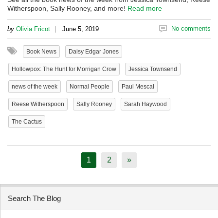
Witherspoon, Sally Rooney, and more!
Read more
|
No comments
by
Olivia Fricot
June 5, 2019
Book News
Daisy Edgar Jones
Hollowpox: The Hunt for Morrigan Crow
Jessica Townsend
news of the week
Normal People
Paul Mescal
Reese Witherspoon
Sally Rooney
Sarah Haywood
The Cactus
1
2
»
Search The Blog