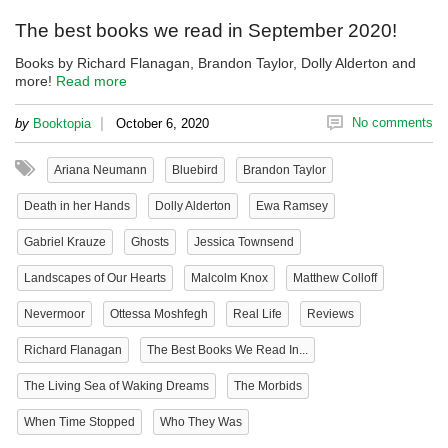
The best books we read in September 2020!
Books by Richard Flanagan, Brandon Taylor, Dolly Alderton and
more!
Read more
|
No comments
by
Booktopia
October 6, 2020
Ariana Neumann
Bluebird
Brandon Taylor
Death in her Hands
Dolly Alderton
Ewa Ramsey
Gabriel Krauze
Ghosts
Jessica Townsend
Landscapes of Our Hearts
Malcolm Knox
Matthew Colloff
Nevermoor
Ottessa Moshfegh
Real Life
Reviews
Richard Flanagan
The Best Books We Read In...
The Living Sea of Waking Dreams
The Morbids
When Time Stopped
Who They Was