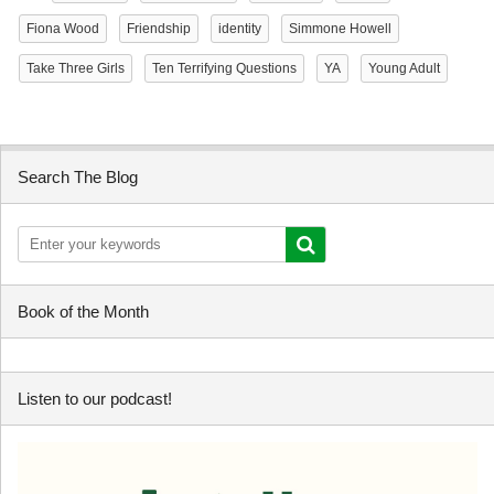
Fiona Wood
Friendship
identity
Simmone Howell
Take Three Girls
Ten Terrifying Questions
YA
Young Adult
Search The Blog
Book of the Month
Listen to our podcast!