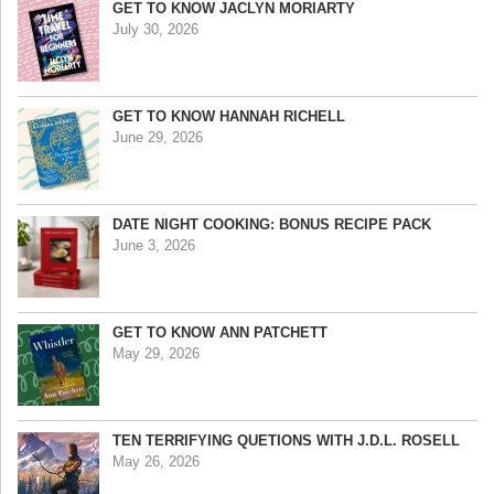
GET TO KNOW JACLYN MORIARTY
July 30, 2026
GET TO KNOW HANNAH RICHELL
June 29, 2026
DATE NIGHT COOKING: BONUS RECIPE PACK
June 3, 2026
GET TO KNOW ANN PATCHETT
May 29, 2026
TEN TERRIFYING QUETIONS WITH J.D.L. ROSELL
May 26, 2026