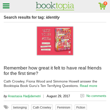
Search results for tag:
identity
Remember how great it felt to have real friends
for the first time?
Cath Crowley, Fiona Wood and Simmone Howell answer the
Booktopia Book Guru's Ten Terrifying Questions.
Read more
|
No comments
by
Anastasia Hadjidemetri
August 29, 2017
belonging
Cath Crowley
Feminism
Fiction