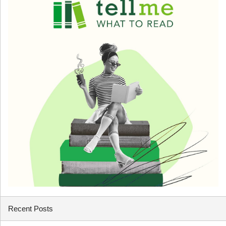
Recent Posts