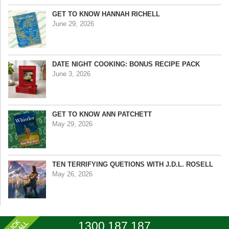
GET TO KNOW HANNAH RICHELL
June 29, 2026
DATE NIGHT COOKING: BONUS RECIPE PACK
June 3, 2026
GET TO KNOW ANN PATCHETT
May 29, 2026
TEN TERRIFYING QUETIONS WITH J.D.L. ROSELL
May 26, 2026
1300 187 187