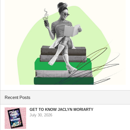
Recent Posts
GET TO KNOW JACLYN MORIARTY
July 30, 2026