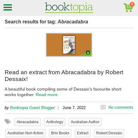
Search results for tag:
Abracadabra
Read an extract from Abracadabra by Robert
Dessaix!
A beautiful book compiling some of Dessaix's favourite short
works together.
Read more
|
No comments
by
Booktopia Guest Blogger
June 7, 2022
Abracadabra
Anthology
Australian Author
Australian Non-fiction
Brio Books
Extract
Robert Dessaix