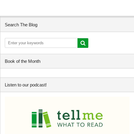
Search The Blog
Book of the Month
Listen to our podcast!