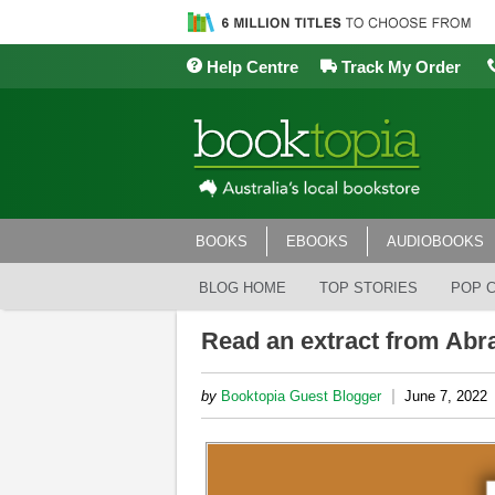
Help Centre
Track My Order
BOOKS
EBOOKS
AUDIOBOOKS
BLOG HOME
TOP STORIES
POP 
Read an extract from Abr
|
by
Booktopia Guest Blogger
June 7, 2022