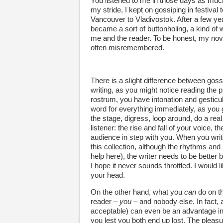
You listened to me in those days as muc
my stride, I kept on gossiping in festival 
Vancouver to Vladivostok. After a few ye
became a sort of buttonholing, a kind of 
me and the reader. To be honest, my no
often misremembered.
There is a slight difference between gossi
writing, as you might notice reading the pi
rostrum, you have intonation and gesticula
word for everything immediately, as you g
the stage, digress, loop around, do a real
listener: the rise and fall of your voice, 
audience in step with you. When you write
this collection, although the rhythms an
help here), the writer needs to be bette
I hope it never sounds throttled. I would 
your head.
On the other hand, what you
can
do on th
reader –
you
– and nobody else. In fact, 
acceptable) can even be an advantage in 
you lest you both end up lost. The pleasure 