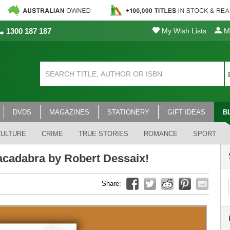
1300 187 187
My Wish Lists
My
DVDS
MAGAZINES
STATIONERY
GIFT IDEAS
B
CULTURE
CRIME
TRUE STORIES
ROMANCE
SPORT
acadabra by Robert Dessaix!
Share: