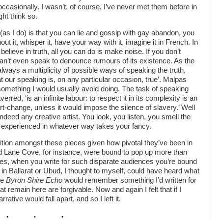
occasionally. I wasn’t, of course, I’ve never met them before in
ght think so.
 (as I do) is that you can lie and gossip with gay abandon, you
out it, whisper it, have your way with it, imagine it in French. In
believe in truth, all you can do is make noise. If you don’t
 can’t even speak to denounce rumours of its existence. As the
‘always a multiplicity of possible ways of speaking the truth,
 our speaking is, on any particular occasion, true’. Malpas
something I would usually avoid doing. The task of speaking
rred, ‘is an infinite labour: to respect it in its complexity is an
rt-change, unless it would impose the silence of slavery.’ Well
 indeed any creative artist. You look, you listen, you smell the
e experienced in whatever way takes your fancy.
tition amongst these pieces given how pivotal they’ve been in
nd Lane Cove, for instance, were bound to pop up more than
es, when you write for such disparate audiences you’re bound
 in Ballarat or Ubud, I thought to myself, could have heard what
he
Byron Shire Echo
would remember something I’d written for
at remain here are forgivable. Now and again I felt that if I
ative would fall apart, and so I left it.