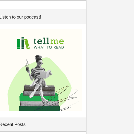
Listen to our podcast!
Recent Posts