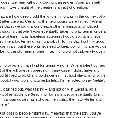
 does, we hear without knowing it an ancient Aramaic spell
rds’). Every night at the theatre is an act of creation.
as aware how deeply odd the whole thing was in the context of a
after the war. Certainly, the neighbours were rattled. (We all
ose days, we sang around each other’s pianos and noticed
said. Is that why I was eventually taken to play tennis once a
 of time. I was hopeless at tennis. I could sprint: my legs
, like a fox terrier chasing a rabbit. To this day I put my good
 carnivals, but there was no need to keep doing it. Once you’ve
will be no transforming moment. Sprinting did not giddyingly open
cing or acting than I did for tennis – none. Where talent comes
t of the will or even breeding. In any case, I didn’t have any. I
ood (if hard to pick) in crowd scenes in school plays, and, while
ot, I was too slight to be balletic. I’m tempted to say ‘petite’.
c, it turned out, was talking – and not only in English, as a
 front of an audience (teaching, for instance, or eventually to my
in various guises: as scholar, then critic, then storyteller and
there?
ust gossip’ people might say, meaning that the story you’ve