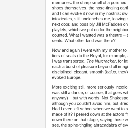
memories: the sharp smell of a polished 
shoes themselves, the nose-tingling earth
and I can evoke it now in my nostrils: sw
intoxicates, still unclenches me, leaving
next door, and possibly Jill McFadden one 
playlets, which we put on for the neighbou
counted. What I wanted was a theatre – a 
seats. What other kind was there?
Now and again I went with my mother to o
tiers of seats (to the Royal, for example, 
I was transported.
The Nutcracker
, for 
each a burst of pleasure beyond all imagi
disciplined, elegant, smooth (
halus
, they’
evoked Europe.
More exciting still, more seriously into
was still a dance, of course, that goes with
anyway) – but with words. Not Shakespe
although you couldn’t avoid him, but Brec
Had I even left school when we went to 
made of it? I peered down at the actors f
down there on that stage, saying those wo
see, the spine-tingling abracadabra of eve