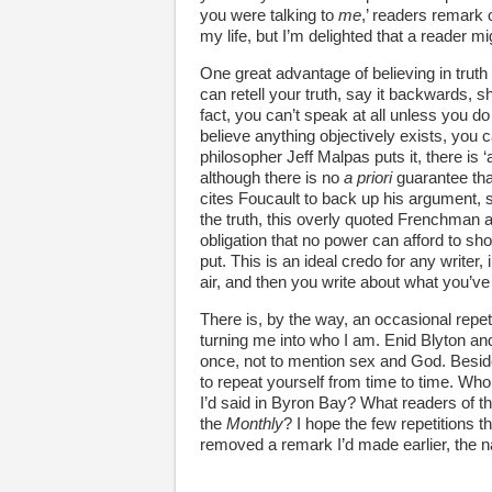
you were talking to
me
,’ readers remark 
my life, but I’m delighted that a reader mi
One great advantage of believing in truth
can retell your truth, say it backwards, sh
fact, you can’t speak at all unless you do 
believe anything objectively exists, you
philosopher Jeff Malpas puts it, there is 
although there is no
a priori
guarantee that
cites Foucault to back up his argument, 
the truth, this overly quoted Frenchman ave
obligation that no power can afford to sho
put. This is an ideal credo for any writer,
air, and then you write about what you’v
There is, by the way, an occasional repe
turning me into who I am. Enid Blyton a
once, not to mention sex and God. Besid
to repeat yourself from time to time. Who
I’d said in Byron Bay? What readers of t
the
Monthly
? I hope the few repetitions th
removed a remark I’d made earlier, the narr