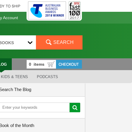
 Account
SEARCH
BOOKS
LOG
KIDS & TEENS
PODCASTS
Search The Blog
Book of the Month