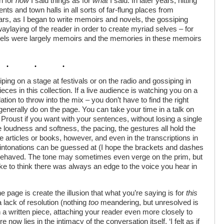
h for
how
I said things as for
what
I said. In later years, hitting
tents and town halls in all sorts of far-flung places from
ars, as I began to write memoirs and novels, the gossiping
waylaying of the reader in order to create myriad selves – for
vels were largely memoirs and the memories in these memoirs
ping on a stage at festivals or on the radio and gossiping in
eces in this collection. If a live audience is watching you on a
tion to throw into the mix – you don’t have to find the right
enerally do on the page. You can take your time in a talk on
 Proust if you want with your sentences, without losing a single
the loudness and softness, the pacing, the gestures all hold the
 articles or books, however, and even in the transcriptions in
d intonations can be guessed at (I hope the brackets and dashes
r behaved. The tone may sometimes even verge on the prim, but
like to think there was always an edge to the voice you hear in
e page is create the illusion that what you’re saying is for
this
a lack of resolution (nothing
too
meandering, but unresolved is
a written piece, attaching your reader even more closely to
now lies in the intimacy of the conversation itself. ‘I felt as if