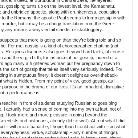
 malice. Indeed, at Borobudur in Central Java, the layered
 gossiping turns up on the lowest level, the Kamadhatu,
e and unbridled appetite, along with drunkenness, copulation
le to the Romans, the apostle Paul seems to lump gossip in with
g murder, but it may be a dodgy translation from the Greek.
t by any means always entail slander or skulduggery.
 suspects that more is going on than they’re being told and so
 be. For me, gossip is a kind of choreographed chatting (not
ts. Religious discourse also goes beyond hard facts, of course
 and the virgin birth, for instance, if not gossip, indeed of a
ears ago many a frightened woman put her pregnancy down to
 the sort of gossip that takes itself very seriously indeed. For
ing in sumptuous finery, it doesn’t delight as over-theback-
t what is hidden. From my point of view, good gossip, as I
c purpose in the drama of our lives. It’s an impudent, disruptive
at a performance is.
 teacher in front of students studying Russian to gossiping
 I actually had a sense of coming into my own at last, not of
ng. I took more and more pleasure in going beyond the
cientists and historians, already did so well). At root what I did
d – with more panache, I hope, than I could act with – on what
everydayness, virtue, scholarship – any number of things).