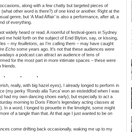
 occasions, along with a few chatty but targeted pieces of
(what other word is there?) of one kind or another. Right at the
sual genre, but ‘A Mad Affair’ is also a performance, after all, a
end of everything.
ot widely heard or read. A roomful of festival-goers in Sydney
rd me hold forth on the subject of Enid Blyton, say, or kissing,
icles – my
feuilletons
, as I’m calling them – may have caught
ire Echo
some years ago. It’s not that these audiences were
owadays a podcast can attract an audience of tens of
ormed for the most part in more intimate spaces – these were
 friends.
h, really, with big hazel eyes), I already longed to perform in
tance (my perky ‘Rondo alla Turca’ won an eisteddfod when I was
nd had my own dancing shoes early); but especially to act a
Saturday morning to Doris Fitton’s legendary acting classes at
 In a word, I longed to pirouette in the limelight, some might
ore of a tangle than that. At that age I just wanted to be
on
ances come drifting back occasionally, waking me up to my