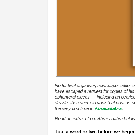
No festival organiser, newspaper editor o
have escaped a request for copies of his 
ephemeral pieces — including an overloo
dazzle, then seem to vanish almost as so
the very first time in
Abracadabra
.
Read an extract from Abracadabra below
Just a word or two before we begi