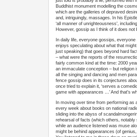
just told is probably a lie, perfumed with
Buddhist monument modelling the cosmos,
which are the galleries of depraved desir
and, intriguingly, massages. In his Epist
‘all manner of unrighteousness’, includin
However, gossip as I think of it does no
In daily life, everyone gossips, everyone
enjoys speculating about what that might
just speaking) that goes beyond hard fac
– what were the reports of the resurrection
fairly common kind at the time: 2000 y
an immaculate conception – but religion is
all the singing and dancing and men parad
fence gossip does in its conjectures abou
once tried to explain it, ‘serves a comedi
game with appearances …’ And that’s wh
In moving over time from performing as a
every week about books on national radio,
sliding into the abyss of scandalmongeri
rehearsal of facts (which others, notably s
while an audience listened was muse alou
might be behind appearances (of genius, 