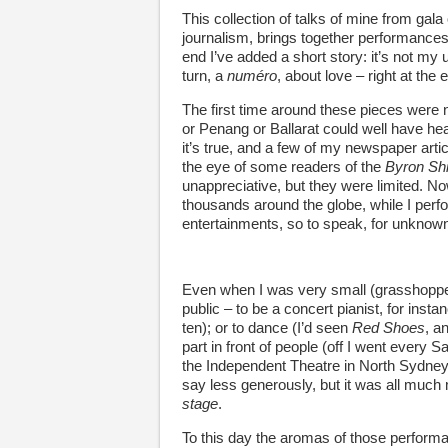
This collection of talks of mine from gala
journalism, brings together performances 
end I’ve added a short story: it’s not my u
turn, a
numéro
, about love – right at the 
The first time around these pieces were n
or Penang or Ballarat could well have hea
it’s true, and a few of my newspaper art
the eye of some readers of the
Byron Sh
unappreciative, but they were limited. N
thousands around the globe, while I perf
entertainments, so to speak, for unknown
Even when I was very small (grasshopperis
public – to be a concert pianist, for ins
ten); or to dance (I’d seen
Red Shoes
, a
part in front of people (off I went every 
the Independent Theatre in North Sydney).
say less generously, but it was all much m
stage
.
To this day the aromas of those perform