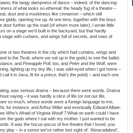
piano; the tangy dampness of dance – indeed, of the dancing-
iness of what looks so ethereal; the heady fug of a theatre –
eat, dust and a muskiness like cinnamon – which still
 me giddy, opening me up. At one time, together with the boys
door further up the road (of whom more later), I wrote little
rs on a stage we’d built in the backyard, but that hardly
stage with curtains, and wings full of secrets, and rows of
ne or two theatres in the city which had curtains, wings and
and to the Tivoli, where we sat up in the gods) to see the ballet.
instance, and
Pineapple Poll
, too, and
Peter and the Wolf
, were
ning, lighting up my tiny life, I was wild-eyed when I got home –
d call it in Java, fit for a
prince
, that’s the point) – and each one
xicating, was serious drama – because there were words. Drama
out saying – it was hardly a slice of life (or not our life,
are so much, whose words were a foreign language to me,
ht, for instance, and Arthur Miller and eventually Edward Albee.
see
Who’s Afraid of Virginia Woolf ?
What on earth could I have
rom the gods where I sat with my mother. I just wanted to be
rds. It was the hocus-pocus of live theatre that I loved, you
ry play – in a sense we’ve rather lost sight of: ‘Abracadabra!’,