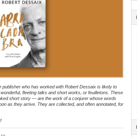
r publisher who has worked with Robert Dessaix is likely to
wonderful, fleeting talks and short works, or feuilletons. These
ked short story — are the work of a conjurer whose words
on as they arrive. They are collected, and often annotated, for
!
n …