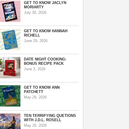
GET TO KNOW JACLYN
MORIARTY
July 30, 2026
GET TO KNOW HANNAH
RICHELL
June 29, 2026
DATE NIGHT COOKING:
BONUS RECIPE PACK
June 3, 2026
GET TO KNOW ANN
PATCHETT
May 29, 2026
TEN TERRIFYING QUETIONS
WITH J.D.L. ROSELL
May 26, 2026