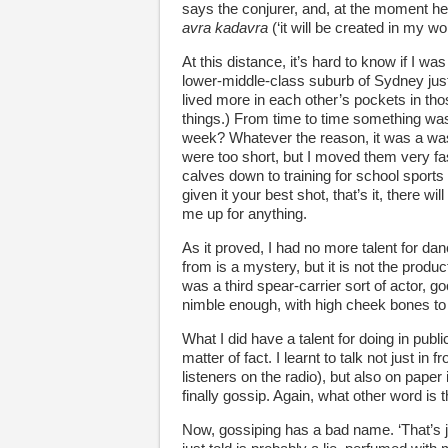
says the conjurer, and, at the moment he
avra kadavra
(‘it will be created in my wo
At this distance, it’s hard to know if I w
lower-middle-class suburb of Sydney just 
lived more in each other’s pockets in th
things.) From time to time something was 
week? Whatever the reason, it was a waste
were too short, but I moved them very fast
calves down to training for school sports
given it your best shot, that’s it, there 
me up for anything.
As it proved, I had no more talent for dan
from is a mystery, but it is not the produc
was a third spear-carrier sort of actor, g
nimble enough, with high cheek bones to bo
What I did have a talent for doing in publi
matter of fact. I learnt to talk not just in
listeners on the radio), but also on paper 
finally gossip. Again, what other word is 
Now, gossiping has a bad name. ‘That’s j