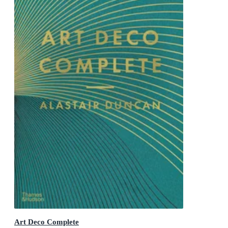
Art Deco Complete