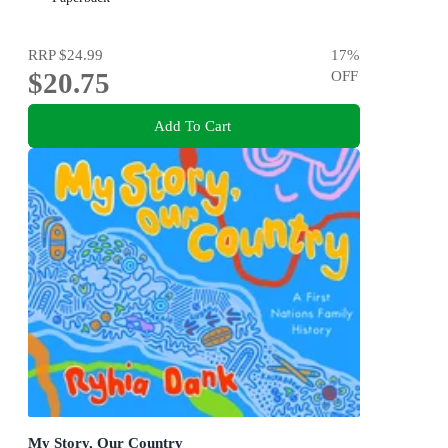
RRP
$24.99
17
%
$20.75
OFF
Add To Cart
My Story, Our Country