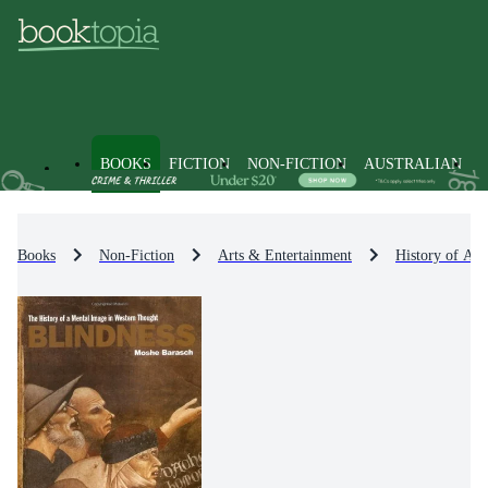
BOOKS
FICTION
NON-FICTION
AUSTRALIAN
Books
Non-Fiction
Arts & Entertainment
History of Art