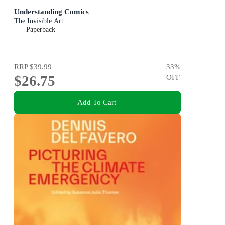
Understanding Comics
The Invisible Art
Paperback
RRP
$39.99
33
%
$26.75
OFF
Add To Cart