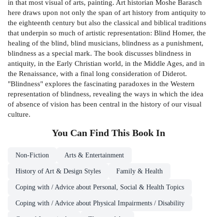
in that most visual of arts, painting. Art historian Moshe Barasch
here draws upon not only the span of art history from antiquity to
the eighteenth century but also the classical and biblical traditions
that underpin so much of artistic representation: Blind Homer, the
healing of the blind, blind musicians, blindness as a punishment,
blindness as a special mark. The book discusses blindness in
antiquity, in the Early Christian world, in the Middle Ages, and in
the Renaissance, with a final long consideration of Diderot.
"Blindness" explores the fascinating paradoxes in the Western
representation of blindness, revealing the ways in which the idea
of absence of vision has been central in the history of our visual
culture.
You Can Find This
Book
In
Non-Fiction
Arts & Entertainment
History of Art & Design Styles
Family & Health
Coping with / Advice about Personal, Social & Health Topics
Coping with / Advice about Physical Impairments / Disability