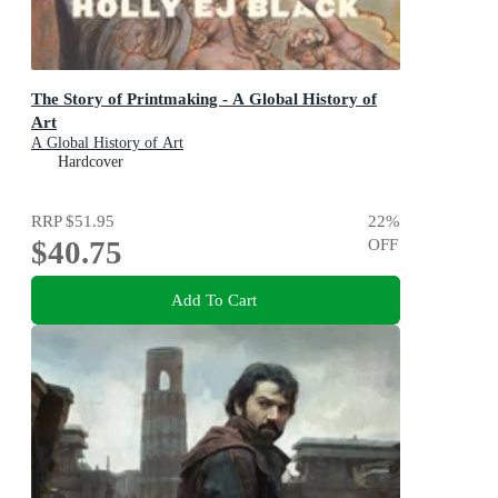
The Story of Printmaking - A Global History of
Art
A Global History of Art
Hardcover
RRP
$51.95
22
%
$40.75
OFF
Add To Cart