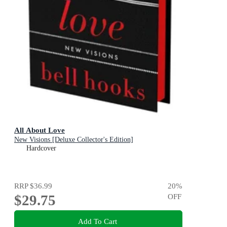
All About Love
New Visions [Deluxe Collector's Edition]
Hardcover
RRP
$36.99
20
%
$29.75
OFF
Add To Cart