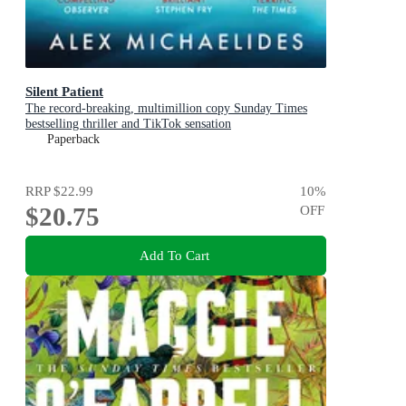
Silent Patient
The record-breaking, multimillion copy Sunday Times
bestselling thriller and TikTok sensation
Paperback
RRP
$22.99
10
%
$20.75
OFF
Add To Cart