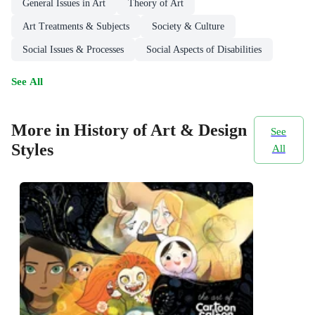
General Issues in Art
Theory of Art
Art Treatments & Subjects
Society & Culture
Social Issues & Processes
Social Aspects of Disabilities
See All
More in History of Art & Design
See
Styles
All