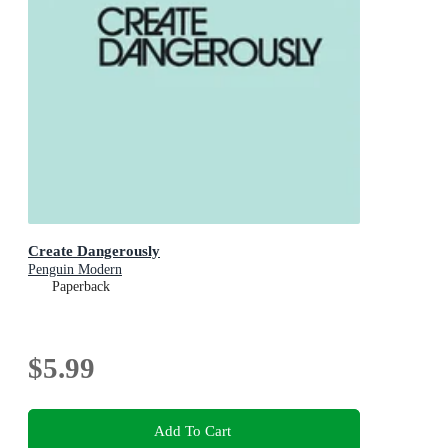
Create Dangerously
Penguin Modern
Paperback
$5.99
Add To Cart