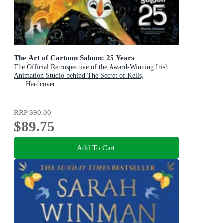
The Art of Cartoon Saloon: 25 Years
The Official Retrospective of the Award-Winning Irish
Animation Studio behind The Secret of Kells,
Wolfwalkers, and Song of the Sea
Hardcover
RRP
$90.00
$89.75
Add To Cart