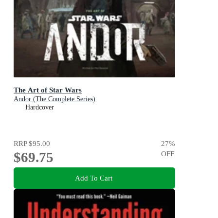
The Art of Star Wars
Andor (The Complete Series)
Hardcover
RRP
$95.00
27
%
$69.75
OFF
Add To Cart