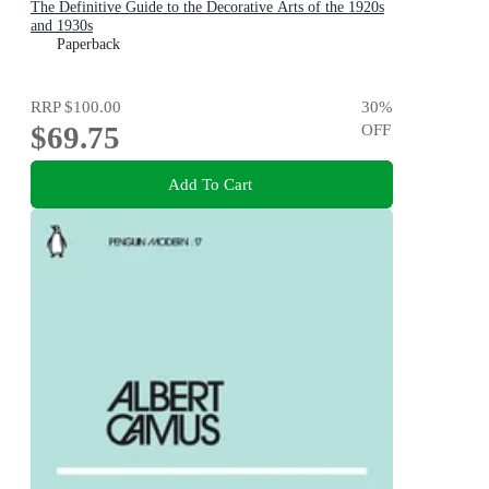
The Definitive Guide to the Decorative Arts of the 1920s
and 1930s
Paperback
RRP
$100.00
30
%
$69.75
OFF
Add To Cart