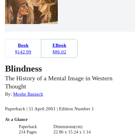
Book
EBook
$142.99
$86.02
Blindness
The History of a Mental Image in Western
Thought
By:
Moshe Barasch
Paperback | 11 April 2001 | Edition Number 1
At a Glance
Paperback
Dimensions(cm)
214 Pages
22.86 x 15.24 x 1.14