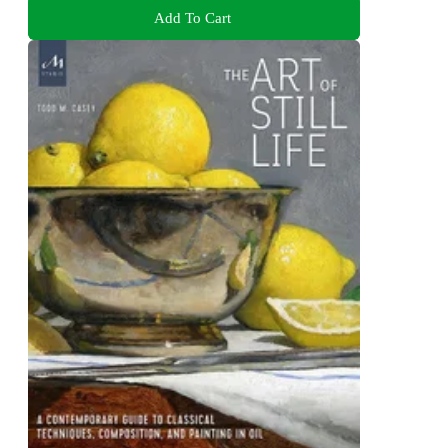
Add To Cart