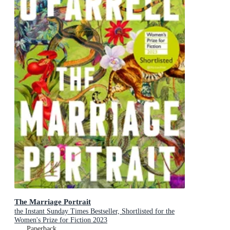
The Marriage Portrait
the Instant Sunday Times Bestseller, Shortlisted for the
Women's Prize for Fiction 2023
Paperback