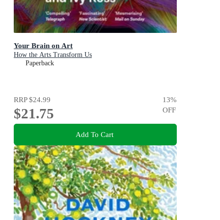
Your Brain on Art
How the Arts Transform Us
Paperback
RRP
$24.99
13
%
$21.75
OFF
Add To Cart