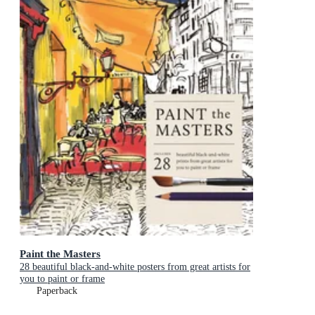
Paint the Masters
28 beautiful black-and-white posters from great artists for
you to paint or frame
Paperback