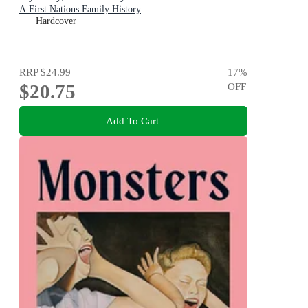
A First Nations Family History
Hardcover
RRP
$24.99
17
%
$20.75
OFF
Add To Cart