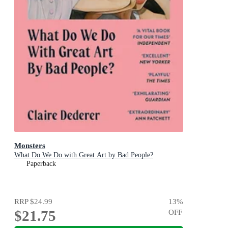
Monsters
What Do We Do with Great Art by Bad People?
Paperback
RRP
$24.99
13
%
$21.75
OFF