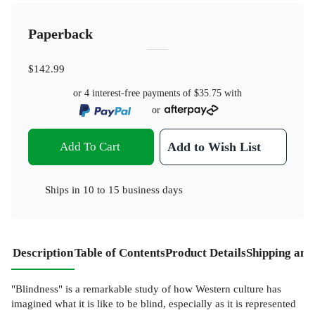
Paperback
$142.99
or 4 interest-free payments of
$35.75
with
or
Add To Cart
Add to Wish List
Ships in
10 to 15 business days
Description
Table of Contents
Product Details
Shipping and
"Blindness" is a remarkable study of how Western culture has
imagined what it is like to be blind, especially as it is represented