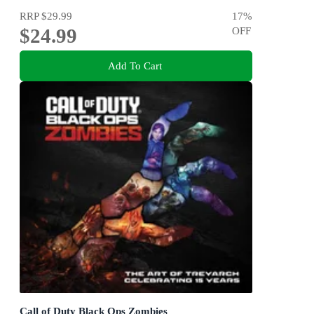
RRP
$29.99
17
%
$24.99
OFF
Add To Cart
Call of Duty Black Ops Zombies