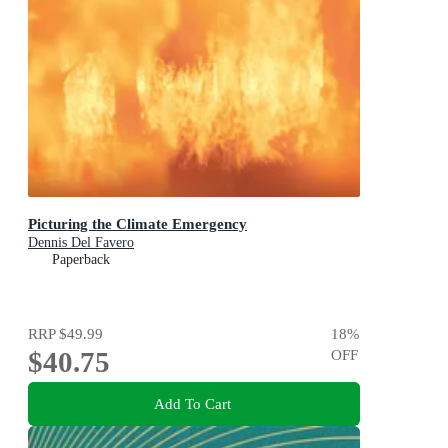
Picturing the Climate Emergency
Dennis Del Favero
Paperback
RRP
$49.99
18
%
$40.75
OFF
Add To Cart