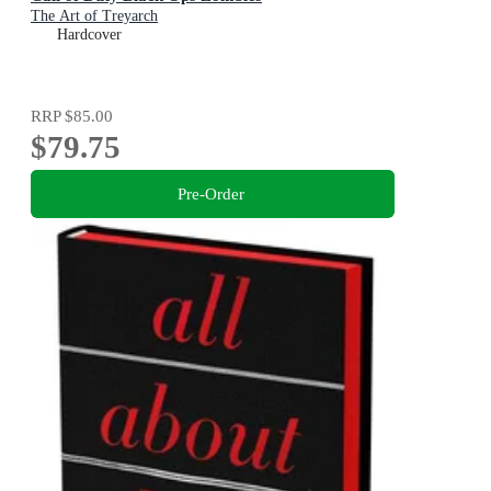
The Art of Treyarch
Hardcover
RRP
$85.00
$79.75
Pre-Order