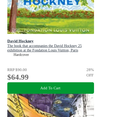
David Hockney
The book that accompanies the David Hockney 25
exhibition at the Fondation Louis Vuitton, Paris
Hardcover
RRP
$90.00
28
%
$64.99
OFF
Add To Cart