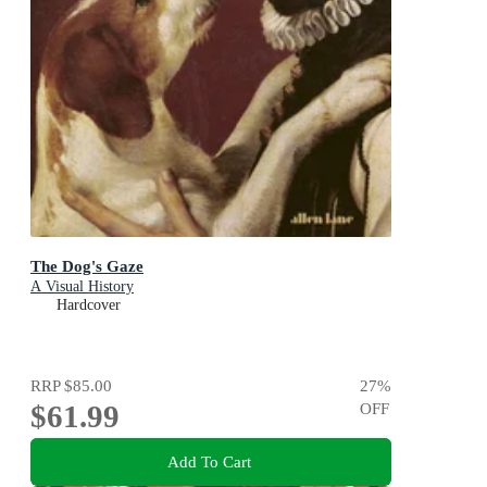
The Dog's Gaze
A Visual History
Hardcover
RRP
$85.00
27
%
$61.99
OFF
Add To Cart