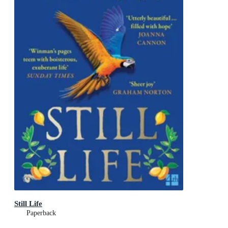
Still Life
Paperback