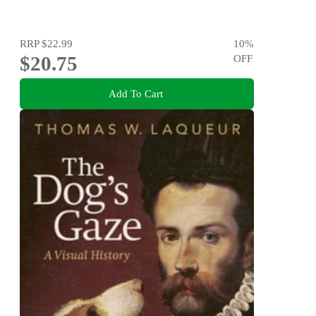
RRP
$22.99
10
%
$20.75
OFF
Add To Cart