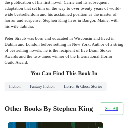
the publication of his first novel, Carrie and its subsequent
adaptation that set him on the way to over twenty years of world-
wide bestsellerdom and his acclaimed position as the master of
horror and suspense. Stephen King lives in Bangor, Maine, with
his wife Tabitha.
Peter Straub was born and educated in Wisconsin and lived in
Dublin and London before settling in New York. Author of a string
of bestselling novels, he is the recipient of five Bram Stoker
Awards and the two-times winner of the International Horror
Guild Award.
You Can Find This
Book
In
Fiction
Fantasy Fiction
Horror & Ghost Stories
Other Books By Stephen King
See All