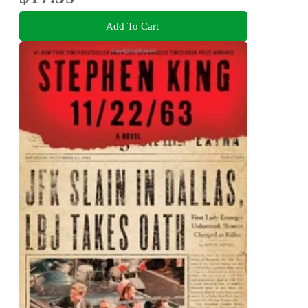
Add To Cart