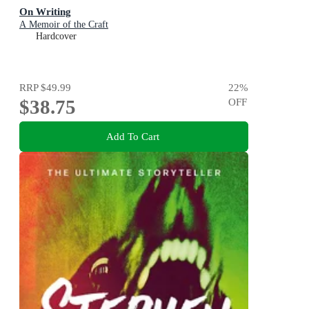
On Writing
A Memoir of the Craft
Hardcover
RRP
$49.99
22
%
$38.75
OFF
Add To Cart