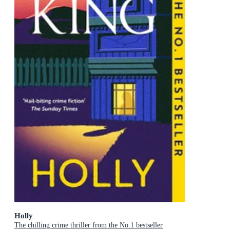
Holly
The chilling crime thriller from the No.1 bestseller