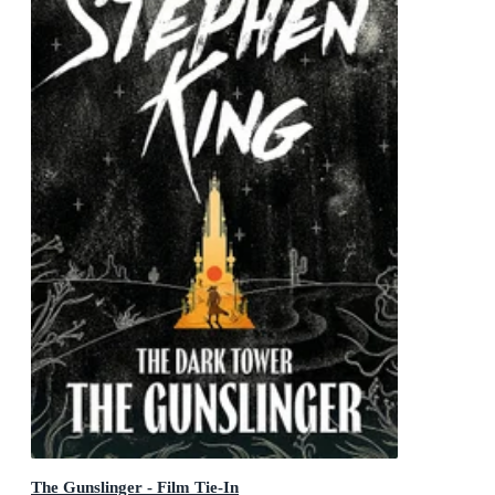
The Gunslinger - Film Tie-In