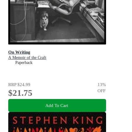
On Writing
A Memoir of the Craft
Paperback
RRP
$24.99
13
%
$21.75
OFF
Add To Cart