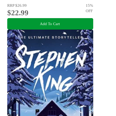
RRP
$26.99
15
%
$22.99
OFF
Add To Cart