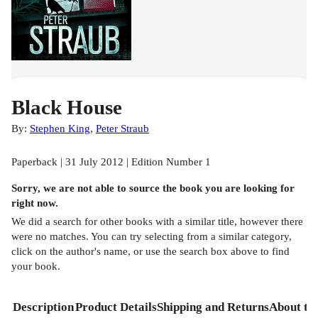
Black House
By:
Stephen King
,
Peter Straub
Paperback | 31 July 2012 | Edition Number 1
Sorry, we are not able to source the
book
you are looking for
right now.
We did a search for other
books
with a similar title,
however there
were no matches. You can try selecting from a similar category,
click on the author's name, or use the search box above to find
your book.
Description
Product Details
Shipping and Returns
About th