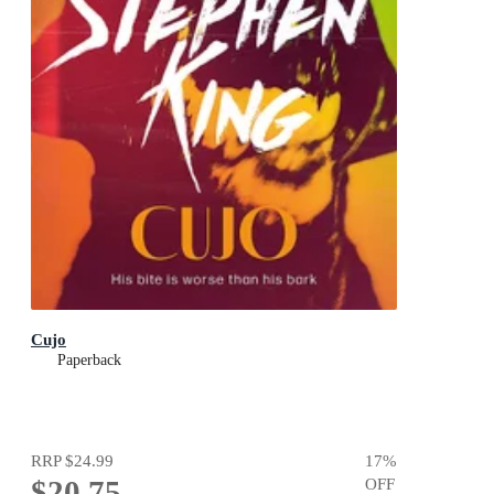
Cujo
Paperback
RRP
$24.99
17
%
$20.75
OFF