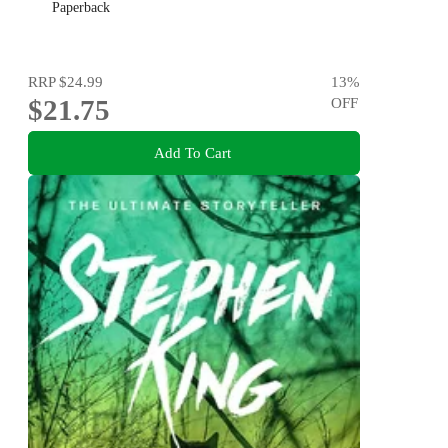
Paperback
RRP
$24.99
13
%
$21.75
OFF
Add To Cart