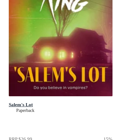
Salem's Lot
Paperback
RRP
$26.99
15
%