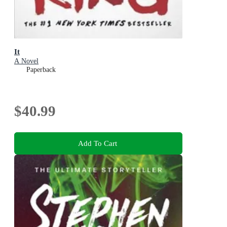
It
A Novel
Paperback
$40.99
Add To Cart