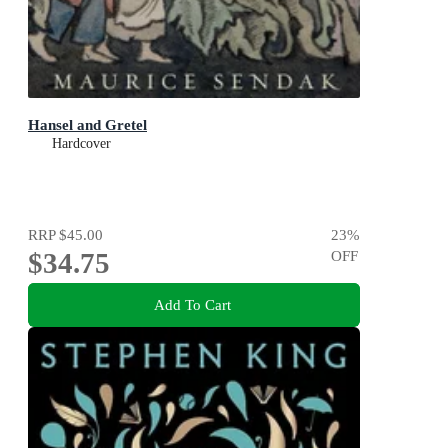
Hansel and Gretel
Hardcover
RRP
$45.00
23
%
$34.75
OFF
Add To Cart