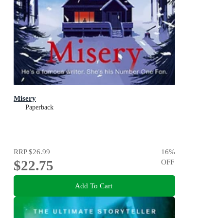
Misery
Paperback
RRP
$26.99
16
%
$22.75
OFF
Add To Cart