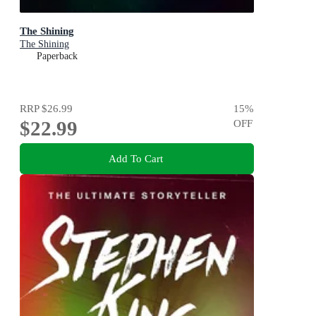
The Shining
The Shining
Paperback
RRP
$26.99
15
%
$22.99
OFF
Add To Cart