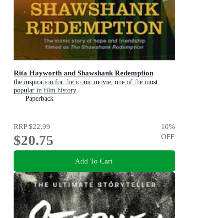
Rita Hayworth and Shawshank Redemption
the inspiration for the iconic movie, one of the most
popular in film history
Paperback
RRP
$22.99
10
%
$20.75
OFF
Add To Cart