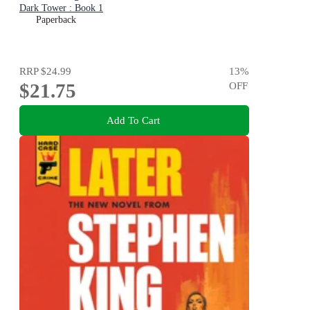
Dark Tower : Book 1
Paperback
RRP
$24.99
13
%
$21.75
OFF
Add To Cart