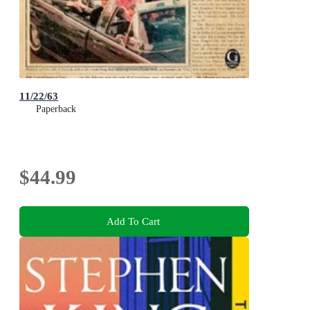
11/22/63
Paperback
$44.99
Add To Cart