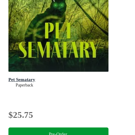
Pet Sematary
Paperback
$25.75
Pre-Order