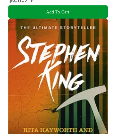
Add To Cart