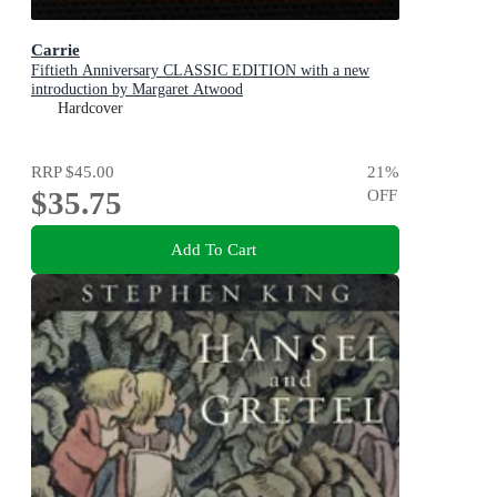
Carrie
Fiftieth Anniversary CLASSIC EDITION with a new
introduction by Margaret Atwood
Hardcover
RRP
$45.00
21
%
$35.75
OFF
Add To Cart