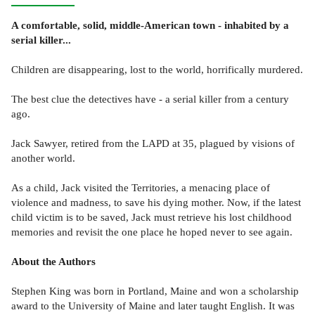
A comfortable, solid, middle-American town - inhabited by a
serial killer...
Children are disappearing, lost to the world, horrifically murdered.
The best clue the detectives have - a serial killer from a century
ago.
Jack Sawyer, retired from the LAPD at 35, plagued by visions of
another world.
As a child, Jack visited the Territories, a menacing place of
violence and madness, to save his dying mother. Now, if the latest
child victim is to be saved, Jack must retrieve his lost childhood
memories and revisit the one place he hoped never to see again.
About the Authors
Stephen King was born in Portland, Maine and won a scholarship
award to the University of Maine and later taught English. It was