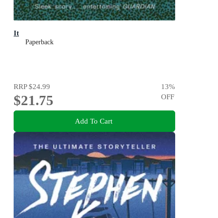
It
Paperback
RRP
$24.99
13
%
$21.75
OFF
Add To Cart