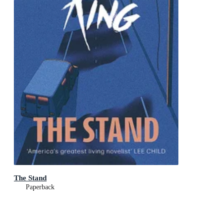
The Stand
Paperback