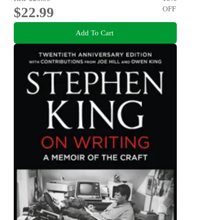
$22.99
OFF
Add To Cart