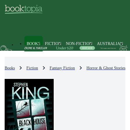
BOOKS
FICTION
NON-FICTION
AUSTRALIAN
Books
Fiction
Fantasy Fiction
Horror & Ghost Stories