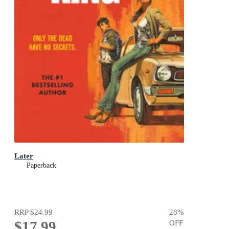
Later
Paperback
RRP
$24.99
28
%
$17.99
OFF