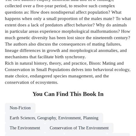
collected over a five-year period, to resolve such complex
questions as: How does nondispersal affect population? What
happens when only a small proportion of the males mate? To what
extent does a lack of predators affect behavior? Why do animals
in particular areas experience morphological malformations? How
much genetic diversity has been lost since the nineteenth century?
The authors also discuss the consequences of mating failures,
lineage differences in growth and morphological anomalies, and
mechanisms that facilitate birth synchrony.
Rich in natural history, theory, and practice, Bison: Mating and
Conservation in Small Populations delves into behavioral ecology,
mate choice, endangered species management, and the
conservation of ecosystems.
You Can Find This
Book
In
Non-Fiction
Earth Sciences, Geography, Environment, Planning
The Environment
Conservation of The Environment