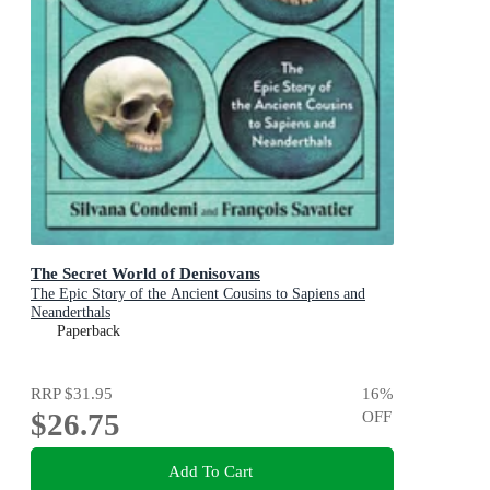
The Secret World of Denisovans
The Epic Story of the Ancient Cousins to Sapiens and
Neanderthals
Paperback
RRP
$31.95
16
%
$26.75
OFF
Add To Cart