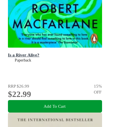
Is a River Alive?
Paperback
RRP
$26.99
15
%
$22.99
OFF
Add To Cart