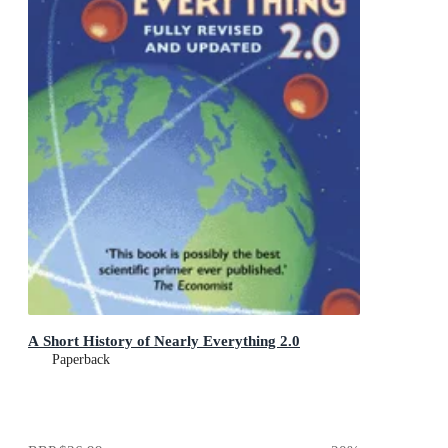
A Short History of Nearly Everything 2.0
Paperback