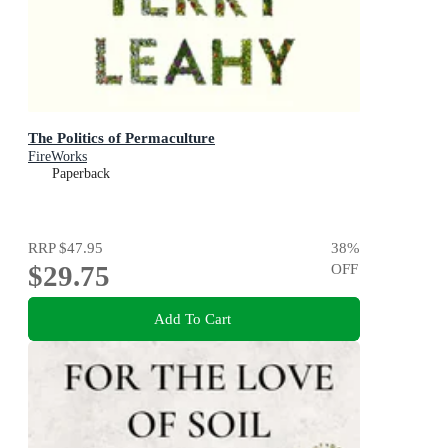
The Politics of Permaculture
FireWorks
Paperback
RRP
$47.95
38
%
$29.75
OFF
Add To Cart