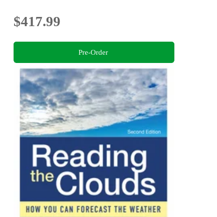
$417.99
Pre-Order