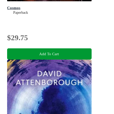
Cosmos
Paperback
$29.75
Add To Cart