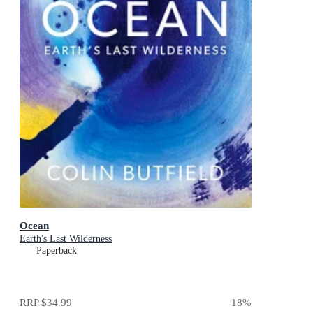
Ocean
Earth's Last Wilderness
Paperback
RRP
$34.99
18
%