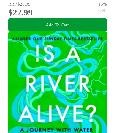
RRP
$26.99
15
%
$22.99
OFF
Add To Cart