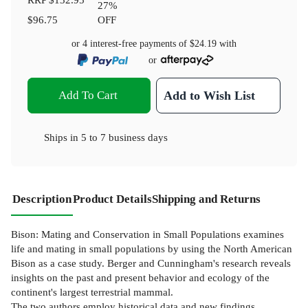
27
%
$96.75
OFF
or 4 interest-free payments of
$24.19
with
or
Add To Cart
Add to Wish List
Ships in
5 to 7 business days
Description
Product Details
Shipping and Returns
Bison: Mating and Conservation in Small Populations examines
life and mating in small populations by using the North American
Bison as a case study. Berger and Cunningham's research reveals
insights on the past and present behavior and ecology of the
continent's largest terrestrial mammal.
The two authors employ historical data and new findings,