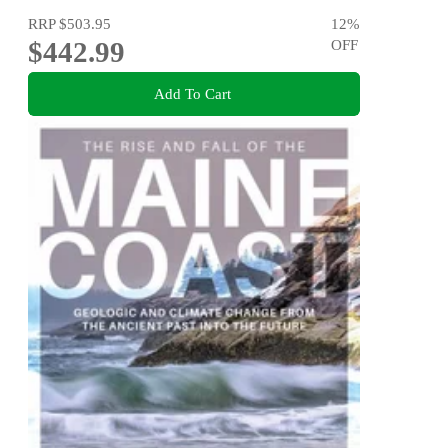
RRP
$503.95
12
%
$442.99
OFF
Add To Cart