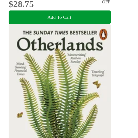
$28.75
OFF
Add To Cart