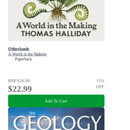
Otherlands
A World in the Making
Paperback
RRP
$26.99
15
%
$22.99
OFF
Add To Cart