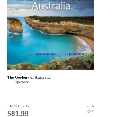
The Geology of Australia
Paperback
RRP
$106.95
23
%
$81.99
OFF