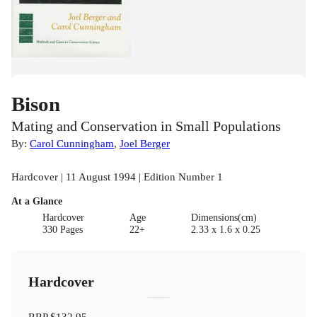
Bison
Mating and Conservation in Small Populations
By:
Carol Cunningham
,
Joel Berger
Hardcover | 11 August 1994 | Edition Number 1
At a Glance
Hardcover
Age
Dimensions(cm)
330 Pages
22+
2.33 x 1.6 x 0.25
Hardcover
RRP
$132.95