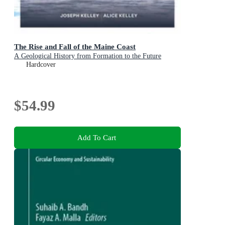
The Rise and Fall of the Maine Coast
A Geological History from Formation to the Future
Hardcover
$54.99
Add To Cart