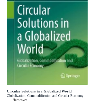
Circular Solutions in a Globalized World
Globalization, Commodification and Circular Economy
Hardcover