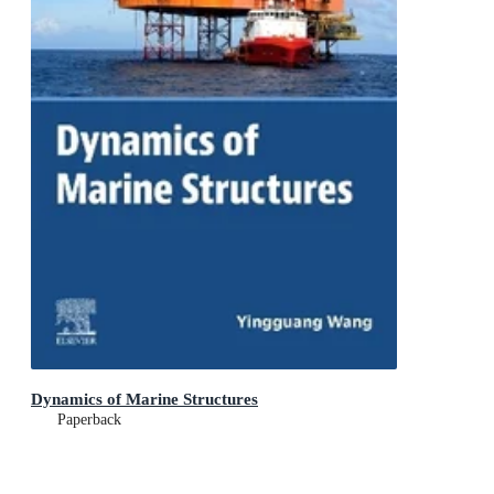
Dynamics of Marine Structures
Paperback