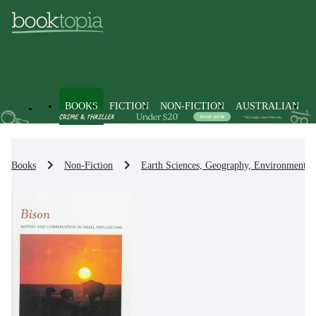
BOOKS
FICTION
NON-FICTION
AUSTRALIAN
Books
Non-Fiction
Earth Sciences, Geography, Environment, 