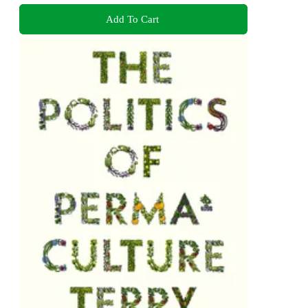
Add To Cart