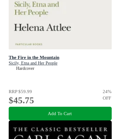
The Fire in the Mountain
Sicily, Etna and Her People
Hardcover
RRP
$59.99
24
%
$45.75
OFF
Add To Cart