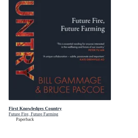
First Knowledges Country
Future Fire, Future Farming
Paperback