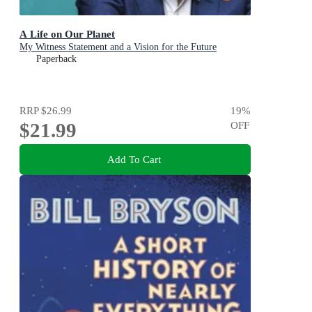
A Life on Our Planet
My Witness Statement and a Vision for the Future
Paperback
RRP
$26.99
19
%
$21.99
OFF
Add To Cart