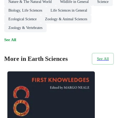
Nature & The Natural World
Wildlife in General
Science
Biology, Life Sciences
Life Sciences in General
Ecological Science
Zoology & Animal Sciences
Zoology & Vertebrates
See All
More in Earth Sciences
See All