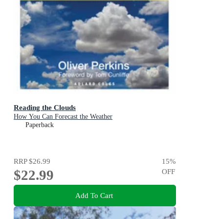
Reading the Clouds
How You Can Forecast the Weather
Paperback
RRP
$26.99
15
%
$22.99
OFF
Add To Cart