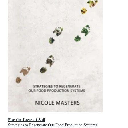
For the Love of Soil
Strategies to Regenerate Our Food Production Systems