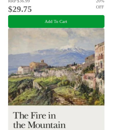
RRP
$36.99
20
%
$29.75
OFF
Add To Cart