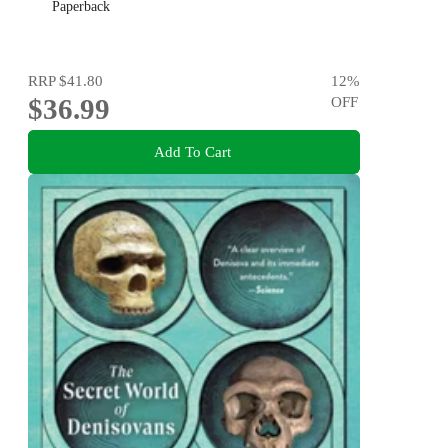
Paperback
RRP
$41.80
12
%
$36.99
OFF
Add To Cart