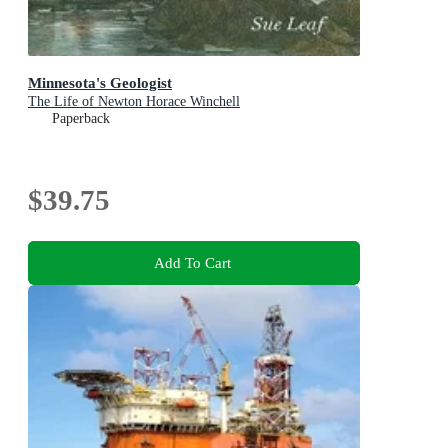
Minnesota's Geologist
The Life of Newton Horace Winchell
Paperback
$39.75
Add To Cart