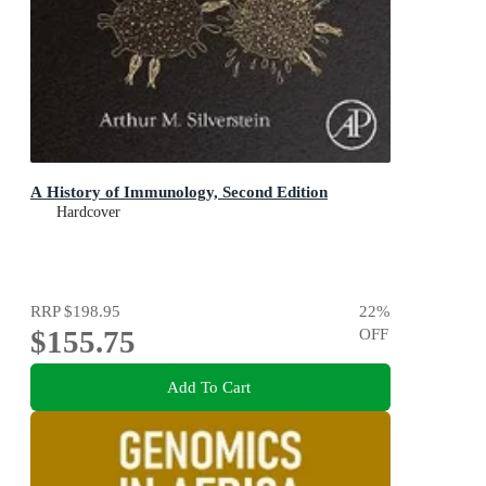
A History of Immunology, Second Edition
Hardcover
RRP
$198.95
22
%
$155.75
OFF
Add To Cart