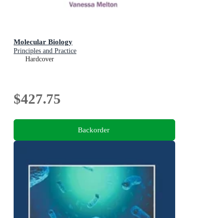
Molecular Biology
Principles and Practice
Hardcover
$427.75
Backorder