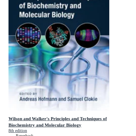
Wilson and Walker's Principles and Techniques of
Biochemistry and Molecular Biology
8th edition
Paperback