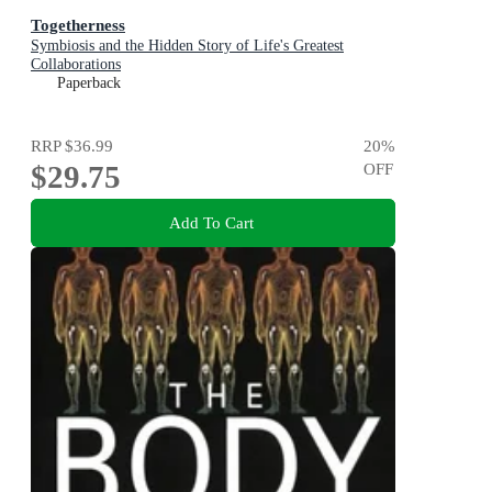
Togetherness
Symbiosis and the Hidden Story of Life's Greatest
Collaborations
Paperback
RRP
$36.99
20
%
$29.75
OFF
Add To Cart