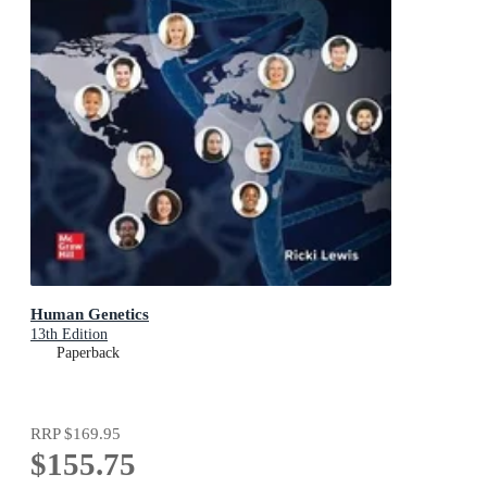
Human Genetics
13th Edition
Paperback
RRP
$169.95
$155.75