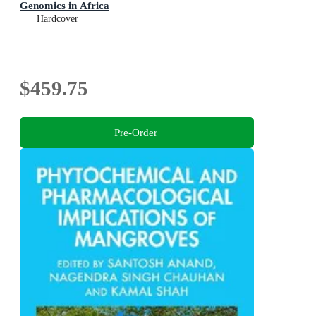
Genomics in Africa
Hardcover
$459.75
Pre-Order