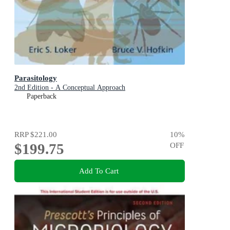
Parasitology
2nd Edition - A Conceptual Approach
Paperback
RRP
$221.00
10
%
$199.75
OFF
Add To Cart