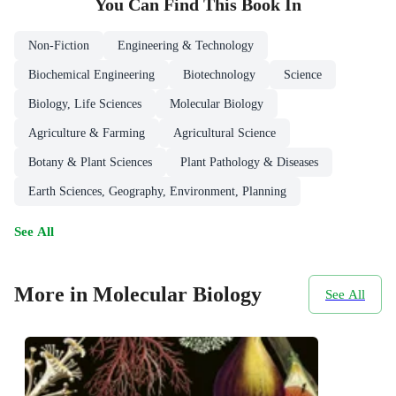
You Can Find This
Book
In
Non-Fiction
Engineering & Technology
Biochemical Engineering
Biotechnology
Science
Biology, Life Sciences
Molecular Biology
Agriculture & Farming
Agricultural Science
Botany & Plant Sciences
Plant Pathology & Diseases
Earth Sciences, Geography, Environment, Planning
See All
More in Molecular Biology
See All