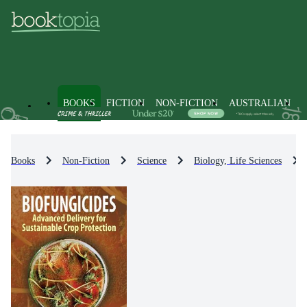
BOOKS
FICTION
NON-FICTION
AUSTRALIAN
Books
Non-Fiction
Science
Biology, Life Sciences