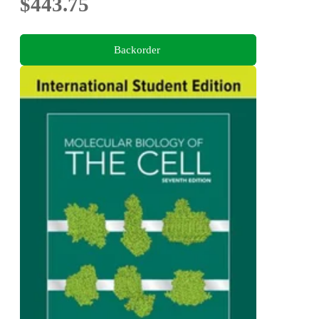
$443.75
Backorder