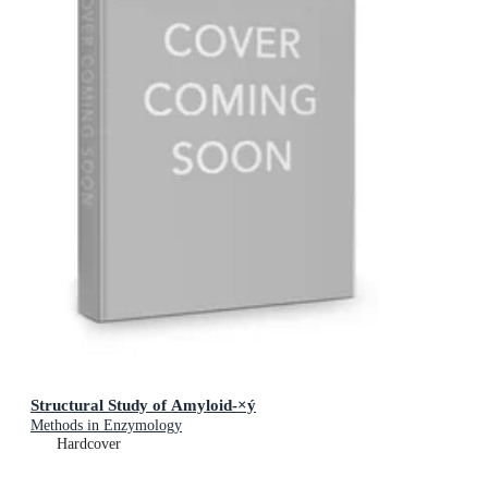
Structural Study of Amyloid-×ý
Methods in Enzymology
Hardcover