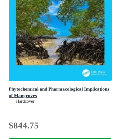
Phytochemical and Pharmacological Implications
of Mangroves
Hardcover
$844.75