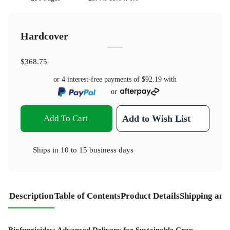
Hardcover
$368.75
or 4 interest-free payments of
$92.19
with
or
Add To Cart
Add to Wish List
Ships in
10 to 15 business days
Description
Table of Contents
Product Details
Shipping and
Biofungicides: Advanced Delivery for Sustainable Crop