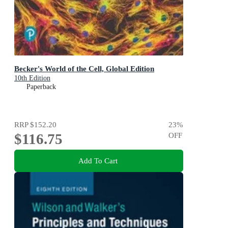
Becker's World of the Cell, Global Edition
10th Edition
Paperback
RRP
$152.20
23
%
$116.75
OFF
Add To Cart