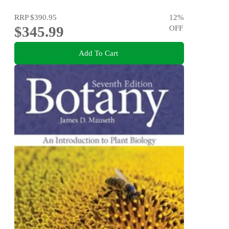
RRP
$390.95
12
%
$345.99
OFF
Add To Cart