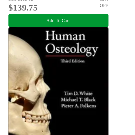
$139.75
OFF
Add To Cart