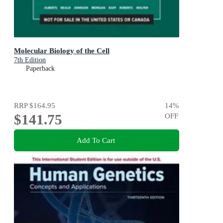
Molecular Biology of the Cell
7th Edition
Paperback
RRP
$164.95
14
%
$141.75
OFF
Add To Cart