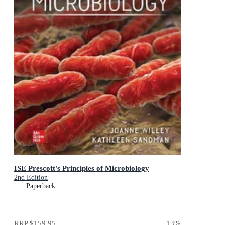
ISE Prescott's Principles of Microbiology
2nd Edition
Paperback
RRP
$159.95
13
%