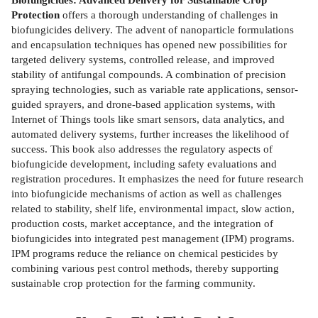
Protection
offers a thorough understanding of challenges in
biofungicides delivery. The advent of nanoparticle formulations
and encapsulation techniques has opened new possibilities for
targeted delivery systems, controlled release, and improved
stability of antifungal compounds. A combination of precision
spraying technologies, such as variable rate applications, sensor-
guided sprayers, and drone-based application systems, with
Internet of Things tools like smart sensors, data analytics, and
automated delivery systems, further increases the likelihood of
success. This book also addresses the regulatory aspects of
biofungicide development, including safety evaluations and
registration procedures. It emphasizes the need for future research
into biofungicide mechanisms of action as well as challenges
related to stability, shelf life, environmental impact, slow action,
production costs, market acceptance, and the integration of
biofungicides into integrated pest management (IPM) programs.
IPM programs reduce the reliance on chemical pesticides by
combining various pest control methods, thereby supporting
sustainable crop protection for the farming community.