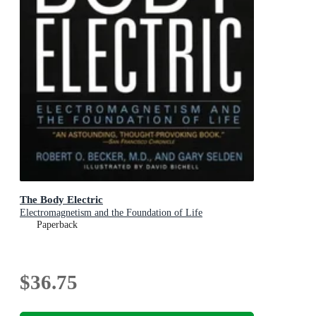
The Body Electric
Electromagnetism and the Foundation of Life
Paperback
$36.75