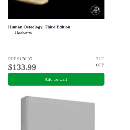
Human Osteology, Third Edition
Hardcover
RRP
$170.95
22
%
$133.99
OFF
Add To Cart