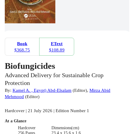
Book
EText
$368.75
$108.89
Biofungicides
Advanced Delivery for Sustainable Crop
Protection
By:
Kamel A. , Egypt) Abd-Elsalam
(
Editor
)
,
Mirza Abid
Mehmood
(
Editor
)
Hardcover | 21 July 2026 | Edition Number 1
At a Glance
Hardcover
Dimensions(cm)
256 Pages
23.4 x 15.6 x 1.6