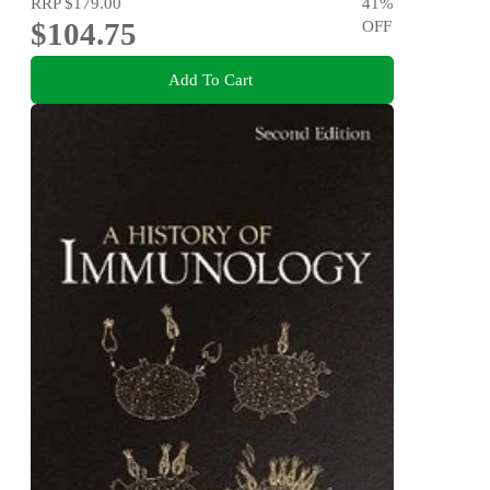
RRP
$179.00
41
%
$104.75
OFF
Add To Cart