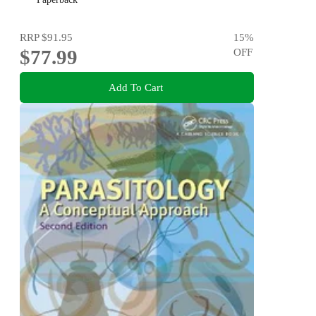
RRP
$91.95
15
%
$77.99
OFF
Add To Cart