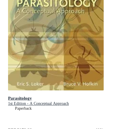
Parasitology
1st Edition - A Conceptual Approach
Paperback