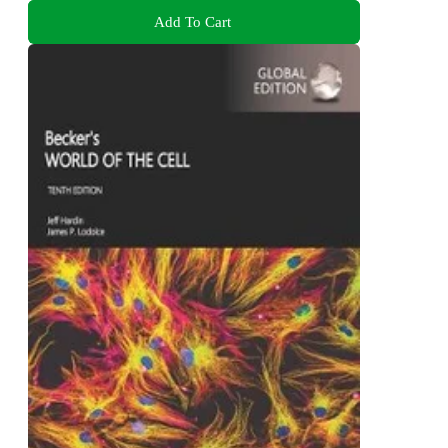
Add To Cart