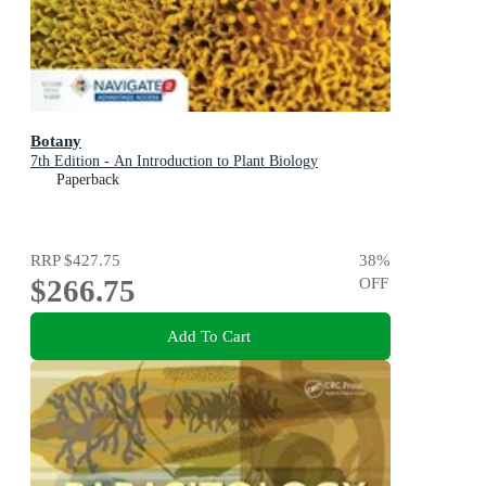
Botany
7th Edition - An Introduction to Plant Biology
Paperback
RRP
$427.75
38
%
$266.75
OFF
Add To Cart