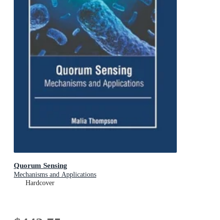
Quorum Sensing
Mechanisms and Applications
Hardcover