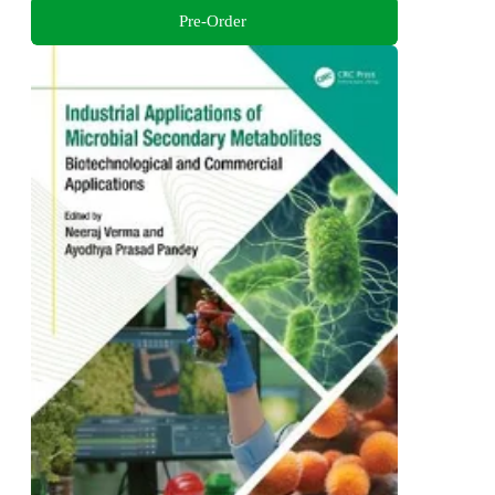
Pre-Order