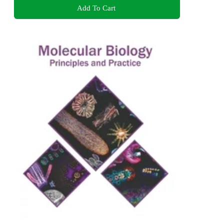
Add To Cart