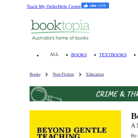
Track My Order
Help Centre
ALL
BOOKS
TEXTBOOKS
Books
Non-Fiction
Education
B
A 
By