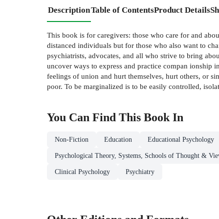
Description
Table of Contents
Product Details
Sh
This book is for caregivers: those who care for and abou
distanced individuals but for those who also want to chan
psychiatrists, advocates, and all who strive to bring abo
uncover ways to express and practice compan­ ionship in
feelings of union and hurt themselves, hurt others, or si
poor. To be marginalized is to be easily controlled, isol
You Can Find This
Book
In
Non-Fiction
Education
Educational Psychology
Psychological Theory, Systems, Schools of Thought & Vie
Clinical Psychology
Psychiatry