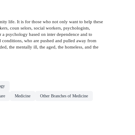
y life. It is for those who not only want to help these
kers, coun­ selors, social workers, psychologists,
der a psychology based on inter­ dependence and to
zed conditions, who are pushed and pulled away from
ded, the mentally ill, the aged, the homeless, and the
ogy
are
Medicine
Other Branches of Medicine