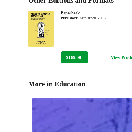
Other Editions and Formats
Paperback
Published:
24th April 2013
$169.00
View Prod
More in Education