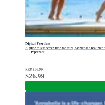
Digital Freedom
A guide to less screen time for safer, happier and healthier 
Paperback
RRP
$36.99
$26.99