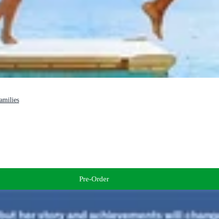
families
Pre-Order