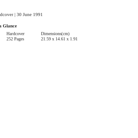
dcover | 30 June 1991
a Glance
Hardcover
Dimensions(cm)
252 Pages
21.59 x 14.61 x 1.91