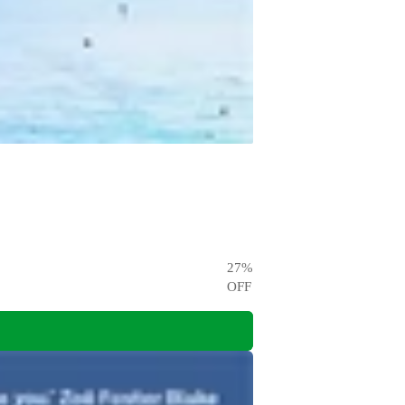
27
%
OFF