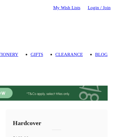
My Wish Lists
Login / Join
TIONERY
GIFTS
CLEARANCE
BLOG
Hardcover