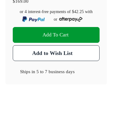
$169.00
or 4 interest-free payments of
$42.25
with
or
Add To Cart
Add to Wish List
Ships in
5 to 7 business days