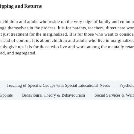
ipping and Returns
t children and adults who reside on the very edge of family and communit
ge themselves in the process. It is for parents, teachers, direct care wor
ut just treatment for the marginalized. It is for those who want to consi
stead of control. It is about children and adults who live in marginali
mply give up. It is for those who live and work among the mentally retar
ated, and segregated.
Teaching of Specific Groups with Special Educational Needs
Psychol
wpoints
Behavioural Theory & Behaviourism
Social Services & Welf