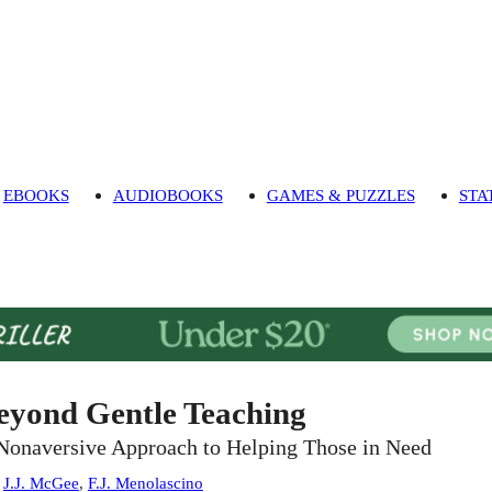
EBOOKS
AUDIOBOOKS
GAMES & PUZZLES
STA
eyond Gentle Teaching
Nonaversive Approach to Helping Those in Need
:
J.J. McGee
,
F.J. Menolascino