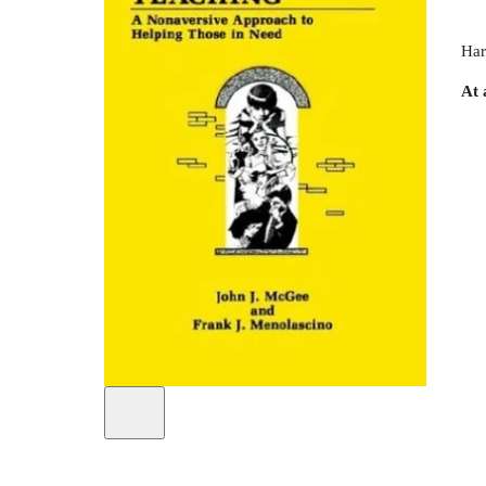
Har
At 