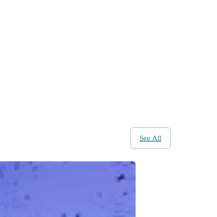
See All