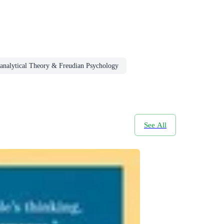
analytical Theory & Freudian Psychology
See All