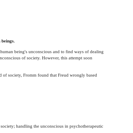
beings.
ual human being's unconscious and to find ways of dealing
unconscious of society. However, this attempt soon
and of society, Fromm found that Freud wrongly based
f society; handling the unconscious in psychotherapeutic