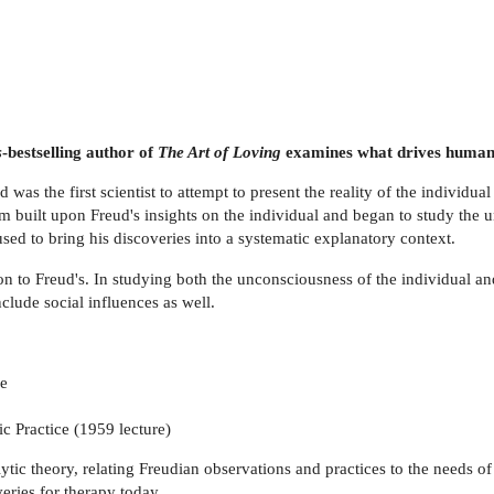
s
-bestselling author of
The Art of Loving
examines what drives human 
 was the first scientist to attempt to present the reality of the individ
m built upon Freud's insights on the individual and began to study the 
used to bring his discoveries into a systematic explanatory context.
ion to Freud's. In studying both the unconsciousness of the individual 
clude social influences as well.
re
c Practice (1959 lecture)
tic theory, relating Freudian observations and practices to the needs o
eries for therapy today.