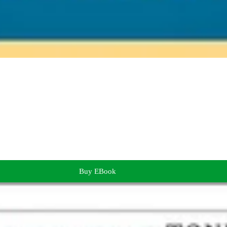
Buy EBook