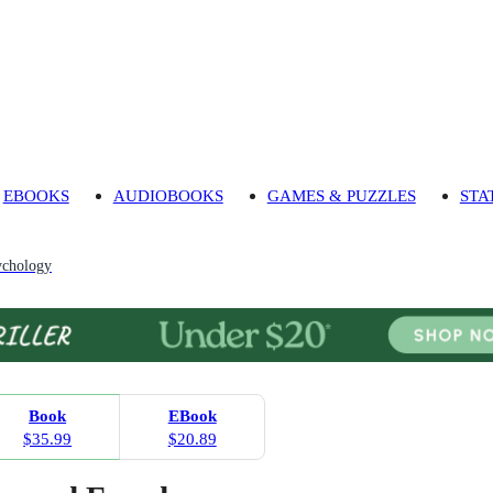
EBOOKS
AUDIOBOOKS
GAMES & PUZZLES
STA
ychology
Book
EBook
$35.99
$20.89