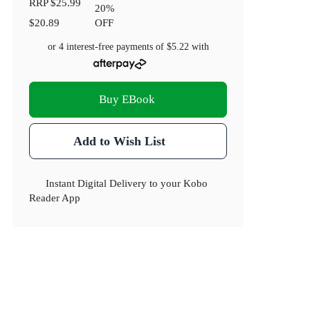
RRP
$25.99
20
%
$20.89
OFF
or 4 interest-free payments of
$5.22
with
Buy EBook
Add to Wish List
Instant Digital Delivery to your Kobo
Reader App