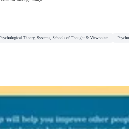
Psychological Theory, Systems, Schools of Thought & Viewpoints
Psycho