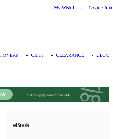
My Wish Lists
Login / Join
TIONERY
GIFTS
CLEARANCE
BLOG
eBook