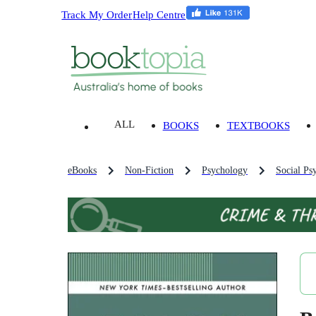
Track My Order
Help Centre
ALL
BOOKS
TEXTBOOKS
eBooks
Non-Fiction
Psychology
Social Ps