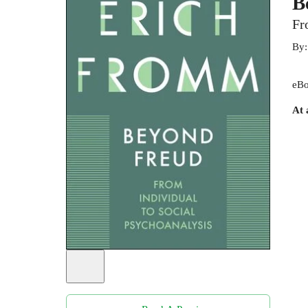
B
Fr
By
eBo
At 