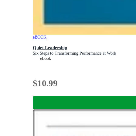
eBOOK
Quiet Leadership
Six Steps to Transforming Performance at Work
eBook
$10.99