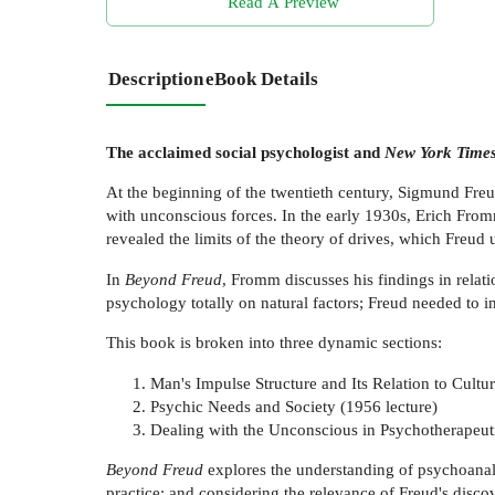
Read A Preview
Description
eBook Details
The acclaimed social psychologist and
New York Time
At the beginning of the twentieth century, Sigmund Freud
with unconscious forces. In the early 1930s, Erich From
revealed the limits of the theory of drives, which Freud 
In
Beyond Freud
, Fromm discusses his findings in relat
psychology totally on natural factors; Freud needed to in
This book is broken into three dynamic sections:
Man's Impulse Structure and Its Relation to Cultu
Psychic Needs and Society (1956 lecture)
Dealing with the Unconscious in Psychotherapeuti
Beyond Freud
explores the understanding of psychoanaly
practice; and considering the relevance of Freud's discov