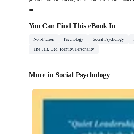
on
You Can Find This
eBook
In
Non-Fiction
Psychology
Social Psychology
The Self, Ego, Identity, Personality
More in Social Psychology