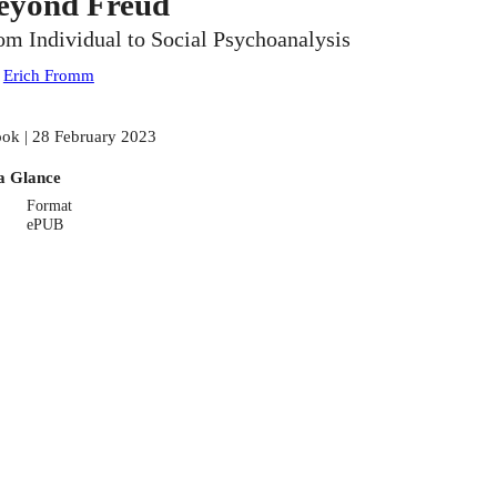
eyond Freud
om Individual to Social Psychoanalysis
:
Erich Fromm
ok | 28 February 2023
a Glance
Format
ePUB