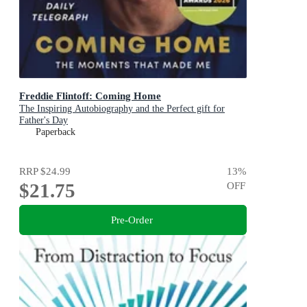
Freddie Flintoff: Coming Home
The Inspiring Autobiography and the Perfect gift for
Father's Day
Paperback
RRP
$24.99
13
%
$21.75
OFF
Pre-Order