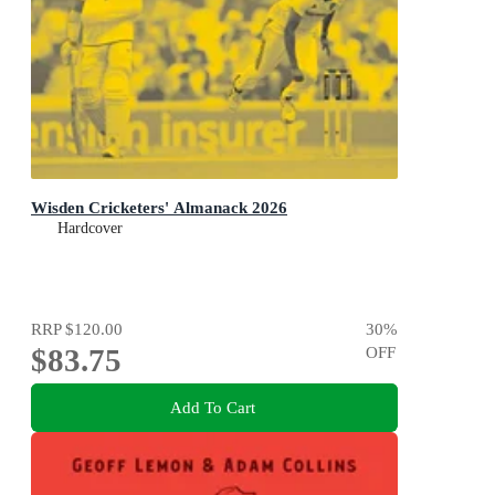
Wisden Cricketers' Almanack 2026
Hardcover
RRP
$120.00
30
%
$83.75
OFF
Add To Cart