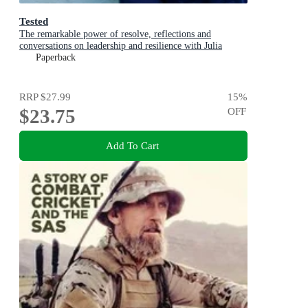
Tested
The remarkable power of resolve, reflections and
conversations on leadership and resilience with Julia
Gillard, Nedd Brockmann & Prof. Richard Scolyer
Paperback
RRP
$27.99
15
%
$23.75
OFF
Add To Cart