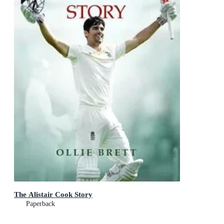
The Alistair Cook Story
Paperback