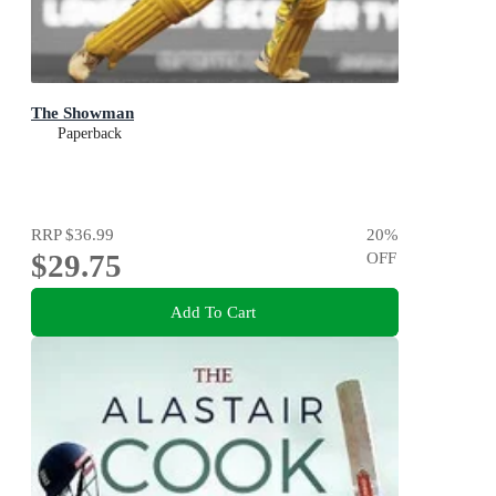
The Showman
Paperback
RRP
$36.99
20
%
$29.75
OFF
Add To Cart