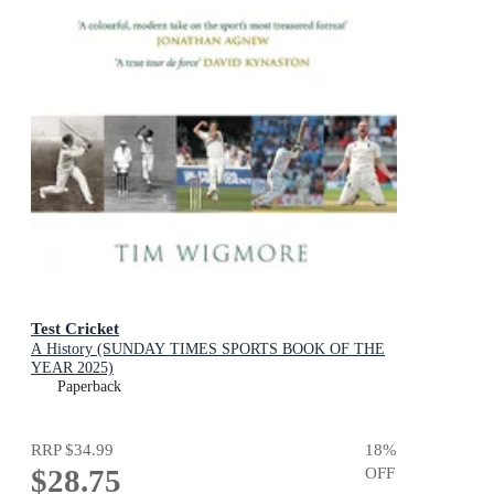
Test Cricket
A History (SUNDAY TIMES SPORTS BOOK OF THE
YEAR 2025)
Paperback
RRP
$34.99
18
%
$28.75
OFF