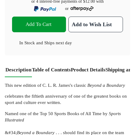
or 4 interest-free payments of
$12.00
with
or
Add To Cart
Add to Wish List
In Stock
and
Ships next day
Description
Table of Contents
Product Details
Shipping and
This new edition of C. L. R. James's classic
Beyond a Boundary
celebrates the fiftieth anniversary of one of the greatest books on
sport and culture ever written.
Named one of the Top 50 Sports Books of All Time by
Sports
Illustrated
&#34;
Beyond a Boundary
. . . should find its place on the team