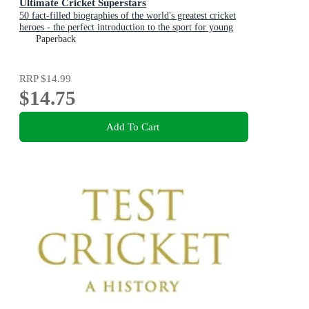
Ultimate Cricket Superstars
50 fact-filled biographies of the world's greatest cricket
heroes - the perfect introduction to the sport for young
fans aged 7-11 and to celebrate a summer of cricket
Paperback
RRP
$14.99
$14.75
Add To Cart