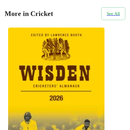
More in Cricket
See All