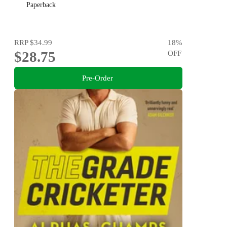
Paperback
RRP
$34.99
18
%
$28.75
OFF
Pre-Order