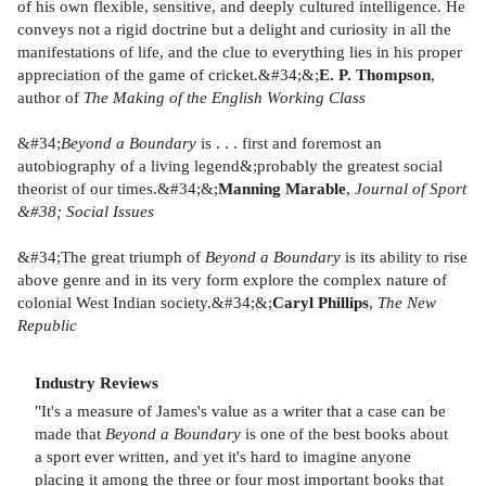
of his own flexible, sensitive, and deeply cultured intelligence. He
conveys not a rigid doctrine but a delight and curiosity in all the
manifestations of life, and the clue to everything lies in his proper
appreciation of the game of cricket.&#34;&;
E. P. Thompson
,
author of
The Making of the English Working Class
&#34;
Beyond a Boundary
is . . . first and foremost an
autobiography of a living legend&;probably the greatest social
theorist of our times.&#34;&;
Manning Marable
,
Journal of Sport
&#38; Social Issues
&#34;The great triumph of
Beyond a Boundary
is its ability to rise
above genre and in its very form explore the complex nature of
colonial West Indian society.&#34;&;
Caryl Phillips
,
The New
Republic
Industry Reviews
"It's a measure of James's value as a writer that a case can be
made that
Beyond a Boundary
is one of the best books about
a sport ever written, and yet it's hard to imagine anyone
placing it among the three or four most important books that