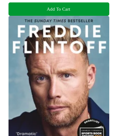
Add To Cart