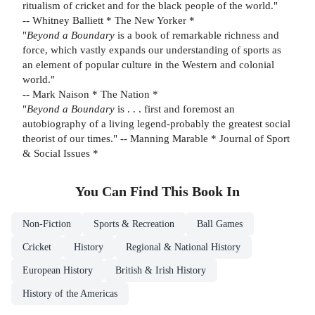
ritualism of cricket and for the black people of the world."
-- Whitney Balliett * The New Yorker *
"
Beyond a Boundary
is a book of remarkable richness and
force, which vastly expands our understanding of sports as
an element of popular culture in the Western and colonial
world."
-- Mark Naison * The Nation *
"
Beyond a Boundary
is . . . first and foremost an
autobiography of a living legend-probably the greatest social
theorist of our times." -- Manning Marable * Journal of Sport
& Social Issues *
You Can Find This
Book
In
Non-Fiction
Sports & Recreation
Ball Games
Cricket
History
Regional & National History
European History
British & Irish History
History of the Americas