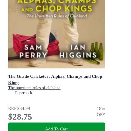
The Grade Cricketer: Alphas, Champs and Chop
Kings
The unwritten rules of clubland
Paperback
RRP
$34.99
18
%
$28.75
OFF
Add To Cart