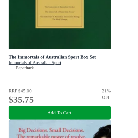
The Immortals of Australian Sport Box Set
Immortals of Australian Sport
Paperback
RRP
$45.00
21
%
$35.75
OFF
Add To Cart