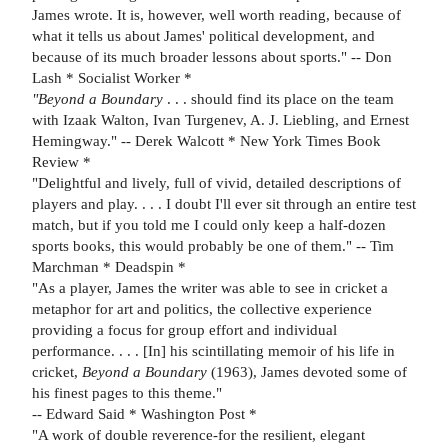
James wrote. It is, however, well worth reading, because of
what it tells us about James' political development, and
because of its much broader lessons about sports." -- Don
Lash * Socialist Worker *
"Beyond a Boundary
. . . should find its place on the team
with Izaak Walton, Ivan Turgenev, A. J. Liebling, and Ernest
Hemingway." -- Derek Walcott * New York Times Book
Review *
"Delightful and lively, full of vivid, detailed descriptions of
players and play. . . . I doubt I'll ever sit through an entire test
match, but if you told me I could only keep a half-dozen
sports books, this would probably be one of them." -- Tim
Marchman * Deadspin *
"As a player, James the writer was able to see in cricket a
metaphor for art and politics, the collective experience
providing a focus for group effort and individual
performance. . . . [In] his scintillating memoir of his life in
cricket,
Beyond a Boundary
(1963), James devoted some of
his finest pages to this theme."
-- Edward Said * Washington Post *
"A work of double reverence-for the resilient, elegant