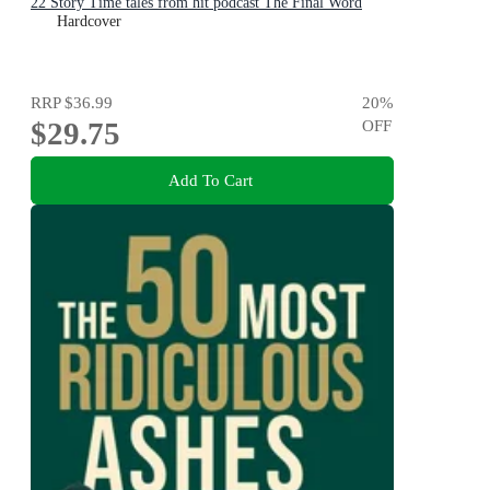
22 Story Time tales from hit podcast The Final Word
Hardcover
RRP
$36.99
20
%
$29.75
OFF
Add To Cart