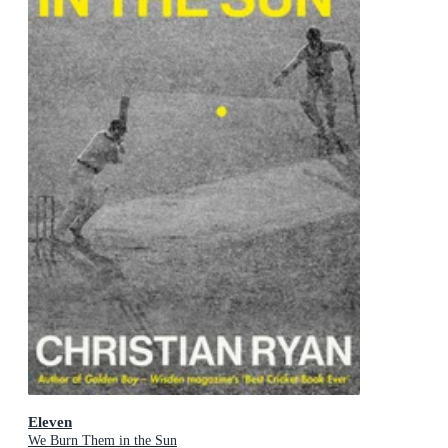
Eleven
We Burn Them in the Sun