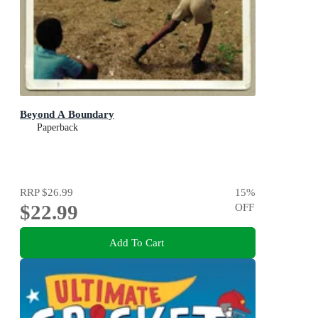
Beyond A Boundary
Paperback
RRP
$26.99
15
%
$22.99
OFF
Add To Cart