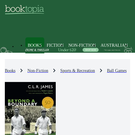
BOOKS
FICTION
NON-FICTION
AUSTRALIAN
Books
Non-Fiction
Sports & Recreation
Ball Games