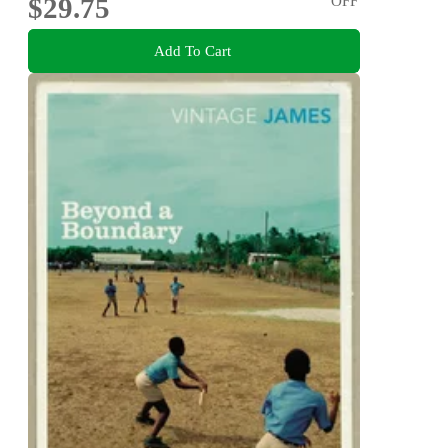
$29.75
OFF
Add To Cart