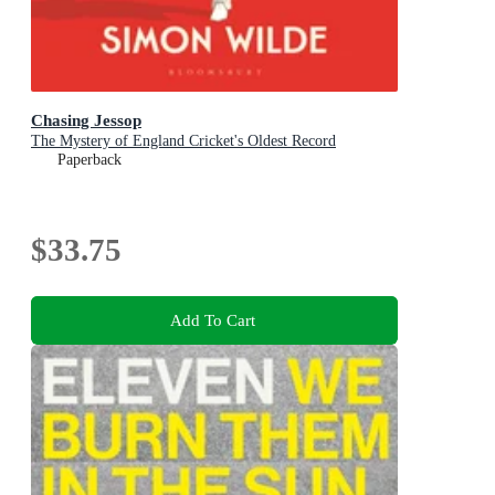
Chasing Jessop
The Mystery of England Cricket's Oldest Record
Paperback
$33.75
Add To Cart