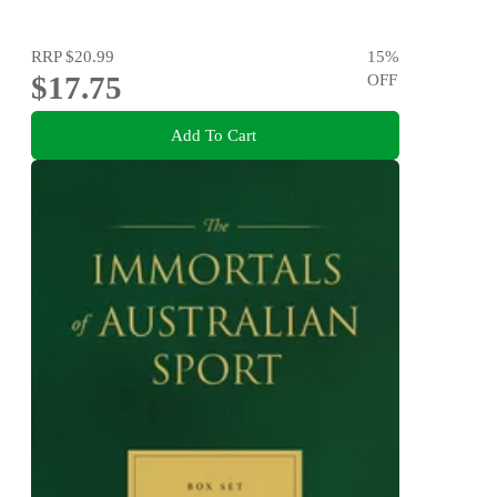
RRP
$20.99
15
%
$17.75
OFF
Add To Cart