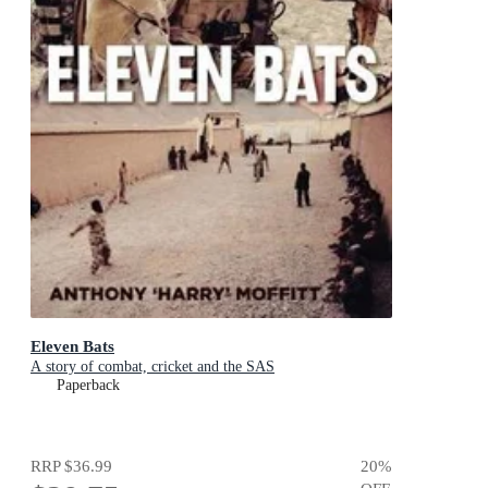
Eleven Bats
A story of combat, cricket and the SAS
Paperback
RRP
$36.99
20
%