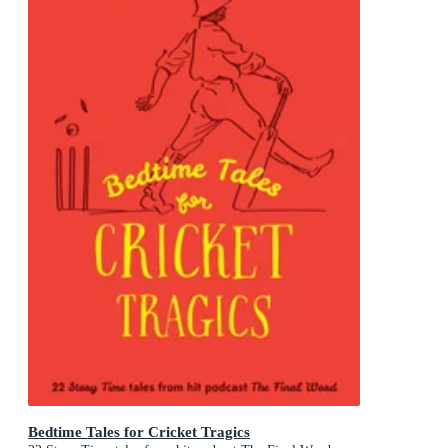
Bedtime Tales for Cricket Tragics