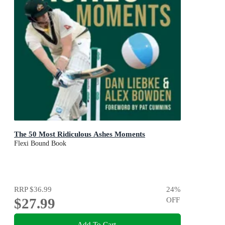
The 50 Most Ridiculous Ashes Moments
Flexi Bound Book
RRP
$36.99
24
%
$27.99
OFF
Add To Cart