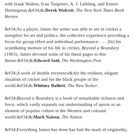
with Izaak Walton, Ivan Turgenev, A. J. Liebling, and Ernest
Hemingway.&#34;&;
Derek Walcott
,
The New York Times Book
Review
&#34;As a player, James the writer was able to see in cricket a
metaphor for art and politics, the collective experience providing a
focus for group effort and individual performance. . . . [In] his
scintillating memoir of his life in cricket,
Beyond a Boundary
(1963), James devoted some of his finest pages to this
theme.&#34;&;
Edward Said
,
The Washington Post
&#34;A work of double reverence&;for the resilient, elegant
ritualism of cricket and for the black people of the
world.&#34;&;
Whitney Balliett
,
The New Yorker
&#34;
Beyond a Boundary
is
a book of remarkable richness and
force, which vastly expands our understanding of sports as an
element of popular culture in the Western and colonial
world.&#34;&;
Mark Naison
,
The Nation
&#34;Everything James has done has had the mark of originality,