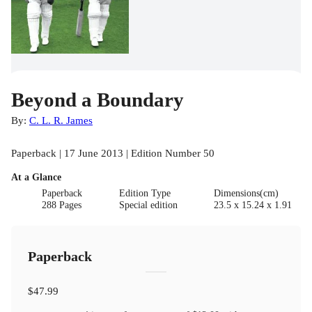
Beyond a Boundary
By:
C. L. R. James
Paperback | 17 June 2013 | Edition Number 50
At a Glance
Paperback
Edition Type
Dimensions(cm)
288 Pages
Special edition
23.5 x 15.24 x 1.91
Paperback
$47.99