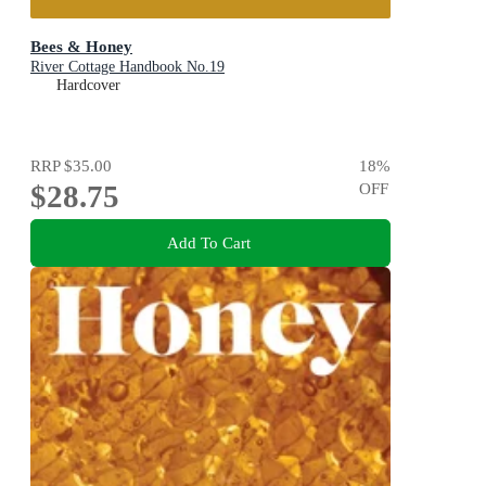
Bees & Honey
River Cottage Handbook No.19
Hardcover
RRP
$35.00
18
%
$28.75
OFF
Add To Cart