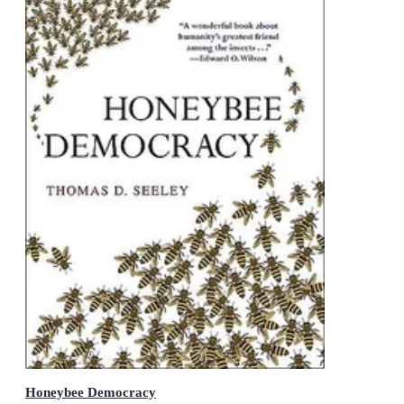
Honeybee Democracy