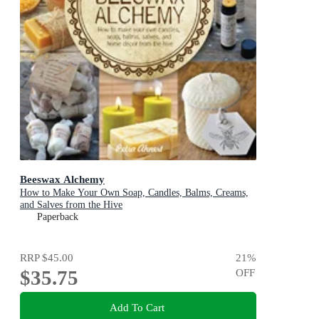
Beeswax Alchemy
How to Make Your Own Soap, Candles, Balms, Creams,
and Salves from the Hive
Paperback
RRP
$45.00
21
%
$35.75
OFF
Add To Cart