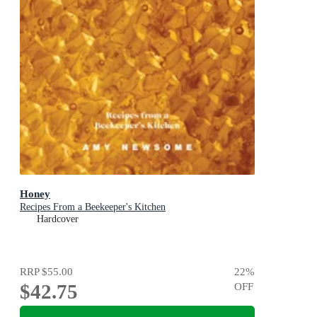
Honey
Recipes From a Beekeeper's Kitchen
Hardcover
RRP
$55.00
22
%
$42.75
OFF