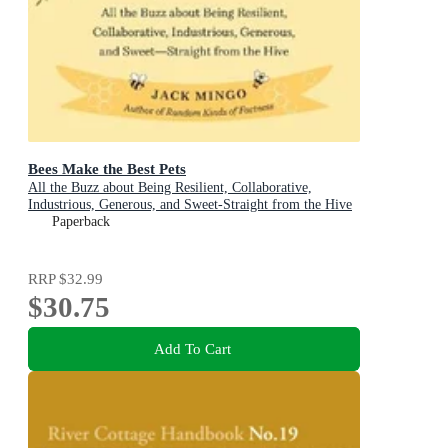
Bees Make the Best Pets
All the Buzz about Being Resilient, Collaborative,
Industrious, Generous, and Sweet-Straight from the Hive
(Beekeeping Beginners)
Paperback
RRP
$32.99
$30.75
Add To Cart