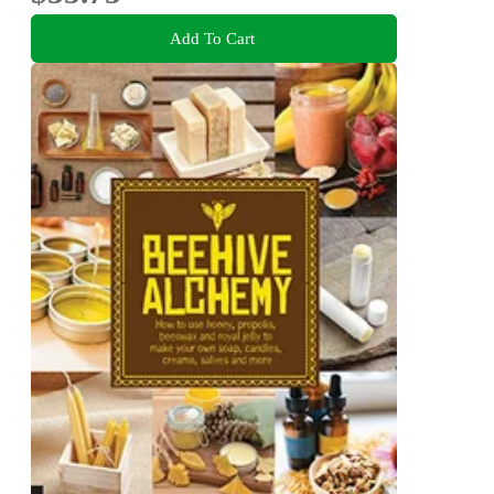
Add To Cart