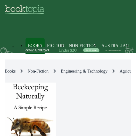
BOOKS
FICTION
NON-FICTION
AUSTRALIAN
Books
Non-Fiction
Engineering & Technology
Agricult