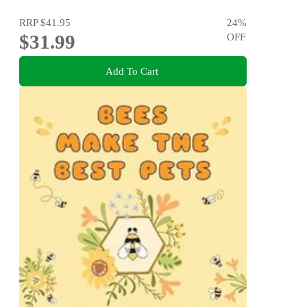
RRP
$41.95
24
%
$31.99
OFF
Add To Cart