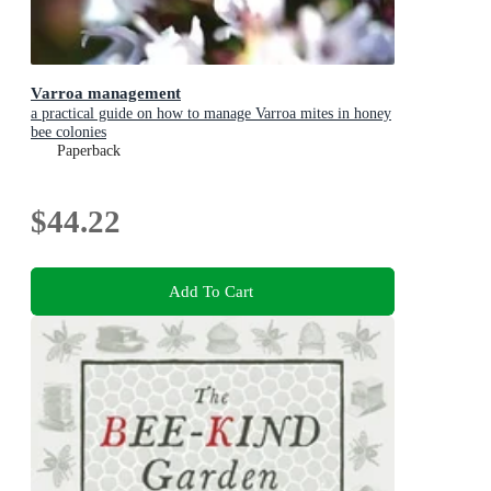
Varroa management
a practical guide on how to manage Varroa mites in honey
bee colonies
Paperback
$44.22
Add To Cart