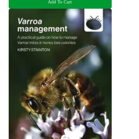
Add To Cart