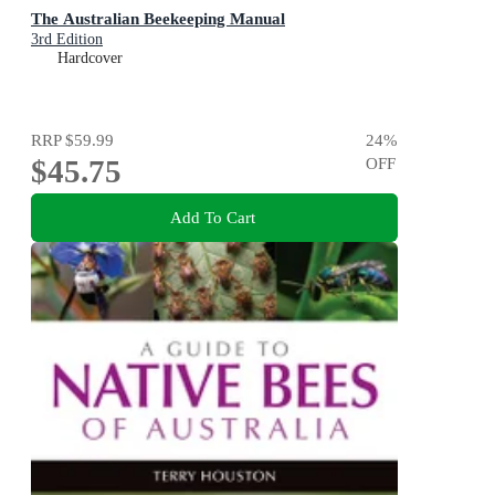
The Australian Beekeeping Manual
3rd Edition
Hardcover
RRP
$59.99
24
%
$45.75
OFF
Add To Cart