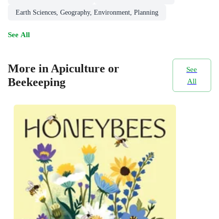
Earth Sciences, Geography, Environment, Planning
See All
More in Apiculture or
See
Beekeeping
All