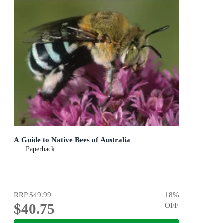
A Guide to Native Bees of Australia
Paperback
RRP
$49.99
18
%
$40.75
OFF