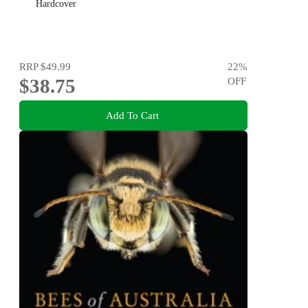
Hardcover
RRP
$49.99
22
%
$38.75
OFF
Add To Cart