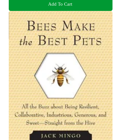
Add To Cart