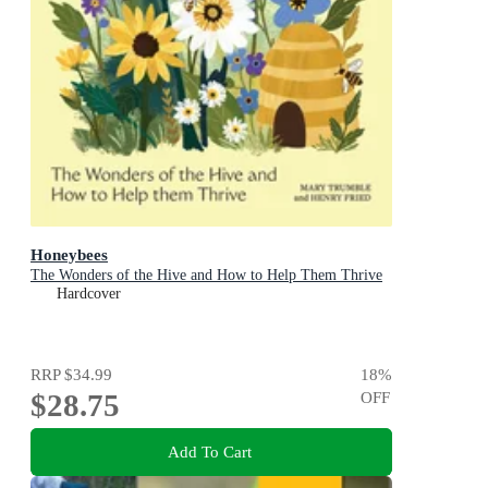
Honeybees
The Wonders of the Hive and How to Help Them Thrive
Hardcover
RRP
$34.99
18
%
$28.75
OFF
Add To Cart