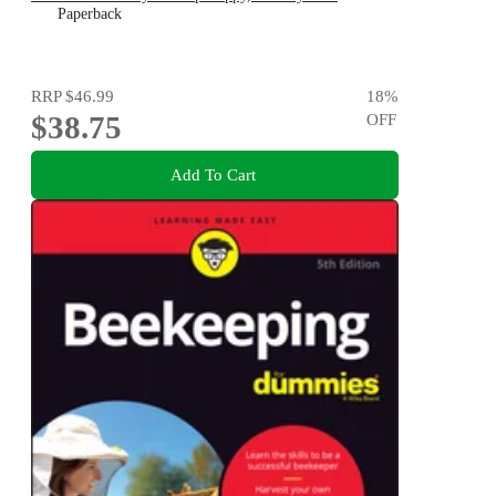
Paperback
RRP
$46.99
18
%
$38.75
OFF
Add To Cart