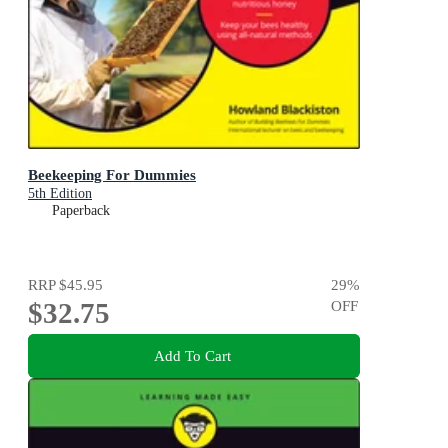
Beekeeping For Dummies
5th Edition
Paperback
RRP
$45.95
29
%
$32.75
OFF
Add To Cart