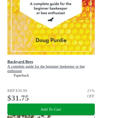
Backyard Bees
A complete guide for the beginner beekeeper or bee
enthusiast
Paperback
RRP
$39.99
21
%
$31.75
OFF
Add To Cart