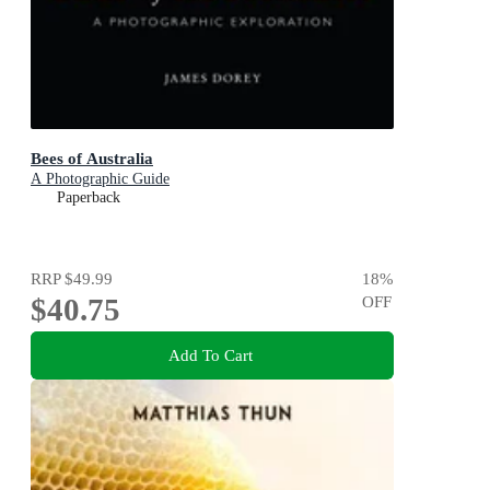
Bees of Australia
A Photographic Guide
Paperback
RRP
$49.99
18
%
$40.75
OFF
Add To Cart