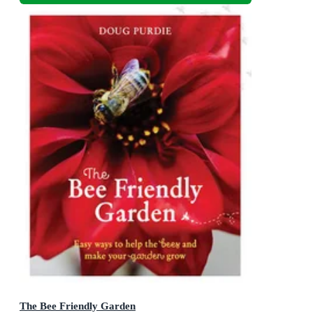
The Bee Friendly Garden