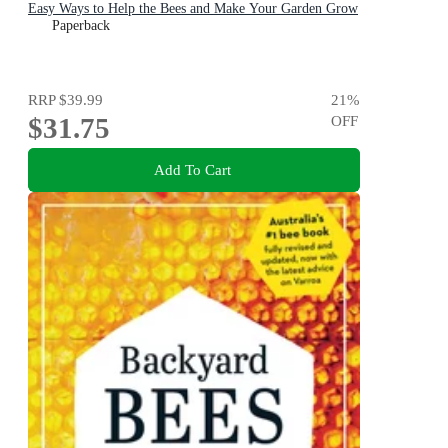
Easy Ways to Help the Bees and Make Your Garden Grow
Paperback
RRP
$39.99
21
%
$31.75
OFF
Add To Cart