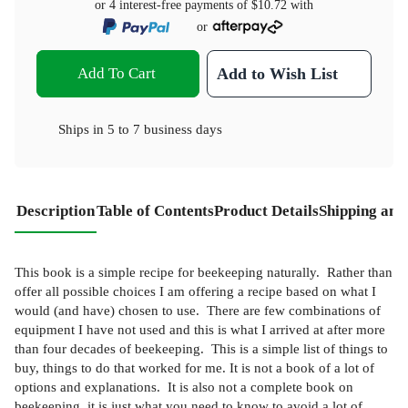
or 4 interest-free payments of
$10.72
with
or
Add To Cart
Add to Wish List
Ships in
5 to 7 business days
Description
Table of Contents
Product Details
Shipping and
This book is a simple recipe for beekeeping naturally. Rather than
offer all possible choices I am offering a recipe based on what I
would (and have) chosen to use. There are few combinations of
equipment I have not used and this is what I arrived at after more
than four decades of beekeeping. This is a simple list of things to
buy, things to do that worked for me. It is not a book of a lot of
options and explanations. It is also not a complete book on
beekeeping, it is just what you need to know to avoid a lot of