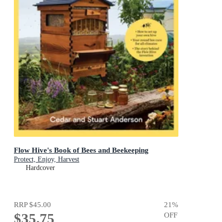
Flow Hive's Book of Bees and Beekeeping
Protect, Enjoy, Harvest
Hardcover
RRP
$45.00
21
%
$35.75
OFF