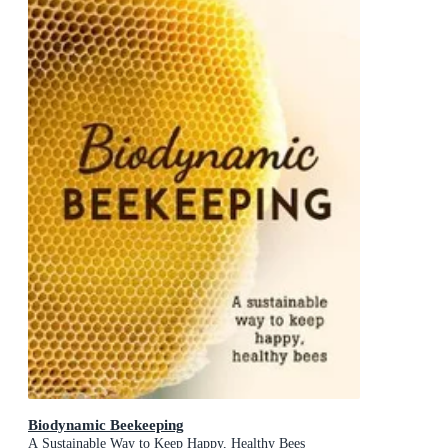
Biodynamic Beekeeping
A Sustainable Way to Keep Happy, Healthy Bees