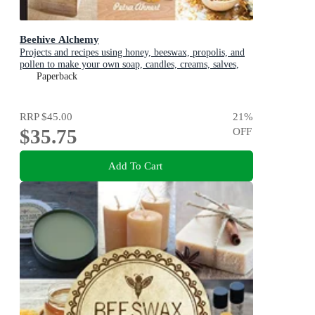
Beehive Alchemy
Projects and recipes using honey, beeswax, propolis, and
pollen to make your own soap, candles, creams, salves,
and more
Paperback
RRP
$45.00
21
%
$35.75
OFF
Add To Cart