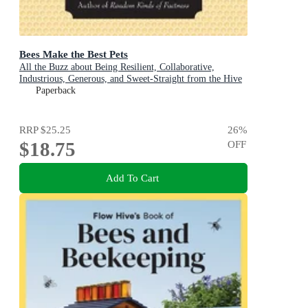
Bees Make the Best Pets
All the Buzz about Being Resilient, Collaborative,
Industrious, Generous, and Sweet-Straight from the Hive
(Beekeeping Gift)
Paperback
RRP
$25.25
26
%
$18.75
OFF
Add To Cart