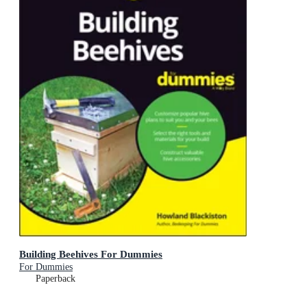
Building Beehives For Dummies
For Dummies
Paperback