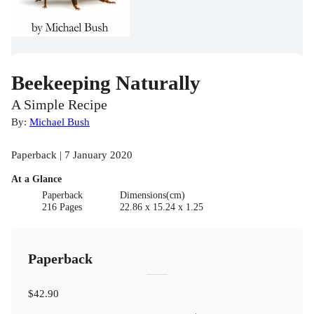
Beekeeping Naturally
A Simple Recipe
By:
Michael Bush
Paperback | 7 January 2020
At a Glance
Paperback
Dimensions(cm)
216 Pages
22.86 x 15.24 x 1.25
Paperback
$42.90