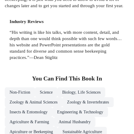
changes later and to get you started and through your first year.
Industry Reviews
“His writing is like his talks, with more content, detail, and
depth than one would think possible with such few words…
his website and PowerPoint presentations are the gold
standard for diverse and common sense beekeeping
practices.”—Dean Stiglitz
You Can Find This
Book
In
Non-Fiction
Science
Biology, Life Sciences
Zoology & Animal Sciences
Zoology & Invertebrates
Insects & Entomology
Engineering & Technology
Agriculture & Farming
Animal Husbandry
Apiculture or Beekeeping
Sustainable Agriculture