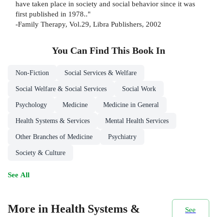
have taken place in society and social behavior since it was
first published in 1978.."
-Family Therapy, Vol.29, Libra Publishers, 2002
You Can Find This
Book
In
Non-Fiction
Social Services & Welfare
Social Welfare & Social Services
Social Work
Psychology
Medicine
Medicine in General
Health Systems & Services
Mental Health Services
Other Branches of Medicine
Psychiatry
Society & Culture
See All
More in Health Systems &
See