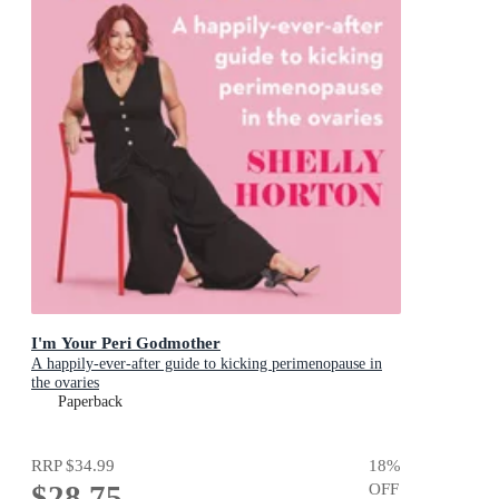
I'm Your Peri Godmother
A happily-ever-after guide to kicking perimenopause in
the ovaries
Paperback
RRP
$34.99
18
%
$28.75
OFF