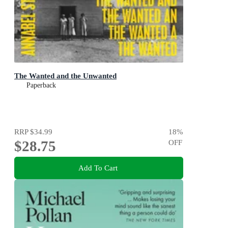
The Wanted and the Unwanted
Paperback
RRP
$34.99
18
%
$28.75
OFF
Add To Cart