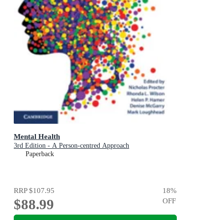
Mental Health
3rd Edition - A Person-centred Approach
Paperback
RRP
$107.95
18
%
$88.99
OFF