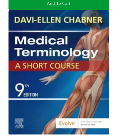
Add To Cart