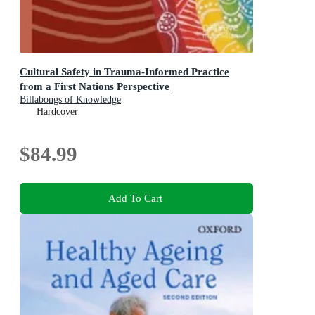
Cultural Safety in Trauma-Informed Practice
from a First Nations Perspective
Billabongs of Knowledge
Hardcover
$84.99
Add To Cart