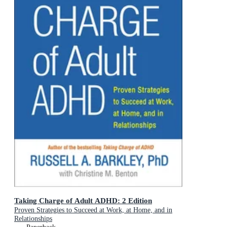
Taking Charge of Adult ADHD: 2 Edition
Proven Strategies to Succeed at Work, at Home, and in
Relationships