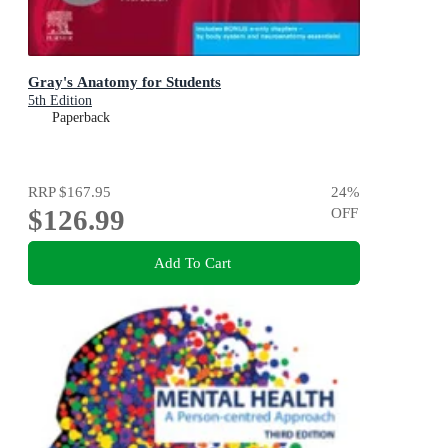
Gray's Anatomy for Students
5th Edition
Paperback
RRP
$167.95
24
%
$126.99
OFF
Add To Cart