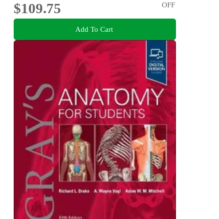
$109.75
OFF
Add To Cart