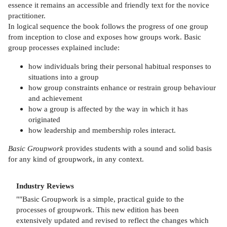
essence it remains an accessible and friendly text for the novice
practitioner.
In logical sequence the book follows the progress of one group
from inception to close and exposes how groups work. Basic
group processes explained include:
how individuals bring their personal habitual responses to
situations into a group
how group constraints enhance or restrain group behaviour
and achievement
how a group is affected by the way in which it has
originated
how leadership and membership roles interact.
Basic Groupwork
provides students with a sound and solid basis
for any kind of groupwork, in any context.
Industry Reviews
""Basic Groupwork is a simple, practical guide to the
processes of groupwork. This new edition has been
extensively updated and revised to reflect the changes which