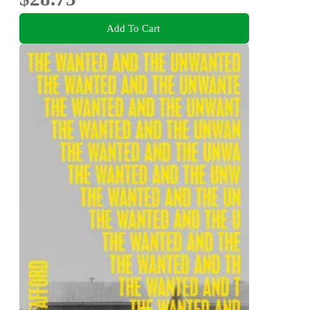
Add To Cart