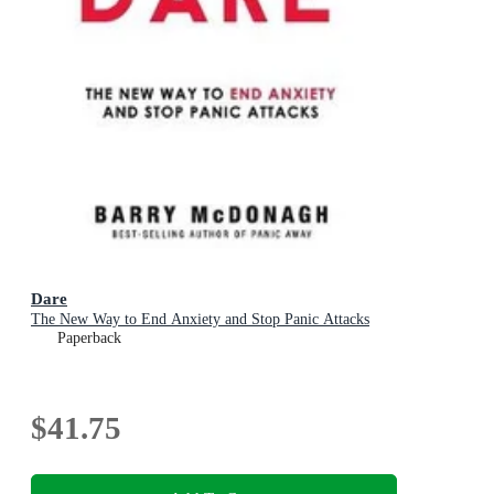
Dare
The New Way to End Anxiety and Stop Panic Attacks
Paperback
$41.75