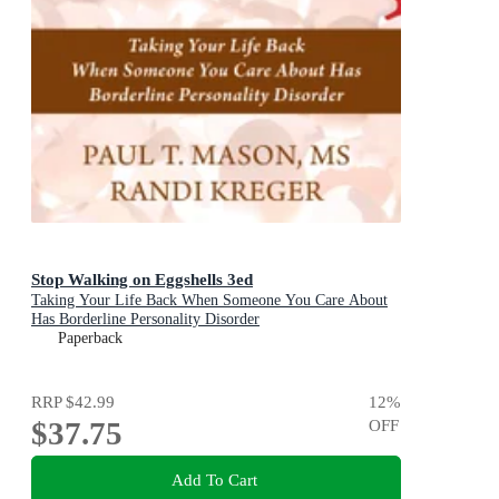
Stop Walking on Eggshells 3ed
Taking Your Life Back When Someone You Care About
Has Borderline Personality Disorder
Paperback
RRP
$42.99
12
%
$37.75
OFF
Add To Cart