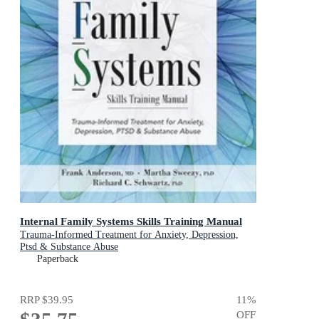
Internal Family Systems Skills Training Manual
Trauma-Informed Treatment for Anxiety, Depression,
Ptsd & Substance Abuse
Paperback
RRP
$39.95
11
%
OFF