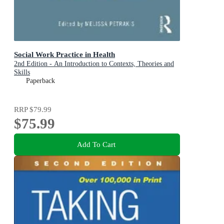
Social Work Practice in Health
2nd Edition - An Introduction to Contexts, Theories and
Skills
Paperback
RRP
$79.99
$75.99
Add To Cart