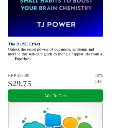
The DOSE Effect
Unlock the secret powers of dopamine, serotonin and
more in this self-help guide to living a happier life from a
Sunday Times Bestselling neuroscientist.
Paperback
RRP
$36.99
20
%
$29.75
OFF
Add To Cart