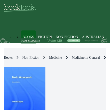
BOOKS
FICTION
NON-FICTION
AUSTRALIAN
Books
Non-Fiction
Medicine
Medicine in General