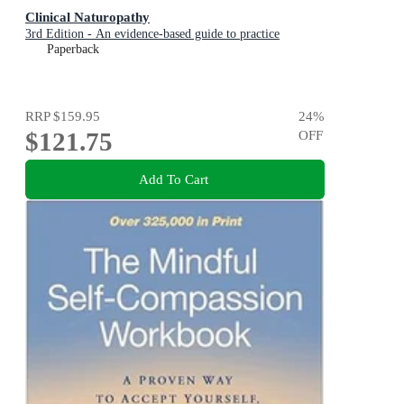
Clinical Naturopathy
3rd Edition - An evidence-based guide to practice
Paperback
RRP
$159.95
24
%
$121.75
OFF
Add To Cart