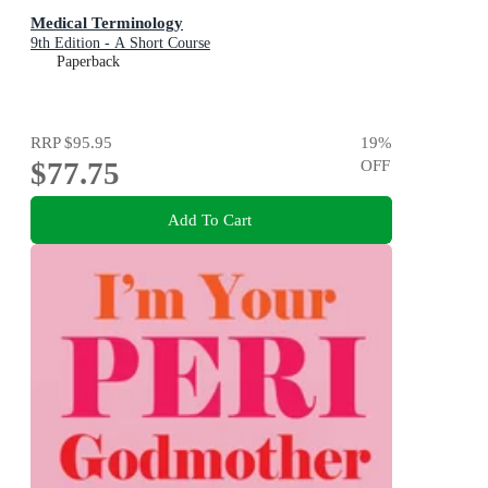
Medical Terminology
9th Edition - A Short Course
Paperback
RRP
$95.95
19
%
$77.75
OFF
Add To Cart