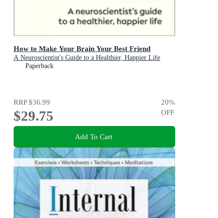
How to Make Your Brain Your Best Friend
A Neuroscientist's Guide to a Healthier, Happier Life
Paperback
RRP
$36.99
20
%
$29.75
OFF
Add To Cart