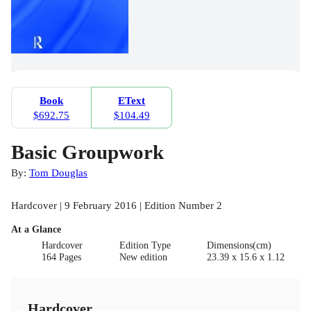
Book
EText
$692.75
$104.49
Basic Groupwork
By:
Tom Douglas
Hardcover | 9 February 2016 | Edition Number 2
At a Glance
Hardcover
Edition Type
Dimensions(cm)
164 Pages
New edition
23.39 x 15.6 x 1.12
Hardcover