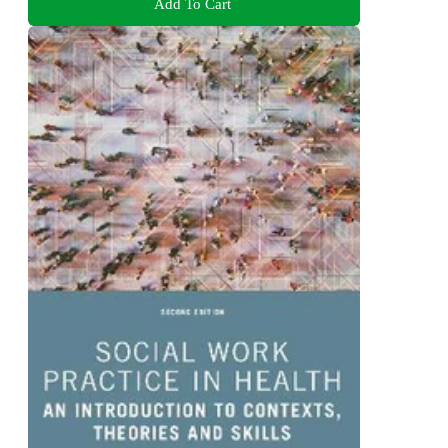
Add To Cart