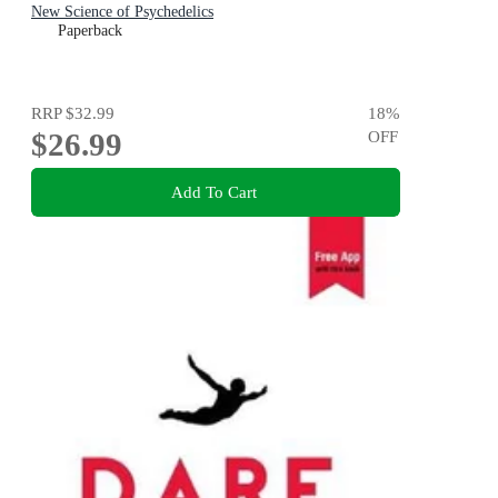
New Science of Psychedelics
Paperback
RRP
$32.99
18
%
$26.99
OFF
Add To Cart