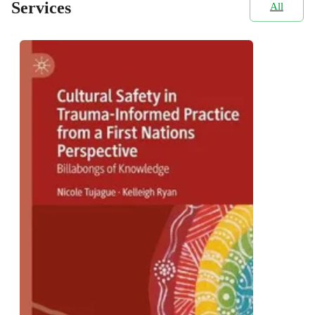
Services
All