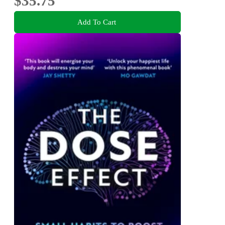
$35.75
Add To Cart