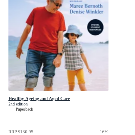
Healthy Ageing and Aged Care
2nd edition
Paperback
RRP
$130.95
16
%