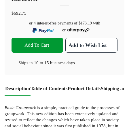
$692.75
or 4 interest-free payments of
$173.19
with
or
Add To Cart
Add to Wish List
Ships in
10 to 15 business days
Description
Table of Contents
Product Details
Shipping and
Basic Groupwork
is a simple, practical guide to the processes of
groupwork. This new edition has been extensively updated and
revised to reflect the changes which have taken place in society
and social behaviour since it was first published in 1978, but in