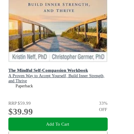
The Mindful Self-Compassion Workbook
A Proven Way to Accept Yourself, Build Inner Strength,
and Thrive
Paperback
RRP
$59.99
33
%
$39.99
OFF
Add To Cart