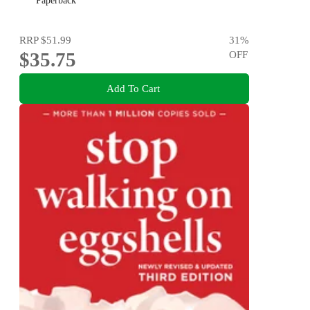
Paperback
RRP
$51.99
31
%
$35.75
OFF
Add To Cart