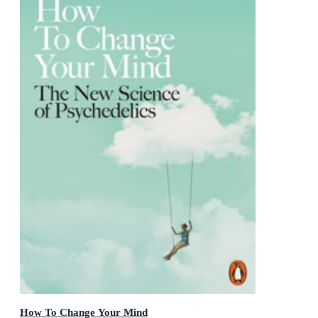
How To Change Your Mind