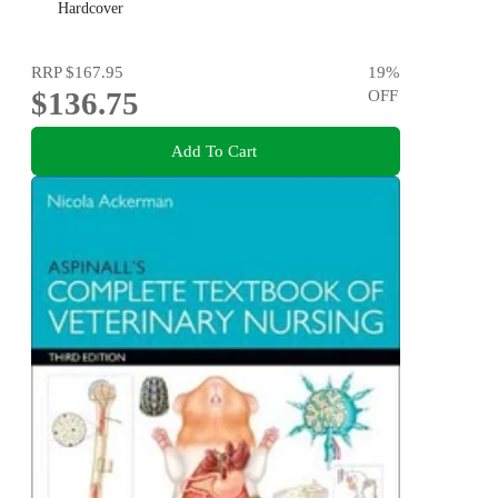
Hardcover
RRP
$167.95
19
%
$136.75
OFF
Add To Cart