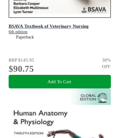
BSAVA Textbook of Veterinary Nursing
6th edition
Paperback
RRP
$145.95
38
%
$90.75
OFF
Add To Cart