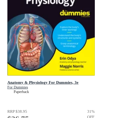
Anatomy & Physiology For Dummies, 3e
For Dummies
Paperback
RRP
$38.95
31
%
OFF