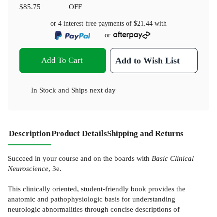
$85.75
OFF
or 4 interest-free payments of
$21.44
with
or
Add To Cart
Add to Wish List
In Stock
and
Ships next day
Description
Product Details
Shipping and Returns
Succeed in your course and on the boards with
Basic Clinical
Neuroscience
, 3e.
This clinically oriented, student-friendly book provides the
anatomic and pathophysiologic basis for understanding
neurologic abnormalities through concise descriptions of