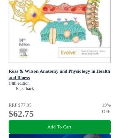
Ross & Wilson Anatomy and Physiology in Health
and Illness
14th edition
Paperback
RRP
$77.95
19
%
$62.75
OFF
Add To Cart