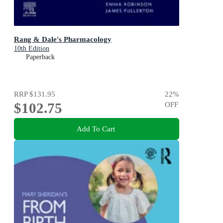
Rang & Dale's Pharmacology
10th Edition
Paperback
RRP
$131.95
22
%
$102.75
OFF
Add To Cart