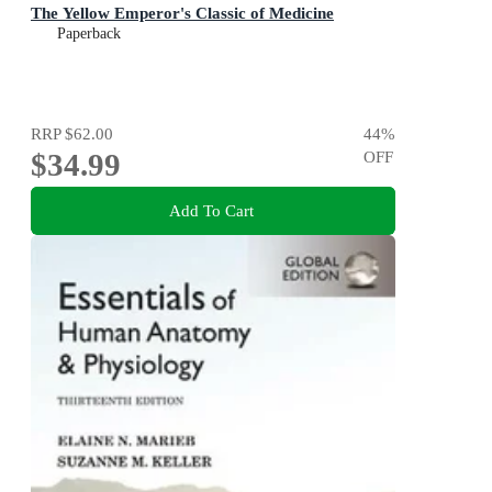
The Yellow Emperor's Classic of Medicine
Paperback
RRP
$62.00
44
%
$34.99
OFF
Add To Cart