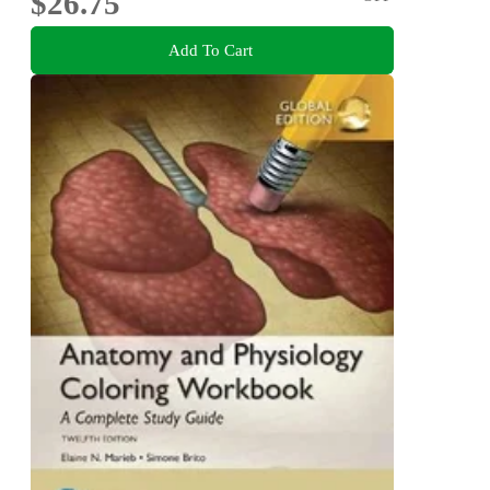
$26.75
Add To Cart