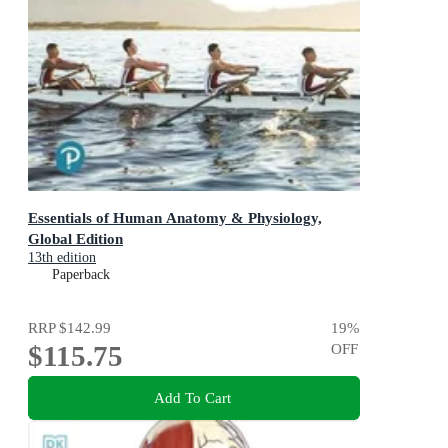
Essentials of Human Anatomy & Physiology,
Global Edition
13th edition
Paperback
RRP
$142.99
19
%
$115.75
OFF
Add To Cart