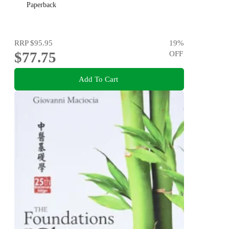
Paperback
RRP
$95.95
19
%
$77.75
OFF
Add To Cart