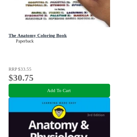
The Anatomy Coloring Book
Paperback
RRP
$33.55
$30.75
Add To Cart