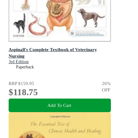
Aspinall's Complete Textbook of Veterinary
Nursing
3rd Edition
Paperback
RRP
$159.95
26
%
$118.75
OFF
Add To Cart