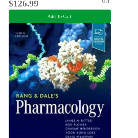
$126.99
OFF
Add To Cart