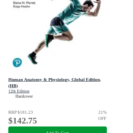
Human Anatomy & Physiology, Global Edition,
(HB)
12th Edition
Hardcover
RRP
$181.23
21
%
$142.75
OFF
Add To Cart