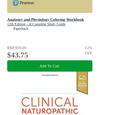
Anatomy and Physiology Coloring Workbook
12th Edition - A Complete Study Guide
Paperback
RRP
$50.00
12
%
$43.75
OFF
Add To Cart