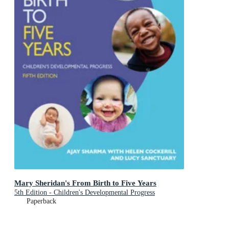
Mary Sheridan's From Birth to Five Years
5th Edition - Children's Developmental Progress
Paperback