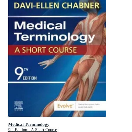
Medical Terminology
9th Edition - A Short Course