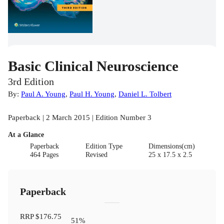
Basic Clinical Neuroscience
3rd Edition
By:
Paul A. Young
,
Paul H. Young
,
Daniel L. Tolbert
Paperback | 2 March 2015 | Edition Number 3
At a Glance
Paperback
Edition Type
Dimensions(cm)
464 Pages
Revised
25 x 17.5 x 2.5
Paperback
RRP
$176.75
51
%