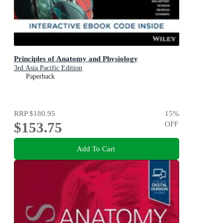
Principles of Anatomy and Physiology
3rd Asia Pacific Edition
Paperback
RRP
$180.95
15
%
$153.75
OFF
Add To Cart