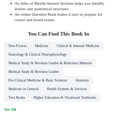
An Atlas of Myelin-Stained Sections helps you identify
lesions and anatomical structures.
An online Question Bank makes it easy to prepare for
course and board exams.
You Can Find This
Book
In
Non-Fiction
Medicine
Clinical & Internal Medicine
Neurology & Clinical Neurophysiology
Medical Study & Revision Guides & Reference Material
Medical Study & Revision Guides
Pre-Clinical Medicine & Basic Sciences
Anatomy
Medicine in General
Health Systems & Services
Text Books
Higher Education & Vocational Textbooks
See All