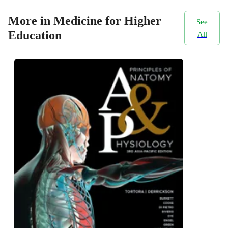
More in Medicine for Higher
See
Education
All