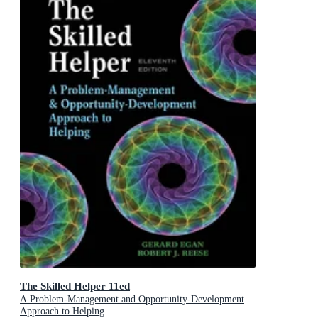
The Skilled Helper 11ed
A Problem-Management and Opportunity-Development
Approach to Helping