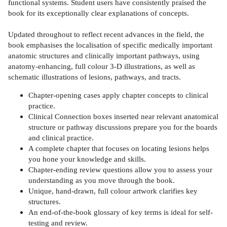
functional systems. Student users have consistently praised the
book for its exceptionally clear explanations of concepts.
Updated throughout to reflect recent advances in the field, the
book emphasises the localisation of specific medically important
anatomic structures and clinically important pathways, using
anatomy-enhancing, full colour 3-D illustrations, as well as
schematic illustrations of lesions, pathways, and tracts.
Chapter-opening cases apply chapter concepts to clinical
practice.
Clinical Connection boxes inserted near relevant anatomical
structure or pathway discussions prepare you for the boards
and clinical practice.
A complete chapter that focuses on locating lesions helps
you hone your knowledge and skills.
Chapter-ending review questions allow you to assess your
understanding as you move through the book.
Unique, hand-drawn, full colour artwork clarifies key
structures.
An end-of-the-book glossary of key terms is ideal for self-
testing and review.