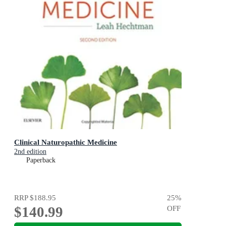
Clinical Naturopathic Medicine
2nd edition
Paperback
RRP
$188.95
25
%
$140.99
OFF