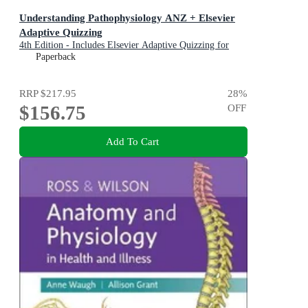
Understanding Pathophysiology ANZ + Elsevier
Adaptive Quizzing
4th Edition - Includes Elsevier Adaptive Quizzing for
Understanding Pathophysiology
Paperback
RRP
$217.95
28
%
$156.75
OFF
Add To Cart