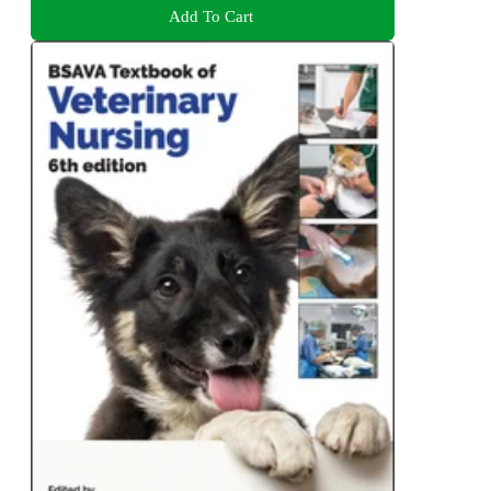
Add To Cart