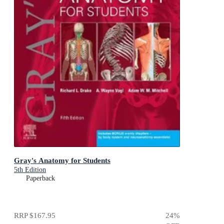
Gray's Anatomy for Students
5th Edition
Paperback
RRP
$167.95
24
%