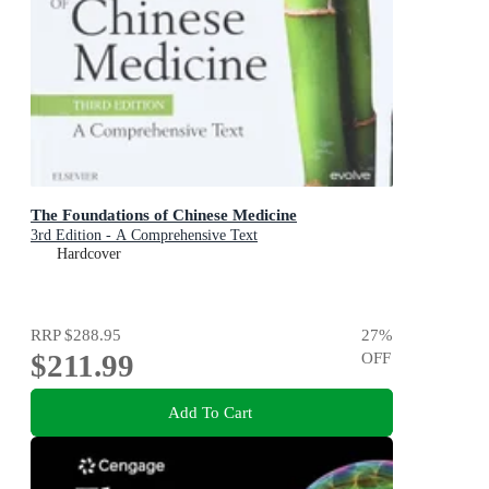
The Foundations of Chinese Medicine
3rd Edition - A Comprehensive Text
Hardcover
RRP
$288.95
27
%
$211.99
OFF
Add To Cart