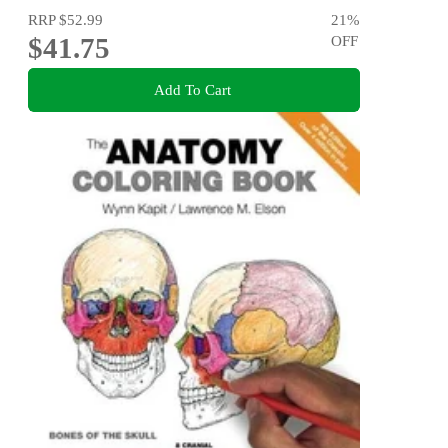
RRP
$52.99
21
%
$41.75
OFF
Add To Cart