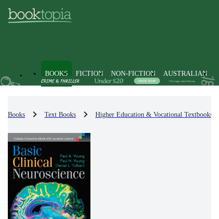
BOOKS
FICTION
NON-FICTION
AUSTRALIAN
Books
Text Books
Higher Education & Vocational Textbooks