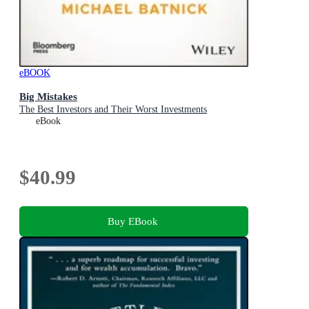
eBOOK
Big Mistakes
The Best Investors and Their Worst Investments
eBook
$40.99
Buy EBook