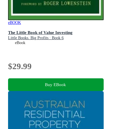
eBOOK
The Little Book of Value Investing
Little Books. Big Profits : Book 6
eBook
$29.99
Buy EBook