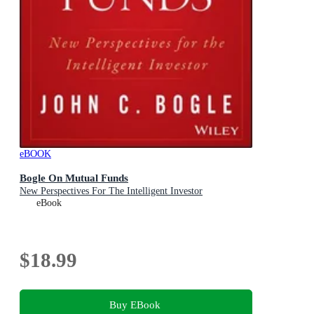
eBOOK
Bogle On Mutual Funds
New Perspectives For The Intelligent Investor
eBook
$18.99
Buy EBook