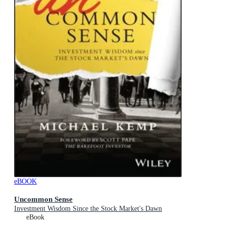
eBOOK
Uncommon Sense
Investment Wisdom Since the Stock Market's Dawn
eBook