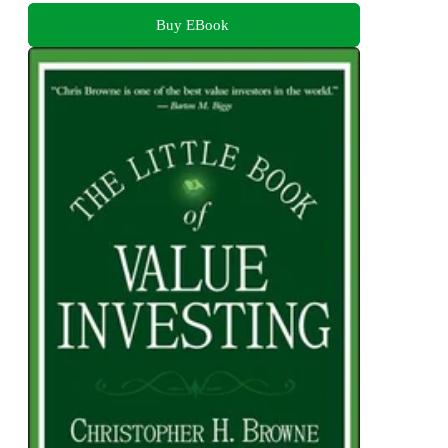
Buy EBook