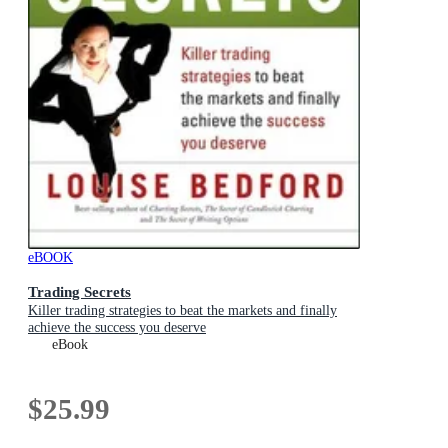
eBOOK
Trading Secrets
Killer trading strategies to beat the markets and finally
achieve the success you deserve
eBook
$25.99