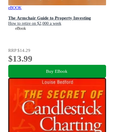
eBOOK
The Armchair Guide to Property Investing
How to retire on $2,000 a week
eBook
RRP
$14.29
$13.99
Buy EBook