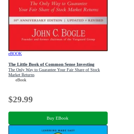
eBOOK
The Little Book of Common Sense Investing
The Only Way to Guarantee Your Fair Share of Stock
Market Returns
eBook
$29.99
Buy EBook