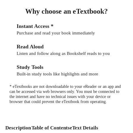
Why choose an eTextbook?
Instant Access *
Purchase and read your book immediately
Read Aloud
Listen and follow along as Bookshelf reads to you
Study Tools
Built-in study tools like highlights and more
* eTextbooks are not downloadable to your eReader or an app and
can be accessed via web browsers only. You must be connected to
the internet and have no technical issues with your device or
browser that could prevent the eTextbook from operating.
Description
Table of Contents
eText Details