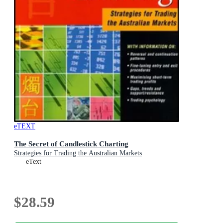
eTEXT
The Secret of Candlestick Charting
Strategies for Trading the Australian Markets
eText
$28.59