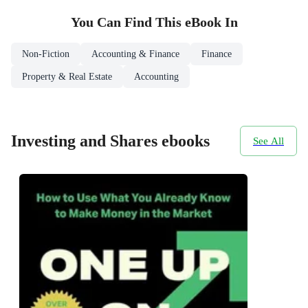
You Can Find This
eBook
In
Non-Fiction
Accounting & Finance
Finance
Property & Real Estate
Accounting
Investing and Shares ebooks
See All