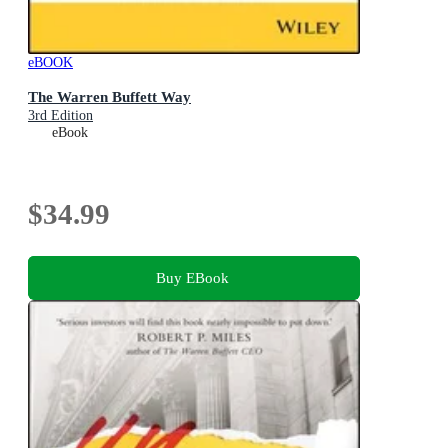
eBOOK
The Warren Buffett Way
3rd Edition
eBook
$34.99
Buy EBook