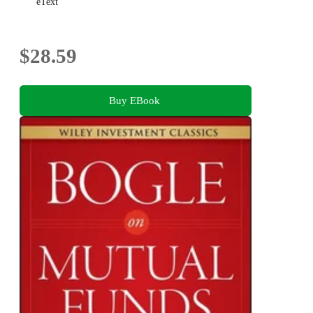
eText
$28.59
Buy EBook