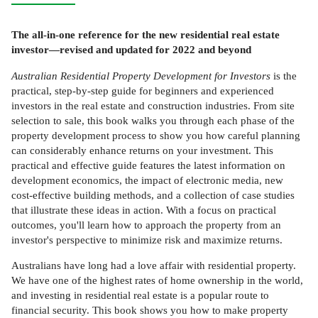
The all-in-one reference for the new residential real estate
investor—revised and updated for 2022 and beyond
Australian Residential Property Development for Investors
is the
practical, step-by-step guide for beginners and experienced
investors in the real estate and construction industries. From site
selection to sale, this book walks you through each phase of the
property development process to show you how careful planning
can considerably enhance returns on your investment. This
practical and effective guide features the latest information on
development economics, the impact of electronic media, new
cost-effective building methods, and a collection of case studies
that illustrate these ideas in action. With a focus on practical
outcomes, you'll learn how to approach the property from an
investor's perspective to minimize risk and maximize returns.
Australians have long had a love affair with residential property.
We have one of the highest rates of home ownership in the world,
and investing in residential real estate is a popular route to
financial security. This book shows you how to make property