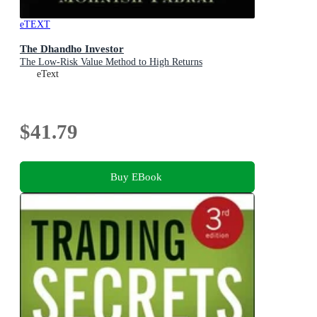
eTEXT
The Dhandho Investor
The Low-Risk Value Method to High Returns
eText
$41.79
Buy EBook