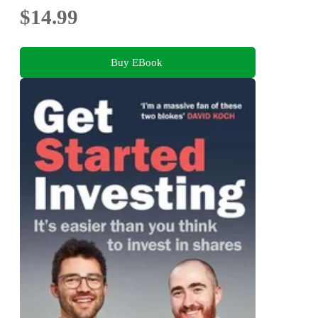
$14.99
Buy EBook