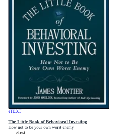
eTEXT
The Little Book of Behavioral Investing
How not to be your own worst enemy
eText