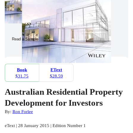
Read a Sample
Book
EText
$31.75
$28.59
Australian Residential Property
Development for Investors
By:
Ron Forlee
eText | 28 January 2015 | Edition Number 1