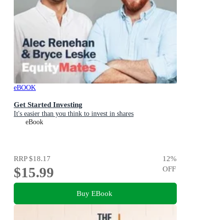
eBOOK
Get Started Investing
It's easier than you think to invest in shares
eBook
RRP
$18.17
12
%
$15.99
OFF
Buy EBook