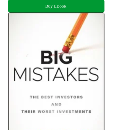
Buy EBook