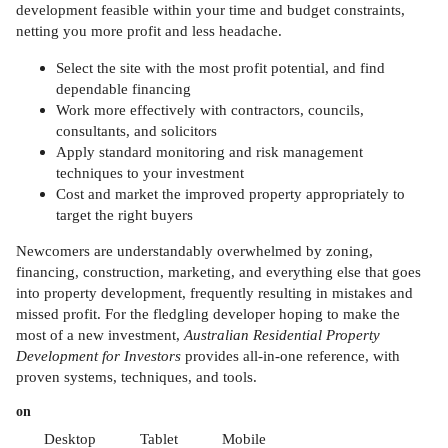
development feasible within your time and budget constraints,
netting you more profit and less headache.
Select the site with the most profit potential, and find
dependable financing
Work more effectively with contractors, councils,
consultants, and solicitors
Apply standard monitoring and risk management
techniques to your investment
Cost and market the improved property appropriately to
target the right buyers
Newcomers are understandably overwhelmed by zoning,
financing, construction, marketing, and everything else that goes
into property development, frequently resulting in mistakes and
missed profit. For the fledgling developer hoping to make the
most of a new investment,
Australian Residential Property
Development for Investors
provides all-in-one reference, with
proven systems, techniques, and tools.
on
Desktop
Tablet
Mobile