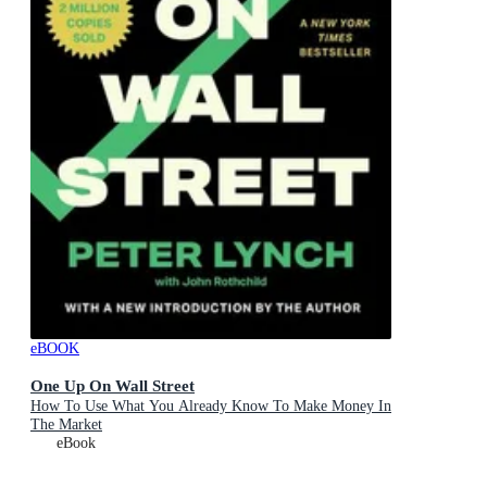
eBOOK
One Up On Wall Street
How To Use What You Already Know To Make Money In
The Market
eBook