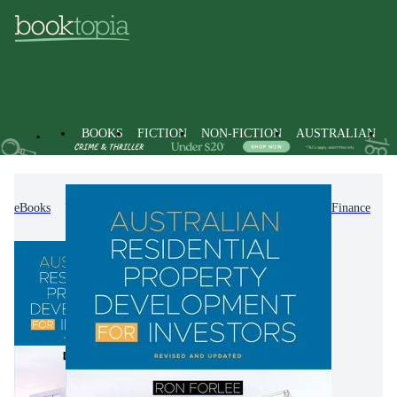
BOOKS
FICTION
NON-FICTION
AUSTRALIAN
eBooks
Non-Fiction
Accounting & Finance
Finance