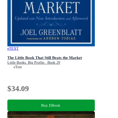
eTEXT
The Little Book That Still Beats the Market
Little Books. Big Profits : Book 29
eText
$34.09
Buy EBook