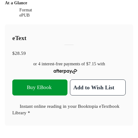
At a Glance
Format
ePUB
eText
$28.59
or 4 interest-free payments of
$7.15
with
Buy EBook
Add to Wish List
Instant online reading in your Booktopia eTextbook
Library *