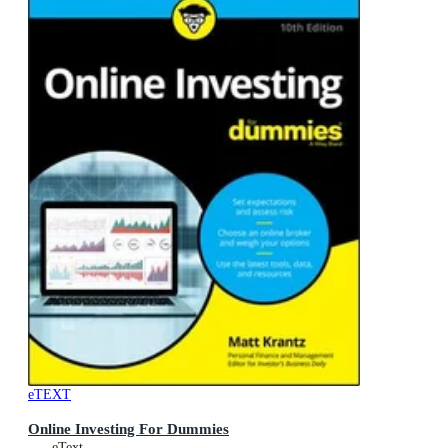
eTEXT
Online Investing For Dummies
eText