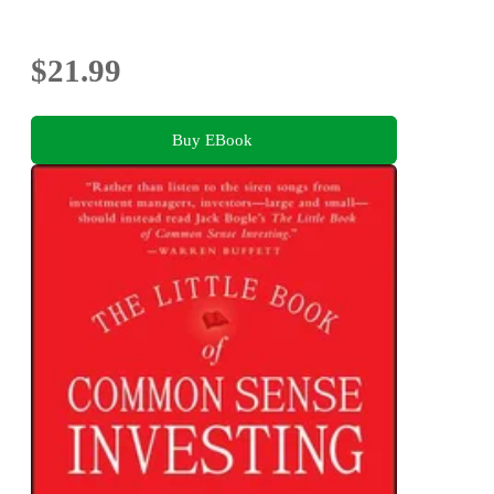
$21.99
Buy EBook