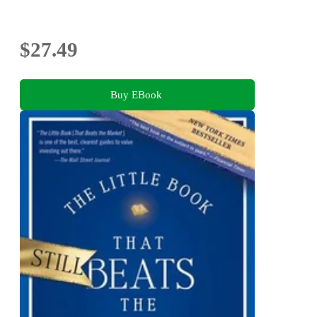
$27.49
Buy EBook