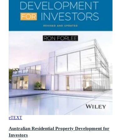
eTEXT
Australian Residential Property Development for
Investors