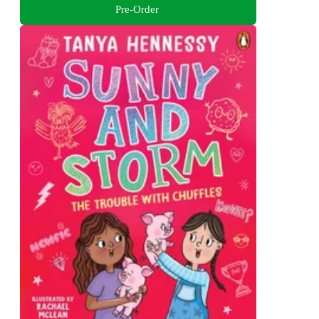
Pre-Order