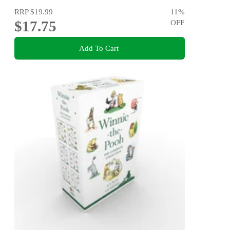
RRP
$19.99
11
%
$17.75
OFF
Add To Cart