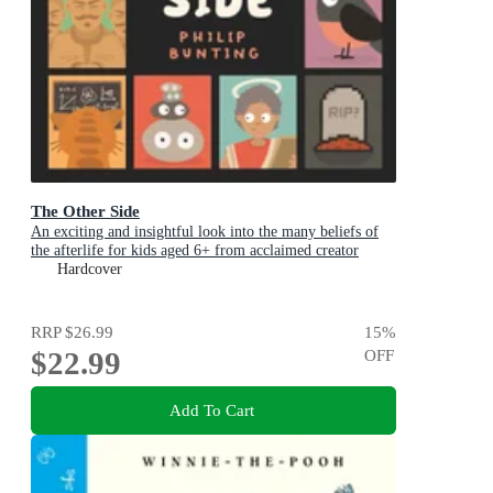
The Other Side
An exciting and insightful look into the many beliefs of
the afterlife for kids aged 6+ from acclaimed creator
Philip Bunting
Hardcover
RRP
$26.99
15
%
$22.99
OFF
Add To Cart