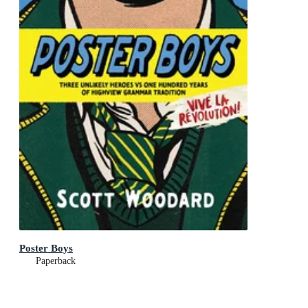
Poster Boys
Paperback