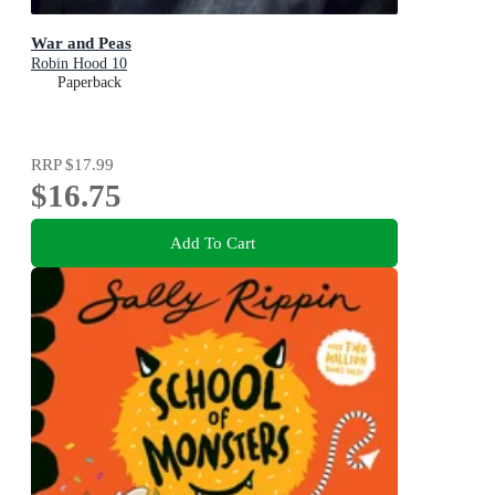
War and Peas
Robin Hood 10
Paperback
RRP
$17.99
$16.75
Add To Cart