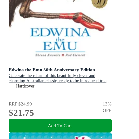
Edwina the Emu 30th Anniversary Edition
Celebrate the return of this beautifully clever and
charming Australian classic, ready to be introduced to a
new generation of happy kids
Hardcover
RRP
$24.99
13
%
$21.75
OFF
Add To Cart