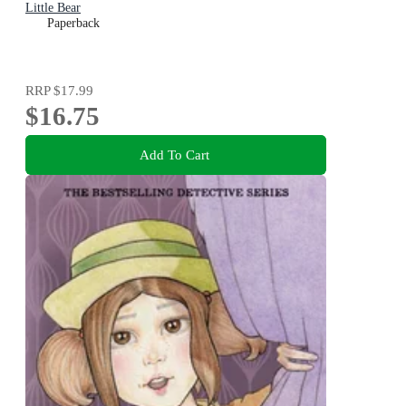
Little Bear
Paperback
RRP
$17.99
$16.75
Add To Cart