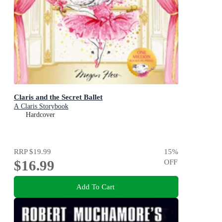
Claris and the Secret Ballet
A Claris Storybook
Hardcover
RRP
$19.99
15
%
$16.99
OFF
Add To Cart