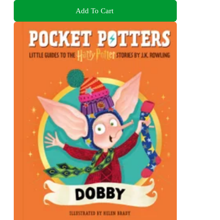
Add To Cart