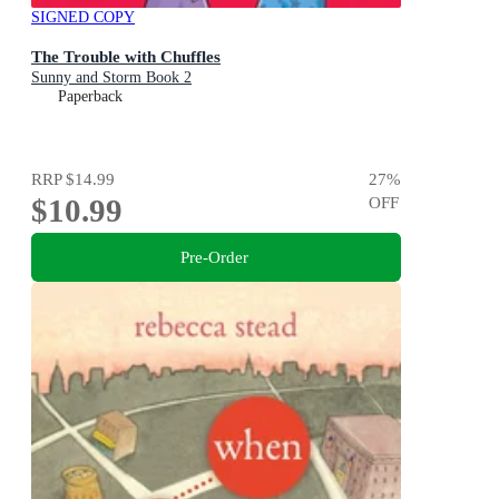
SIGNED COPY
The Trouble with Chuffles
Sunny and Storm Book 2
Paperback
RRP
$14.99
27
%
$10.99
OFF
Pre-Order