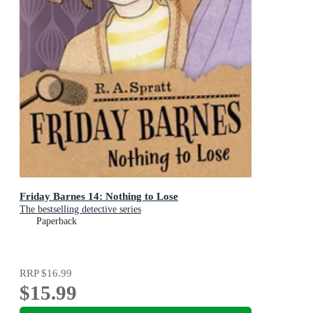
Friday Barnes 14: Nothing to Lose
The bestselling detective series
Paperback
RRP
$16.99
$15.99