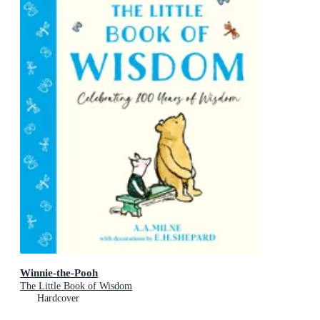
Winnie-the-Pooh
The Little Book of Wisdom
Hardcover