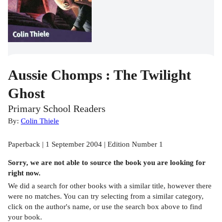
Aussie Chomps : The Twilight
Ghost
Primary School Readers
By:
Colin Thiele
Paperback | 1 September 2004 | Edition Number 1
Sorry, we are not able to source the
book
you are looking for
right now.
We did a search for other
books
with a similar title,
however there
were no matches. You can try selecting from a similar category,
click on the author's name, or use the search box above to find
your book.