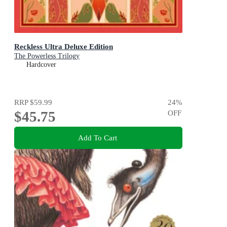
Reckless Ultra Deluxe Edition
The Powerless Trilogy
Hardcover
RRP
$59.99
24
%
$45.75
OFF
Add To Cart