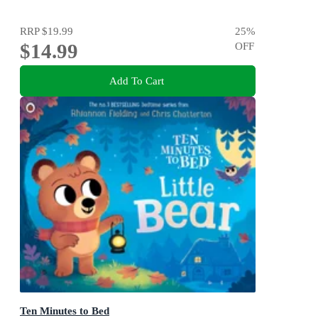
RRP
$19.99
25
%
$14.99
OFF
Add To Cart
Ten Minutes to Bed