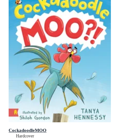
CockadoodleMOO
Hardcover