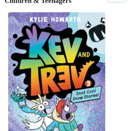
Children & Teenagers