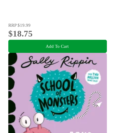
RRP
$19.99
$18.75
Add To Cart