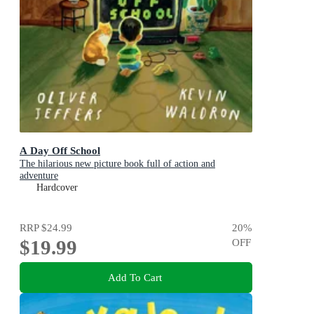
A Day Off School
The hilarious new picture book full of action and
adventure
Hardcover
RRP
$24.99
20
%
$19.99
OFF
Add To Cart