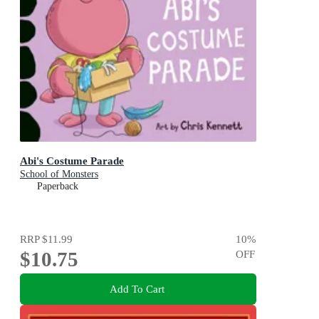
Abi's Costume Parade
School of Monsters
Paperback
RRP
$11.99
10
%
$10.75
OFF
Add To Cart