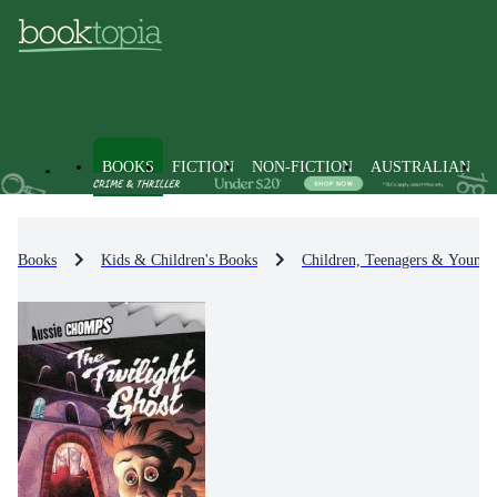
BOOKS
FICTION
NON-FICTION
AUSTRALIAN
Books
Kids & Children's Books
Children, Teenagers & Young 