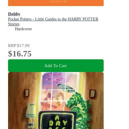
Dobby
Pocket Potters - Little Guides to the HARRY POTTER
Stories
Hardcover
RRP
$17.99
$16.75
Add To Cart