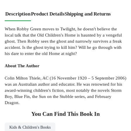
Description
Product Details
Shipping and Returns
When Robby Green moves to Twilight, he doesn't believe the
local talk that the Old Children's Home is haunted by a vengeful
ghost. Then Robby sees the ghost and narrowly survives a freak
accident. Is the ghost trying to kill him? Will he go through with
his dare to enter the old Home at night?
About The Author
Colin Milton Thiele, AC (16 November 1920 – 5 September 2006)
was an Australian author and educator. He was renowned for his
award-winning children's fiction, most notably the novels Storm
Boy, Blue Fin, the Sun on the Stubble series, and February
Dragon.
You Can Find This
Book
In
Kids & Children's Books