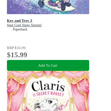
Kev and Trev 3
Snot Cool Snow Stories!
Paperback
RRP
$16.99
$15.99
Add To Cart