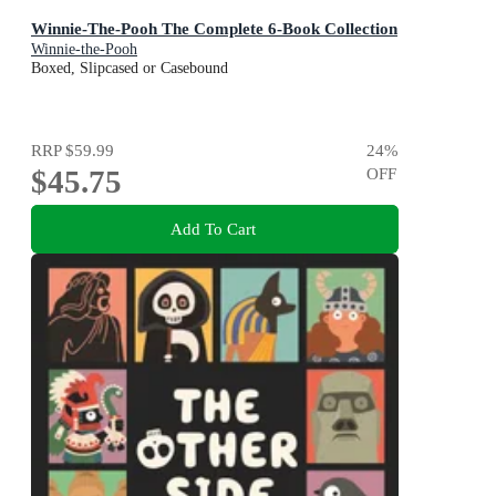
Winnie-The-Pooh The Complete 6-Book Collection
Winnie-the-Pooh
Boxed, Slipcased or Casebound
RRP
$59.99
24
%
$45.75
OFF
Add To Cart