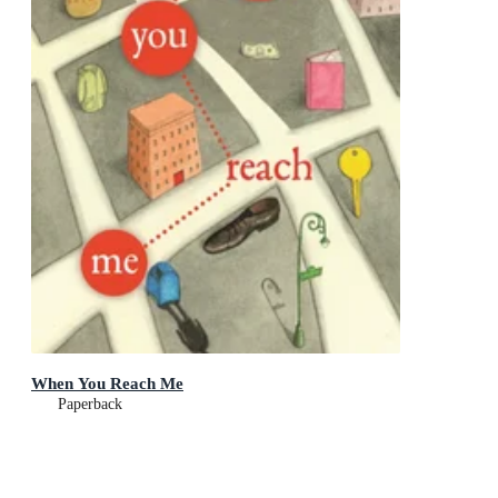
When You Reach Me
Paperback