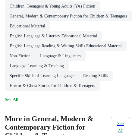
Children, Teenagers & Young Adults (YA) Fiction
General, Modern & Contemporary Fiction for Children & Teenagers
Educational Material
English Language & Literacy Educational Material
English Language Reading & Writing Skills Educational Material
Non-Fiction
Language & Linguistics
Language Learning & Teaching
Specific Skills of Learning Language
Reading Skills
Horror & Ghost Stories for Children & Teenagers
See All
More in General, Modern &
See
Contemporary Fiction for
All