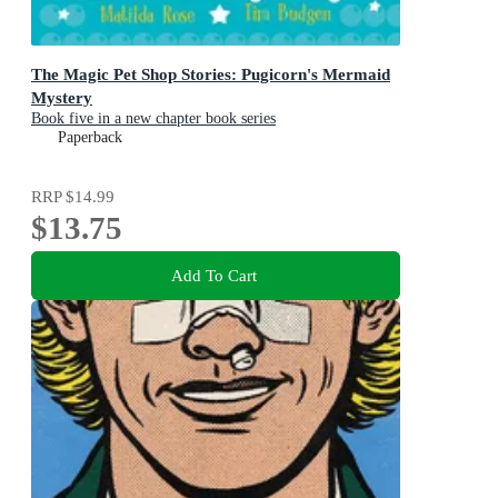
The Magic Pet Shop Stories: Pugicorn's Mermaid
Mystery
Book five in a new chapter book series
Paperback
RRP
$14.99
$13.75
Add To Cart