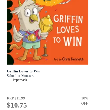
Griffin Loves to Win
School of Monsters
Paperback
RRP
$11.99
10
%
$10.75
OFF