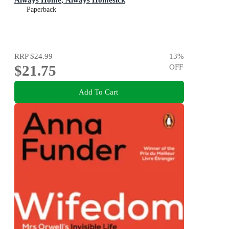
Paperback
RRP
$24.99
13
%
$21.75
OFF
Add To Cart