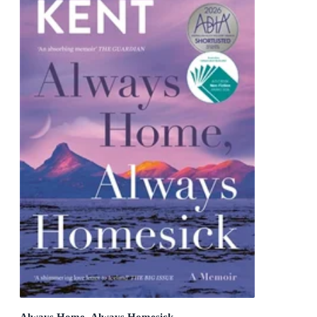
Always Home, Always Homesick