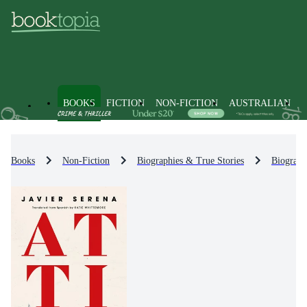
BOOKS
FICTION
NON-FICTION
AUSTRALIAN
Books
Non-Fiction
Biographies & True Stories
Biograph