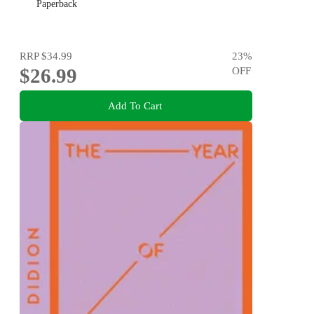
Paperback
RRP
$34.99
23
%
$26.99
OFF
Add To Cart