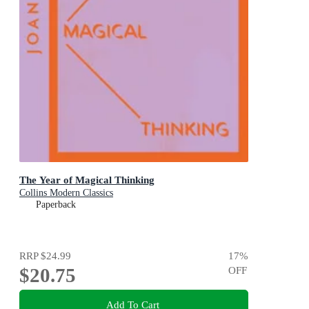
The Year of Magical Thinking
Collins Modern Classics
Paperback
RRP
$24.99
17
%
$20.75
OFF
Add To Cart