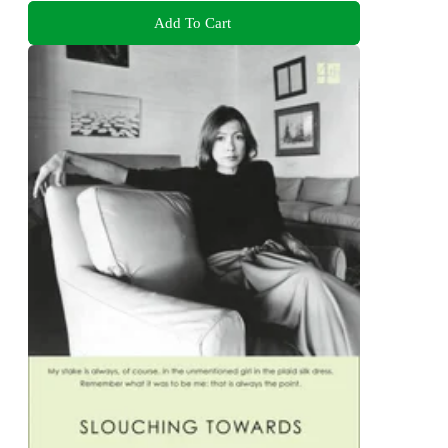
Add To Cart