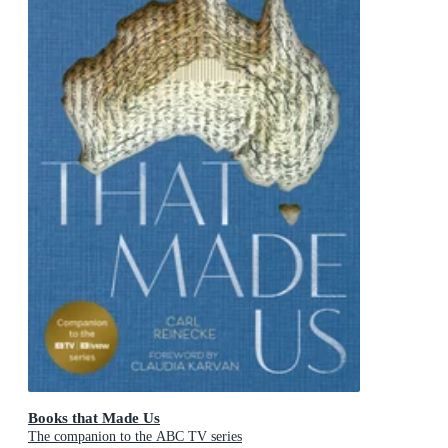
Books that Made Us
The companion to the ABC TV series