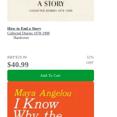
How to End a Story
Collected Diaries 1978-1998
Hardcover
RRP
$59.99
32
%
$40.99
OFF
Add To Cart