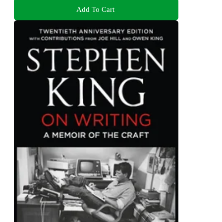
Add To Cart