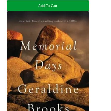
Add To Cart