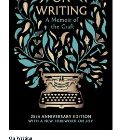
On Writing