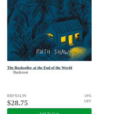
The Bookseller at the End of the World
Hardcover
RRP
$34.99
18
%
$28.75
OFF
Add To Cart