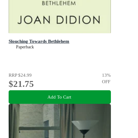
Slouching Towards Bethlehem
Paperback
RRP
$24.99
13
%
$21.75
OFF
Add To Cart