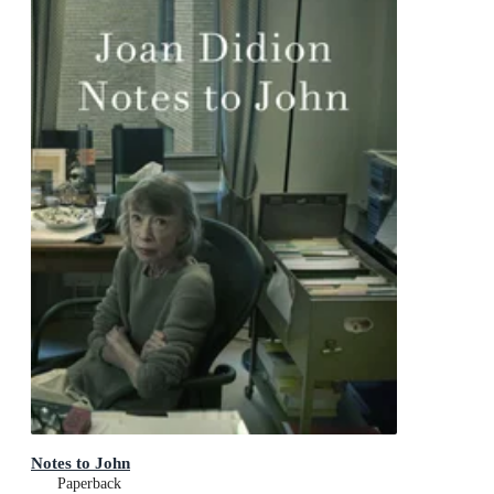
Notes to John
Paperback