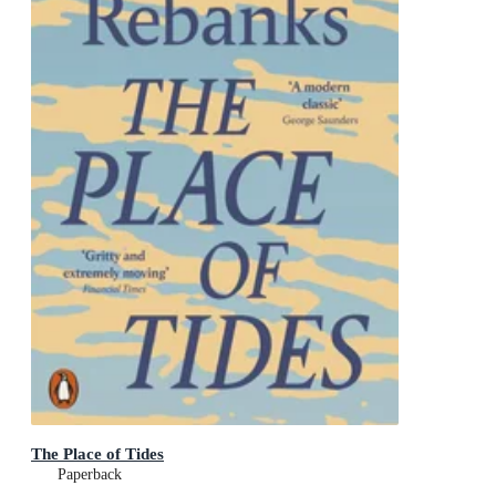
The Place of Tides
Paperback