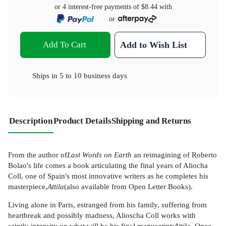
or 4 interest-free payments of
$8.44
with
or
Add To Cart
Add to Wish List
Ships in
5 to 10 business days
Description
Product Details
Shipping and Returns
From the author of
Last Words on Earth
an reimagining of Roberto
Bolao's life comes a book articulating the final years of Aliocha
Coll, one of Spain's most innovative writers as he completes his
masterpiece,
Attila
(also available from Open Letter Books).
Living alone in Paris, estranged from his family, suffering from
heartbreak and possibly madness, Alioscha Coll works with
saintly intensity on what will be his final manuscript:
Attila
. Once