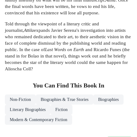
the final words have been written, he vows to end his life,
convinced that his existence will lose all purpose.
Told through the viewpoint of a literary critic and
journalist,
Attila
expands Javier Serena's investigation into artists
who remained dedicated to their art, to their aesthetic vision in the
face of complete dismissal by the publishing world and reading
public. In the case of
Last Words on Earth
and Ricardo Funes (the
stand in for Bolao in that novel), things work out and he briefly
becomes the star of the literary world could the same happen for
Alioscha Coll?
You Can Find This
Book
In
Non-Fiction
Biographies & True Stories
Biographies
Literary Biographies
Fiction
Modern & Contemporary Fiction