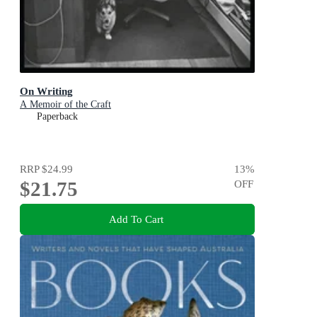
On Writing
A Memoir of the Craft
Paperback
RRP
$24.99
13
%
$21.75
OFF
Add To Cart