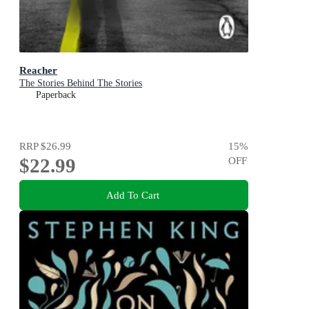
Reacher
The Stories Behind The Stories
Paperback
RRP
$26.99
15
%
$22.99
OFF
Add To Cart