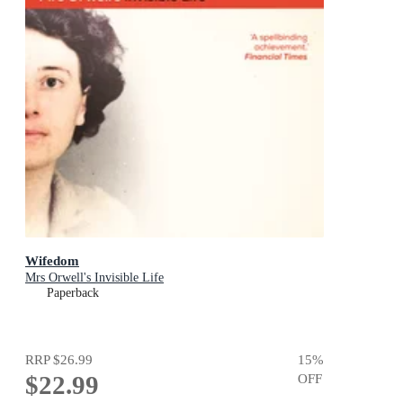
Wifedom
Mrs Orwell's Invisible Life
Paperback
RRP
$26.99
15
%
$22.99
OFF