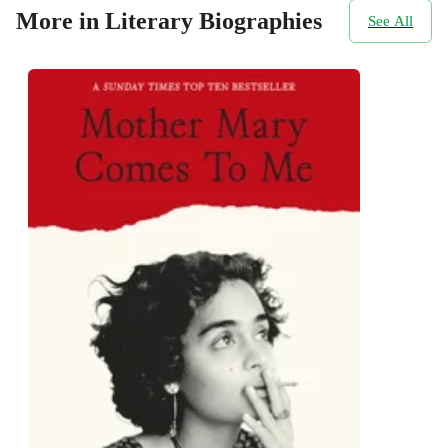
More in Literary Biographies
See All