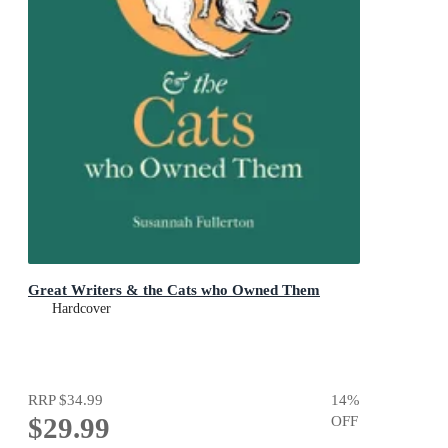
Great Writers & the Cats who Owned Them
Hardcover
RRP
$34.99
14
%
$29.99
OFF