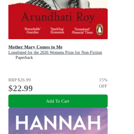
Mother Mary Comes to Me
Longlisted for the 2026 Womens Prize for Non-Fiction
Paperback
RRP
$26.99
15
%
$22.99
OFF
Add To Cart