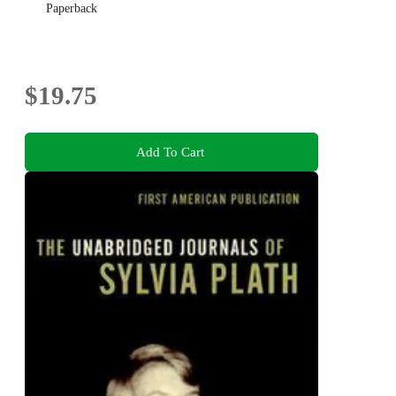
Paperback
$19.75
Add To Cart