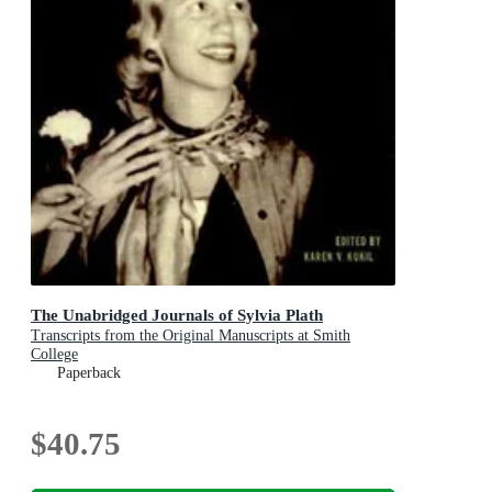
The Unabridged Journals of Sylvia Plath
Transcripts from the Original Manuscripts at Smith
College
Paperback
$40.75