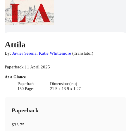
Attila
By:
Javier Serena
,
Katie Whittemore
(
Translator
)
Paperback | 1 April 2025
At a Glance
Paperback
Dimensions(cm)
150 Pages
21.5 x 13.9 x 1.27
Paperback
$33.75