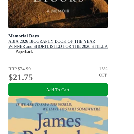
Memorial Days
ABIA 2026 BIOGRAPHY BOOK OF THE YEAR
WINNER and SHORTLISTED FOR THE 2026 STELLA
PRIZE
Paperback
RRP
$24.99
13
%
$21.75
OFF
Add To Cart