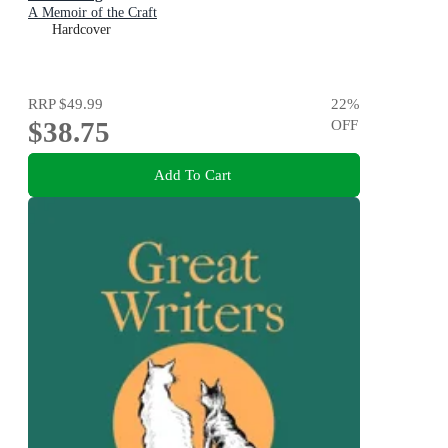
A Memoir of the Craft
Hardcover
RRP
$49.99
22
%
$38.75
OFF
Add To Cart