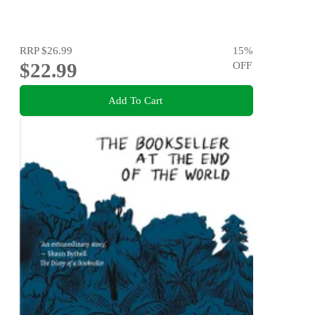
RRP
$26.99
15
%
$22.99
OFF
Add To Cart