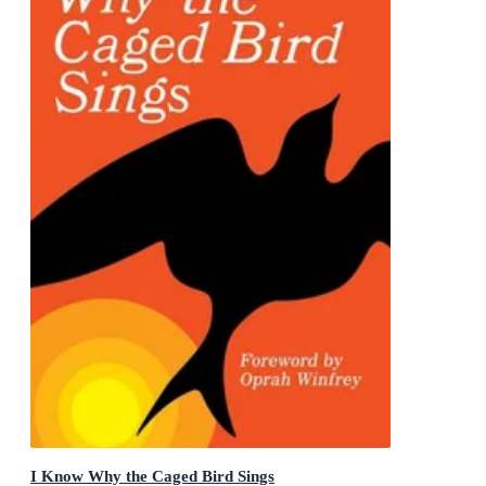
I Know Why the Caged Bird Sings