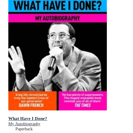
What Have I Done?
My Autobiography
Paperback