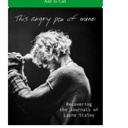
Add To Cart