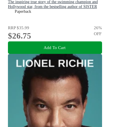
The inspiring true story of the swimming champion and
Hollywood star, from the bestselling author of SISTER
VIV and THE REMARKABLE MRS REIBY
Paperback
RRP
$35.99
26
%
$26.75
OFF
Add To Cart