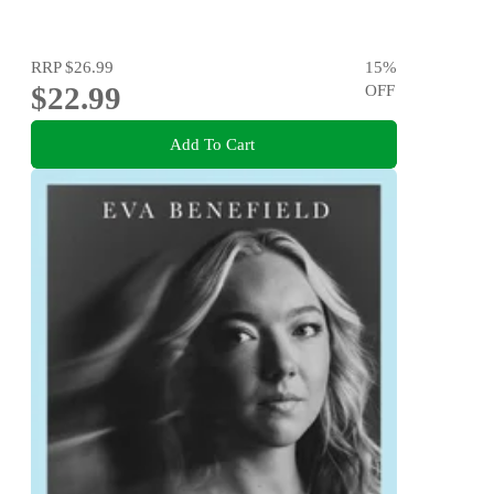
RRP
$26.99
15
%
$22.99
OFF
Add To Cart