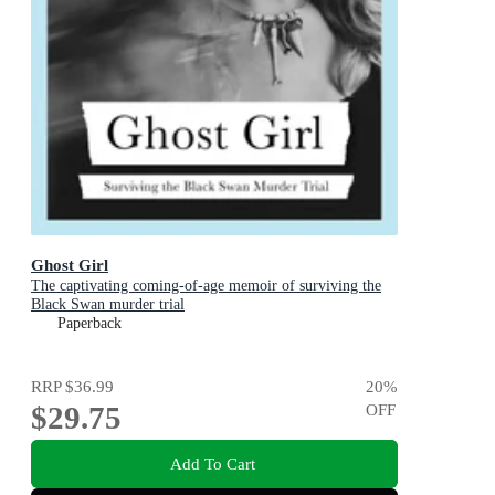
Ghost Girl
The captivating coming-of-age memoir of surviving the
Black Swan murder trial
Paperback
RRP
$36.99
20
%
$29.75
OFF
Add To Cart