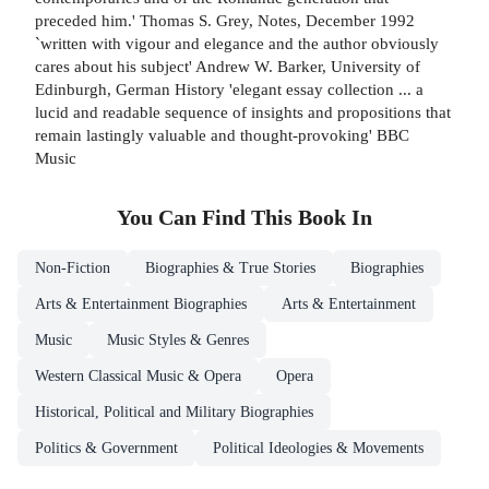
preceded him.' Thomas S. Grey, Notes, December 1992
`written with vigour and elegance and the author obviously
cares about his subject' Andrew W. Barker, University of
Edinburgh, German History 'elegant essay collection ... a
lucid and readable sequence of insights and propositions that
remain lastingly valuable and thought-provoking' BBC
Music
You Can Find This
Book
In
Non-Fiction
Biographies & True Stories
Biographies
Arts & Entertainment Biographies
Arts & Entertainment
Music
Music Styles & Genres
Western Classical Music & Opera
Opera
Historical, Political and Military Biographies
Politics & Government
Political Ideologies & Movements