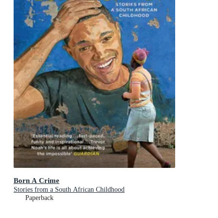
Born A Crime
Stories from a South African Childhood
Paperback