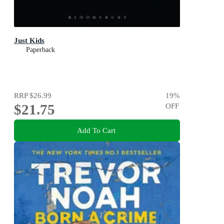
Just Kids
Paperback
RRP
$26.99
19
%
$21.75
OFF
Add To Cart