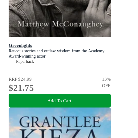
Greenlights
Raucous stories and outlaw wisdom from the Academy
Award-winning actor
Paperback
RRP
$24.99
13
%
$21.75
OFF
Add To Cart