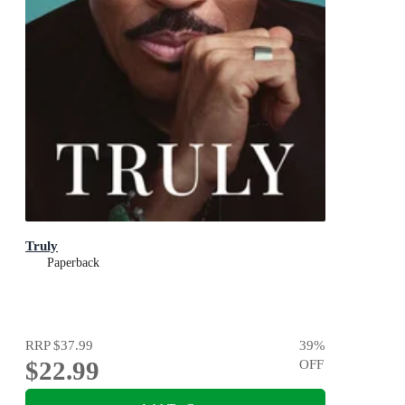
Truly
Paperback
RRP
$37.99
39
%
$22.99
OFF