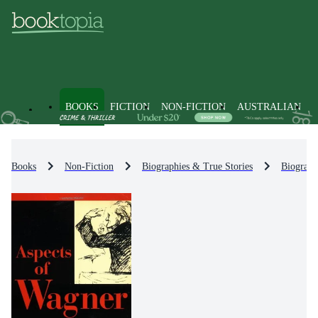
BOOKS
FICTION
NON-FICTION
AUSTRALIAN
Books
Non-Fiction
Biographies & True Stories
Biograph