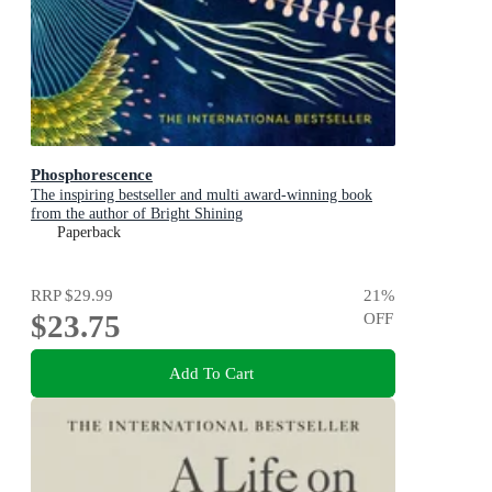
Phosphorescence
The inspiring bestseller and multi award-winning book
from the author of Bright Shining
Paperback
RRP
$29.99
21
%
$23.75
OFF
Add To Cart