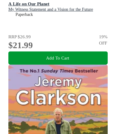
A Life on Our Planet
My Witness Statement and a Vision for the Future
Paperback
RRP
$26.99
19
%
$21.99
OFF
Add To Cart