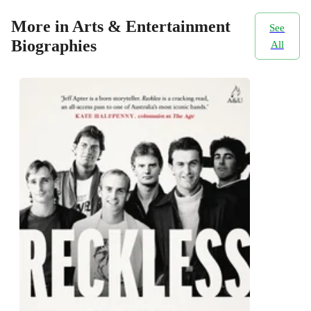
More in Arts & Entertainment
See
Biographies
All