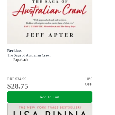
Reckless
The Saga of Australian Crawl
Paperback
RRP
$34.99
18
%
$28.75
OFF
Add To Cart