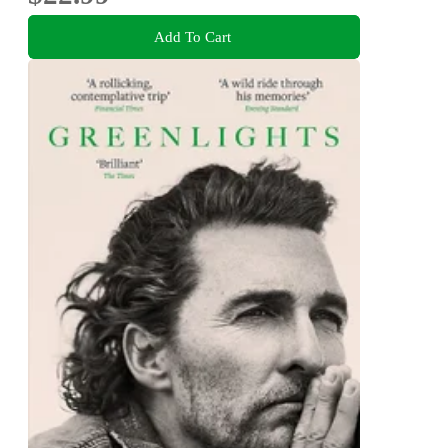
Add To Cart