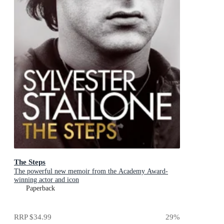
The Steps
The powerful new memoir from the Academy Award-
winning actor and icon
Paperback
RRP
$34.99
29
%