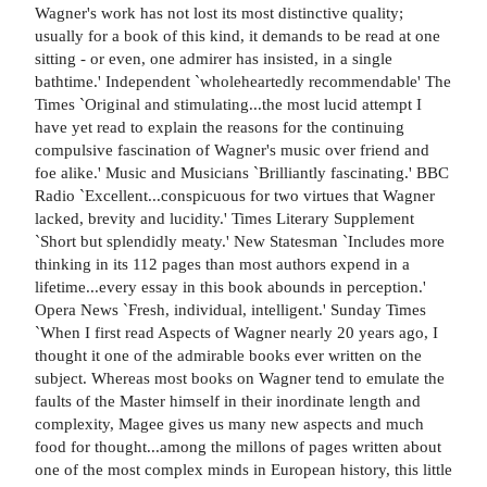
Wagner's work has not lost its most distinctive quality;
usually for a book of this kind, it demands to be read at one
sitting - or even, one admirer has insisted, in a single
bathtime.' Independent `wholeheartedly recommendable' The
Times `Original and stimulating...the most lucid attempt I
have yet read to explain the reasons for the continuing
compulsive fascination of Wagner's music over friend and
foe alike.' Music and Musicians `Brilliantly fascinating.' BBC
Radio `Excellent...conspicuous for two virtues that Wagner
lacked, brevity and lucidity.' Times Literary Supplement
`Short but splendidly meaty.' New Statesman `Includes more
thinking in its 112 pages than most authors expend in a
lifetime...every essay in this book abounds in perception.'
Opera News `Fresh, individual, intelligent.' Sunday Times
`When I first read Aspects of Wagner nearly 20 years ago, I
thought it one of the admirable books ever written on the
subject. Whereas most books on Wagner tend to emulate the
faults of the Master himself in their inordinate length and
complexity, Magee gives us many new aspects and much
food for thought...among the millons of pages written about
one of the most complex minds in European history, this little