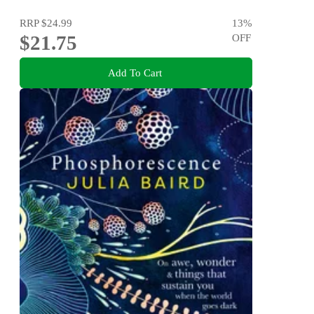
RRP
$24.99
13
%
$21.75
OFF
Add To Cart