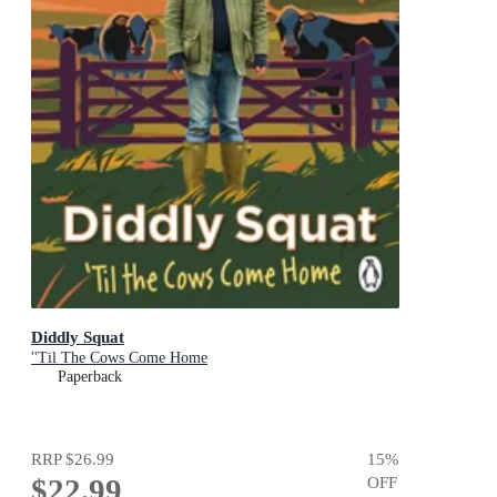
Diddly Squat
''Til The Cows Come Home
Paperback
RRP
$26.99
15
%
$22.99
OFF