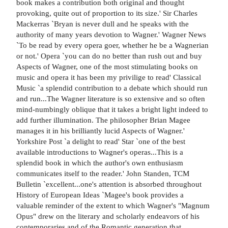
book makes a contribution both original and thought
provoking, quite out of proportion to its size.' Sir Charles
Mackerras `Bryan is never dull and he speaks with the
authority of many years devotion to Wagner.' Wagner News
`To be read by every opera goer, whether he be a Wagnerian
or not.' Opera `you can do no better than rush out and buy
Aspects of Wagner, one of the most stimulating books on
music and opera it has been my privilige to read' Classical
Music `a splendid contribution to a debate which should run
and run...The Wagner literature is so extensive and so often
mind-numbingly oblique that it takes a bright light indeed to
add further illumination. The philosopher Brian Magee
manages it in his brilliantly lucid Aspects of Wagner.'
Yorkshire Post `a delight to read' Star `one of the best
available introductions to Wagner's operas...This is a
splendid book in which the author's own enthusiasm
communicates itself to the reader.' John Standen, TCM
Bulletin `excellent...one's attention is absorbed throughout
History of European Ideas `Magee's book provides a
valuable reminder of the extent to which Wagner's "Magnum
Opus" drew on the literary and scholarly endeavors of his
contemporaries and of the Romantic generation that