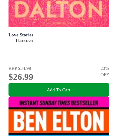
Love Stories
Hardcover
RRP
$34.99
23
%
$26.99
OFF
Add To Cart