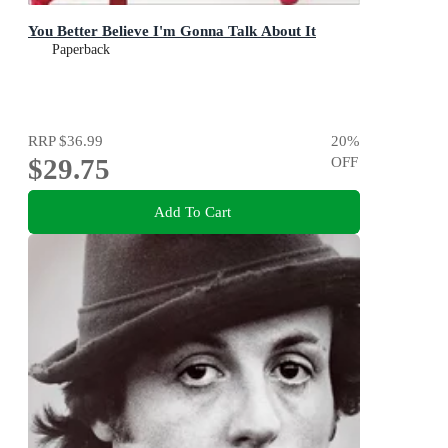
You Better Believe I'm Gonna Talk About It
Paperback
RRP
$36.99
20
%
$29.75
OFF
Add To Cart