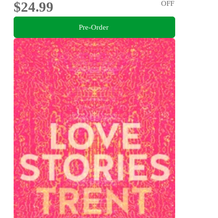
$24.99
OFF
Pre-Order