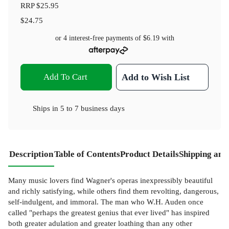
RRP
$25.95
$24.75
or 4 interest-free payments of
$6.19
with
Add To Cart
Add to Wish List
Ships in
5 to 7 business days
Description
Table of Contents
Product Details
Shipping and
Many music lovers find Wagner's operas inexpressibly beautiful
and richly satisfying, while others find them revolting, dangerous,
self-indulgent, and immoral. The man who W.H. Auden once
called "perhaps the greatest genius that ever lived" has inspired
both greater adulation and greater loathing than any other