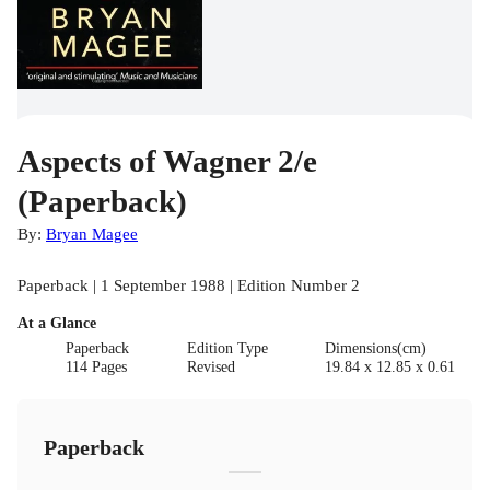
Aspects of Wagner 2/e
(Paperback)
By:
Bryan Magee
Paperback | 1 September 1988 | Edition Number 2
At a Glance
Paperback
Edition Type
Dimensions(cm)
114 Pages
Revised
19.84 x 12.85 x 0.61
Paperback