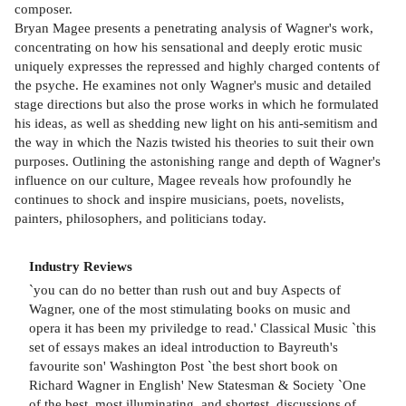
composer.
Bryan Magee presents a penetrating analysis of Wagner's work,
concentrating on how his sensational and deeply erotic music
uniquely expresses the repressed and highly charged contents of
the psyche. He examines not only Wagner's music and detailed
stage directions but also the prose works in which he formulated
his ideas, as well as shedding new light on his anti-semitism and
the way in which the Nazis twisted his theories to suit their own
purposes. Outlining the astonishing range and depth of Wagner's
influence on our culture, Magee reveals how profoundly he
continues to shock and inspire musicians, poets, novelists,
painters, philosophers, and politicians today.
Industry Reviews
`you can do no better than rush out and buy Aspects of
Wagner, one of the most stimulating books on music and
opera it has been my priviledge to read.' Classical Music `this
set of essays makes an ideal introduction to Bayreuth's
favourite son' Washington Post `the best short book on
Richard Wagner in English' New Statesman & Society `One
of the best, most illuminating, and shortest, discussions of