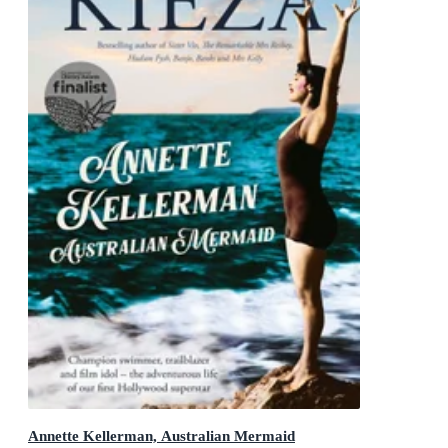
Annette Kellerman, Australian Mermaid