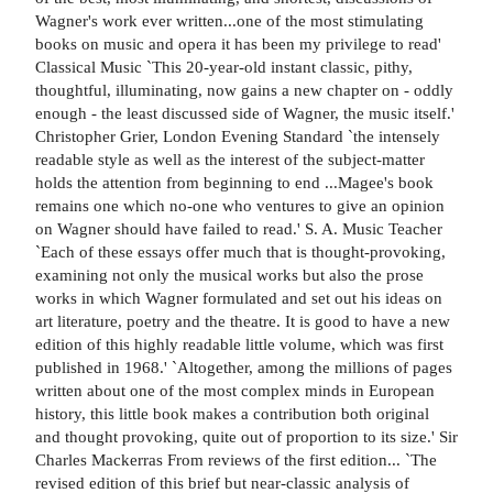
Wagner's work ever written...one of the most stimulating
books on music and opera it has been my privilege to read'
Classical Music `This 20-year-old instant classic, pithy,
thoughtful, illuminating, now gains a new chapter on - oddly
enough - the least discussed side of Wagner, the music itself.'
Christopher Grier, London Evening Standard `the intensely
readable style as well as the interest of the subject-matter
holds the attention from beginning to end ...Magee's book
remains one which no-one who ventures to give an opinion
on Wagner should have failed to read.' S. A. Music Teacher
`Each of these essays offer much that is thought-provoking,
examining not only the musical works but also the prose
works in which Wagner formulated and set out his ideas on
art literature, poetry and the theatre. It is good to have a new
edition of this highly readable little volume, which was first
published in 1968.' `Altogether, among the millions of pages
written about one of the most complex minds in European
history, this little book makes a contribution both original
and thought provoking, quite out of proportion to its size.' Sir
Charles Mackerras From reviews of the first edition... `The
revised edition of this brief but near-classic analysis of