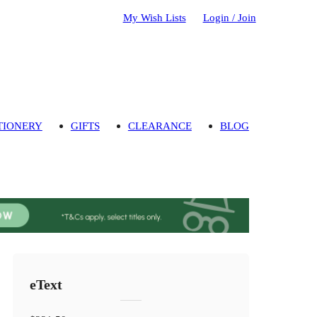
My Wish Lists
Login / Join
TIONERY
GIFTS
CLEARANCE
BLOG
eText