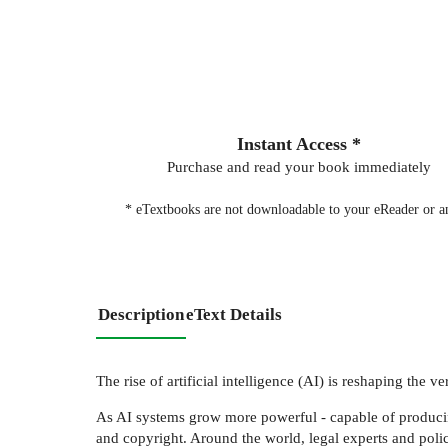
Instant Access *
Purchase and read your book immediately
* eTextbooks are not downloadable to your eReader or an
Description
eText Details
The rise of artificial intelligence (AI) is reshaping the 
As AI systems grow more powerful - capable of producing
and copyright. Around the world, legal experts and pol