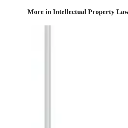
More in Intellectual Property La