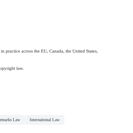
in practice across the EU, Canada, the United States,
opyright law.
emarks Law
International Law