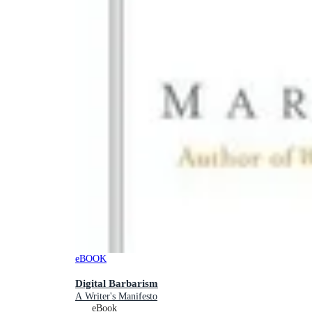
eBOOK
Digital Barbarism
A Writer's Manifesto
eBook