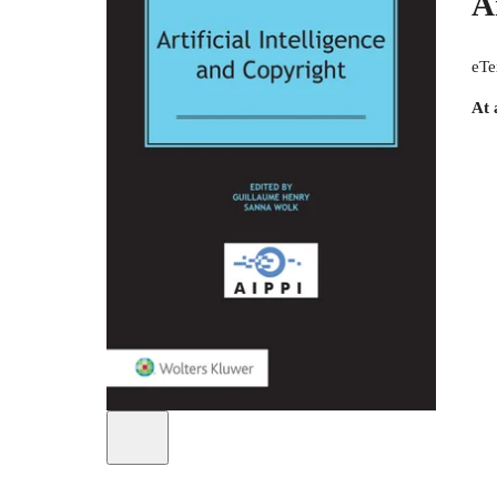
A
eTe
At 