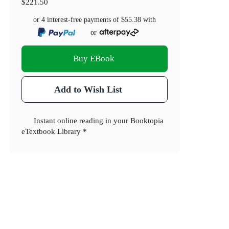
$221.50
or 4 interest-free payments of
$55.38
with
or
Buy EBook
Add to Wish List
Instant online reading in your Booktopia
eTextbook Library *