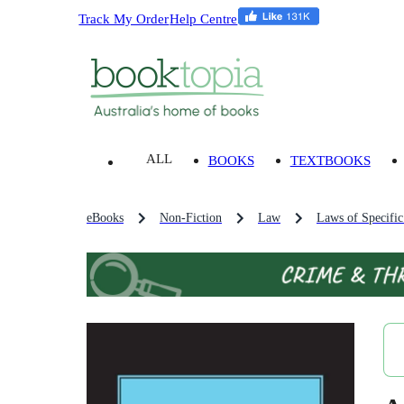
Track My Order
Help Centre
ALL
BOOKS
TEXTBOOKS
eBooks
Non-Fiction
Law
Laws of Specific 