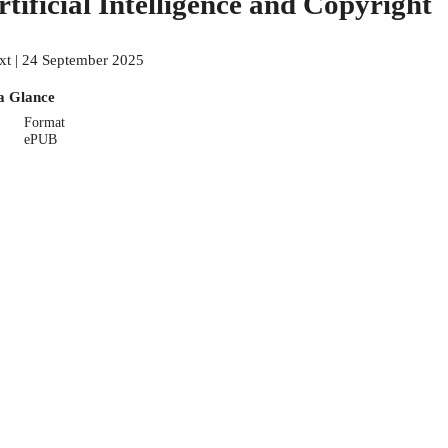
rtificial Intelligence and Copyright
xt | 24 September 2025
a Glance
Format
ePUB