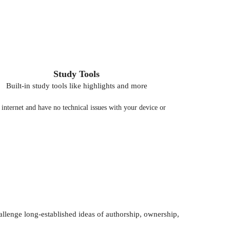
Study Tools
Built-in study tools like highlights and more
nternet and have no technical issues with your device or
llenge long-established ideas of authorship, ownership,