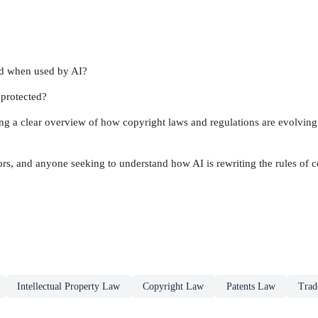
ted when used by AI?
y protected?
ing a clear overview of how copyright laws and regulations are evolving 
ors, and anyone seeking to understand how AI is rewriting the rules of c
Intellectual Property Law
Copyright Law
Patents Law
Trad