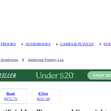
EBOOKS
AUDIOBOOKS
GAMES & PUZZLES
STA
Jurisdictions
Intellectual Property Law
Book
EText
$371.75
$221.50