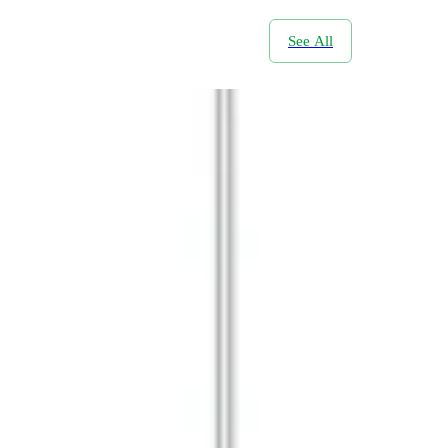
See All