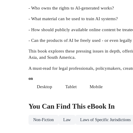
- Who owns the rights to AI-generated works?
- What material can be used to train AI systems?
- How should publicly available online content be trea
- Can the products of AI be freely used - or even legall
This book explores these pressing issues in depth, offer
Asia, and South America.
A must-read for legal professionals, policymakers, creat
on
Desktop
Tablet
Mobile
You Can Find This
eBook
In
Non-Fiction
Law
Laws of Specific Jurisdictions