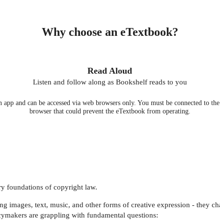
Why choose an eTextbook?
Read Aloud
Listen and follow along as Bookshelf reads to you
 app and can be accessed via web browsers only. You must be connected to the i
browser that could prevent the eTextbook from operating.
very foundations of copyright law.
 images, text, music, and other forms of creative expression - they cha
icymakers are grappling with fundamental questions: