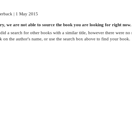
erback | 1 May 2015
ry, we are not able to source the
book
you are looking for right now.
did a search for other
books
with a similar title,
however there were no m
ck on the author's name, or use the search box above to find your book.