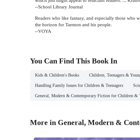
which just might appeal to reluctant readers. ... Kru
--School Library Journal
Readers who like fantasy, and especially those who wer
the horizon for Taemon and his people.
--VOYA
You Can Find This
Book
In
Kids & Children's Books
Children, Teenagers & Youn
Handling Family Issues for Children & Teenagers
Sci
General, Modern & Contemporary Fiction for Children & 
More in General, Modern & Conte