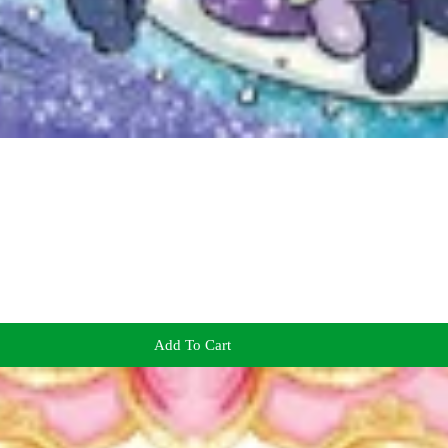
Add To Cart