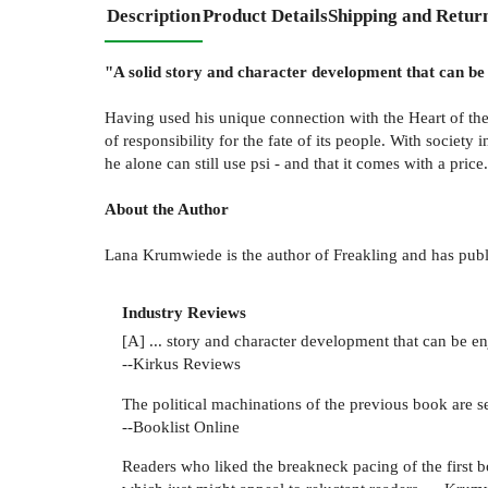
Description
Product Details
Shipping and Retur
"A solid story and character development that can be 
Having used his unique connection with the Heart of the 
of responsibility for the fate of its people. With societ
he alone can still use psi - and that it comes with a price.
About the Author
Lana Krumwiede is the author of Freakling and has publis
Industry Reviews
[A] ... story and character development that can be en
--Kirkus Reviews
The political machinations of the previous book are set
--Booklist Online
Readers who liked the breakneck pacing of the first bo