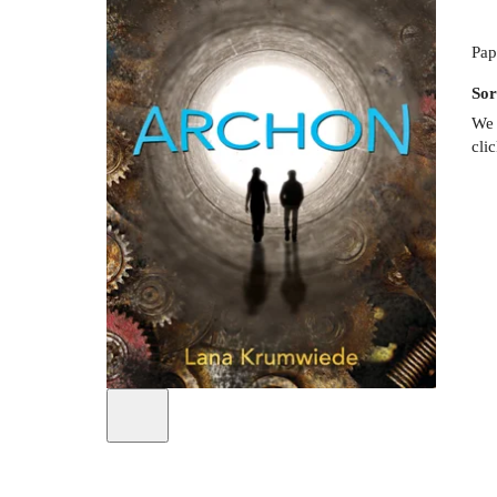
Pap
Sor
We 
cli