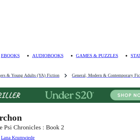
EBOOKS
AUDIOBOOKS
GAMES & PUZZLES
STA
gers & Young Adults (YA) Fiction
General, Modern & Contemporary Fict
rchon
e Psi Chronicles : Book 2
:
Lana Krumwiede