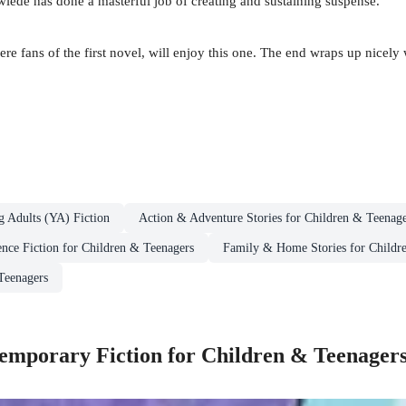
mwiede has done a masterful job of creating and sustaining suspense.
e fans of the first novel, will enjoy this one. The end wraps up nicely w
g Adults (YA) Fiction
Action & Adventure Stories for Children & Teenage
ence Fiction for Children & Teenagers
Family & Home Stories for Childr
Teenagers
mporary Fiction for Children & Teenager