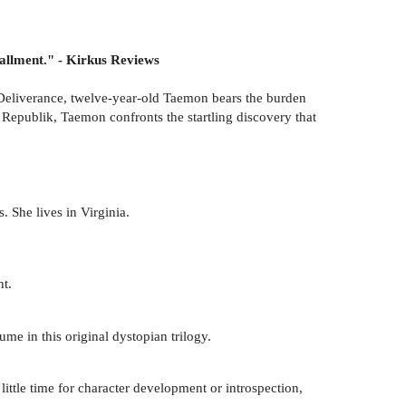
tallment." - Kirkus Reviews
of Deliverance, twelve-year-old Taemon bears the burden
us Republik, Taemon confronts the startling discovery that
 She lives in Virginia.
nt.
ume in this original dystopian trilogy.
little time for character development or introspection,