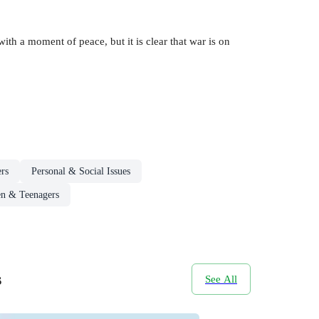
ith a moment of peace, but it is clear that war is on
rs
Personal & Social Issues
en & Teenagers
s
See All