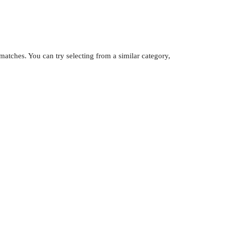
atches. You can try selecting from a similar category,