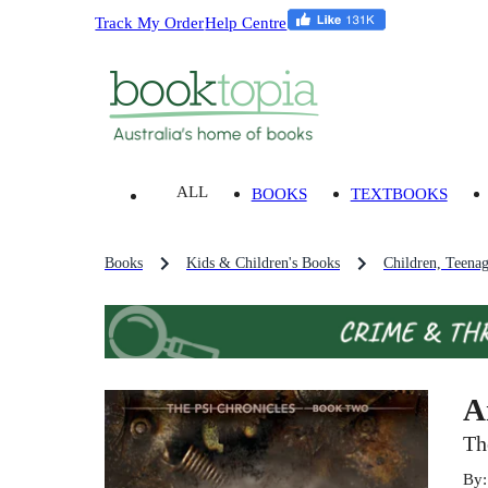
Track My Order
Help Centre
ALL
BOOKS
TEXTBOOKS
Books
Kids & Children's Books
Children, Teena
A
Th
By