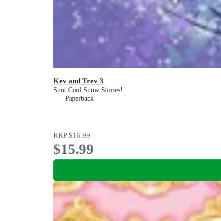
Kev and Trev 3
Snot Cool Snow Stories!
Paperback
RRP
$16.99
$15.99