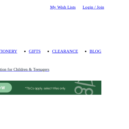
My Wish Lists
Login / Join
TIONERY
GIFTS
CLEARANCE
BLOG
ion for Children & Teenagers