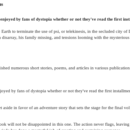
ns
enjoyed by fans of dystopia whether or not they've read the first ins
Earth to terminate the use of psi, or telekinesis, in the secluded city 
y in disarray, his family missing, and tensions looming with the mysterio
hed numerous short stories, poems, and articles in various publications.
joyed by fans of dystopia whether or not they've read the first installme
 aside in favor of an adventure story that sets the stage for the final vol
ok will not be disappointed in this one. The action never flags, leaving 