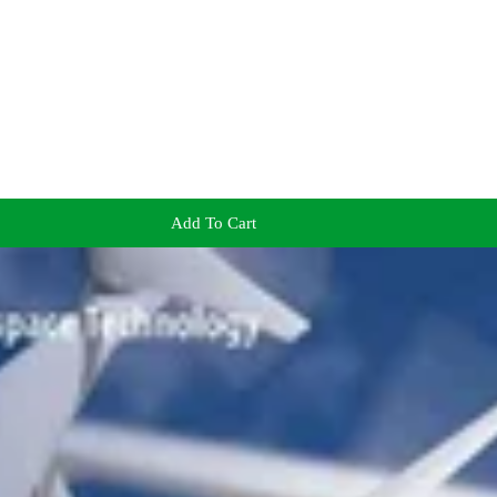
Add To Cart