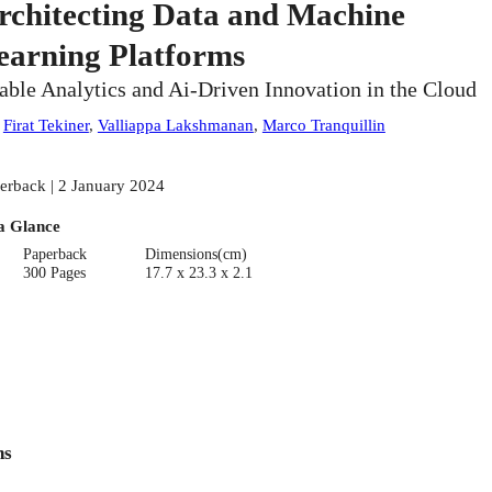
rchitecting Data and Machine
earning Platforms
able Analytics and Ai-Driven Innovation in the Cloud
:
Firat Tekiner
,
Valliappa Lakshmanan
,
Marco Tranquillin
erback | 2 January 2024
a Glance
Paperback
Dimensions(cm)
300 Pages
17.7 x 23.3 x 2.1
ns