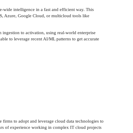
-wide intelligence in a fast and efficient way. This
S, Azure, Google Cloud, or multicloud tools like
ingestion to activation, using real-world enterprise
 able to leverage recent AI/ML patterns to get accurate
 firms to adopt and leverage cloud data technologies to
ars of experience working in complex IT cloud projects