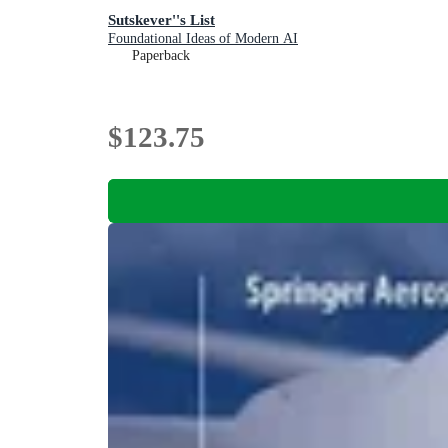
Sutskever''s List
Foundational Ideas of Modern AI
Paperback
$123.75