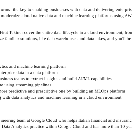
orms--the key to enabling businesses with data and delivering enterprise
nd modernize cloud native data and machine learning platforms using AW
at Tekiner cover the entire data lifecycle in a cloud environment, from 
e familiar solutions, like data warehouses and data lakes, and you'll be
ytics and machine learning platform
terprise data in a data platform
siness teams to extract insights and build AI/ML capabilities
me using streaming pipelines
more predictive and prescriptive one by building an MLOps platform
 with data analytics and machine learning in a cloud environment
ineering team at Google Cloud who helps Italian financial and insurance
an Data Analytics practice within Google Cloud and has more than 10 ye