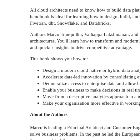
All cloud architects need to know how to build data platf
handbook is ideal for learning how to design, build, a
Fivetran, dbt, Snowflake, and Databricks.
Authors Marco Tranquillin, Valliappa Lakshmanan, and Fir
architectures. You'll learn how to transform and moderniz
and quicker insights to drive competitive advantage.
This book shows you how to:
Design a modern cloud native or hybrid data anal
Accelerate data-led innovation by consolidating en
Democratize access to enterprise data and allow bu
Enable your business to make decisions in real ti
Move from a descriptive analytics approach to a 
Make your organization more effective in working
About the Authors
Marco is leading a Principal Architect and Customer Eng
solve business problems. In the past he led the Europe