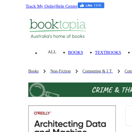
Track My Order
Help Centre
ALL
BOOKS
TEXTBOOKS
Books
Non-Fiction
Computing & I.T.
Com