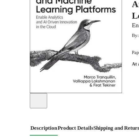
A
L
En
By
Pap
At 
Description
Product Details
Shipping and Retur