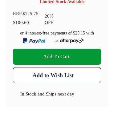
Limited Stock Available
RRP
$125.75
20
%
$100.60
OFF
or 4 interest-free payments of
$25.15
with
or
Add To Cart
Add to Wish List
In Stock
and
Ships next day