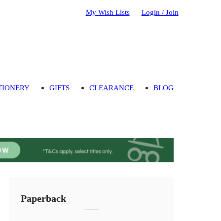
My Wish Lists
Login / Join
TIONERY
GIFTS
CLEARANCE
BLOG
Paperback