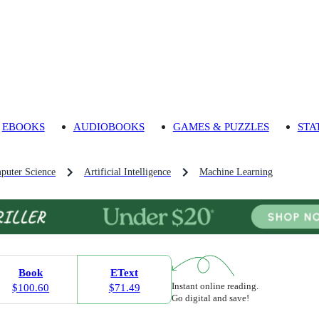
EBOOKS
AUDIOBOOKS
GAMES & PUZZLES
STA
puter Science
Artificial Intelligence
Machine Learning
Book
EText
Instant online reading.
$100.60
$71.49
Go digital and save!