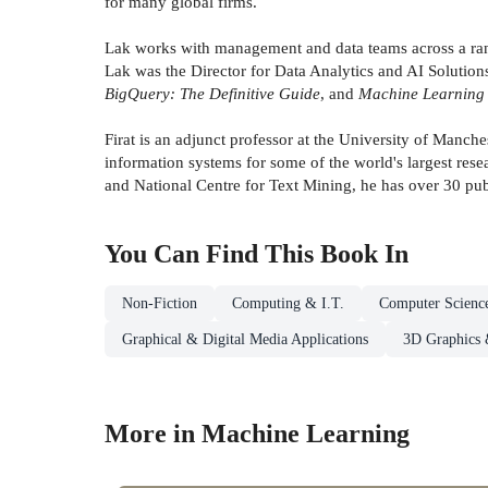
for many global firms.
Lak works with management and data teams across a range
Lak was the Director for Data Analytics and AI Solutio
BigQuery: The Definitive Guide
, and
Machine Learning 
Firat is an adjunct professor at the University of Manc
information systems for some of the world's largest res
and National Centre for Text Mining, he has over 30 pub
You Can Find This
Book
In
Non-Fiction
Computing & I.T.
Computer Scienc
Graphical & Digital Media Applications
3D Graphics 
More in Machine Learning