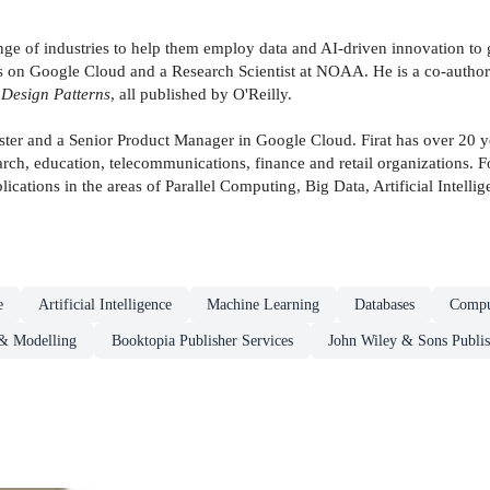
 of industries to help them employ data and AI-driven innovation to gro
ns on Google Cloud and a Research Scientist at NOAA. He is a co-autho
Design Patterns
, all published by O'Reilly.
hester and a Senior Product Manager in Google Cloud. Firat has over 20 
earch, education, telecommunications, finance and retail organizations.
lications in the areas of Parallel Computing, Big Data, Artificial Inte
e
Artificial Intelligence
Machine Learning
Databases
Compu
& Modelling
Booktopia Publisher Services
John Wiley & Sons Publi