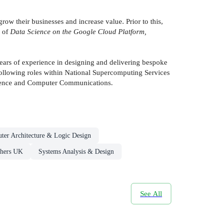
w their businesses and increase value. Prior to this,
r of
Data Science on the Google Cloud Platform,
years of experience in designing and delivering bespoke
 Following roles within National Supercomputing Services
lligence and Computer Communications.
ter Architecture & Logic Design
shers UK
Systems Analysis & Design
See All