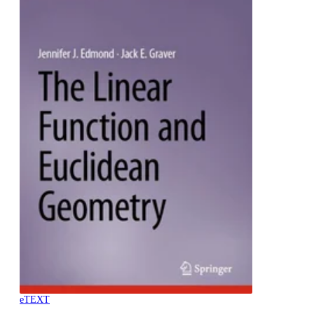
eTEXT