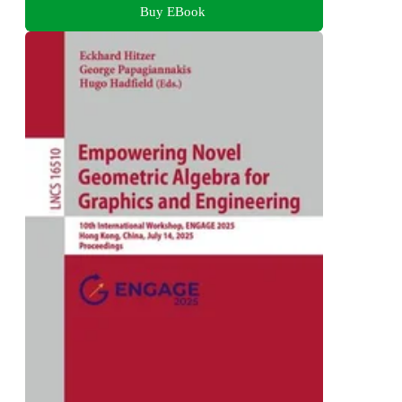
Buy EBook