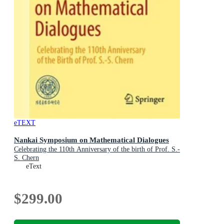
eTEXT
Nankai Symposium on Mathematical Dialogues
Celebrating the 110th Anniversary of the birth of Prof. S.-
S. Chern
eText
$299.00