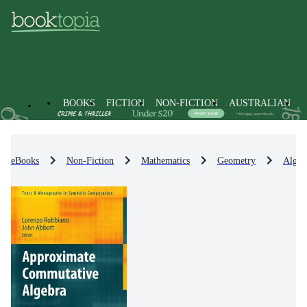
BOOKS
FICTION
NON-FICTION
AUSTRALIAN
eBooks
Non-Fiction
Mathematics
Geometry
Algeb