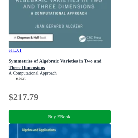
eTEXT
Symmetries of Algebraic Varieties in Two and
Three Dimensions
A Computational Approach
eText
$217.79
Buy EBook