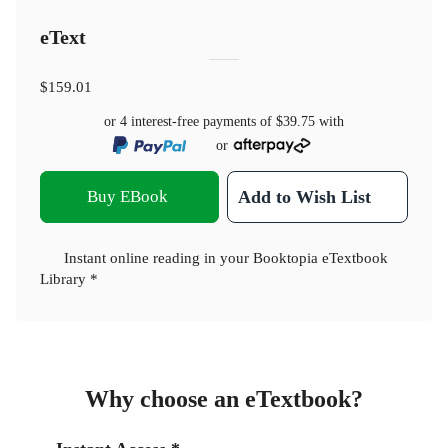
eText
$159.01
or 4 interest-free payments of
$39.75
with
or
Buy EBook
Add to Wish List
Instant online reading in your Booktopia eTextbook
Library *
Why choose an eTextbook?