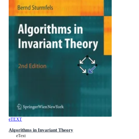
eTEXT
Algorithms in Invariant Theory
eText