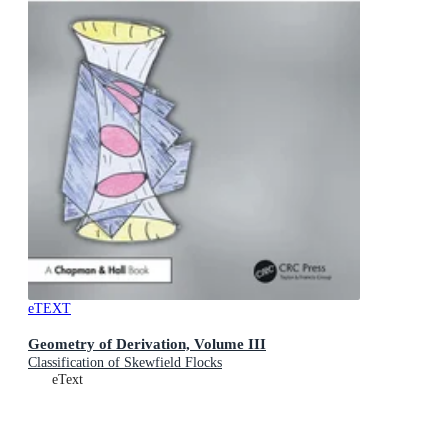
eTEXT
Geometry of Derivation, Volume III
Classification of Skewfield Flocks
eText