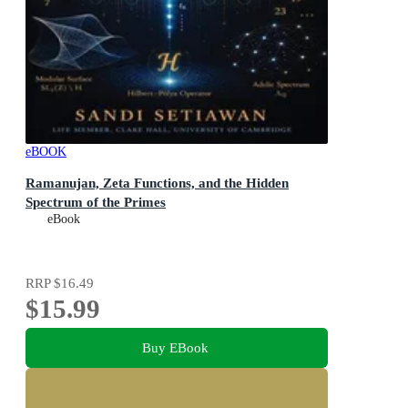
eBOOK
Ramanujan, Zeta Functions, and the Hidden
Spectrum of the Primes
eBook
RRP
$16.49
$15.99
Buy EBook