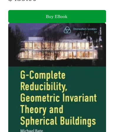
Buy EBook