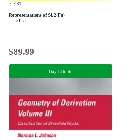
eTEXT
Representations of SL2(Fq)
eText
$89.99
Buy EBook