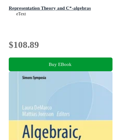
Representation Theory and C*-algebras
eText
$108.89
Buy EBook