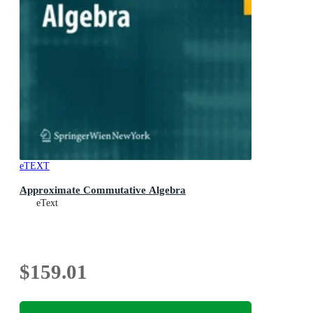
eTEXT
Approximate Commutative Algebra
eText
$159.01