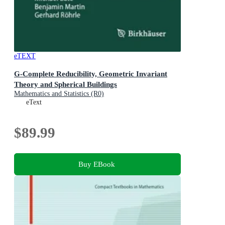
eTEXT
G-Complete Reducibility, Geometric Invariant
Theory and Spherical Buildings
Mathematics and Statistics (R0)
eText
$89.99
Buy EBook