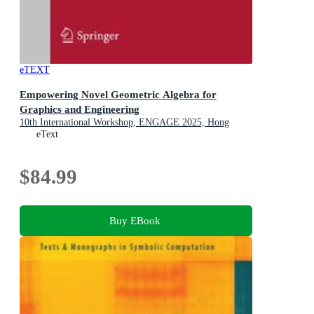
eTEXT
Empowering Novel Geometric Algebra for
Graphics and Engineering
10th International Workshop, ENGAGE 2025, Hong
Kong, China, July 14, 2025, Proceedings
eText
$84.99
Buy EBook