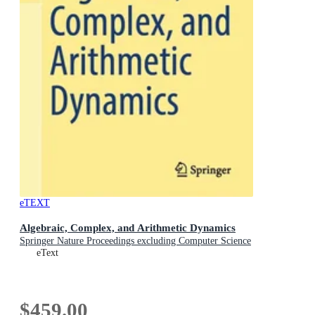
eTEXT
Algebraic, Complex, and Arithmetic Dynamics
Springer Nature Proceedings excluding Computer Science
eText
$459.00