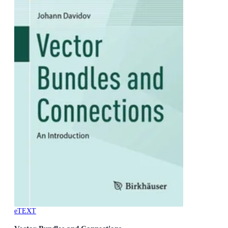
eTEXT