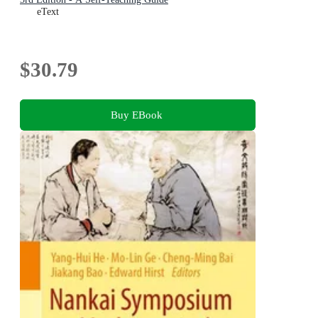
eText
$30.79
Buy EBook