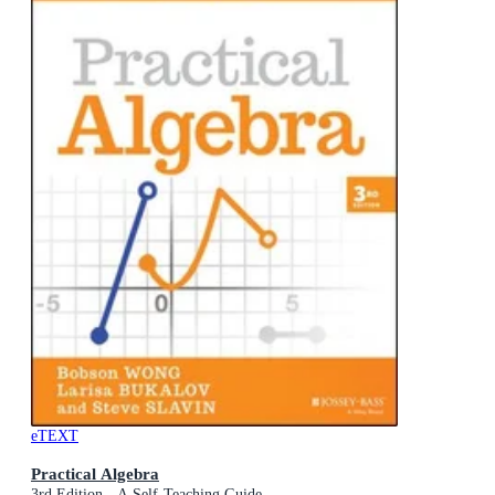
eTEXT
Practical Algebra
3rd Edition - A Self-Teaching Guide