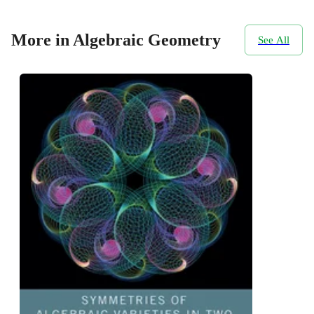
More in Algebraic Geometry
See All