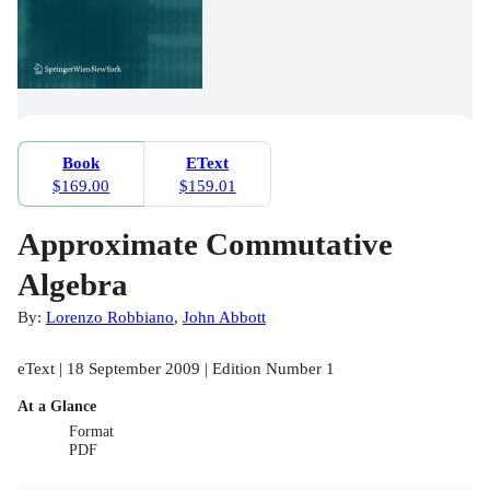
Book
EText
$169.00
$159.01
Approximate Commutative
Algebra
By:
Lorenzo Robbiano
,
John Abbott
eText | 18 September 2009 | Edition Number 1
At a Glance
Format
PDF