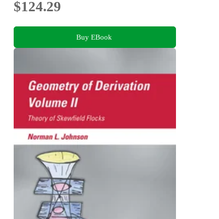
$124.29
Buy EBook