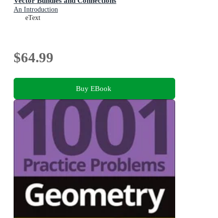
Vector Bundles and Connections
An Introduction
eText
$64.99
Buy EBook