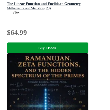
The Linear Function and Euclidean Geometry
Mathematics and Statistics (R0)
eText
$64.99
Buy EBook