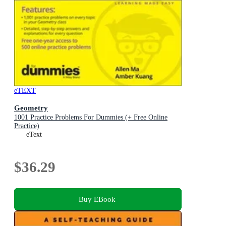
eTEXT
Geometry
1001 Practice Problems For Dummies (+ Free Online
Practice)
eText
$36.29
Buy EBook