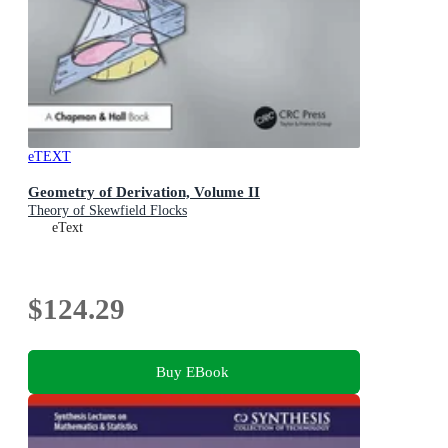
eTEXT
Geometry of Derivation, Volume II
Theory of Skewfield Flocks
eText
$124.29
Buy EBook