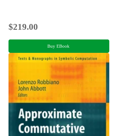
$219.00
Buy EBook