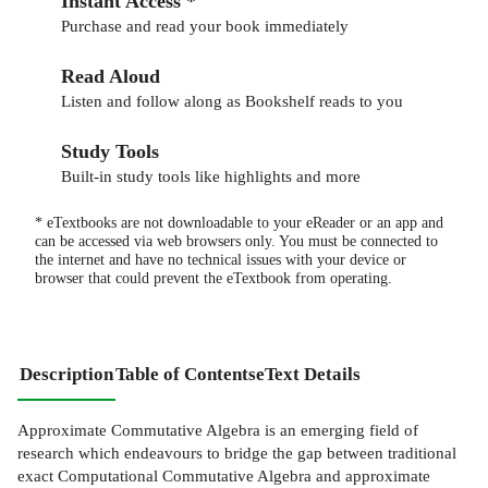
Instant Access *
Purchase and read your book immediately
Read Aloud
Listen and follow along as Bookshelf reads to you
Study Tools
Built-in study tools like highlights and more
* eTextbooks are not downloadable to your eReader or an app and
can be accessed via web browsers only. You must be connected to
the internet and have no technical issues with your device or
browser that could prevent the eTextbook from operating.
Description
Table of Contents
eText Details
Approximate Commutative Algebra is an emerging field of
research which endeavours to bridge the gap between traditional
exact Computational Commutative Algebra and approximate