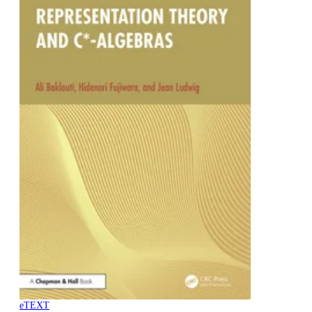
eTEXT