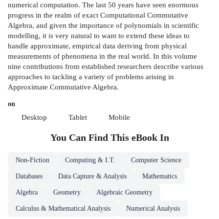
numerical computation. The last 50 years have seen enormous
progress in the realm of exact Computational Commutative
Algebra, and given the importance of polynomials in scientific
modelling, it is very natural to want to extend these ideas to
handle approximate, empirical data deriving from physical
measurements of phenomena in the real world. In this volume
nine contributions from established researchers describe various
approaches to tackling a variety of problems arising in
Approximate Commutative Algebra.
on
Desktop
Tablet
Mobile
You Can Find This
eBook
In
Non-Fiction
Computing & I.T.
Computer Science
Databases
Data Capture & Analysis
Mathematics
Algebra
Geometry
Algebraic Geometry
Calculus & Mathematical Analysis
Numerical Analysis