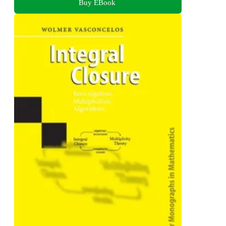
Buy EBook