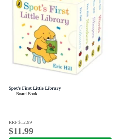
Spot's First Little Library
Board Book
RRP
$12.99
$11.99