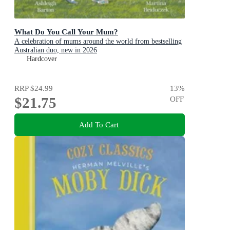
What Do You Call Your Mum?
A celebration of mums around the world from bestselling
Australian duo, new in 2026
Hardcover
RRP
$24.99
13
%
$21.75
OFF
Add To Cart