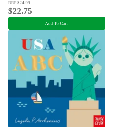
RRP
$24.99
$22.75
Add To Cart