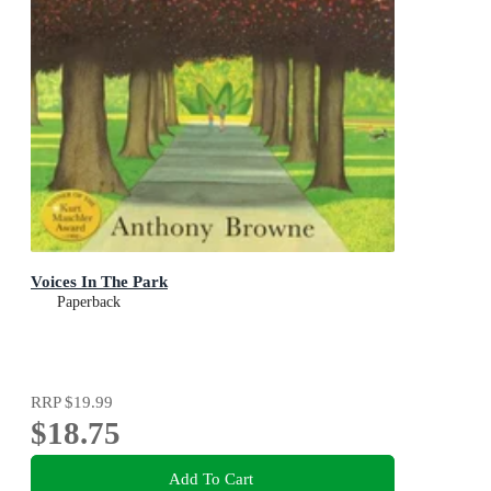
Voices In The Park
Paperback
RRP
$19.99
$18.75
Add To Cart