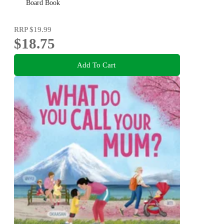
of the beloved and bestselling nutbrown hares
Board Book
RRP
$19.99
$18.75
Add To Cart