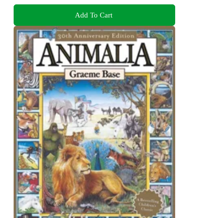
Add To Cart