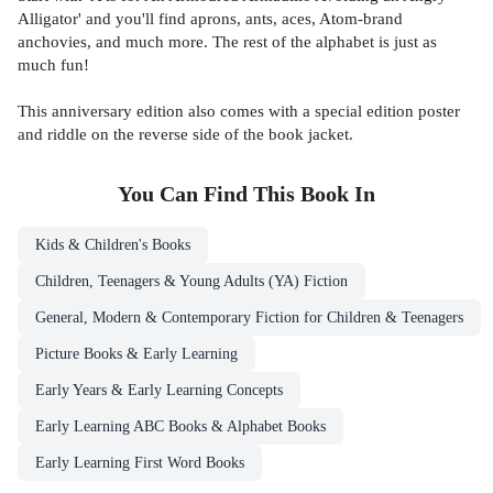
Alligator' and you'll find aprons, ants, aces, Atom-brand
anchovies, and much more. The rest of the alphabet is just as
much fun!
This anniversary edition also comes with a special edition poster
and riddle on the reverse side of the book jacket.
You Can Find This
Book
In
Kids & Children's Books
Children, Teenagers & Young Adults (YA) Fiction
General, Modern & Contemporary Fiction for Children & Teenagers
Picture Books & Early Learning
Early Years & Early Learning Concepts
Early Learning ABC Books & Alphabet Books
Early Learning First Word Books