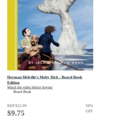
Herman Melville's Moby Dick : Board Book
Edition
Watch the video before buying
Board Book
RRP
$22.99
58
%
$9.75
OFF