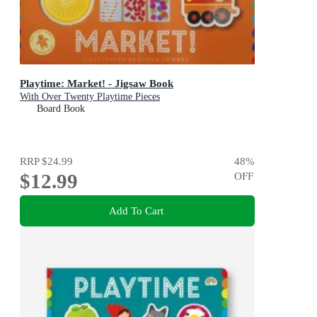
Playtime: Market! - Jigsaw Book
With Over Twenty Playtime Pieces
Board Book
RRP
$24.99
48
%
$12.99
OFF
Add To Cart