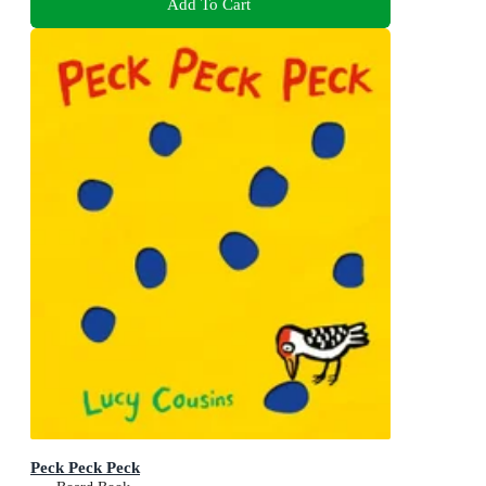
Add To Cart
Peck Peck Peck