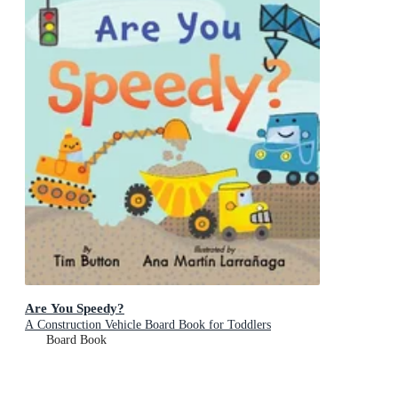
Are You Speedy?
A Construction Vehicle Board Book for Toddlers
Board Book