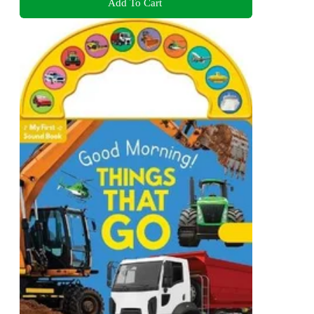
Add To Cart