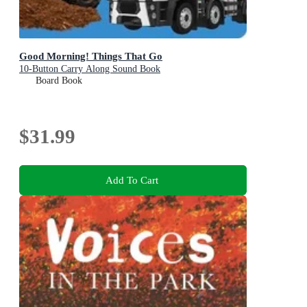
Good Morning! Things That Go
10-Button Carry Along Sound Book
Board Book
$31.99
Add To Cart