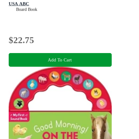
USA ABC
Board Book
$22.75
Add To Cart