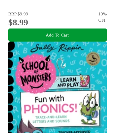
RRP
$9.99
10
%
$8.99
OFF
Add To Cart