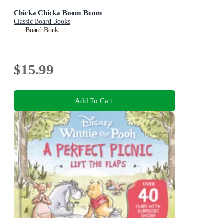
Chicka Chicka Boom Boom
Classic Board Books
Board Book
$15.99
Add To Cart