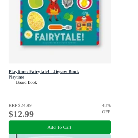
Playtime: Fairytale! - Jigsaw Book
Playtime
Board Book
RRP
$24.99
48
%
$12.99
OFF
Add To Cart