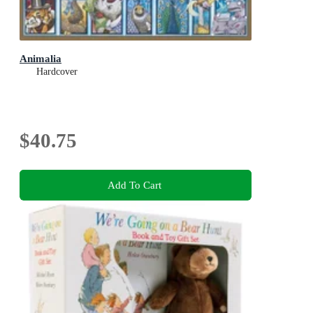
Animalia
Hardcover
$40.75
Add To Cart