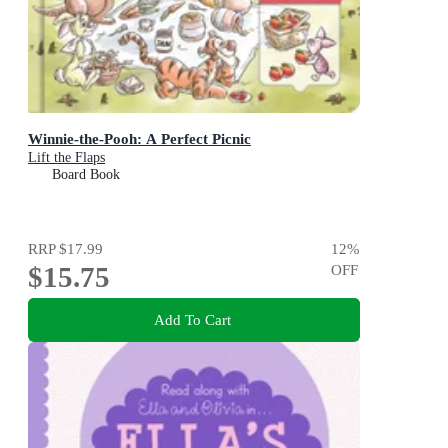
Winnie-the-Pooh: A Perfect Picnic
Lift the Flaps
Board Book
RRP
$17.99
12
%
$15.75
OFF
Add To Cart