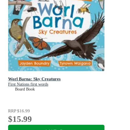
Worl Barna: Sky Creatures
First Nations first words
Board Book
RRP
$16.99
$15.99