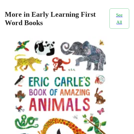
More in Early Learning First
See
Word Books
All