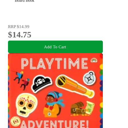
Board Book
RRP
$14.99
$14.75
Add To Cart