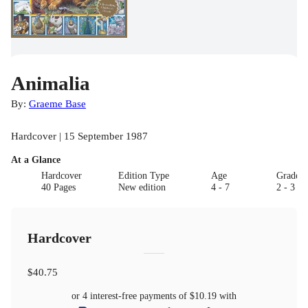
Animalia
By:
Graeme Base
Hardcover | 15 September 1987
At a Glance
Hardcover
Edition Type
Age
Grade
40 Pages
New edition
4 - 7
2 - 3
Hardcover
$40.75
or 4 interest-free payments of
$10.19
with