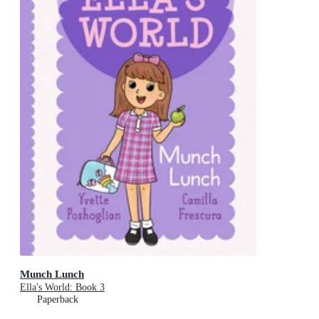
Munch Lunch
Ella's World: Book 3
Paperback