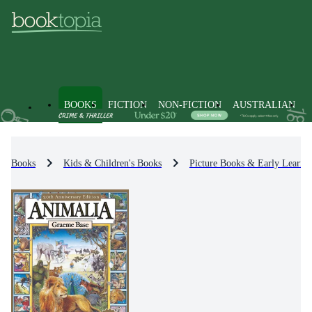
BOOKS
FICTION
NON-FICTION
AUSTRALIAN
Books
Kids & Children's Books
Picture Books & Early Learni