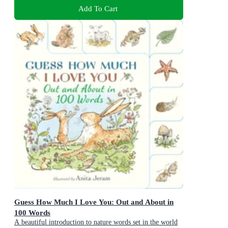
Add To Cart
Guess How Much I Love You: Out and About in
100 Words
A beautiful introduction to nature words set in the world