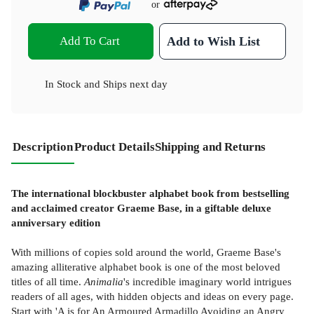
or
Add To Cart
Add to Wish List
In Stock
and
Ships next day
Description
Product Details
Shipping and Returns
The international blockbuster alphabet book from bestselling
and acclaimed creator Graeme Base, in a giftable deluxe
anniversary edition
With millions of copies sold around the world, Graeme Base's
amazing alliterative alphabet book is one of the most beloved
titles of all time.
Animalia
's incredible imaginary world intrigues
readers of all ages, with hidden objects and ideas on every page.
Start with 'A is for An Armoured Armadillo Avoiding an Angry