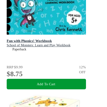
Fun with Phonics! Workbook
School of Monsters: Learn and Play Workbook
Paperback
RRP
$9.99
12
%
$8.75
OFF
Add To Cart