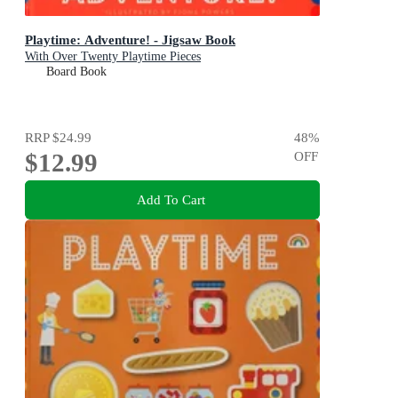
Playtime: Adventure! - Jigsaw Book
With Over Twenty Playtime Pieces
Board Book
RRP
$24.99
48
%
$12.99
OFF
Add To Cart