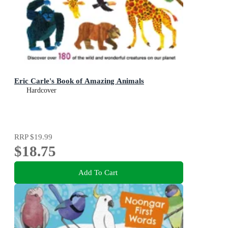
Eric Carle's Book of Amazing Animals
Hardcover
RRP
$19.99
$18.75
Add To Cart