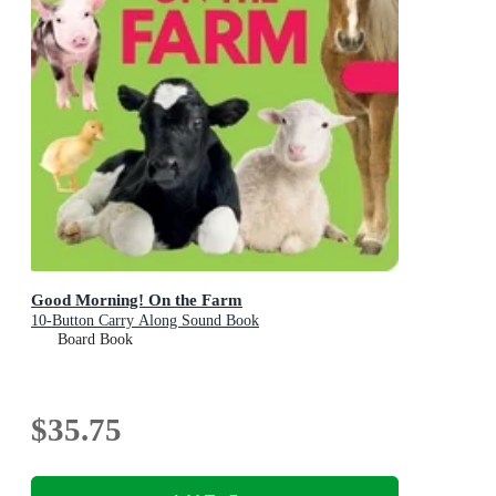
Good Morning! On the Farm
10-Button Carry Along Sound Book
Board Book
$35.75