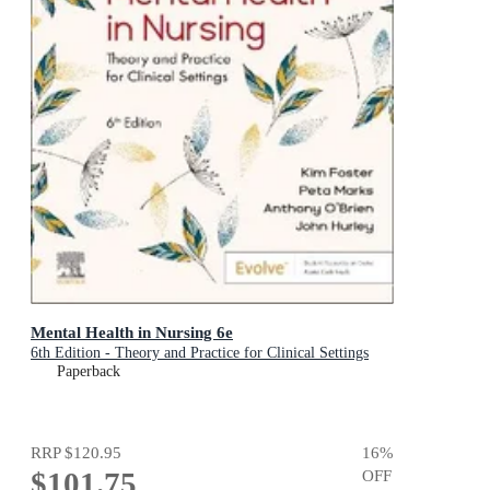
Mental Health in Nursing 6e
6th Edition - Theory and Practice for Clinical Settings
Paperback
RRP
$120.95
16
%
$101.75
OFF