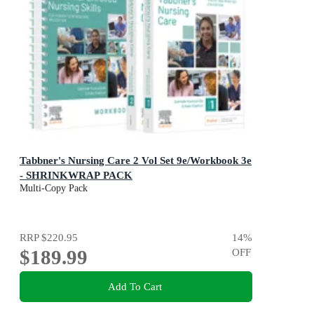
Tabbner's Nursing Care 2 Vol Set 9e/Workbook 3e
- SHRINKWRAP PACK
Multi-Copy Pack
RRP
$220.95
14
%
$189.99
OFF
Add To Cart