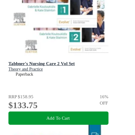
Tabbner's Nursing Care 2 Vol Set
Theory and Practice
Paperback
RRP
$158.95
16
%
$133.75
OFF
Add To Cart