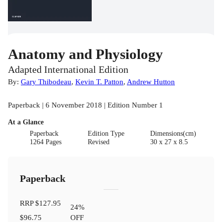
Anatomy and Physiology
Adapted International Edition
By:
Gary Thibodeau
,
Kevin T. Patton
,
Andrew Hutton
Paperback | 6 November 2018 | Edition Number 1
At a Glance
Paperback
Edition Type
Dimensions(cm)
1264 Pages
Revised
30 x 27 x 8.5
Paperback
RRP
$127.95
24
%
$96.75
OFF