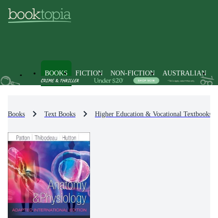
BOOKS
FICTION
NON-FICTION
AUSTRALIAN
Books
Text Books
Higher Education & Vocational Textbooks