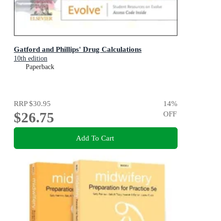
Gatford and Phillips' Drug Calculations
10th edition
Paperback
RRP
$30.95
14
%
$26.75
OFF
Add To Cart