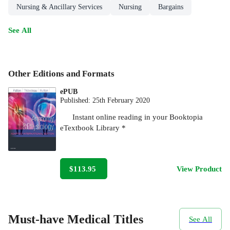
Nursing & Ancillary Services
Nursing
Bargains
See All
Other Editions and Formats
ePUB
Published:
25th February 2020
Instant online reading in your Booktopia
eTextbook Library *
$113.95
View Product
Must-have Medical Titles
See All