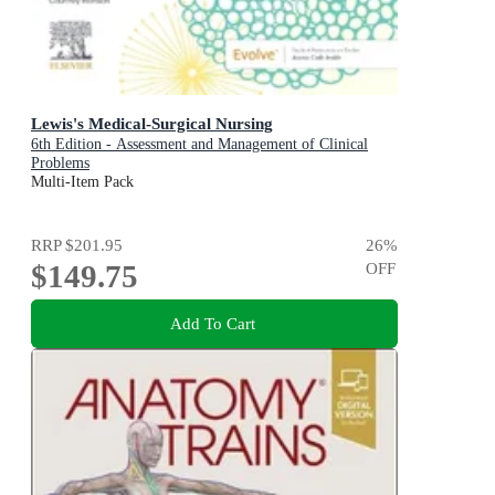
Lewis's Medical-Surgical Nursing
6th Edition - Assessment and Management of Clinical
Problems
Multi-Item Pack
RRP
$201.95
26
%
$149.75
OFF
Add To Cart