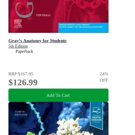
Gray's Anatomy for Students
5th Edition
Paperback
RRP
$167.95
24
%
$126.99
OFF
Add To Cart