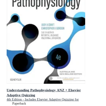
Understanding Pathophysiology ANZ + Elsevier
Adaptive Quizzing
4th Edition - Includes Elsevier Adaptive Quizzing for
Understanding Pathophysiology
Paperback