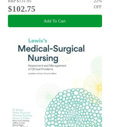
RRP
$131.95
22
%
$102.75
OFF
Add To Cart