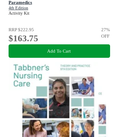
Paramedics
4th Edition
Activity Kit
RRP
$222.95
27
%
$163.75
OFF
Add To Cart