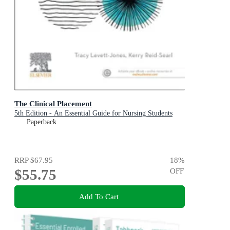
The Clinical Placement
5th Edition - An Essential Guide for Nursing Students
Paperback
RRP
$67.95
18
%
$55.75
OFF
Add To Cart