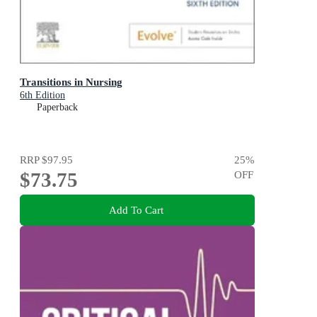
Transitions in Nursing
6th Edition
Paperback
RRP
$97.95
25
%
$73.75
OFF
Add To Cart