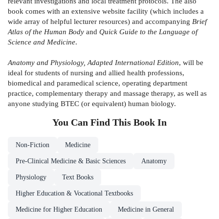
relevant investigations and local treatment protocols. The also
book comes with an extensive website facility (which includes a
wide array of helpful lecturer resources) and accompanying
Brief
Atlas of the Human Body
and
Quick Guide to the Language of
Science and Medicine
.
Anatomy and Physiology, Adapted International Edition
, will be
ideal for students of nursing and allied health professions,
biomedical and paramedical science, operating department
practice, complementary therapy and massage therapy, as well as
anyone studying BTEC (or equivalent) human biology.
You Can Find This
Book
In
Non-Fiction
Medicine
Pre-Clinical Medicine & Basic Sciences
Anatomy
Physiology
Text Books
Higher Education & Vocational Textbooks
Medicine for Higher Education
Medicine in General