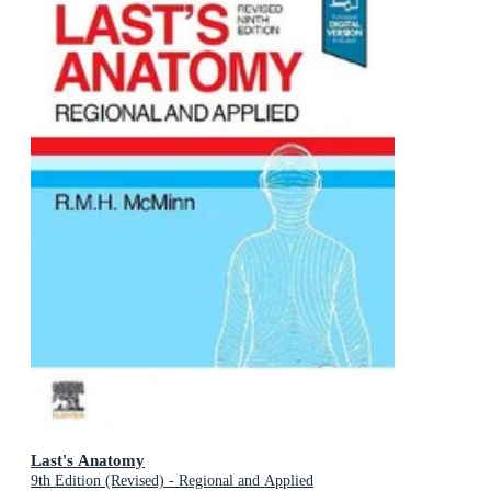
Last's Anatomy
9th Edition (Revised) - Regional and Applied