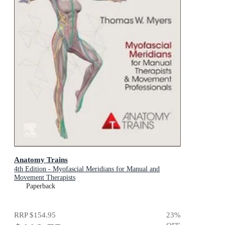
Anatomy Trains
4th Edition - Myofascial Meridians for Manual and
Movement Therapists
Paperback
RRP
$154.95
23
%