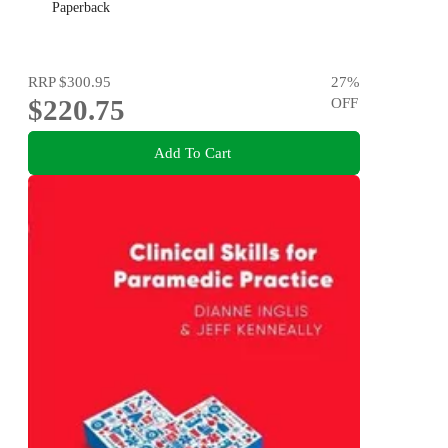
Paperback
RRP
$300.95
27
%
$220.75
OFF
Add To Cart