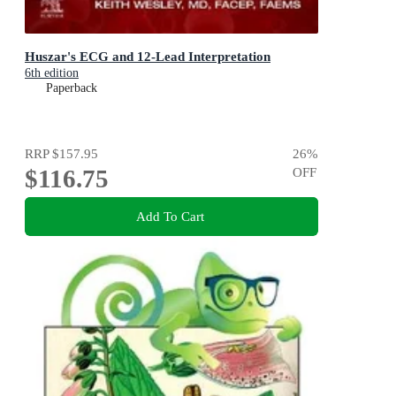
Huszar's ECG and 12-Lead Interpretation
6th edition
Paperback
RRP
$157.95
26
%
$116.75
OFF
Add To Cart