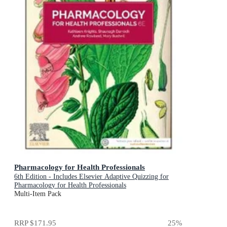
Pharmacology for Health Professionals
6th Edition - Includes Elsevier Adaptive Quizzing for
Pharmacology for Health Professionals
Multi-Item Pack
RRP
$171.95
25
%