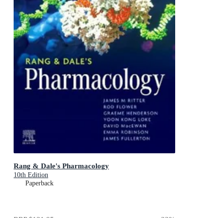
Rang & Dale's Pharmacology
10th Edition
Paperback