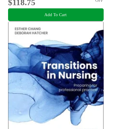
$118.75
OFF
Add To Cart