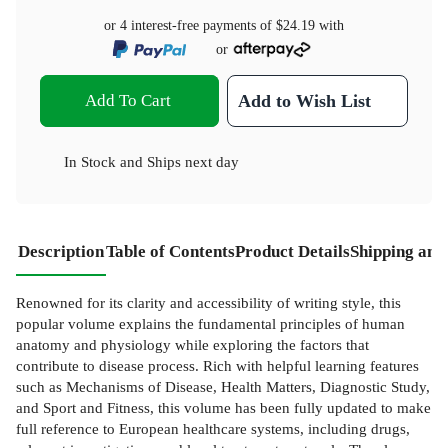
or 4 interest-free payments of
$24.19
with
or
Add To Cart
Add to Wish List
In Stock
and
Ships next day
Description
Table of Contents
Product Details
Shipping and
Renowned for its clarity and accessibility of writing style, this
popular volume explains the fundamental principles of human
anatomy and physiology while exploring the factors that
contribute to disease process. Rich with helpful learning features
such as Mechanisms of Disease, Health Matters, Diagnostic Study,
and Sport and Fitness, this volume has been fully updated to make
full reference to European healthcare systems, including drugs,