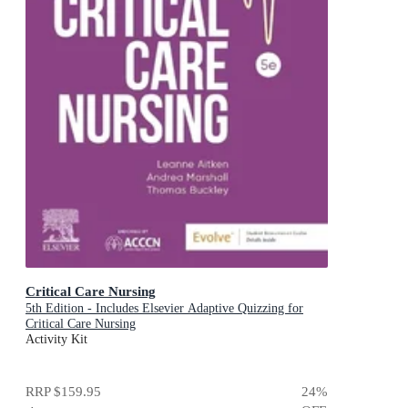
Critical Care Nursing
5th Edition - Includes Elsevier Adaptive Quizzing for
Critical Care Nursing
Activity Kit
RRP
$159.95
24
%