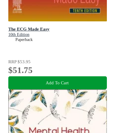
The ECG Made Easy
10th Edition
Paperback
RRP
$53.95
$51.75
Add To Cart