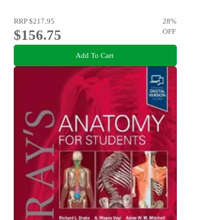
RRP
$217.95
28
%
$156.75
OFF
Add To Cart