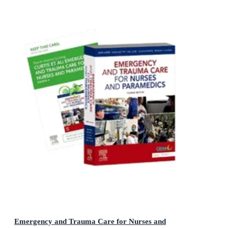
Emergency and Trauma Care for Nurses and