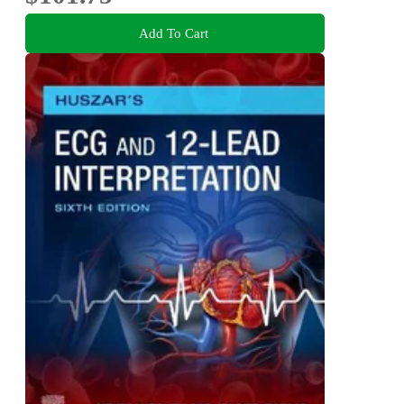
Add To Cart