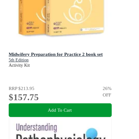
Midwifery Preparation for Practice 2 book set
5th Edition
Activity Kit
RRP
$213.95
26
%
$157.75
OFF
Add To Cart