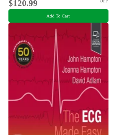
$120.99
OFF
Add To Cart