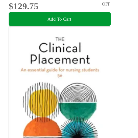
$129.75
OFF
Add To Cart